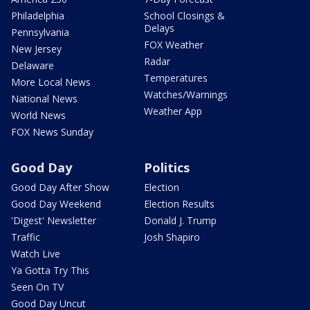
Philadelphia
School Closings &
Delays
Pennsylvania
FOX Weather
New Jersey
Radar
Delaware
Temperatures
More Local News
Watches/Warnings
National News
Weather App
World News
FOX News Sunday
Good Day
Politics
Good Day After Show
Election
Good Day Weekend
Election Results
'Digest' Newsletter
Donald J. Trump
Traffic
Josh Shapiro
Watch Live
Ya Gotta Try This
Seen On TV
Good Day Uncut