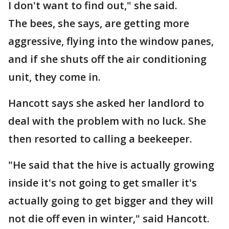
I don't want to find out," she said.
The bees, she says, are getting more
aggressive, flying into the window panes,
and if she shuts off the air conditioning
unit, they come in.
Hancott says she asked her landlord to
deal with the problem with no luck. She
then resorted to calling a beekeeper.
"He said that the hive is actually growing
inside it's not going to get smaller it's
actually going to get bigger and they will
not die off even in winter," said Hancott.