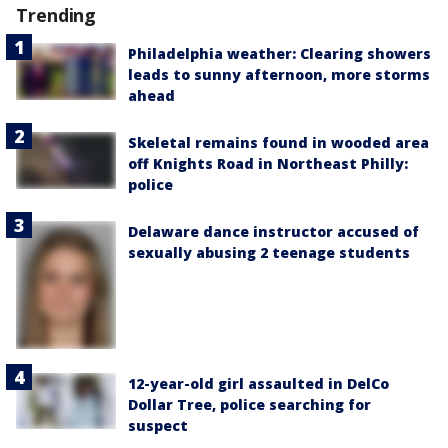
Trending
Philadelphia weather: Clearing showers
leads to sunny afternoon, more storms
ahead
Skeletal remains found in wooded area
off Knights Road in Northeast Philly:
police
Delaware dance instructor accused of
sexually abusing 2 teenage students
12-year-old girl assaulted in DelCo
Dollar Tree, police searching for
suspect