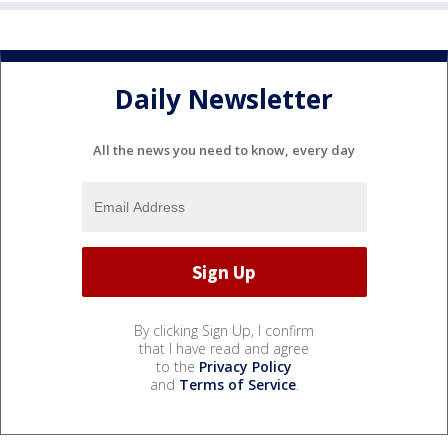
Daily Newsletter
All the news you need to know, every day
By clicking Sign Up, I confirm
that I have read and agree
to the
Privacy Policy
and
Terms of Service
.