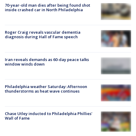
70-year-old man dies after being found shot
inside crashed car in North Philadelphia
Roger Craig reveals vascular dementia
diagnosis during Hall of Fame speech
Iran reveals demands as 60-day peace talks
window winds down
Philadelphia weather Saturday: Afternoon
thunderstorms as heat wave continues
Chase Utley inducted to Philadelphia Phillies'
Wall of Fame