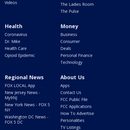
Videos
The Ladies Room
The Pulse
Health
Money
Coronavirus
Business
Dr. Mike
Consumer
Health Care
Deals
Opioid Epidemic
Personal Finance
Technology
Regional News
About Us
FOX LOCAL App
Apps
New Jersey News -
Contact Us
My9NJ
FCC Public File
New York News - FOX 5
FCC Applications
NY
How To Advertise
Washington DC News -
Personalities
FOX 5 DC
TV Listings