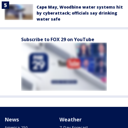
Cape May, Woodbine water systems hit
by cyberattack; officials say drinking
water safe
Subscribe to FOX 29 on YouTube
News
Weather
America 250
7-Day Forecast