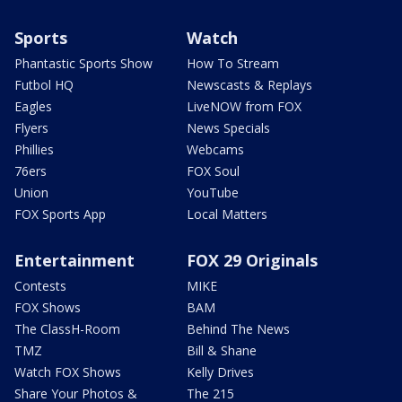
Sports
Watch
Phantastic Sports Show
How To Stream
Futbol HQ
Newscasts & Replays
Eagles
LiveNOW from FOX
Flyers
News Specials
Phillies
Webcams
76ers
FOX Soul
Union
YouTube
FOX Sports App
Local Matters
Entertainment
FOX 29 Originals
Contests
MIKE
FOX Shows
BAM
The ClassH-Room
Behind The News
TMZ
Bill & Shane
Watch FOX Shows
Kelly Drives
Share Your Photos &
The 215