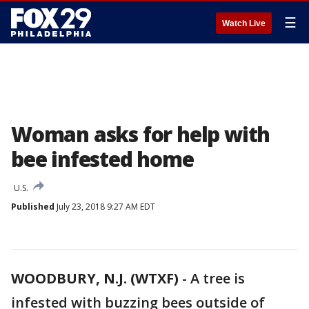
☰
Watch Live
Woman asks for help with
bee infested home
U.S.
Published
July 23, 2018 9:27 AM EDT
WOODBURY, N.J. (WTXF)
-
A tree is
infested with buzzing bees outside of