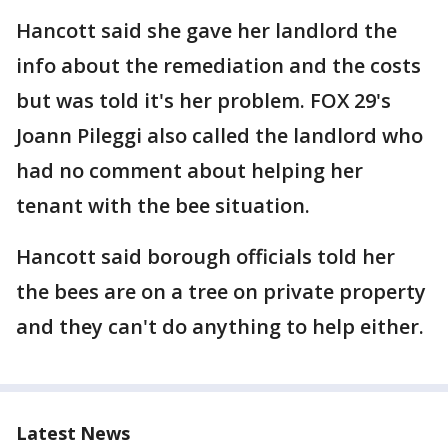
Hancott said she gave her landlord the
info about the remediation and the costs
but was told it's her problem. FOX 29's
Joann Pileggi also called the landlord who
had no comment about helping her
tenant with the bee situation.
Hancott said borough officials told her
the bees are on a tree on private property
and they can't do anything to help either.
Latest News