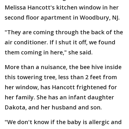
Melissa Hancott's kitchen window in her
second floor apartment in Woodbury, NJ.
"They are coming through the back of the
air conditioner. If I shut it off, we found
them coming in here," she said.
More than a nuisance, the bee hive inside
this towering tree, less than 2 feet from
her window, has Hancott frightened for
her family. She has an infant daughter
Dakota, and her husband and son.
"We don't know if the baby is allergic and