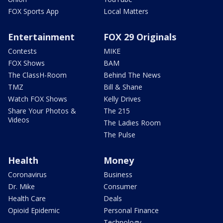
FOX Sports App
Local Matters
Entertainment
FOX 29 Originals
Contests
MIKE
FOX Shows
BAM
The ClassH-Room
Behind The News
TMZ
Bill & Shane
Watch FOX Shows
Kelly Drives
Share Your Photos &
The 215
Videos
The Ladies Room
The Pulse
Health
Money
Coronavirus
Business
Dr. Mike
Consumer
Health Care
Deals
Opioid Epidemic
Personal Finance
Technology