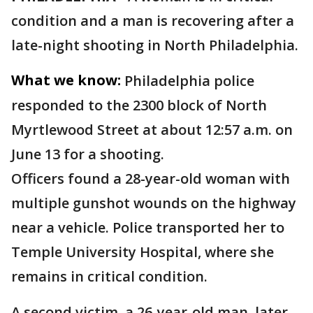
condition and a man is recovering after a
late-night shooting in North Philadelphia.
What we know:
Philadelphia police
responded to the 2300 block of North
Myrtlewood Street at about 12:57 a.m. on
June 13 for a shooting.
Officers found a 28-year-old woman with
multiple gunshot wounds on the highway
near a vehicle. Police transported her to
Temple University Hospital, where she
remains in critical condition.
A second victim, a 26-year-old man, later