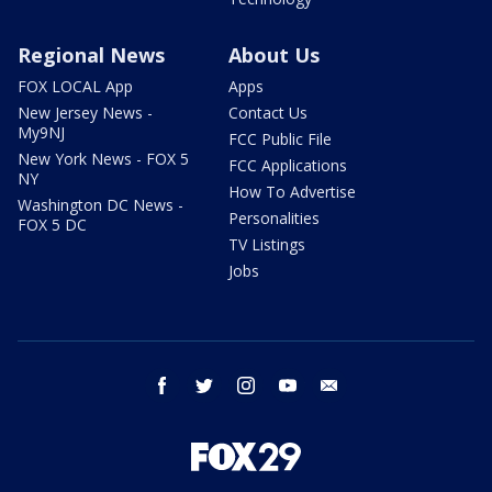
Regional News
About Us
FOX LOCAL App
Apps
New Jersey News -
Contact Us
My9NJ
FCC Public File
New York News - FOX 5
FCC Applications
NY
How To Advertise
Washington DC News -
Personalities
FOX 5 DC
TV Listings
Jobs
facebook
twitter
instagram
youtube
email