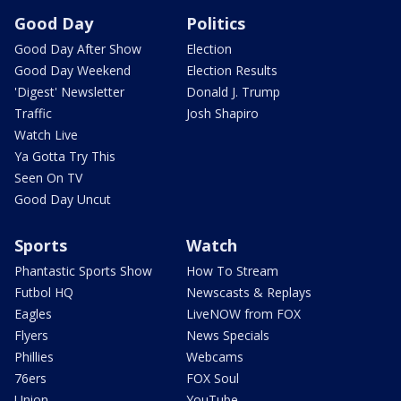
Good Day
Politics
Good Day After Show
Election
Good Day Weekend
Election Results
'Digest' Newsletter
Donald J. Trump
Traffic
Josh Shapiro
Watch Live
Ya Gotta Try This
Seen On TV
Good Day Uncut
Sports
Watch
Phantastic Sports Show
How To Stream
Futbol HQ
Newscasts & Replays
Eagles
LiveNOW from FOX
Flyers
News Specials
Phillies
Webcams
76ers
FOX Soul
Union
YouTube