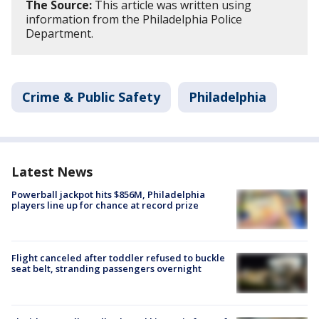
The Source:
This article was written using
information from the Philadelphia Police
Department.
Crime & Public Safety
Philadelphia
Latest News
Powerball jackpot hits $856M, Philadelphia
players line up for chance at record prize
Flight canceled after toddler refused to buckle
seat belt, stranding passengers overnight