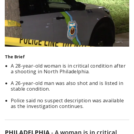
The Brief
A 28-year-old woman is in critical condition after
a shooting in North Philadelphia.
A 26-year-old man was also shot and is listed in
stable condition.
Police said no suspect description was available
as the investigation continues.
PHILADELPHIA
-
A woman is in critical