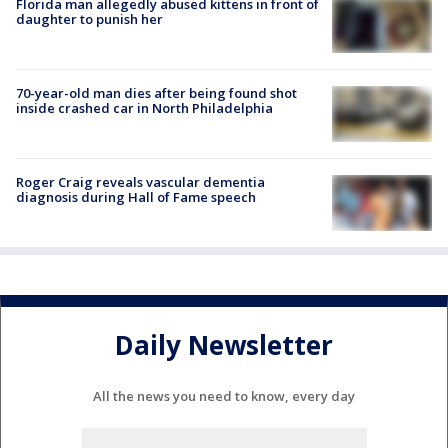
Florida man allegedly abused kittens in front of
daughter to punish her
70-year-old man dies after being found shot
inside crashed car in North Philadelphia
Roger Craig reveals vascular dementia
diagnosis during Hall of Fame speech
Daily Newsletter
All the news you need to know, every day