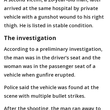
arrived at the same hospital by private
vehicle with a gunshot wound to his right
thigh. He is listed in stable condition.
The investigation
According to a preliminary investigation,
the man was in the driver’s seat and the
woman was in the passenger seat of a
vehicle when gunfire erupted.
Police said the vehicle was found at the
scene with multiple bullet strikes.
After the shooting, the man ran away to