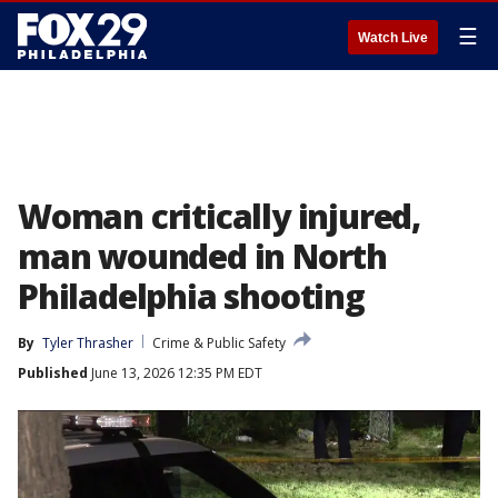
☰
Watch Live
Woman critically injured,
man wounded in North
Philadelphia shooting
By
Tyler Thrasher
Crime & Public Safety
Published
June 13, 2026 12:35 PM EDT