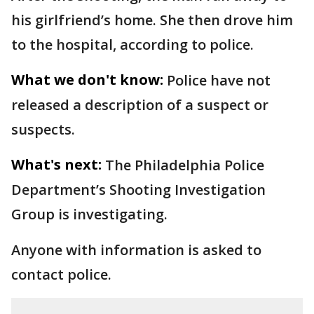
his girlfriend’s home. She then drove him
to the hospital, according to police.
What we don't know:
Police have not
released a description of a suspect or
suspects.
What's next:
The Philadelphia Police
Department’s Shooting Investigation
Group is investigating.
Anyone with information is asked to
contact police.