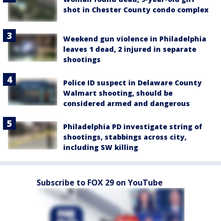
shot in Chester County condo complex
Weekend gun violence in Philadelphia
leaves 1 dead, 2 injured in separate
shootings
Police ID suspect in Delaware County
Walmart shooting, should be
considered armed and dangerous
Philadelphia PD investigate string of
shootings, stabbings across city,
including SW killing
Subscribe to FOX 29 on YouTube