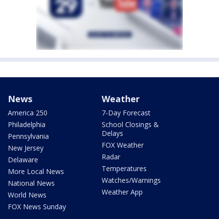
News
Weather
America 250
7-Day Forecast
Philadelphia
School Closings &
Delays
Pennsylvania
FOX Weather
New Jersey
Radar
Delaware
Temperatures
More Local News
Watches/Warnings
National News
Weather App
World News
FOX News Sunday