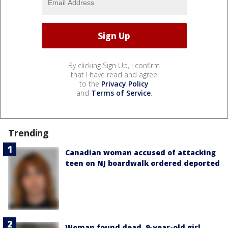
By clicking Sign Up, I confirm
that I have read and agree
to the
Privacy Policy
and
Terms of Service
.
Trending
Canadian woman accused of attacking
teen on NJ boardwalk ordered deported
Woman found dead, 9-year-old girl