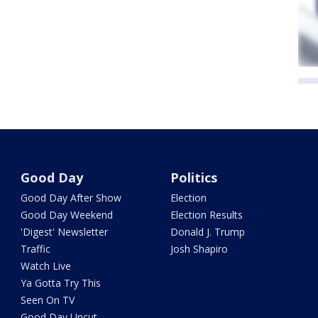
Good Day
Politics
Good Day After Show
Election
Good Day Weekend
Election Results
'Digest' Newsletter
Donald J. Trump
Traffic
Josh Shapiro
Watch Live
Ya Gotta Try This
Seen On TV
Good Day Uncut