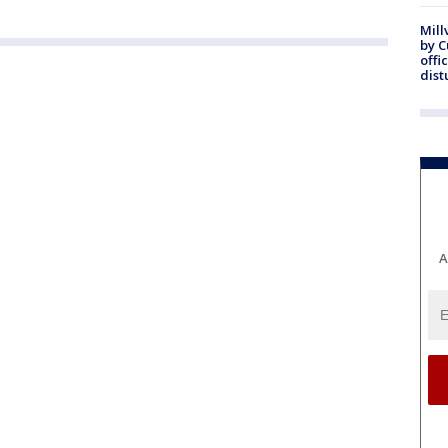
Mill
by 
offi
dist
A