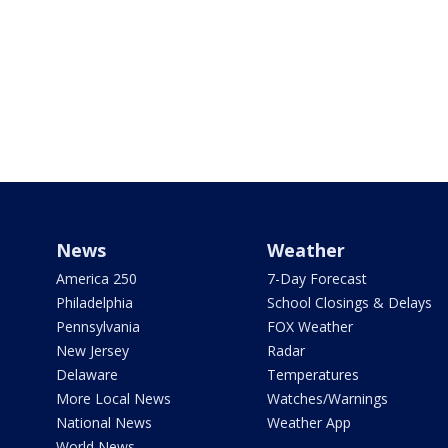
News
Weather
America 250
7-Day Forecast
Philadelphia
School Closings & Delays
Pennsylvania
FOX Weather
New Jersey
Radar
Delaware
Temperatures
More Local News
Watches/Warnings
National News
Weather App
World News