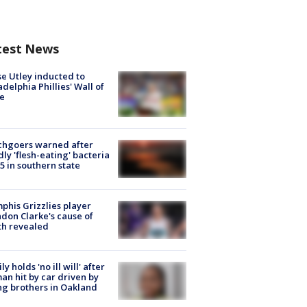
test News
e Utley inducted to
adelphia Phillies' Wall of
e
chgoers warned after
ly 'flesh-eating' bacteria
s 5 in southern state
his Grizzlies player
don Clarke's cause of
th revealed
ly holds 'no ill will' after
n hit by car driven by
g brothers in Oakland