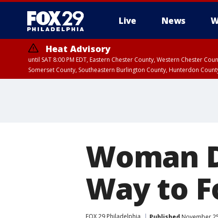
Live
News
W
Heat Advisory
until SAT 8:00 PM EDT, Eastern Chester County, Western Chester Co
Somerset County, Southeastern Burlington County, Hunterdon Count
Woman D
Way to Fo
FOX 29 Philadelphia
Published
November 25,