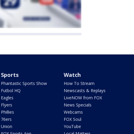
Sports
Watch
Phantastic Sports Show
How To Stream
Futbol HQ
Newscasts & Replays
Eagles
LiveNOW from FOX
Flyers
News Specials
Phillies
Webcams
76ers
FOX Soul
Union
YouTube
FOX Sports App
Local Matters