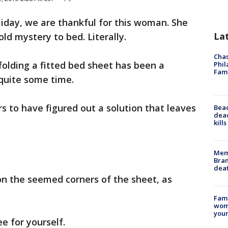
oliday, we are thankful for this woman. She
La
old mystery to bed. Literally.
Chas
olding a fitted bed sheet has been a
Phil
Fam
quite some time.
 to have figured out a solution that leaves
Bea
dead
kill
Memp
Bran
dea
n the seemed corners of the sheet, as
Fami
woma
youn
e for yourself.