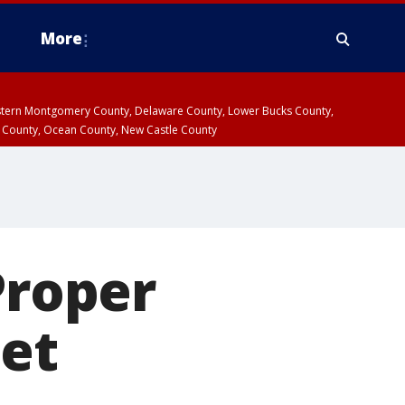
More
estern Montgomery County, Delaware County, Lower Bucks County,
 County, Ocean County, New Castle County
roper
eet