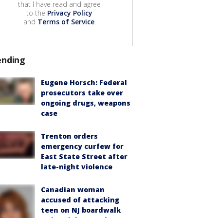
that I have read and agree
to the
Privacy Policy
and
Terms of Service
.
ending
Eugene Horsch: Federal
prosecutors take over
ongoing drugs, weapons
case
Trenton orders
emergency curfew for
East State Street after
late-night violence
Canadian woman
accused of attacking
teen on NJ boardwalk