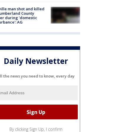
ville man shot and killed
Cumberland County
cer during 'domestic
urbance': AG
Daily Newsletter
ll the news you need to know, every day
By clicking Sign Up, I confirm