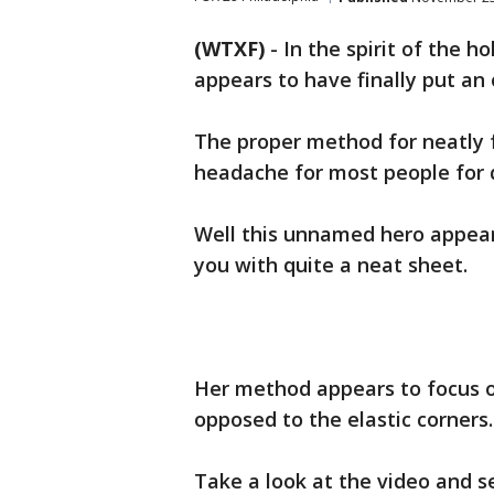
(WTXF)
-
In the spirit of the h
appears to have finally put an 
The proper method for neatly f
headache for most people for 
Well this unnamed hero appears
you with quite a neat sheet.
Her method appears to focus o
opposed to the elastic corners.
Take a look at the video and se