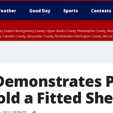
eather
Good Day
Sports
Contests
unty, Eastern Montgomery County, Upper Bucks County, Philadelphia County, W
y, Camden County, Gloucester County, Northwestern Burlington County, Mercer
emonstrates P
ld a Fitted Sh
 2015 2:28 PM EST