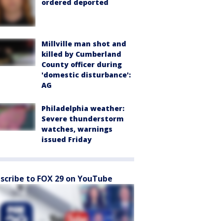
ordered deported
Millville man shot and
killed by Cumberland
County officer during
'domestic disturbance':
AG
Philadelphia weather:
Severe thunderstorm
watches, warnings
issued Friday
scribe to FOX 29 on YouTube