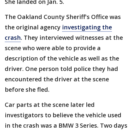
She landed on Jan. 5.
The Oakland County Sheriff's Office was
the original agency
investigating the
crash
. They interviewed witnesses at the
scene who were able to provide a
description of the vehicle as well as the
driver. One person told police they had
encountered the driver at the scene
before she fled.
Car parts at the scene later led
investigators to believe the vehicle used
in the crash was a BMW 3 Series. Two days