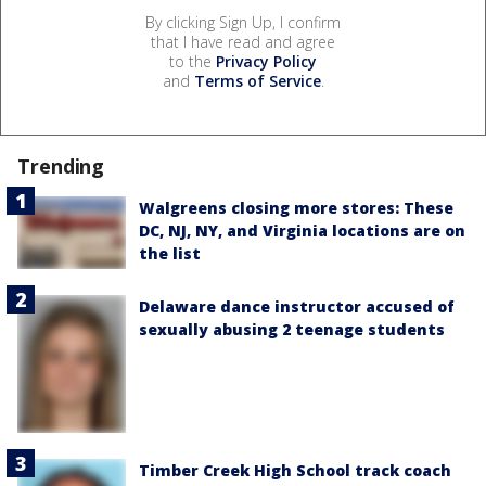
By clicking Sign Up, I confirm
that I have read and agree
to the
Privacy Policy
and
Terms of Service
.
Trending
Walgreens closing more stores: These
DC, NJ, NY, and Virginia locations are on
the list
Delaware dance instructor accused of
sexually abusing 2 teenage students
Timber Creek High School track coach