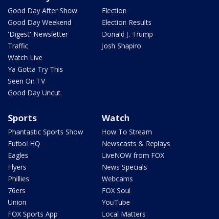
Good Day After Show
Election
Good Day Weekend
Election Results
'Digest' Newsletter
Donald J. Trump
Traffic
Josh Shapiro
Watch Live
Ya Gotta Try This
Seen On TV
Good Day Uncut
Sports
Watch
Phantastic Sports Show
How To Stream
Futbol HQ
Newscasts & Replays
Eagles
LiveNOW from FOX
Flyers
News Specials
Phillies
Webcams
76ers
FOX Soul
Union
YouTube
FOX Sports App
Local Matters