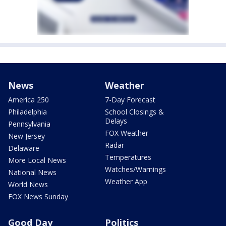
News
Weather
America 250
7-Day Forecast
Philadelphia
School Closings &
Delays
Pennsylvania
FOX Weather
New Jersey
Radar
Delaware
Temperatures
More Local News
Watches/Warnings
National News
Weather App
World News
FOX News Sunday
Good Day
Politics