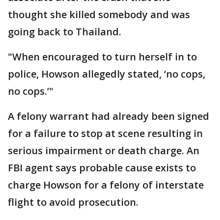
thought she killed somebody and was
going back to Thailand.
"When encouraged to turn herself in to
police, Howson allegedly stated, ‘no cops,
no cops.’"
A felony warrant had already been signed
for a failure to stop at scene resulting in
serious impairment or death charge. An
FBI agent says probable cause exists to
charge Howson for a felony of interstate
flight to avoid prosecution.