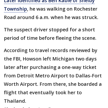
Later identified as Ben Kable of Shelby
Township
, he was walking on Rochester
Road around 6 a.m. when he was struck.
The suspect driver stopped for a short
period of time before fleeing the scene.
According to travel records reviewed by
the FBI, Howson left Michigan two days
later after purchasing a one-way ticket
from Detroit Metro Airport to Dallas-Fort
Worth Airport. From there, she boarded a
flight that eventually took her to
Thailand.