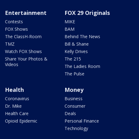
Entertainment
FOX 29 Originals
Contests
MIKE
FOX Shows
BAM
The ClassH-Room
Behind The News
TMZ
Bill & Shane
Watch FOX Shows
Kelly Drives
Share Your Photos &
The 215
Videos
The Ladies Room
The Pulse
Health
Money
Coronavirus
Business
Dr. Mike
Consumer
Health Care
Deals
Opioid Epidemic
Personal Finance
Technology