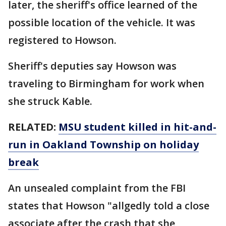
later, the sheriff's office learned of the
possible location of the vehicle. It was
registered to Howson.
Sheriff's deputies say Howson was
traveling to Birmingham for work when
she struck Kable.
RELATED:
MSU student killed in hit-and-
run in Oakland Township on holiday
break
An unsealed complaint from the FBI
states that Howson "allgedly told a close
associate after the crash that she