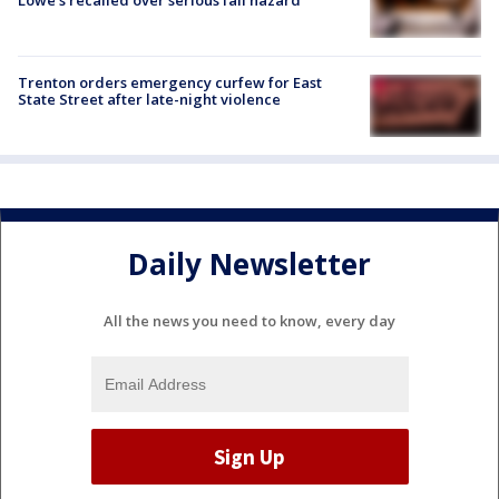
Trenton orders emergency curfew for East
State Street after late-night violence
Daily Newsletter
All the news you need to know, every day