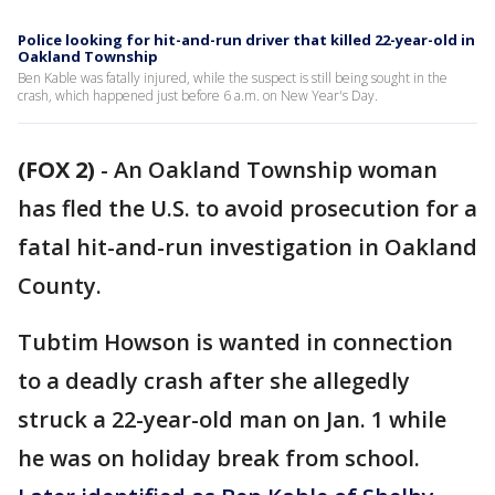
Police looking for hit-and-run driver that killed 22-year-old in
Oakland Township
Ben Kable was fatally injured, while the suspect is still being sought in the
crash, which happened just before 6 a.m. on New Year's Day.
(FOX 2)
-
An Oakland Township woman
has fled the U.S. to avoid prosecution for a
fatal hit-and-run investigation in Oakland
County.
Tubtim Howson is wanted in connection
to a deadly crash after she allegedly
struck a 22-year-old man on Jan. 1 while
he was on holiday break from school.