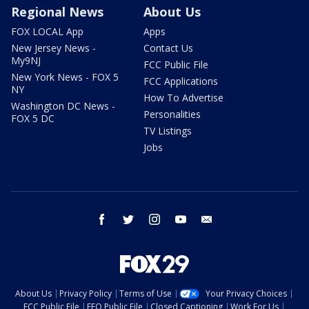
Regional News
About Us
FOX LOCAL App
Apps
New Jersey News -
Contact Us
My9NJ
FCC Public File
New York News - FOX 5
FCC Applications
NY
How To Advertise
Washington DC News -
Personalities
FOX 5 DC
TV Listings
Jobs
facebook
twitter
instagram
youtube
email
About Us
Privacy Policy
Terms of Use
Your Privacy Choices
FCC Public File
EEO Public File
Closed Captioning
Work For Us