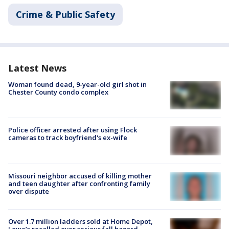
Crime & Public Safety
Latest News
Woman found dead, 9-year-old girl shot in
Chester County condo complex
Police officer arrested after using Flock
cameras to track boyfriend's ex-wife
Missouri neighbor accused of killing mother
and teen daughter after confronting family
over dispute
Over 1.7 million ladders sold at Home Depot,
Lowe’s recalled over serious fall hazard