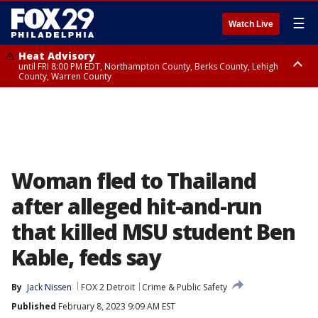
☰
Watch Live
Heat Advisory
until FRI 8:00 PM EDT, Northampton County, Berks County, Lehigh
County, Warren County
Heat Advisory
until SAT 8:00 PM EDT, Eastern Chester County, Western Chester County,
Eastern Montgomery County, Upper Bucks County, Philadelphia County,
Western Montgomery County, Delaware County, Lower Bucks County,
Somerset County, Southeastern Burlington County, Hunterdon County,
Camden County, Gloucester County, Northwestern Burlington County,
Mercer County, Ocean County, New Castle County
Woman fled to Thailand
after alleged hit-and-run
that killed MSU student Ben
Kable, feds say
By
Jack Nissen
FOX 2 Detroit
Crime & Public Safety
Published
February 8, 2023 9:09 AM EST