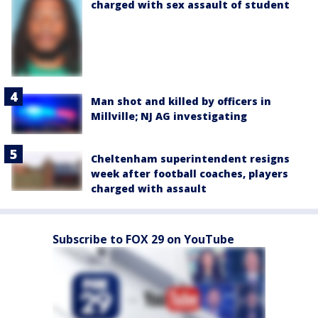
charged with sex assault of student
Man shot and killed by officers in
Millville; NJ AG investigating
Cheltenham superintendent resigns
week after football coaches, players
charged with assault
Subscribe to FOX 29 on YouTube