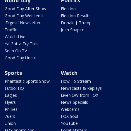
Good Day
Politics
Good Day After Show
Election
Good Day Weekend
Election Results
'Digest' Newsletter
Donald J. Trump
Traffic
Josh Shapiro
Watch Live
Ya Gotta Try This
Seen On TV
Good Day Uncut
Sports
Watch
Phantastic Sports Show
How To Stream
Futbol HQ
Newscasts & Replays
Eagles
LiveNOW from FOX
Flyers
News Specials
Phillies
Webcams
76ers
FOX Soul
Union
YouTube
FOX Sports App
Local Matters