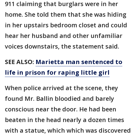
911 claiming that burglars were in her
home. She told them that she was hiding
in her upstairs bedroom closet and could
hear her husband and other unfamiliar
voices downstairs, the statement said.
SEE ALSO:
Marietta man sentenced to
life in prison for raping little girl
When police arrived at the scene, they
found Mr. Ballin bloodied and barely
conscious near the door. He had been
beaten in the head nearly a dozen times
with a statue, which which was discovered