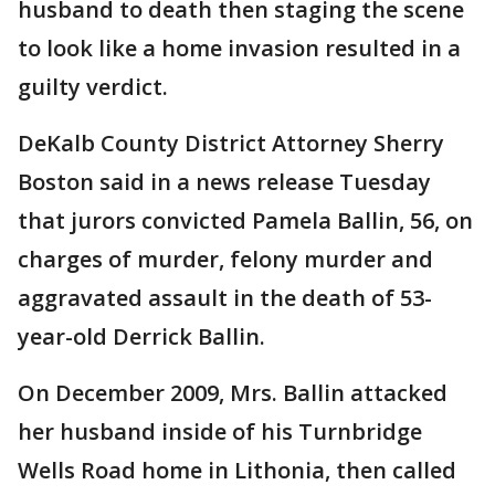
husband to death then staging the scene
to look like a home invasion resulted in a
guilty verdict.
DeKalb County District Attorney Sherry
Boston said in a news release Tuesday
that jurors convicted Pamela Ballin, 56, on
charges of murder, felony murder and
aggravated assault in the death of 53-
year-old Derrick Ballin.
On December 2009, Mrs. Ballin attacked
her husband inside of his Turnbridge
Wells Road home in Lithonia, then called