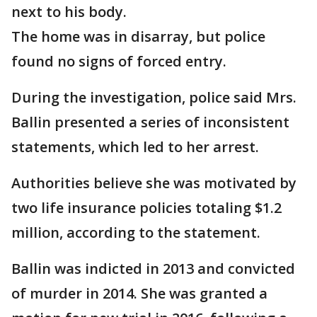
next to his body.
The home was in disarray, but police
found no signs of forced entry.
During the investigation, police said Mrs.
Ballin presented a series of inconsistent
statements, which led to her arrest.
Authorities believe she was motivated by
two life insurance policies totaling $1.2
million, according to the statement.
Ballin was indicted in 2013 and convicted
of murder in 2014. She was granted a