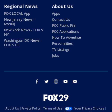
Regional News
About Us
FOX LOCAL App
Apps
New Jersey News -
Contact Us
My9NJ
FCC Public File
New York News - FOX 5
FCC Applications
NY
How To Advertise
Washington DC News -
Personalities
FOX 5 DC
TV Listings
Jobs
facebook
twitter
instagram
youtube
email
About Us
Privacy Policy
Terms of Use
Your Privacy Choices