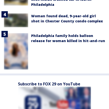
Philadelphia
Woman found dead, 9-year-old girl
shot in Chester County condo complex
Philadelphia family holds balloon
release for woman killed in hit-and-run
Subscribe to FOX 29 on YouTube