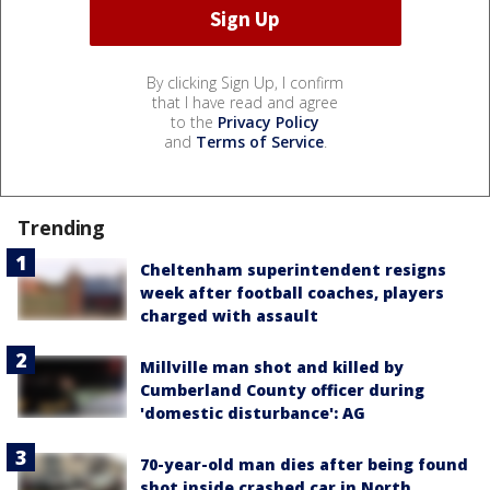
By clicking Sign Up, I confirm
that I have read and agree
to the
Privacy Policy
and
Terms of Service
.
Trending
Cheltenham superintendent resigns
week after football coaches, players
charged with assault
Millville man shot and killed by
Cumberland County officer during
'domestic disturbance': AG
70-year-old man dies after being found
shot inside crashed car in North