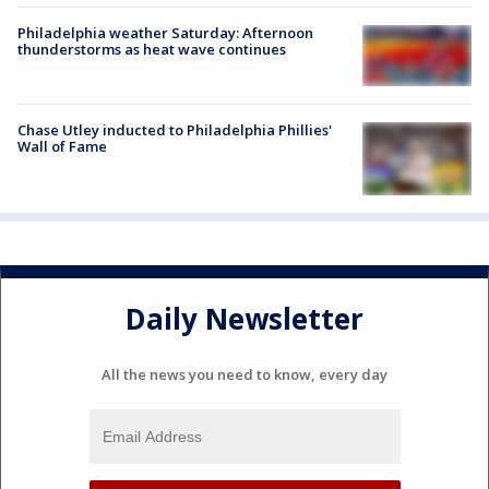
Philadelphia weather Saturday: Afternoon
thunderstorms as heat wave continues
Chase Utley inducted to Philadelphia Phillies'
Wall of Fame
Daily Newsletter
All the news you need to know, every day