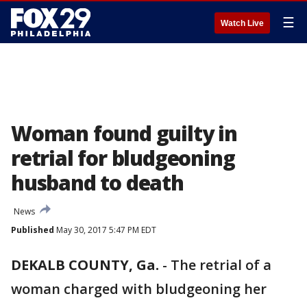
☰
Watch Live
Woman found guilty in
retrial for bludgeoning
husband to death
News
Published
May 30, 2017 5:47 PM EDT
DEKALB COUNTY, Ga.
-
The retrial of a
woman charged with bludgeoning her