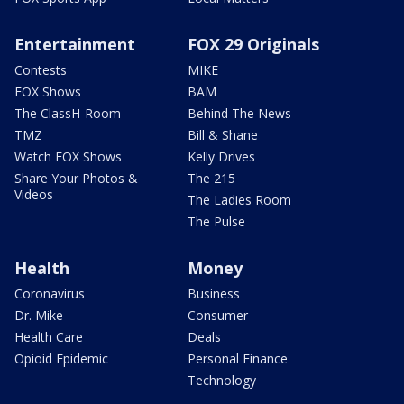
Entertainment
FOX 29 Originals
Contests
MIKE
FOX Shows
BAM
The ClassH-Room
Behind The News
TMZ
Bill & Shane
Watch FOX Shows
Kelly Drives
Share Your Photos &
The 215
Videos
The Ladies Room
The Pulse
Health
Money
Coronavirus
Business
Dr. Mike
Consumer
Health Care
Deals
Opioid Epidemic
Personal Finance
Technology