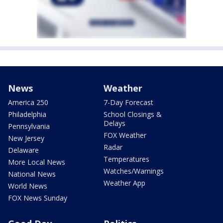
News
Weather
America 250
7-Day Forecast
Philadelphia
School Closings &
Delays
Pennsylvania
FOX Weather
New Jersey
Radar
Delaware
Temperatures
More Local News
Watches/Warnings
National News
Weather App
World News
FOX News Sunday