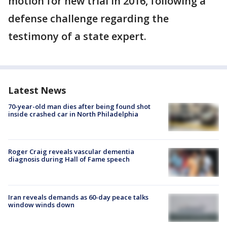
motion for new trial in 2016, following a
defense challenge regarding the
testimony of a state expert.
Latest News
70-year-old man dies after being found shot
inside crashed car in North Philadelphia
Roger Craig reveals vascular dementia
diagnosis during Hall of Fame speech
Iran reveals demands as 60-day peace talks
window winds down