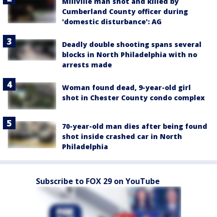
Millville man shot and killed by
Cumberland County officer during
'domestic disturbance': AG
Deadly double shooting spans several
blocks in North Philadelphia with no
arrests made
Woman found dead, 9-year-old girl
shot in Chester County condo complex
70-year-old man dies after being found
shot inside crashed car in North
Philadelphia
Subscribe to FOX 29 on YouTube