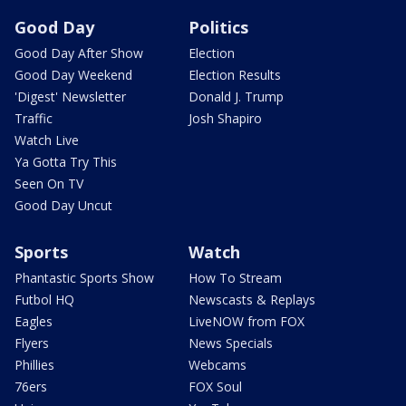
Good Day
Politics
Good Day After Show
Election
Good Day Weekend
Election Results
'Digest' Newsletter
Donald J. Trump
Traffic
Josh Shapiro
Watch Live
Ya Gotta Try This
Seen On TV
Good Day Uncut
Sports
Watch
Phantastic Sports Show
How To Stream
Futbol HQ
Newscasts & Replays
Eagles
LiveNOW from FOX
Flyers
News Specials
Phillies
Webcams
76ers
FOX Soul