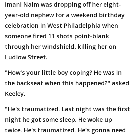
Imani Naim was dropping off her eight-
year-old nephew for a weekend birthday
celebration in West Philadelphia when
someone fired 11 shots point-blank
through her windshield, killing her on
Ludlow Street.
"How's your little boy coping? He was in
the backseat when this happened?" asked
Keeley.
"He's traumatized. Last night was the first
night he got some sleep. He woke up
twice. He's traumatized. He's gonna need