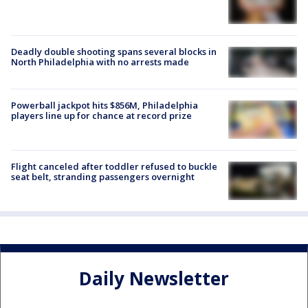
Deadly double shooting spans several blocks in
North Philadelphia with no arrests made
Powerball jackpot hits $856M, Philadelphia
players line up for chance at record prize
Flight canceled after toddler refused to buckle
seat belt, stranding passengers overnight
Daily Newsletter