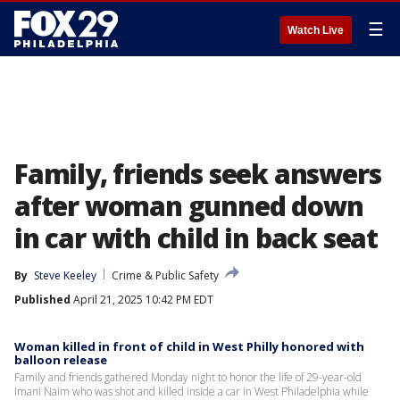
☰
Watch Live
Family, friends seek answers
after woman gunned down
in car with child in back seat
By
Steve Keeley
Crime & Public Safety
Published
April 21, 2025 10:42 PM EDT
Woman killed in front of child in West Philly honored with
balloon release
Family and friends gathered Monday night to honor the life of 29-year-old
Imani Naim who was shot and killed inside a car in West Philadelphia while