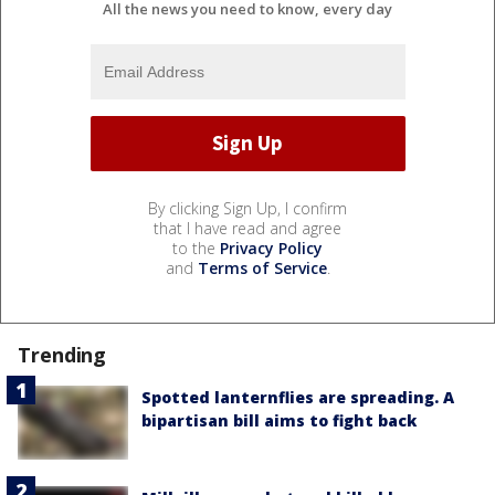
All the news you need to know, every day
By clicking Sign Up, I confirm
that I have read and agree
to the
Privacy Policy
and
Terms of Service
.
Trending
Spotted lanternflies are spreading. A
bipartisan bill aims to fight back