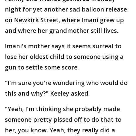
night for yet another sad balloon release
on Newkirk Street, where Imani grew up
and where her grandmother still lives.
Imani's mother says it seems surreal to
lose her oldest child to someone using a
gun to settle some score.
"I'm sure you're wondering who would do
this and why?" Keeley asked.
"Yeah, I'm thinking she probably made
someone pretty pissed off to do that to
her, you know. Yeah, they really did a