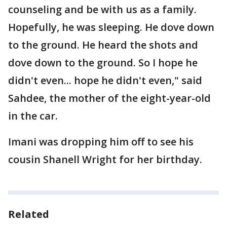
counseling and be with us as a family.
Hopefully, he was sleeping. He dove down
to the ground. He heard the shots and
dove down to the ground. So I hope he
didn't even... hope he didn't even," said
Sahdee, the mother of the eight-year-old
in the car.
Imani was dropping him off to see his
cousin Shanell Wright for her birthday.
Related