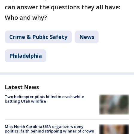
can answer the questions they all have:
Who and why?
Crime & Public Safety
News
Philadelphia
Latest News
Two helicopter pilots killed in crash while
battling Utah wildfire
Miss North Carolina USA organizers deny
politics, faith behind stripping winner of crown