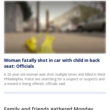
Woman fatally shot in car with child in back
seat: Officials
A 29-year-old woman was shot multiple times and killed in West
Philadelphia. Police are searching for a suspect or suspects and
a reward is being offered, officials said.
Family and friends gathered Monday