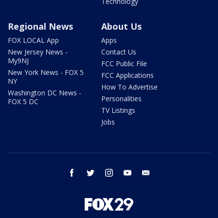
Technology
Regional News
About Us
FOX LOCAL App
Apps
New Jersey News -
Contact Us
My9NJ
FCC Public File
New York News - FOX 5
FCC Applications
NY
How To Advertise
Washington DC News -
Personalities
FOX 5 DC
TV Listings
Jobs
facebook
twitter
instagram
youtube
email