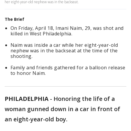
her eight-year-old nephew was in the backseat.
The Brief
On Friday, April 18, Imani Naim, 29, was shot and
killed in West Philadelphia.
Naim was inside a car while her eight-year-old
nephew was in the backseat at the time of the
shooting.
Family and friends gathered for a balloon release
to honor Naim.
PHILADELPHIA
-
Honoring the life of a
woman gunned down in a car in front of
an eight-year-old boy.