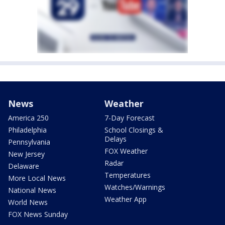
News
Weather
America 250
7-Day Forecast
Philadelphia
School Closings &
Delays
Pennsylvania
FOX Weather
New Jersey
Radar
Delaware
Temperatures
More Local News
Watches/Warnings
National News
Weather App
World News
FOX News Sunday