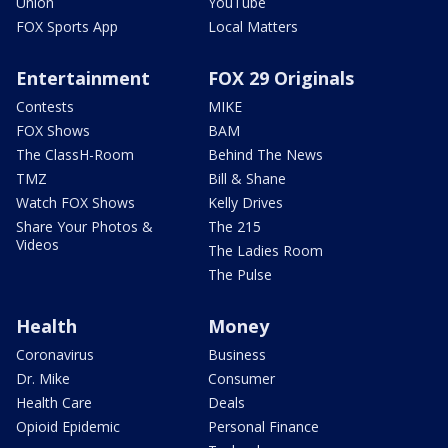
Union
YouTube
FOX Sports App
Local Matters
Entertainment
FOX 29 Originals
Contests
MIKE
FOX Shows
BAM
The ClassH-Room
Behind The News
TMZ
Bill & Shane
Watch FOX Shows
Kelly Drives
Share Your Photos &
The 215
Videos
The Ladies Room
The Pulse
Health
Money
Coronavirus
Business
Dr. Mike
Consumer
Health Care
Deals
Opioid Epidemic
Personal Finance