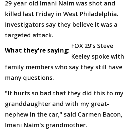
29-year-old Imani Naim was shot and
killed last Friday in West Philadelphia.
Investigators say they believe it was a
targeted attack.
FOX 29's Steve
What they're saying:
Keeley spoke with
family members who say they still have
many questions.
"It hurts so bad that they did this to my
granddaughter and with my great-
nephew in the car," said Carmen Bacon,
Imani Naim's grandmother.