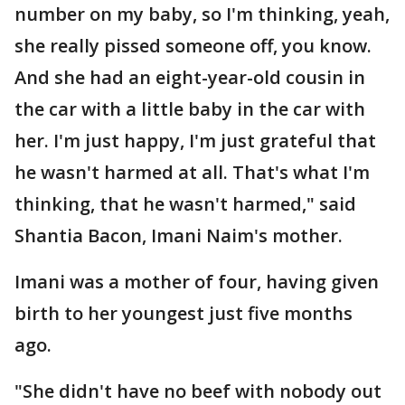
number on my baby, so I'm thinking, yeah,
she really pissed someone off, you know.
And she had an eight-year-old cousin in
the car with a little baby in the car with
her. I'm just happy, I'm just grateful that
he wasn't harmed at all. That's what I'm
thinking, that he wasn't harmed," said
Shantia Bacon, Imani Naim's mother.
Imani was a mother of four, having given
birth to her youngest just five months
ago.
"She didn't have no beef with nobody out