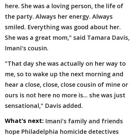
here. She was a loving person, the life of
the party. Always her energy. Always
smiled. Everything was good about her.
She was a great mom," said Tamara Davis,
Imani's cousin.
"That day she was actually on her way to
me, so to wake up the next morning and
hear a close, close, close cousin of mine or
ours is not here no more is... she was just
sensational," Davis added.
What's next:
Imani's family and friends
hope Philadelphia homicide detectives