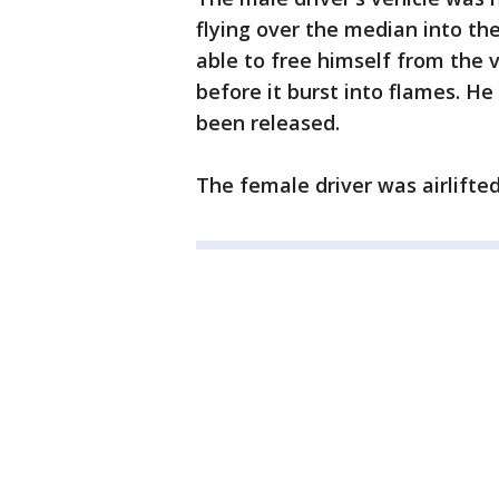
flying over the median into th
able to free himself from the
before it burst into flames. H
been released.
The female driver was airlifted