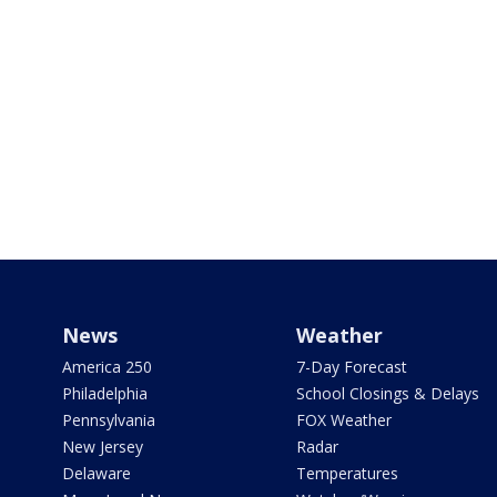
News
Weather
America 250
7-Day Forecast
Philadelphia
School Closings & Delays
Pennsylvania
FOX Weather
New Jersey
Radar
Delaware
Temperatures