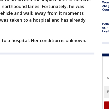
Wom
e northbound lanes. Fortunately, he was
old 
Cou
 vehicle and walk away from it moments
e was taken to a hospital and has already
Poli
usin
boyf
 to a hospital. Her condition is unknown.
A