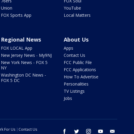
76ers
FOX Soul
Union
YouTube
FOX Sports App
Local Matters
Regional News
About Us
FOX LOCAL App
Apps
New Jersey News - My9NJ
Contact Us
New York News - FOX 5
FCC Public File
NY
FCC Applications
Washington DC News -
How To Advertise
FOX 5 DC
Personalities
TV Listings
Jobs
rk For Us
Contact Us
facebook
twitter
instagram
youtube
email