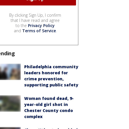
By clicking Sign Up, I confirm
that I have read and agree
to the
Privacy Policy
and
Terms of Service
.
ending
Philadelphia community
leaders honored for
crime prevention,
supporting public safety
Woman found dead, 9-
year-old girl shot in
Chester County condo
complex