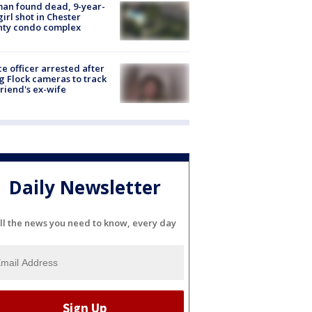
an found dead, 9-year-
girl shot in Chester
nty condo complex
ce officer arrested after
g Flock cameras to track
riend's ex-wife
Daily Newsletter
ll the news you need to know, every day