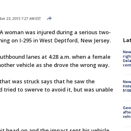
r 23, 2015 7:27 AM EST
A woman was injured during a serious two-
La
ning on I-295 in West Deptford, New Jersey.
New 
outhbound lanes at 4:28 a.m. when a female
righ
Dela
another vehicle as she drove the wrong way.
cent
 that was struck says that he saw the
New
Hote
d tried to swerve to avoid it, but was unable
$106
Geo
afte
vehi
hit head-on and the impact sent his vehicle