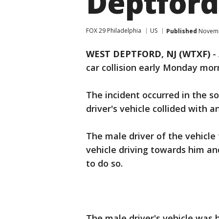
Deptford
FOX 29 Philadelphia
US
Published
Novembe
WEST DEPTFORD, NJ (WTXF)
-
car collision early Monday mor
The incident occurred in the s
driver's vehicle collided with 
The male driver of the vehicle
vehicle driving towards him an
to do so.
The male driver's vehicle was 