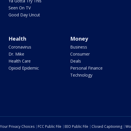
Ya Gotta Try This
Seen On TV
Good Day Uncut
Health
Money
Coronavirus
Business
Dr. Mike
Consumer
Health Care
Deals
Opioid Epidemic
Personal Finance
Technology
Your Privacy Choices
FCC Public File
EEO Public File
Closed Captioning
Wo