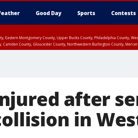
eather
Good Day
Sports
Contests
unty, Eastern Montgomery County, Upper Bucks County, Philadelphia County, W
y, Camden County, Gloucester County, Northwestern Burlington County, Mercer
jured after se
ollision in Wes