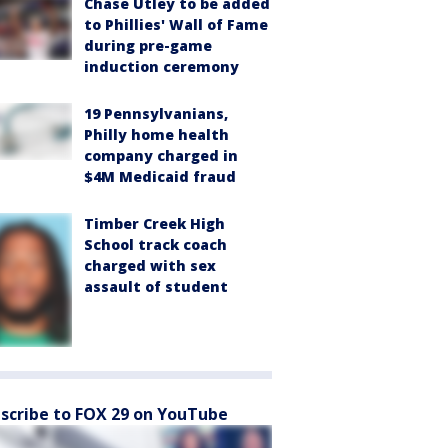
Chase Utley to be added
to Phillies' Wall of Fame
during pre-game
induction ceremony
19 Pennsylvanians,
Philly home health
company charged in
$4M Medicaid fraud
Timber Creek High
School track coach
charged with sex
assault of student
scribe to FOX 29 on YouTube