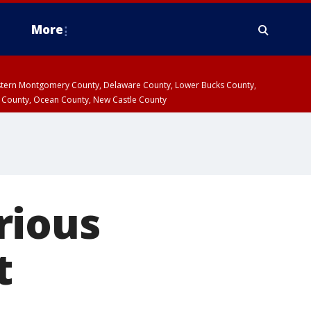
More
estern Montgomery County, Delaware County, Lower Bucks County,
 County, Ocean County, New Castle County
rious
t