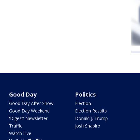
Good Day
Politics
Good Day After Show
Election
Good Day Weekend
Election Results
'Digest' Newsletter
Donald J. Trump
Traffic
Josh Shapiro
Watch Live