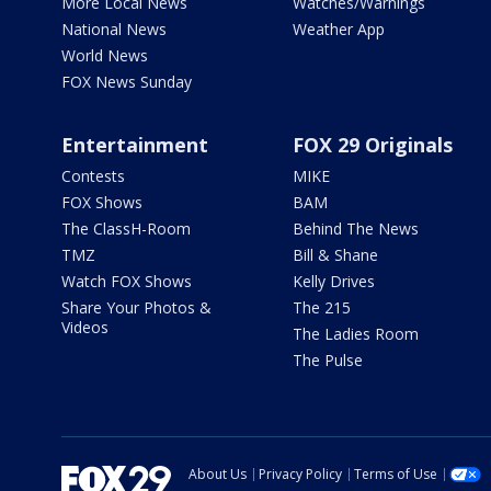
More Local News
Watches/Warnings
National News
Weather App
World News
FOX News Sunday
Entertainment
FOX 29 Originals
Contests
MIKE
FOX Shows
BAM
The ClassH-Room
Behind The News
TMZ
Bill & Shane
Watch FOX Shows
Kelly Drives
Share Your Photos &
The 215
Videos
The Ladies Room
The Pulse
About Us
Privacy Policy
Terms of Use