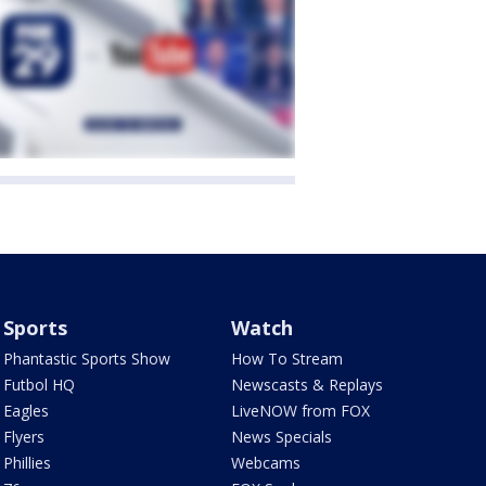
Sports
Watch
Phantastic Sports Show
How To Stream
Futbol HQ
Newscasts & Replays
Eagles
LiveNOW from FOX
Flyers
News Specials
Phillies
Webcams