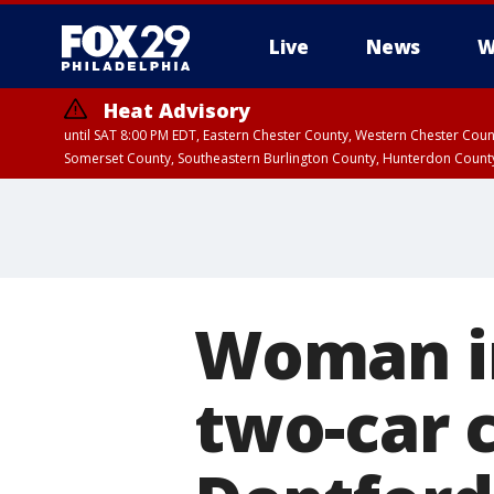
Live
News
W
Heat Advisory
until SAT 8:00 PM EDT, Eastern Chester County, Western Chester Co
Somerset County, Southeastern Burlington County, Hunterdon Count
Woman in
two-car c