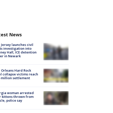
test News
Jersey launches civil
ts investigation into
ney Hall, ICE detention
er in Newark
 Orleans Hard Rock
l collapse victims reach
 million settlement
rgia woman arrested
r kittens thrown from
cle, police say