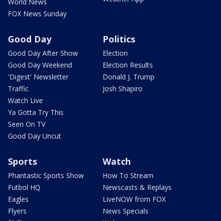
World News
FOX News Sunday
Good Day
Politics
Good Day After Show
Election
Good Day Weekend
Election Results
'Digest' Newsletter
Donald J. Trump
Traffic
Josh Shapiro
Watch Live
Ya Gotta Try This
Seen On TV
Good Day Uncut
Sports
Watch
Phantastic Sports Show
How To Stream
Futbol HQ
Newscasts & Replays
Eagles
LiveNOW from FOX
Flyers
News Specials