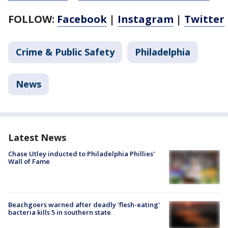
FOLLOW:
Facebook
|
Instagram
|
Twitter
Crime & Public Safety
Philadelphia
News
Latest News
Chase Utley inducted to Philadelphia Phillies'
Wall of Fame
Beachgoers warned after deadly 'flesh-eating'
bacteria kills 5 in southern state