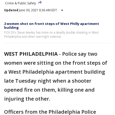
Crime & Public Safety
Updated
June 30, 2021 6:36 AM EDT
▾
2 women shot on front steps of West Philly apartment
building
FOX 29's Steve Keeley has more on a deadly double shooting in West
Philadelphia and other overnight violence.
WEST PHILADELPHIA
-
Police say two
women were sitting on the front steps of
a West Philadelphia apartment building
late Tuesday night when a shooter
opened fire on them, killing one and
injuring the other.
Officers from the Philadelphia Police