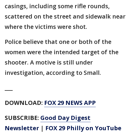
casings, including some rifle rounds,
scattered on the street and sidewalk near
where the victims were shot.
Police believe that one or both of the
women were the intended target of the
shooter. A motive is still under
investigation, according to Small.
___
DOWNLOAD:
FOX 29 NEWS APP
SUBSCRIBE:
Good Day Digest
Newsletter
|
FOX 29 Philly on YouTube