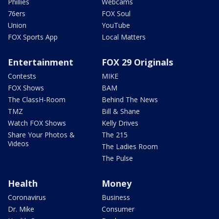
Phillies
Webcams
76ers
FOX Soul
Union
YouTube
FOX Sports App
Local Matters
Entertainment
FOX 29 Originals
Contests
MIKE
FOX Shows
BAM
The ClassH-Room
Behind The News
TMZ
Bill & Shane
Watch FOX Shows
Kelly Drives
Share Your Photos &
The 215
Videos
The Ladies Room
The Pulse
Health
Money
Coronavirus
Business
Dr. Mike
Consumer