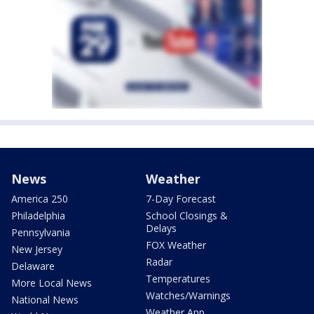
News
Weather
America 250
7-Day Forecast
Philadelphia
School Closings &
Delays
Pennsylvania
FOX Weather
New Jersey
Radar
Delaware
Temperatures
More Local News
Watches/Warnings
National News
Weather App