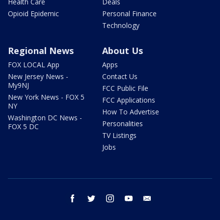
Health Care
Deals
Opioid Epidemic
Personal Finance
Technology
Regional News
About Us
FOX LOCAL App
Apps
New Jersey News -
Contact Us
My9NJ
FCC Public File
New York News - FOX 5
FCC Applications
NY
How To Advertise
Washington DC News -
Personalities
FOX 5 DC
TV Listings
Jobs
facebook
twitter
instagram
youtube
email