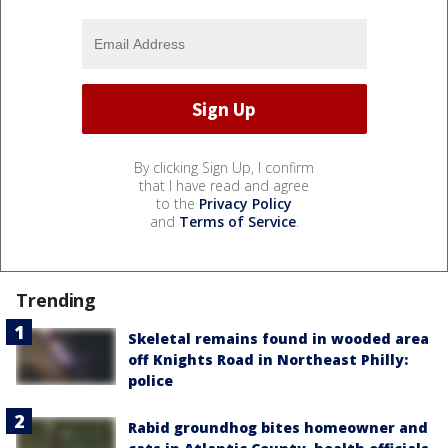
By clicking Sign Up, I confirm
that I have read and agree
to the
Privacy Policy
and
Terms of Service
.
Trending
Skeletal remains found in wooded area
off Knights Road in Northeast Philly:
police
Rabid groundhog bites homeowner and