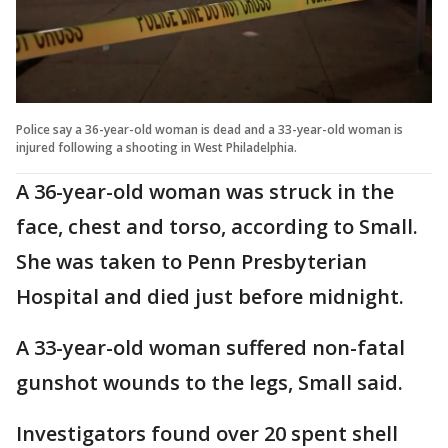
Police say a 36-year-old woman is dead and a 33-year-old woman is
injured following a shooting in West Philadelphia.
A 36-year-old woman was struck in the
face, chest and torso, according to Small.
She was taken to Penn Presbyterian
Hospital and died just before midnight.
A 33-year-old woman suffered non-fatal
gunshot wounds to the legs, Small said.
Investigators found over 20 spent shell