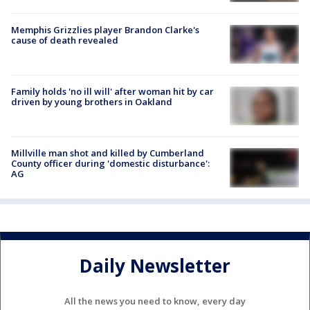
Memphis Grizzlies player Brandon Clarke's
cause of death revealed
Family holds 'no ill will' after woman hit by car
driven by young brothers in Oakland
Millville man shot and killed by Cumberland
County officer during 'domestic disturbance':
AG
Daily Newsletter
All the news you need to know, every day