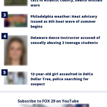
cats in Atlantic County, health officials
warn
Philadelphia weather: Heat advisory
issued as 6th heat wave of summer
begins
Delaware dance instructor accused of
sexually abusing 2 teenage students
12-year-old girl assaulted in DelCo
Dollar Tree, police searching for
suspect
Subscribe to FOX 29 on YouTube