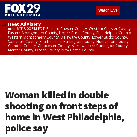
☰
Watch Live
Heat Advisory
until SAT 8:00 PM EDT, Eastern Chester County, Western Chester County,
Eastern Montgomery County, Upper Bucks County, Philadelphia County,
Western Montgomery County, Delaware County, Lower Bucks County,
Somerset County, Southeastern Burlington County, Hunterdon County,
Camden County, Gloucester County, Northwestern Burlington County,
Mercer County, Ocean County, New Castle County
Woman killed in double
shooting on front steps of
home in West Philadelphia,
police say