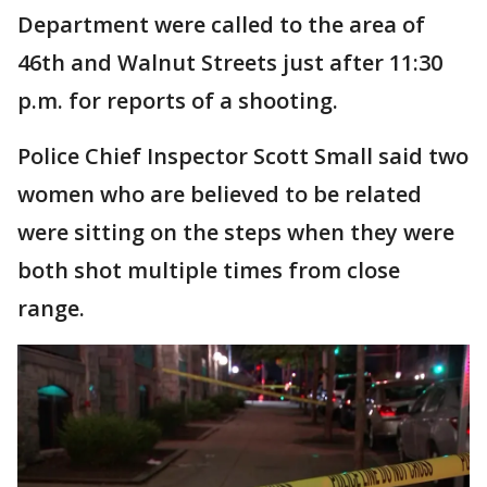
Department were called to the area of
46th and Walnut Streets just after 11:30
p.m. for reports of a shooting.
Police Chief Inspector Scott Small said two
women who are believed to be related
were sitting on the steps when they were
both shot multiple times from close
range.