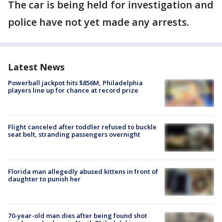
The car is being held for investigation and
police have not yet made any arrests.
Latest News
Powerball jackpot hits $856M, Philadelphia
players line up for chance at record prize
Flight canceled after toddler refused to buckle
seat belt, stranding passengers overnight
Florida man allegedly abused kittens in front of
daughter to punish her
70-year-old man dies after being found shot