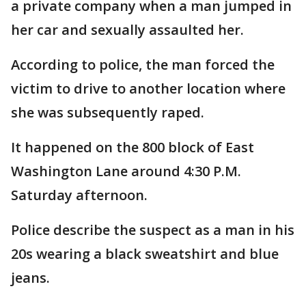
a private company when a man jumped in
her car and sexually assaulted her.
According to police, the man forced the
victim to drive to another location where
she was subsequently raped.
It happened on the 800 block of East
Washington Lane around 4:30 P.M.
Saturday afternoon.
Police describe the suspect as a man in his
20s wearing a black sweatshirt and blue
jeans.