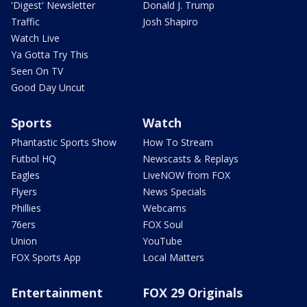
'Digest' Newsletter
Donald J. Trump
Traffic
Josh Shapiro
Watch Live
Ya Gotta Try This
Seen On TV
Good Day Uncut
Sports
Watch
Phantastic Sports Show
How To Stream
Futbol HQ
Newscasts & Replays
Eagles
LiveNOW from FOX
Flyers
News Specials
Phillies
Webcams
76ers
FOX Soul
Union
YouTube
FOX Sports App
Local Matters
Entertainment
FOX 29 Originals