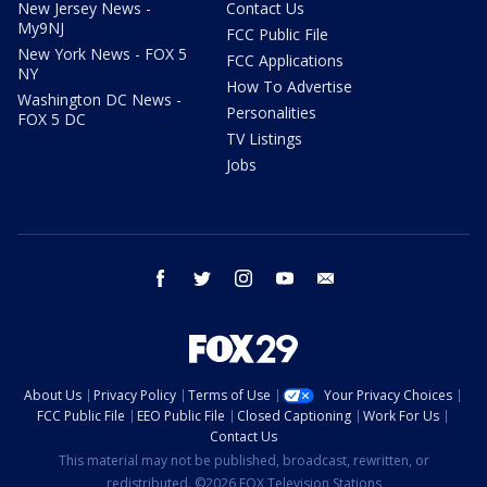
New Jersey News -
Contact Us
My9NJ
FCC Public File
New York News - FOX 5
FCC Applications
NY
How To Advertise
Washington DC News -
Personalities
FOX 5 DC
TV Listings
Jobs
facebook
twitter
instagram
youtube
email
About Us
Privacy Policy
Terms of Use
Your Privacy Choices
FCC Public File
EEO Public File
Closed Captioning
Work For Us
Contact Us
This material may not be published, broadcast, rewritten, or
redistributed. ©2026 FOX Television Stations