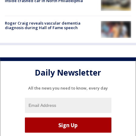
inside crashed car in North Philadelphia
Roger Craig reveals vascular dementia
diagnosis during Hall of Fame speech
Daily Newsletter
All the news you need to know, every day