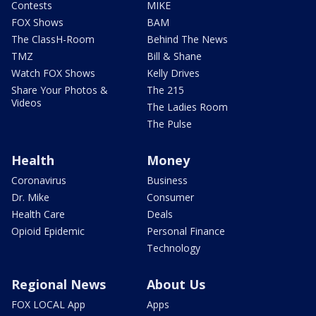
Contests
MIKE
FOX Shows
BAM
The ClassH-Room
Behind The News
TMZ
Bill & Shane
Watch FOX Shows
Kelly Drives
Share Your Photos &
The 215
Videos
The Ladies Room
The Pulse
Health
Money
Coronavirus
Business
Dr. Mike
Consumer
Health Care
Deals
Opioid Epidemic
Personal Finance
Technology
Regional News
About Us
FOX LOCAL App
Apps