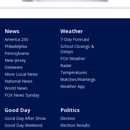
News
Weather
America 250
7-Day Forecast
Philadelphia
School Closings &
Delays
Pennsylvania
FOX Weather
New Jersey
Radar
Delaware
Temperatures
More Local News
Watches/Warnings
National News
Weather App
World News
FOX News Sunday
Good Day
Politics
Good Day After Show
Election
Good Day Weekend
Election Results