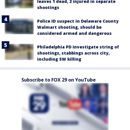
leaves 1 dead, 2 injured in separate
shootings
Police ID suspect in Delaware County
Walmart shooting, should be
considered armed and dangerous
Philadelphia PD investigate string of
shootings, stabbings across city,
including SW killing
Subscribe to FOX 29 on YouTube