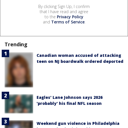
By clicking Sign Up, I confirm
that I have read and agree
to the
Privacy Policy
and
Terms of Service
.
Trending
Canadian woman accused of attacking
teen on NJ boardwalk ordered deported
Eagles' Lane Johnson says 2026
'probably' his final NFL season
Weekend gun violence in Philadelphia