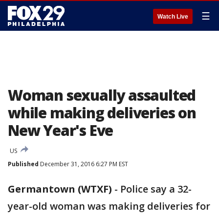
☰
Watch Live
Woman sexually assaulted
while making deliveries on
New Year's Eve
US
Published
December 31, 2016 6:27 PM EST
Germantown (WTXF)
-
Police say a 32-
year-old woman was making deliveries for