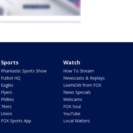
Sports
Watch
Phantastic Sports Show
How To Stream
Futbol HQ
Newscasts & Replays
Eagles
LiveNOW from FOX
Flyers
News Specials
Phillies
Webcams
76ers
FOX Soul
Union
YouTube
FOX Sports App
Local Matters