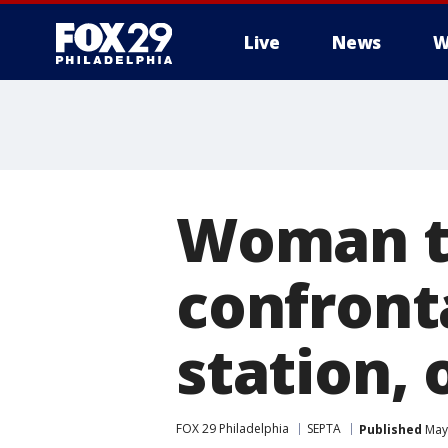
Live
News
W
Woman ta
confront
station, 
FOX 29 Philadelphia
SEPTA
Published
May 