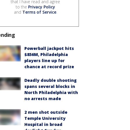
that I have read and agree
to the
Privacy Policy
and
Terms of Service
.
ending
Powerball jackpot hits
$856M, Philadelphia
players line up for
chance at record prize
Deadly double shooting
spans several blocks in
North Philadelphia with
no arrests made
2 men shot outside
Temple University
Hospital in broad