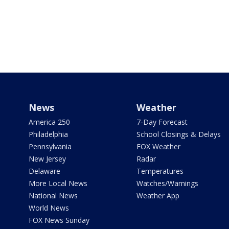
News
Weather
America 250
7-Day Forecast
Philadelphia
School Closings & Delays
Pennsylvania
FOX Weather
New Jersey
Radar
Delaware
Temperatures
More Local News
Watches/Warnings
National News
Weather App
World News
FOX News Sunday