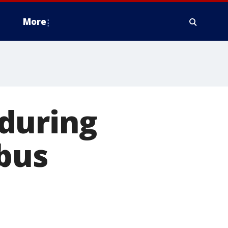
More
during
bus