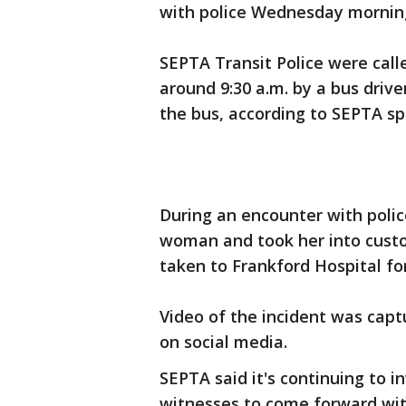
with police Wednesday mornin
SEPTA Transit Police were call
around 9:30 a.m. by a bus drive
the bus, according to SEPTA 
During an encounter with polic
woman and took her into cust
taken to Frankford Hospital fo
Video of the incident was capt
on social media.
SEPTA said it's continuing to 
witnesses to come forward wit