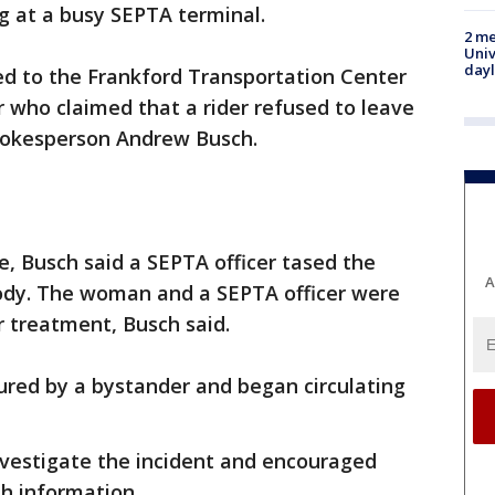
g at a busy SEPTA terminal.
2 me
Univ
day
ed to the Frankford Transportation Center
r who claimed that a rider refused to leave
spokesperson Andrew Busch.
e, Busch said a SEPTA officer tased the
A
ody. The woman and a SEPTA officer were
r treatment, Busch said.
ured by a bystander and began circulating
investigate the incident and encouraged
h information.