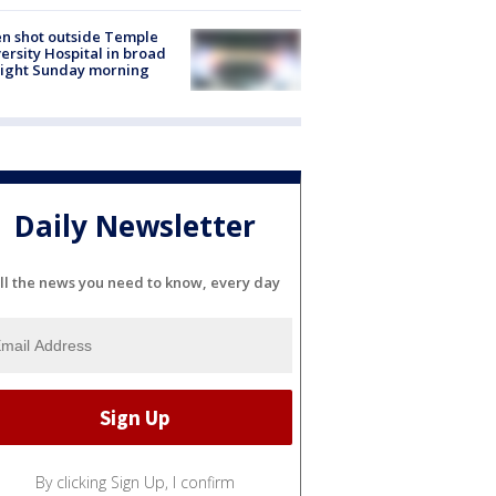
n shot outside Temple
ersity Hospital in broad
light Sunday morning
Daily Newsletter
ll the news you need to know, every day
By clicking Sign Up, I confirm