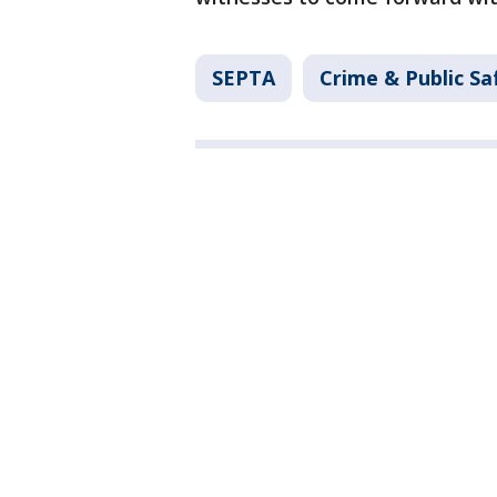
SEPTA
Crime & Public Sa