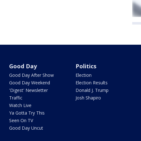
Good Day
Politics
Good Day After Show
Election
Good Day Weekend
Election Results
'Digest' Newsletter
Donald J. Trump
Traffic
Josh Shapiro
Watch Live
Ya Gotta Try This
Seen On TV
Good Day Uncut