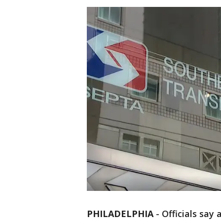
PHILADELPHIA
-
Officials say