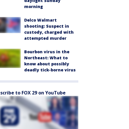
daylight Sunday
morning
Delco Walmart
shooting: Suspect in
custody, charged with
attempted murder
Bourbon virus in the
Northeast: What to
know about possibly
deadly tick-borne virus
scribe to FOX 29 on YouTube