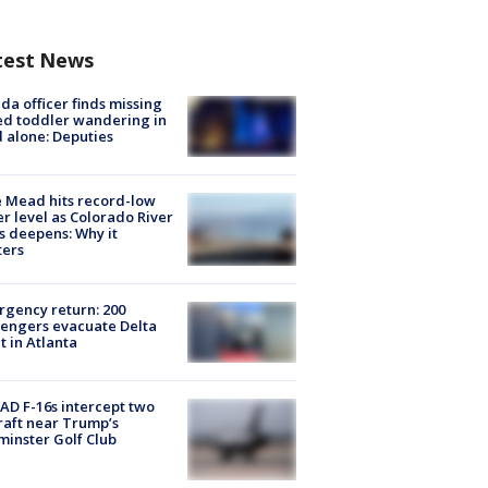
test News
ida officer finds missing
d toddler wandering in
 alone: Deputies
 Mead hits record-low
r level as Colorado River
is deepens: Why it
ters
gency return: 200
engers evacuate Delta
ht in Atlanta
D F-16s intercept two
raft near Trump’s
inster Golf Club