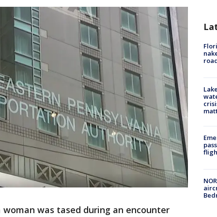
La
Flor
nake
road
Lake
wate
cris
mat
Emer
pass
flig
NORA
airc
Bedm
 a woman was tased during an encounter