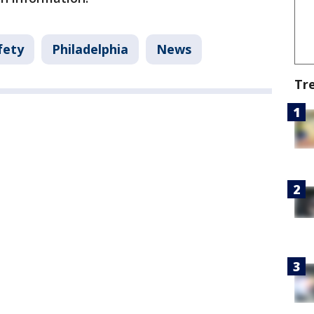
fety
Philadelphia
News
Tr