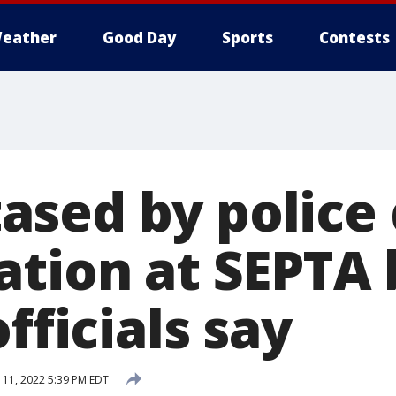
eather
Good Day
Sports
Contests
sed by police 
ation at SEPTA 
officials say
11, 2022 5:39 PM EDT