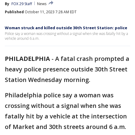
By
FOX 29 Staff
News
Published
October 11, 2023 7:28 AM EDT
Woman struck and killed outside 30th Street Station: police
Police say a woman was crossing without a signal when she was fatally hit by a
vehicle around 6 a.m.
PHILADELPHIA
-
A fatal crash prompted a
heavy police presence outside 30th Street
Station Wednesday morning.
Philadelphia police say a woman was
crossing without a signal when she was
fatally hit by a vehicle at the intersection
of Market and 30th streets around 6 a.m.