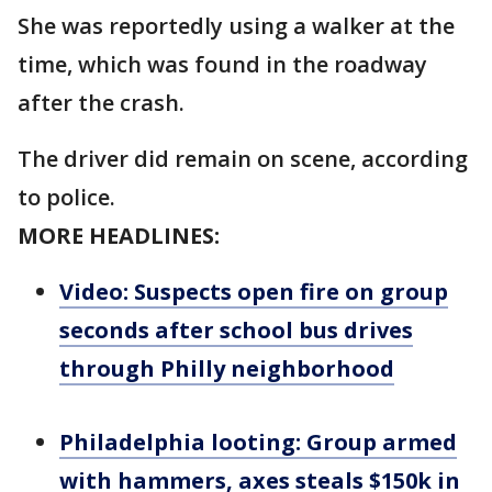
She was reportedly using a walker at the
time, which was found in the roadway
after the crash.
The driver did remain on scene, according
to police.
MORE HEADLINES:
Video: Suspects open fire on group
seconds after school bus drives
through Philly neighborhood
Philadelphia looting: Group armed
with hammers, axes steals $150k in