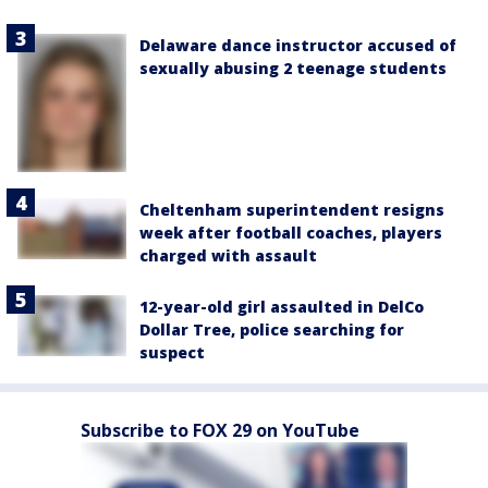
Delaware dance instructor accused of
sexually abusing 2 teenage students
Cheltenham superintendent resigns
week after football coaches, players
charged with assault
12-year-old girl assaulted in DelCo
Dollar Tree, police searching for
suspect
Subscribe to FOX 29 on YouTube