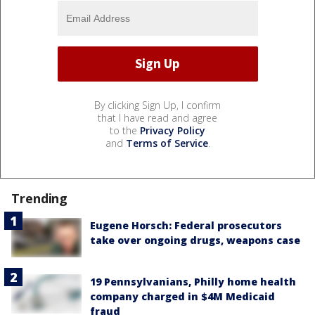
By clicking Sign Up, I confirm
that I have read and agree
to the
Privacy Policy
and
Terms of Service
.
Trending
Eugene Horsch: Federal prosecutors
take over ongoing drugs, weapons case
19 Pennsylvanians, Philly home health
company charged in $4M Medicaid
fraud