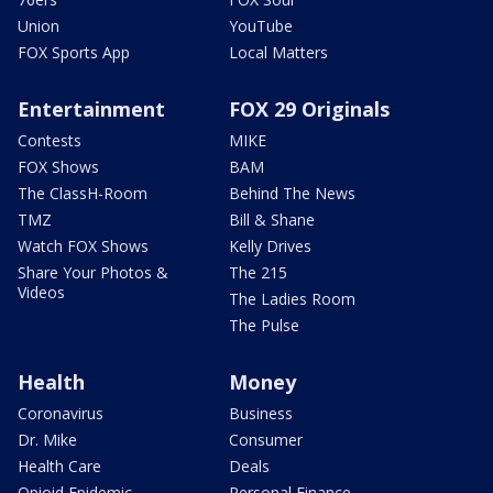
Union
YouTube
FOX Sports App
Local Matters
Entertainment
FOX 29 Originals
Contests
MIKE
FOX Shows
BAM
The ClassH-Room
Behind The News
TMZ
Bill & Shane
Watch FOX Shows
Kelly Drives
Share Your Photos &
The 215
Videos
The Ladies Room
The Pulse
Health
Money
Coronavirus
Business
Dr. Mike
Consumer
Health Care
Deals
Opioid Epidemic
Personal Finance