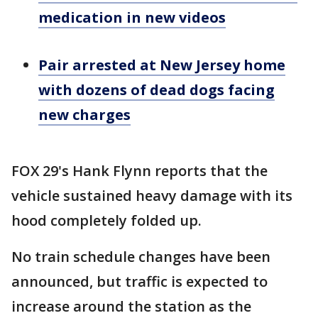
medication in new videos
Pair arrested at New Jersey home
with dozens of dead dogs facing
new charges
FOX 29's Hank Flynn reports that the
vehicle sustained heavy damage with its
hood completely folded up.
No train schedule changes have been
announced, but traffic is expected to
increase around the station as the