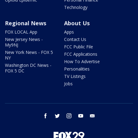
Technology
Regional News
About Us
FOX LOCAL App
Apps
New Jersey News -
Contact Us
My9NJ
FCC Public File
New York News - FOX 5
FCC Applications
NY
How To Advertise
Washington DC News -
Personalities
FOX 5 DC
TV Listings
Jobs
facebook
twitter
instagram
youtube
email