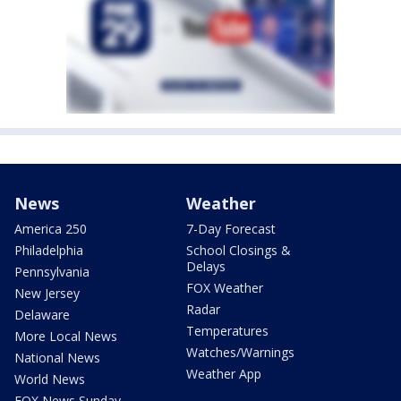
News
Weather
America 250
7-Day Forecast
Philadelphia
School Closings &
Delays
Pennsylvania
FOX Weather
New Jersey
Radar
Delaware
Temperatures
More Local News
Watches/Warnings
National News
Weather App
World News
FOX News Sunday