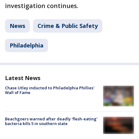
investigation continues.
News
Crime & Public Safety
Philadelphia
Latest News
Chase Utley inducted to Philadelphia Phillies'
Wall of Fame
Beachgoers warned after deadly 'flesh-eating'
bacteria kills 5 in southern state