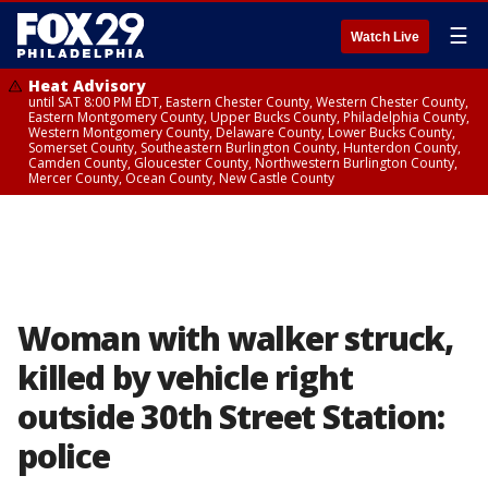
☰
Watch Live
Heat Advisory
until SAT 8:00 PM EDT, Eastern Chester County, Western Chester County,
Eastern Montgomery County, Upper Bucks County, Philadelphia County,
Western Montgomery County, Delaware County, Lower Bucks County,
Somerset County, Southeastern Burlington County, Hunterdon County,
Camden County, Gloucester County, Northwestern Burlington County,
Mercer County, Ocean County, New Castle County
Woman with walker struck,
killed by vehicle right
outside 30th Street Station:
police