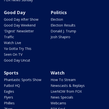
Good Day
Politics
Good Day After Show
Election
Good Day Weekend
Election Results
'Digest' Newsletter
Donald J. Trump
Traffic
Josh Shapiro
Watch Live
Ya Gotta Try This
Seen On TV
Good Day Uncut
Sports
Watch
Phantastic Sports Show
How To Stream
Futbol HQ
Newscasts & Replays
Eagles
LiveNOW from FOX
Flyers
News Specials
Phillies
Webcams
76ers
FOX Soul