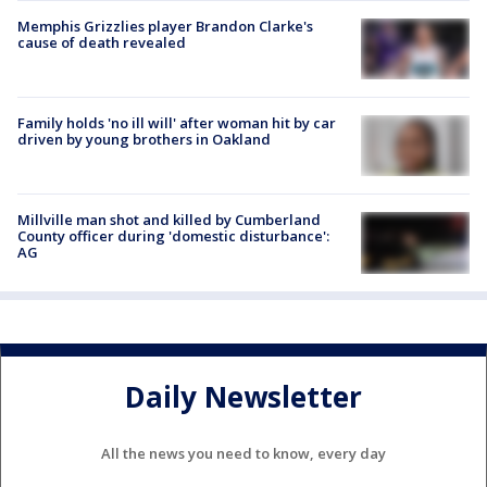
Memphis Grizzlies player Brandon Clarke's
cause of death revealed
Family holds 'no ill will' after woman hit by car
driven by young brothers in Oakland
Millville man shot and killed by Cumberland
County officer during 'domestic disturbance':
AG
Daily Newsletter
All the news you need to know, every day