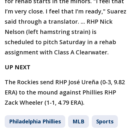
for rehab starts in the minors. "I feel that
I’m very close. I feel that I’m ready," Suarez
said through a translator. ... RHP Nick
Nelson (left hamstring strain) is
scheduled to pitch Saturday in a rehab
assignment with Class A Clearwater.
UP NEXT
The Rockies send RHP José Ureña (0-3, 9.82
ERA) to the mound against Phillies RHP
Zack Wheeler (1-1, 4.79 ERA).
Philadelphia Phillies
MLB
Sports