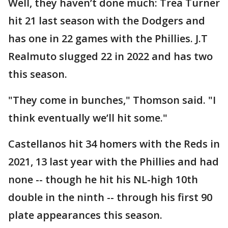
Well, they haven’t done much: Trea Turner
hit 21 last season with the Dodgers and
has one in 22 games with the Phillies. J.T
Realmuto slugged 22 in 2022 and has two
this season.
"They come in bunches," Thomson said. "I
think eventually we’ll hit some."
Castellanos hit 34 homers with the Reds in
2021, 13 last year with the Phillies and had
none -- though he hit his NL-high 10th
double in the ninth -- through his first 90
plate appearances this season.