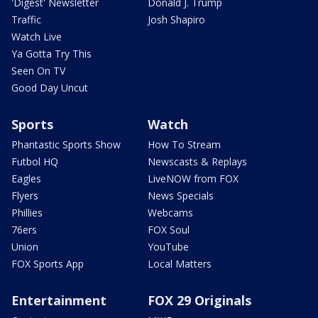
'Digest' Newsletter
Donald J. Trump
Traffic
Josh Shapiro
Watch Live
Ya Gotta Try This
Seen On TV
Good Day Uncut
Sports
Watch
Phantastic Sports Show
How To Stream
Futbol HQ
Newscasts & Replays
Eagles
LiveNOW from FOX
Flyers
News Specials
Phillies
Webcams
76ers
FOX Soul
Union
YouTube
FOX Sports App
Local Matters
Entertainment
FOX 29 Originals