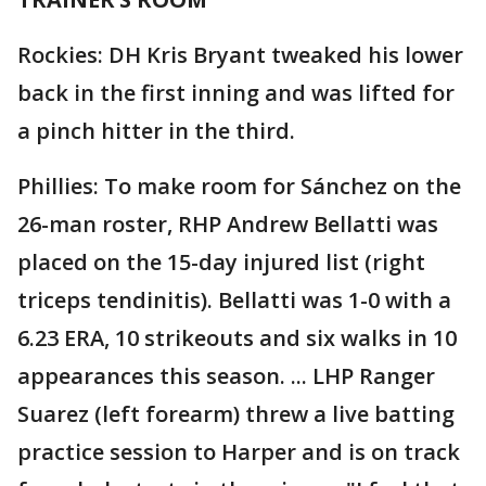
Rockies: DH Kris Bryant tweaked his lower
back in the first inning and was lifted for
a pinch hitter in the third.
Phillies: To make room for Sánchez on the
26-man roster, RHP Andrew Bellatti was
placed on the 15-day injured list (right
triceps tendinitis). Bellatti was 1-0 with a
6.23 ERA, 10 strikeouts and six walks in 10
appearances this season. ... LHP Ranger
Suarez (left forearm) threw a live batting
practice session to Harper and is on track