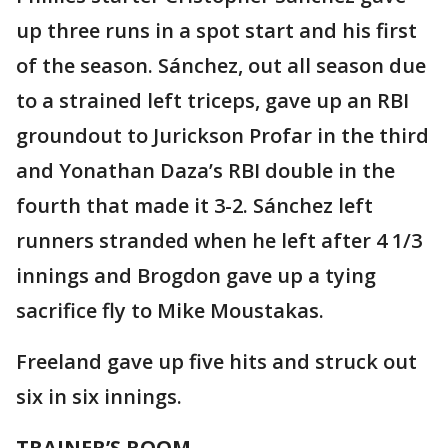
up three runs in a spot start and his first
of the season. Sánchez, out all season due
to a strained left triceps, gave up an RBI
groundout to Jurickson Profar in the third
and Yonathan Daza’s RBI double in the
fourth that made it 3-2. Sánchez left
runners stranded when he left after 4 1/3
innings and Brogdon gave up a tying
sacrifice fly to Mike Moustakas.
Freeland gave up five hits and struck out
six in six innings.
TRAINER’S ROOM