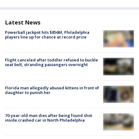
Latest News
Powerball jackpot hits $856M, Philadelphia
players line up for chance at record prize
Flight canceled after toddler refused to buckle
seat belt, stranding passengers overnight
Florida man allegedly abused kittens in front of
daughter to punish her
70-year-old man dies after being found shot
inside crashed car in North Philadelphia