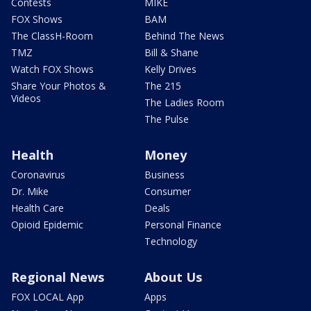
Contests
MIKE
FOX Shows
BAM
The ClassH-Room
Behind The News
TMZ
Bill & Shane
Watch FOX Shows
Kelly Drives
Share Your Photos &
The 215
Videos
The Ladies Room
The Pulse
Health
Money
Coronavirus
Business
Dr. Mike
Consumer
Health Care
Deals
Opioid Epidemic
Personal Finance
Technology
Regional News
About Us
FOX LOCAL App
Apps