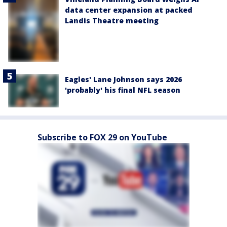
data center expansion at packed
Landis Theatre meeting
Eagles' Lane Johnson says 2026
'probably' his final NFL season
Subscribe to FOX 29 on YouTube