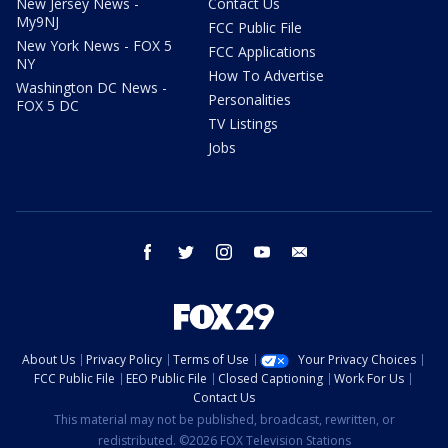
New Jersey News -
Contact Us
My9NJ
FCC Public File
New York News - FOX 5
FCC Applications
NY
How To Advertise
Washington DC News -
Personalities
FOX 5 DC
TV Listings
Jobs
facebook
twitter
instagram
youtube
email
About Us
Privacy Policy
Terms of Use
Your Privacy Choices
FCC Public File
EEO Public File
Closed Captioning
Work For Us
Contact Us
This material may not be published, broadcast, rewritten, or
redistributed. ©2026 FOX Television Stations