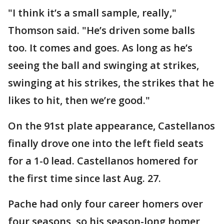
"I think it’s a small sample, really,"
Thomson said. "He’s driven some balls
too. It comes and goes. As long as he’s
seeing the ball and swinging at strikes,
swinging at his strikes, the strikes that he
likes to hit, then we’re good."
On the 91st plate appearance, Castellanos
finally drove one into the left field seats
for a 1-0 lead. Castellanos homered for
the first time since last Aug. 27.
Pache had only four career homers over
four seasons, so his season-long homer