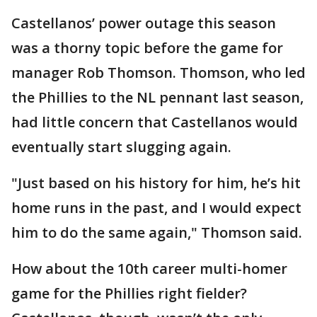
Castellanos’ power outage this season
was a thorny topic before the game for
manager Rob Thomson. Thomson, who led
the Phillies to the NL pennant last season,
had little concern that Castellanos would
eventually start slugging again.
"Just based on his history for him, he’s hit
home runs in the past, and I would expect
him to do the same again," Thomson said.
How about the 10th career multi-homer
game for the Phillies right fielder?