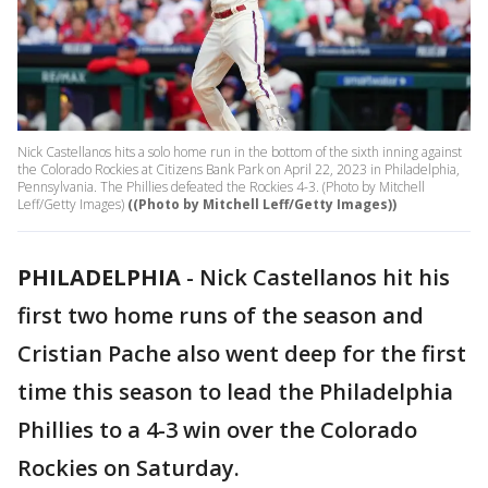
Nick Castellanos hits a solo home run in the bottom of the sixth inning against
the Colorado Rockies at Citizens Bank Park on April 22, 2023 in Philadelphia,
Pennsylvania. The Phillies defeated the Rockies 4-3. (Photo by Mitchell
Leff/Getty Images)
((Photo by Mitchell Leff/Getty Images))
PHILADELPHIA
-
Nick Castellanos hit his
first two home runs of the season and
Cristian Pache also went deep for the first
time this season to lead the Philadelphia
Phillies to a 4-3 win over the Colorado
Rockies on Saturday.