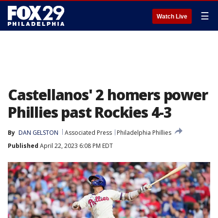
☰
Watch Live
Castellanos' 2 homers power
Phillies past Rockies 4-3
By
DAN GELSTON
Associated Press
Philadelphia Phillies
Published
April 22, 2023 6:08 PM EDT