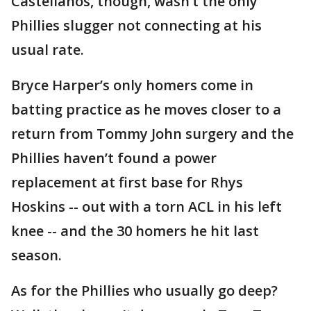
Castellanos, though, wasn’t the only
Phillies slugger not connecting at his
usual rate.
Bryce Harper’s only homers come in
batting practice as he moves closer to a
return from Tommy John surgery and the
Phillies haven’t found a power
replacement at first base for Rhys
Hoskins -- out with a torn ACL in his left
knee -- and the 30 homers he hit last
season.
As for the Phillies who usually go deep?