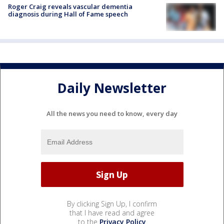
Roger Craig reveals vascular dementia
diagnosis during Hall of Fame speech
Daily Newsletter
All the news you need to know, every day
By clicking Sign Up, I confirm
that I have read and agree
to the
Privacy Policy