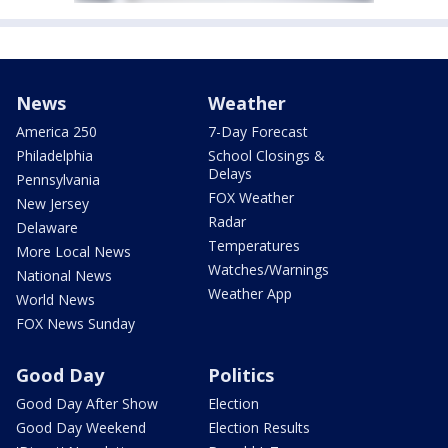
News
Weather
America 250
7-Day Forecast
Philadelphia
School Closings &
Delays
Pennsylvania
FOX Weather
New Jersey
Radar
Delaware
Temperatures
More Local News
Watches/Warnings
National News
Weather App
World News
FOX News Sunday
Good Day
Politics
Good Day After Show
Election
Good Day Weekend
Election Results