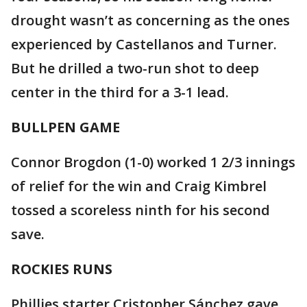
drought wasn’t as concerning as the ones
experienced by Castellanos and Turner.
But he drilled a two-run shot to deep
center in the third for a 3-1 lead.
BULLPEN GAME
Connor Brogdon (1-0) worked 1 2/3 innings
of relief for the win and Craig Kimbrel
tossed a scoreless ninth for his second
save.
ROCKIES RUNS
Phillies starter Cristopher Sánchez gave