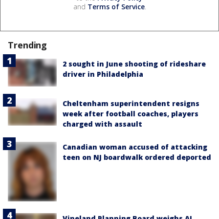
and
Terms of Service
.
Trending
2 sought in June shooting of rideshare
driver in Philadelphia
Cheltenham superintendent resigns
week after football coaches, players
charged with assault
Canadian woman accused of attacking
teen on NJ boardwalk ordered deported
Vineland Planning Board weighs AI