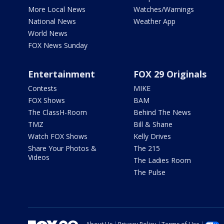
More Local News
Watches/Warnings
National News
Weather App
World News
FOX News Sunday
Entertainment
FOX 29 Originals
Contests
MIKE
FOX Shows
BAM
The ClassH-Room
Behind The News
TMZ
Bill & Shane
Watch FOX Shows
Kelly Drives
Share Your Photos &
The 215
Videos
The Ladies Room
The Pulse