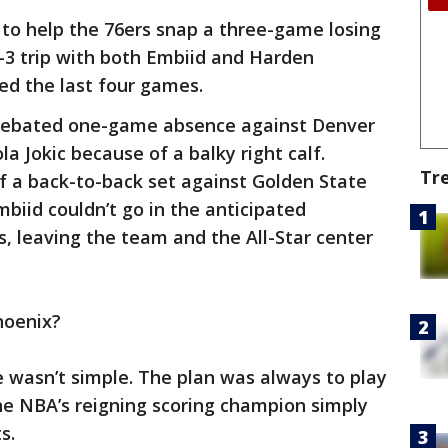
to help the 76ers snap a three-game losing
-3 trip with both Embiid and Harden
sed the last four games.
 debated one-game absence against Denver
a Jokic because of a balky right calf.
Tr
f a back-to-back set against Golden State
mbiid couldn’t go in the anticipated
 leaving the team and the All-Star center
hoenix?
e wasn’t simple. The plan was always to play
the NBA’s reigning scoring champion simply
s.