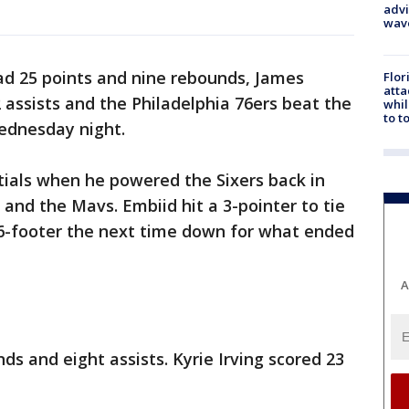
advi
wav
ad 25 points and nine rebounds, James
Flor
atta
assists and the Philadelphia 76ers beat the
whil
to t
ednesday night.
tials when he powered the Sixers back in
 and the Mavs. Embiid hit a 3-pointer to tie
16-footer the next time down for what ended
A
ds and eight assists. Kyrie Irving scored 23