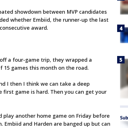
icipated showdown between MVP candidates
ded whether Embiid, the runner-up the last
d consecutive award.
off a four-game trip, they wrapped a
of 15 games this month on the road.
nd I then I think we can take a deep
he first game is hard. Then you can get your
nd play another home game on Friday before
Sub
n. Embiid and Harden are banged up but can