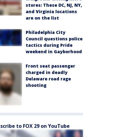
stores: These DC, NJ, NY,
and Virginia locations
are on the list
Philadelphia City
Council questions police
tactics during Pride
weekend in Gayborhood
Front seat passenger
charged in deadly
Delaware road rage
shooting
scribe to FOX 29 on YouTube