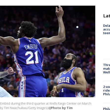
La
Dela
accu
teen
Thre
maki
Well
2 so
ride
Phil
 Embiid during the third quarter at Wells Fargo Center on March
to by Tim Nwachukwu/Getty Images)
((Photo by Tim
Phil