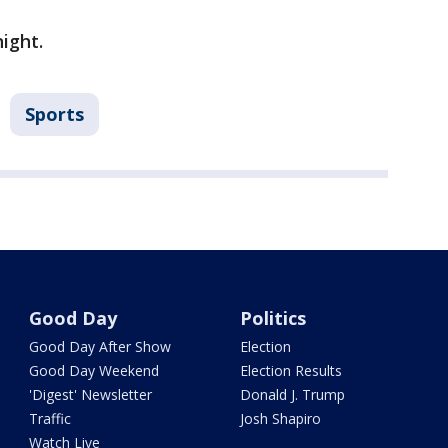
ight.
Sports
Good Day
Politics
Good Day After Show
Election
Good Day Weekend
Election Results
'Digest' Newsletter
Donald J. Trump
Traffic
Josh Shapiro
Watch Live