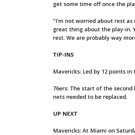
get some time off once the pla
"I'm not worried about rest as
great thing about the play-in. Y
rest. We are probably way more
TIP-INS
Mavericks: Led by 12 points in t
76ers: The start of the second
nets needed to be replaced.
UP NEXT
Mavericks: At Miami on Saturda