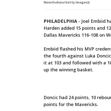
Nwachukwu/Getty Images))
PHILADELPHIA
-
Joel Embiid h
Harden added 15 points and 12 
Dallas Mavericks 116-108 on W
Embiid flashed his MVP creden
the fourth against Luka Doncic
it at 103 and followed with a 
up the winning basket.
Doncic had 24 points, 10 reboun
points for the Mavericks.