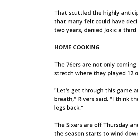
That scuttled the highly ant
that many felt could have deci
two years, denied Jokic a thir
HOME COOKING
The 76ers are not only coming 
stretch where they played 12 
"Let's get through this game a
breath," Rivers said. "I think t
legs back."
The Sixers are off Thursday a
the season starts to wind dow