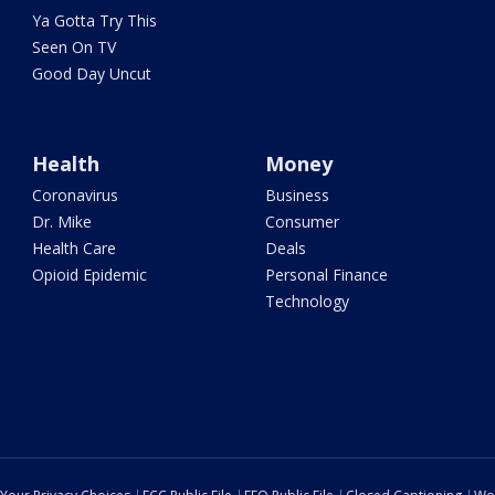
Ya Gotta Try This
Seen On TV
Good Day Uncut
Health
Money
Coronavirus
Business
Dr. Mike
Consumer
Health Care
Deals
Opioid Epidemic
Personal Finance
Technology