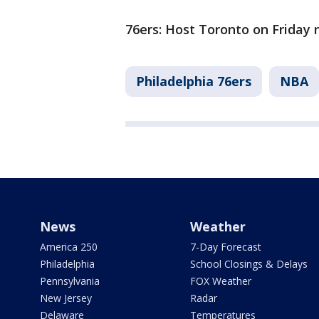
76ers: Host Toronto on Friday n
Philadelphia 76ers
NBA
News
Weather
America 250
7-Day Forecast
Philadelphia
School Closings & Delays
Pennsylvania
FOX Weather
New Jersey
Radar
Delaware
Temperatures