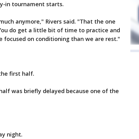
y-in tournament starts.
 much anymore," Rivers said. "That the one
ou do get a little bit of time to practice and
 focused on conditioning than we are rest."
he first half.
 half was briefly delayed because one of the
y night.