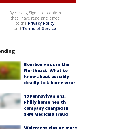
By clicking Sign Up, I confirm
that I have read and agree
to the
Privacy Policy
and
Terms of Service
.
ending
Bourbon virus in the
Northeast: What to
know about possibly
deadly tick-borne virus
19 Pennsylvanians,
Philly home health
company charged in
$4M Medicaid fraud
Walgreens closing more