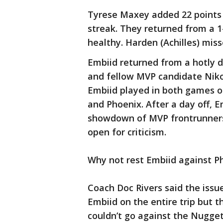
Tyrese Maxey added 22 points 
streak. They returned from a 1
healthy. Harden (Achilles) mis
Embiid returned from a hotly
and fellow MVP candidate Nikol
Embiid played in both games o
and Phoenix. After a day off, E
showdown of MVP frontrunners,
open for criticism.
Why not rest Embiid against P
Coach Doc Rivers said the issu
Embiid on the entire trip but 
couldn’t go against the Nugget