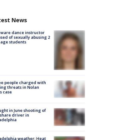
test News
ware dance instructor
sed of sexually abusing 2
age students
e people charged with
ng threats in Nolan
s case
ught in June shooting of
share driver in
adelphia
adelphia weather: Heat