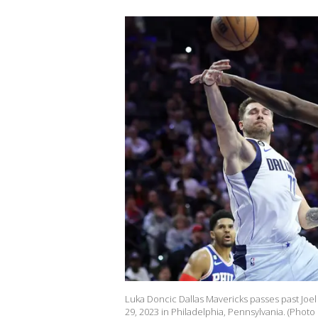
Luka Doncic Dallas Mavericks passes past Joel
29, 2023 in Philadelphia, Pennsylvania. (Pho