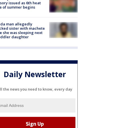
sory issued as 6th heat
e of summer begins
ida man allegedly
cked sister with machete
e she was sleeping next
oddler daughter
Daily Newsletter
ll the news you need to know, every day