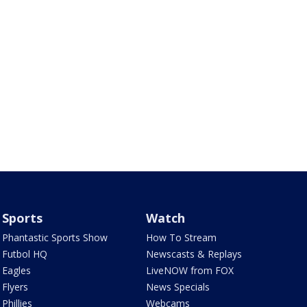
Sports
Watch
Phantastic Sports Show
How To Stream
Futbol HQ
Newscasts & Replays
Eagles
LiveNOW from FOX
Flyers
News Specials
Phillies
Webcams