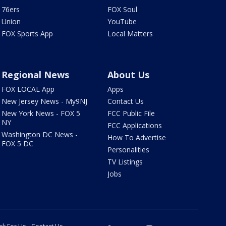
76ers
FOX Soul
Union
YouTube
FOX Sports App
Local Matters
Regional News
About Us
FOX LOCAL App
Apps
New Jersey News - My9NJ
Contact Us
New York News - FOX 5
FCC Public File
NY
FCC Applications
Washington DC News -
How To Advertise
FOX 5 DC
Personalities
TV Listings
Jobs