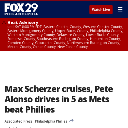
☰
Watch Live
Heat Advisory
until SAT 8:00 PM EDT, Eastern Chester County, Western Chester County,
Eastern Montgomery County, Upper Bucks County, Philadelphia County,
Western Montgomery County, Delaware County, Lower Bucks County,
Somerset County, Southeastern Burlington County, Hunterdon County,
Camden County, Gloucester County, Northwestern Burlington County,
Mercer County, Ocean County, New Castle County
Max Scherzer cruises, Pete
Alonso drives in 5 as Mets
beat Phillies
Associated Press
Philadelphia Phillies