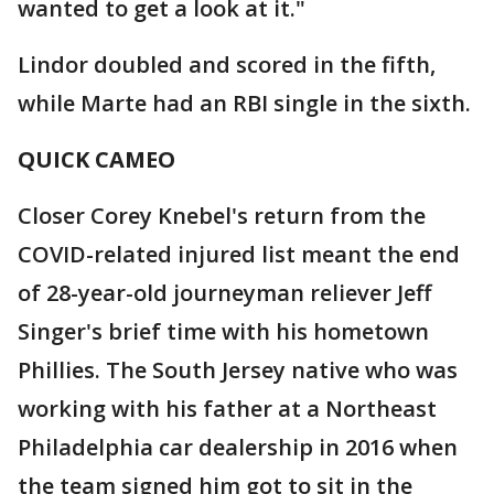
wanted to get a look at it."
Lindor doubled and scored in the fifth,
while Marte had an RBI single in the sixth.
QUICK CAMEO
Closer Corey Knebel's return from the
COVID-related injured list meant the end
of 28-year-old journeyman reliever Jeff
Singer's brief time with his hometown
Phillies. The South Jersey native who was
working with his father at a Northeast
Philadelphia car dealership in 2016 when
the team signed him got to sit in the