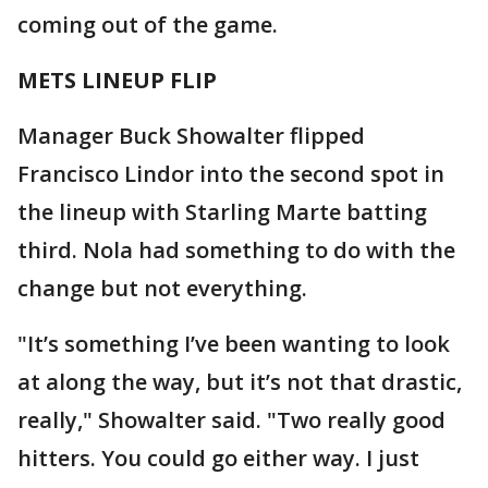
coming out of the game.
METS LINEUP FLIP
Manager Buck Showalter flipped
Francisco Lindor into the second spot in
the lineup with Starling Marte batting
third. Nola had something to do with the
change but not everything.
"It’s something I’ve been wanting to look
at along the way, but it’s not that drastic,
really," Showalter said. "Two really good
hitters. You could go either way. I just