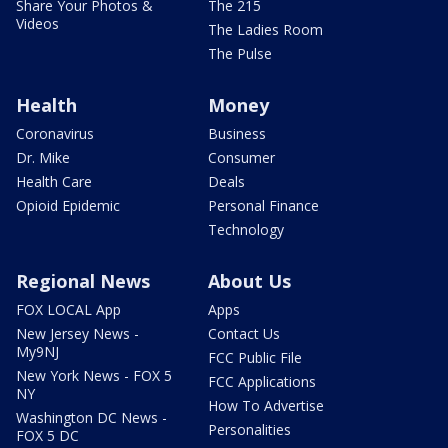
Share Your Photos &
The 215
Videos
The Ladies Room
The Pulse
Health
Money
Coronavirus
Business
Dr. Mike
Consumer
Health Care
Deals
Opioid Epidemic
Personal Finance
Technology
Regional News
About Us
FOX LOCAL App
Apps
New Jersey News -
Contact Us
My9NJ
FCC Public File
New York News - FOX 5
FCC Applications
NY
How To Advertise
Washington DC News -
Personalities
FOX 5 DC