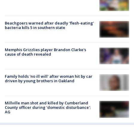
Beachgoers warned after deadly 'flesh-eating'
bacteria kills 5 in southern state
Memphis Grizzlies player Brandon Clarke's
cause of death revealed
Family holds 'no ill will' after woman hit by car
driven by young brothers in Oakland
Millville man shot and killed by Cumberland
County officer during 'domestic disturbance':
AG