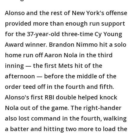
Alonso and the rest of New York's offense
provided more than enough run support
for the 37-year-old three-time Cy Young
Award winner. Brandon Nimmo hit a solo
home run off Aaron Nola in the third
inning — the first Mets hit of the
afternoon — before the middle of the
order teed off in the fourth and fifth.
Alonso's first RBI double helped knock
Nola out of the game. The right-hander
also lost command in the fourth, walking
a batter and hitting two more to load the