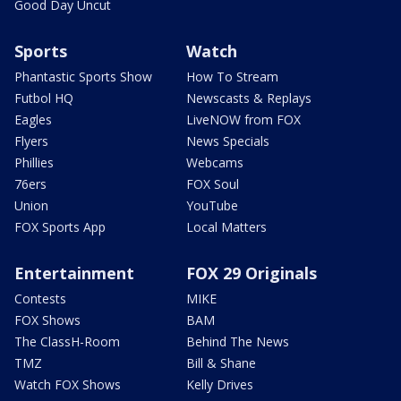
Good Day Uncut
Sports
Watch
Phantastic Sports Show
How To Stream
Futbol HQ
Newscasts & Replays
Eagles
LiveNOW from FOX
Flyers
News Specials
Phillies
Webcams
76ers
FOX Soul
Union
YouTube
FOX Sports App
Local Matters
Entertainment
FOX 29 Originals
Contests
MIKE
FOX Shows
BAM
The ClassH-Room
Behind The News
TMZ
Bill & Shane
Watch FOX Shows
Kelly Drives