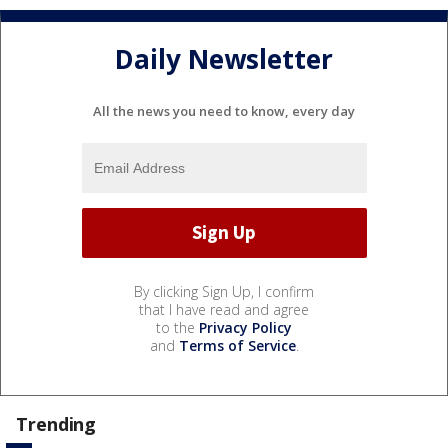
Daily Newsletter
All the news you need to know, every day
By clicking Sign Up, I confirm
that I have read and agree
to the
Privacy Policy
and
Terms of Service
.
Trending