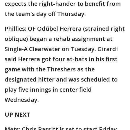
expects the right-hander to benefit from
the team's day off Thursday.
Phillies: OF Odúbel Herrera (strained right
oblique) began a rehab assignment at
Single-A Clearwater on Tuesday. Girardi
said Herrera got four at-bats in his first
game with the Threshers as the
designated hitter and was scheduled to
play five innings in center field
Wednesday.
UP NEXT
Mets: Chris Bassitt is set to start Friday