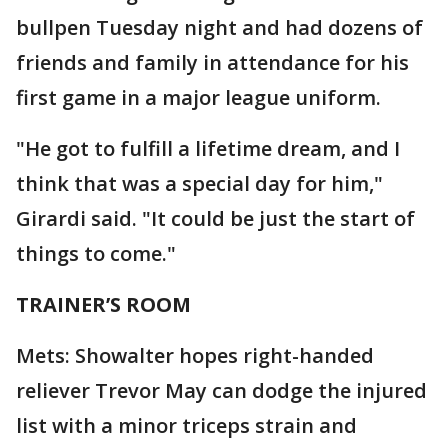
bullpen Tuesday night and had dozens of
friends and family in attendance for his
first game in a major league uniform.
"He got to fulfill a lifetime dream, and I
think that was a special day for him,"
Girardi said. "It could be just the start of
things to come."
TRAINER’S ROOM
Mets: Showalter hopes right-handed
reliever Trevor May can dodge the injured
list with a minor triceps strain and