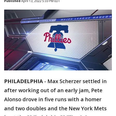
Published
April 13, 2022 5:33 PM EDT
PHILADELPHIA
-
Max Scherzer settled in
after working out of an early jam, Pete
Alonso drove in five runs with a homer
and two doubles and the New York Mets