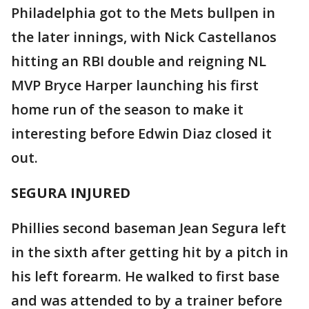
Philadelphia got to the Mets bullpen in
the later innings, with Nick Castellanos
hitting an RBI double and reigning NL
MVP Bryce Harper launching his first
home run of the season to make it
interesting before Edwin Diaz closed it
out.
SEGURA INJURED
Phillies second baseman Jean Segura left
in the sixth after getting hit by a pitch in
his left forearm. He walked to first base
and was attended to by a trainer before