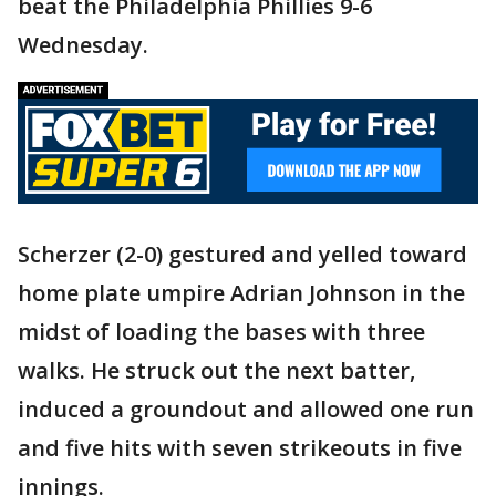
beat the Philadelphia Phillies 9-6
Wednesday.
Scherzer (2-0) gestured and yelled toward
home plate umpire Adrian Johnson in the
midst of loading the bases with three
walks. He struck out the next batter,
induced a groundout and allowed one run
and five hits with seven strikeouts in five
innings.