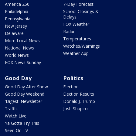
America 250
7-Day Forecast
Philadelphia
School Closings &
Delays
Pennsylvania
FOX Weather
New Jersey
Radar
Delaware
Temperatures
More Local News
Watches/Warnings
National News
Weather App
World News
FOX News Sunday
Good Day
Politics
Good Day After Show
Election
Good Day Weekend
Election Results
'Digest' Newsletter
Donald J. Trump
Traffic
Josh Shapiro
Watch Live
Ya Gotta Try This
Seen On TV