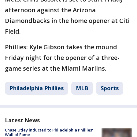
afternoon against the Arizona
Diamondbacks in the home opener at Citi
Field.
Phillies: Kyle Gibson takes the mound
Friday night for the opener of a three-
game series at the Miami Marlins.
Philadelphia Phillies
MLB
Sports
Latest News
Chase Utley inducted to Philadelphia Phillies'
Wall of Fame