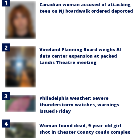
Canadian woman accused of attacking
teen on NJ boardwalk ordered deported
Vineland Planning Board weighs AI
data center expansion at packed
Landis Theatre meeting
Philadelphia weather: Severe
thunderstorm watches, warnings
issued Friday
Woman found dead, 9-year-old girl
shot in Chester County condo complex