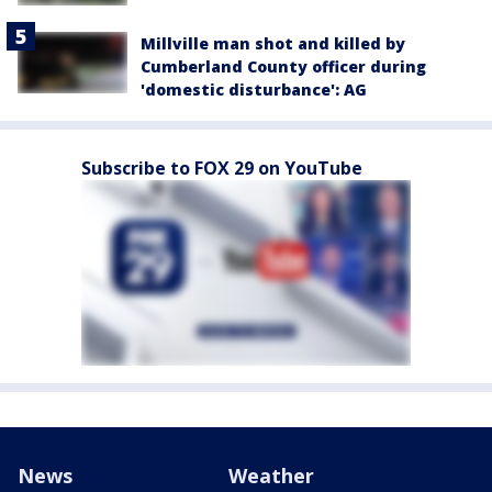
Millville man shot and killed by
Cumberland County officer during
'domestic disturbance': AG
Subscribe to FOX 29 on YouTube
News
Weather