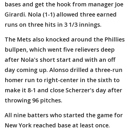
bases and get the hook from manager Joe
Girardi. Nola (1-1) allowed three earned
runs on three hits in 3 1/3 innings.
The Mets also knocked around the Phillies
bullpen, which went five relievers deep
after Nola's short start and with an off
day coming up. Alonso drilled a three-run
homer run to right-center in the sixth to
make it 8-1 and close Scherzer's day after
throwing 96 pitches.
All nine batters who started the game for
New York reached base at least once.