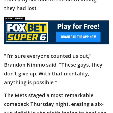
they had lost.
"I’m sure everyone counted us out,"
Brandon Nimmo said. "These guys, they
don’t give up. With that mentality,
anything is possible."
The Mets staged a most remarkable
comeback Thursday night, erasing a six-
run deficit in the ninth inning to beat the