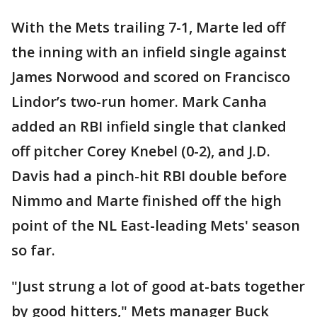
With the Mets trailing 7-1, Marte led off
the inning with an infield single against
James Norwood and scored on Francisco
Lindor’s two-run homer. Mark Canha
added an RBI infield single that clanked
off pitcher Corey Knebel (0-2), and J.D.
Davis had a pinch-hit RBI double before
Nimmo and Marte finished off the high
point of the NL East-leading Mets' season
so far.
"Just strung a lot of good at-bats together
by good hitters," Mets manager Buck