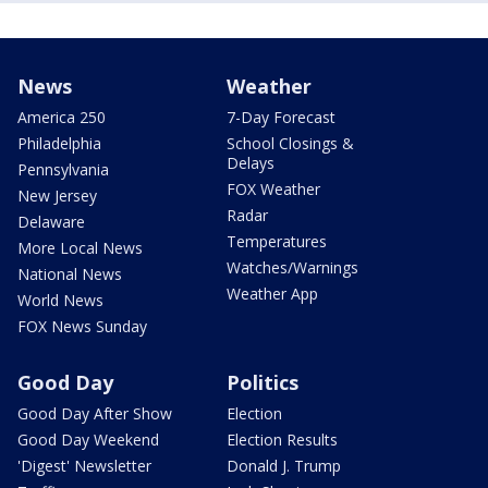
News
Weather
America 250
7-Day Forecast
Philadelphia
School Closings &
Delays
Pennsylvania
FOX Weather
New Jersey
Radar
Delaware
Temperatures
More Local News
Watches/Warnings
National News
Weather App
World News
FOX News Sunday
Good Day
Politics
Good Day After Show
Election
Good Day Weekend
Election Results
'Digest' Newsletter
Donald J. Trump