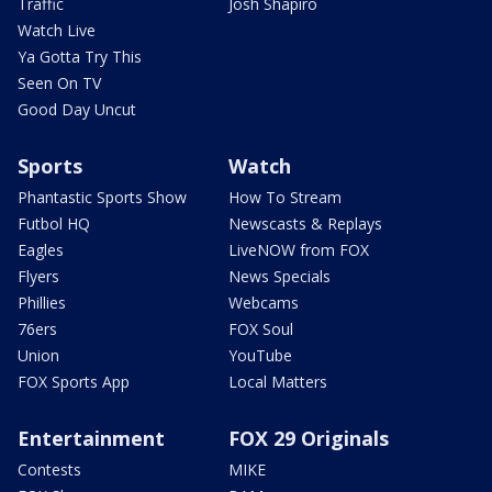
Traffic
Josh Shapiro
Watch Live
Ya Gotta Try This
Seen On TV
Good Day Uncut
Sports
Watch
Phantastic Sports Show
How To Stream
Futbol HQ
Newscasts & Replays
Eagles
LiveNOW from FOX
Flyers
News Specials
Phillies
Webcams
76ers
FOX Soul
Union
YouTube
FOX Sports App
Local Matters
Entertainment
FOX 29 Originals
Contests
MIKE