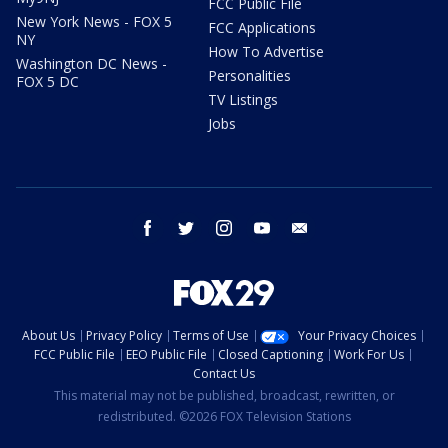
FCC Public File
New York News - FOX 5
FCC Applications
NY
How To Advertise
Washington DC News -
Personalities
FOX 5 DC
TV Listings
Jobs
facebook
twitter
instagram
youtube
email
About Us
Privacy Policy
Terms of Use
Your Privacy Choices
FCC Public File
EEO Public File
Closed Captioning
Work For Us
Contact Us
This material may not be published, broadcast, rewritten, or
redistributed. ©2026 FOX Television Stations