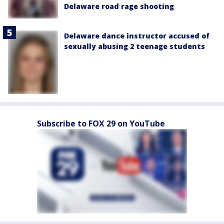
Delaware road rage shooting
Delaware dance instructor accused of
sexually abusing 2 teenage students
Subscribe to FOX 29 on YouTube