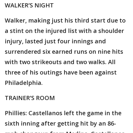
WALKER’S NIGHT
Walker, making just his third start due to
a stint on the injured list with a shoulder
injury, lasted just four innings and
surrendered six earned runs on nine hits
with two strikeouts and two walks. All
three of his outings have been against
Philadelphia.
TRAINER’S ROOM
Phillies: Castellanos left the game in the
sixth inning after getting hit by an 86-