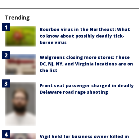
Trending
Bourbon virus in the Northeast: What
to know about possibly deadly tick-
borne virus
Walgreens closing more stores: These
DC, NJ, NY, and Virginia locations are on
the list
Front seat passenger charged in deadly
Delaware road rage shooting
Vigil held for business owner killed in