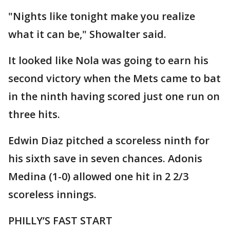
"Nights like tonight make you realize
what it can be," Showalter said.
It looked like Nola was going to earn his
second victory when the Mets came to bat
in the ninth having scored just one run on
three hits.
Edwin Diaz pitched a scoreless ninth for
his sixth save in seven chances. Adonis
Medina (1-0) allowed one hit in 2 2/3
scoreless innings.
PHILLY’S FAST START