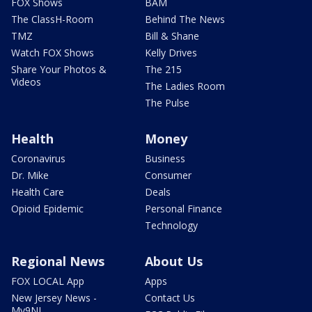
FOX Shows
BAM
The ClassH-Room
Behind The News
TMZ
Bill & Shane
Watch FOX Shows
Kelly Drives
Share Your Photos &
The 215
Videos
The Ladies Room
The Pulse
Health
Money
Coronavirus
Business
Dr. Mike
Consumer
Health Care
Deals
Opioid Epidemic
Personal Finance
Technology
Regional News
About Us
FOX LOCAL App
Apps
New Jersey News -
Contact Us
My9NJ