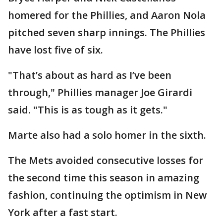
homered for the Phillies, and Aaron Nola
pitched seven sharp innings. The Phillies
have lost five of six.
"That’s about as hard as I’ve been
through," Phillies manager Joe Girardi
said. "This is as tough as it gets."
Marte also had a solo homer in the sixth.
The Mets avoided consecutive losses for
the second time this season in amazing
fashion, continuing the optimism in New
York after a fast start.