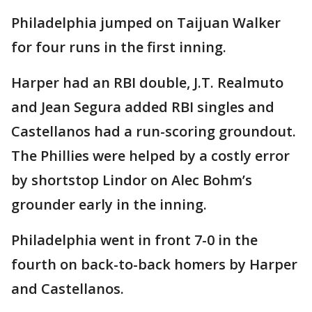
Philadelphia jumped on Taijuan Walker
for four runs in the first inning.
Harper had an RBI double, J.T. Realmuto
and Jean Segura added RBI singles and
Castellanos had a run-scoring groundout.
The Phillies were helped by a costly error
by shortstop Lindor on Alec Bohm’s
grounder early in the inning.
Philadelphia went in front 7-0 in the
fourth on back-to-back homers by Harper
and Castellanos.