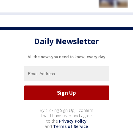
Daily Newsletter
All the news you need to know, every day
By clicking Sign Up, I confirm
that I have read and agree
to the
Privacy Policy
and
Terms of Service
.