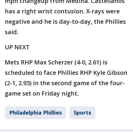
mph changeup from Medina. Castellanos
has a right wrist contusion. X-rays were
negative and he is day-to-day, the Phillies
said.
UP NEXT
Mets RHP Max Scherzer (4-0, 2.61) is
scheduled to face Phillies RHP Kyle Gibson
(2-1, 2.93) in the second game of the four-
game set on Friday night.
Philadelphia Phillies
Sports