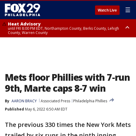
☰
Watch Live
Heat Advisory
until FRI 8:00 PM EDT, Northampton County, Berks County, Lehigh
County, Warren County
Heat Advisory
until SAT 8:00 PM EDT, Eastern Chester County, Western Chester County,
Eastern Montgomery County, Upper Bucks County, Philadelphia County,
Western Montgomery County, Delaware County, Lower Bucks County,
Somerset County, Southeastern Burlington County, Hunterdon County,
Camden County, Gloucester County, Northwestern Burlington County,
Mercer County, Ocean County, New Castle County
Mets floor Phillies with 7-run
9th, Marte caps 8-7 win
By
AARON BRACY
Associated Press
Philadelphia Phillies
Published
May 6, 2022 6:50 AM EDT
The previous 330 times the New York Mets
trailed by six runs in the ninth inning,