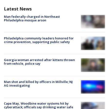
Latest News
Man federally charged in Northeast
Philadelphia mosque arson
Philadelphia community leaders honored for
crime prevention, supporting public safety
Georgia woman arrested after kittens thrown
from vehicle, police say
Man shot and killed by officers in Millville; NJ
AG investigating
Cape May, Woodbine water systems hit by
cyberattack; officials say drinking water safe