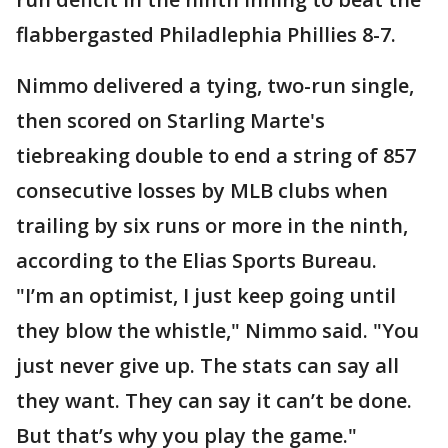
flabbergasted Philadlephia Phillies 8-7.
Nimmo delivered a tying, two-run single,
then scored on Starling Marte's
tiebreaking double to end a string of 857
consecutive losses by MLB clubs when
trailing by six runs or more in the ninth,
according to the Elias Sports Bureau.
"I’m an optimist, I just keep going until
they blow the whistle," Nimmo said. "You
just never give up. The stats can say all
they want. They can say it can’t be done.
But that’s why you play the game."