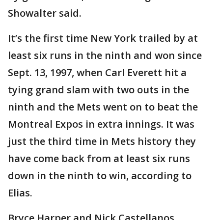
Showalter said.
It’s the first time New York trailed by at
least six runs in the ninth and won since
Sept. 13, 1997, when Carl Everett hit a
tying grand slam with two outs in the
ninth and the Mets went on to beat the
Montreal Expos in extra innings. It was
just the third time in Mets history they
have come back from at least six runs
down in the ninth to win, according to
Elias.
Bryce Harper and Nick Castellanos