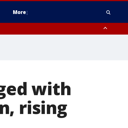
More
n Montgomery County, Lehigh County, Warren County, Hunterdon County
County, Southeastern Burlington County, Camden County, Gloucester
rged with
, rising