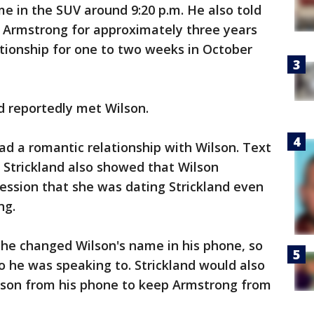
e in the SUV around 9:20 p.m. He also told
g Armstrong for approximately three years
lationship for one to two weeks in October
nd reportedly met Wilson.
had a romantic relationship with Wilson. Text
Strickland also showed that Wilson
ession that she was dating Strickland even
ng.
t he changed Wilson's name in his phone, so
he was speaking to. Strickland would also
lson from his phone to keep Armstrong from