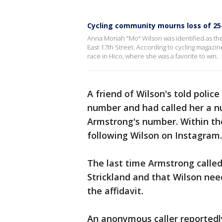
Cycling community mourns loss of 25
Anna Moriah "Mo" Wilson was identified as th
East 17th Street. According to cycling magazi
race in Hico, where she was a favorite to win.
A friend of Wilson's told polic
number and had called her a nu
Armstrong's number. Within th
following Wilson on Instagram.
The last time Armstrong called
Strickland and that Wilson ne
the affidavit.
An anonymous caller reportedly