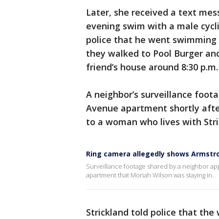
Later, she received a text mes
evening swim with a male cycli
police that he went swimming 
they walked to Pool Burger and
friend’s house around 8:30 p.m
A neighbor’s surveillance foot
Avenue apartment shortly afte
to a woman who lives with Stric
Ring camera allegedly shows Armstro
Surveillance footage shared by a neighbor app
apartment that Moriah Wilson was staying in.
Strickland told police that the 