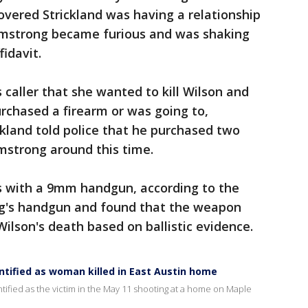
vered Strickland was having a relationship
Armstrong became furious and was shaking
fidavit.
aller that she wanted to kill Wilson and
urchased a firearm or was going to,
ickland told police that he purchased two
strong around this time.
s with a 9mm handgun, according to the
ng's handgun and found that the weapon
ilson's death based on ballistic evidence.
dentified as woman killed in East Austin home
ified as the victim in the May 11 shooting at a home on Maple