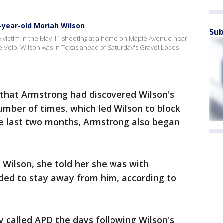
-year-old Moriah Wilson
Sub
e victim in the May 11 shooting at a home on Maple Avenue near
ne Velo, Wilson was in Texas ahead of Saturday's Gravel Locos
e that Armstrong had discovered Wilson's
mber of times, which led Wilson to block
e last two months, Armstrong also began
 Wilson, she told her she was with
eded to stay away from him, according to
 called APD the days following Wilson's