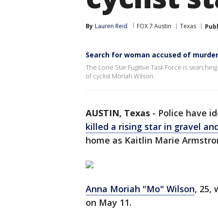
By
Lauren Reid
FOX 7 Austin
Texas
Pub
Search for woman accused of murderi
The Lone Star Fugitive Task Force is searchin
of cyclist Moriah Wilson.
AUSTIN, Texas
-
Police have i
killed a rising star in gravel a
home as Kaitlin Marie Armstron
Anna Moriah "Mo" Wilson
, 25,
on May 11.