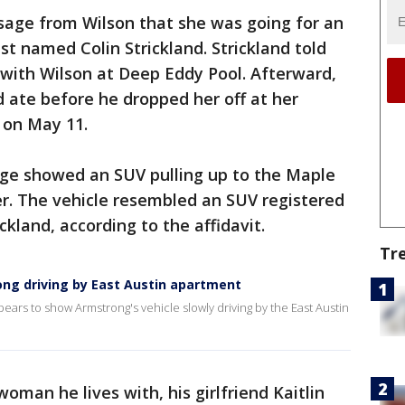
sage from Wilson that she was going for an
st named Colin Strickland. Strickland told
with Wilson at Deep Eddy Pool. Afterward,
 ate before he dropped her off at her
. on May 11.
age showed an SUV pulling up to the Maple
r. The vehicle resembled an SUV registered
kland, according to the affidavit.
Tr
ng driving by East Austin apartment
ears to show Armstrong's vehicle slowly driving by the East Austin
woman he lives with, his girlfriend Kaitlin