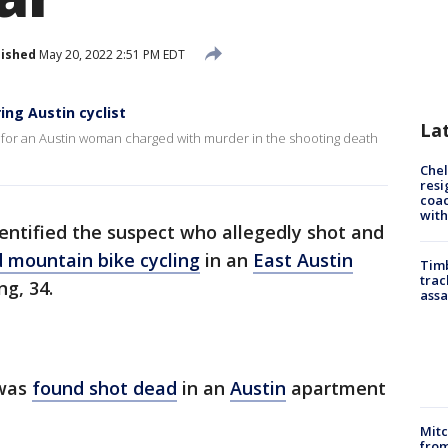
lished
May 20, 2022 2:51 PM EDT
ng Austin cyclist
La
g for an Austin woman charged with murder in the shooting death
Che
resi
coac
with
dentified the suspect who allegedly shot and
nd mountain bike cycling
in an
East Austin
Timb
trac
g, 34.
assa
 was
found shot dead
in an
Austin
apartment
Mit
from