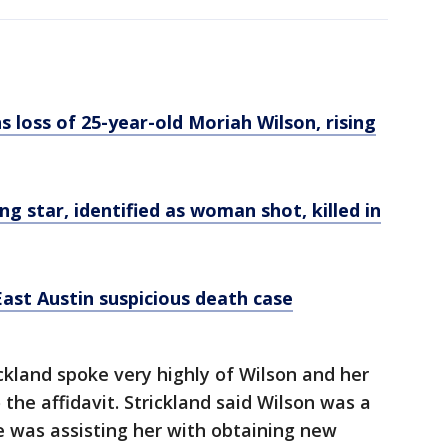
loss of 25-year-old Moriah Wilson, rising
ing star, identified as woman shot, killed in
ast Austin suspicious death case
ckland spoke very highly of Wilson and her
the affidavit. Strickland said Wilson was a
he was assisting her with obtaining new