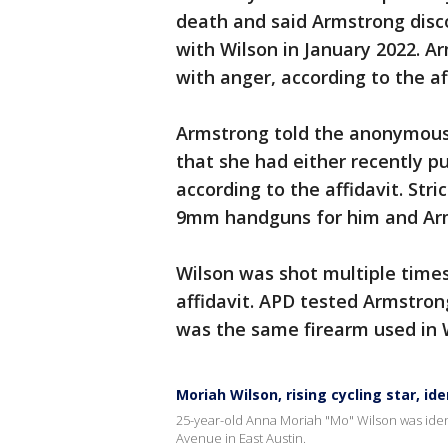
death and said Armstrong disco
with Wilson in January 2022. 
with anger, according to the af
Armstrong told the anonymous c
that she had either recently p
according to the affidavit. Str
9mm handguns for him and Arm
Wilson was shot multiple time
affidavit. APD tested Armstro
was the same firearm used in W
Moriah Wilson, rising cycling star, i
25-year-old Anna Moriah "Mo" Wilson was ident
Avenue in East Austin.