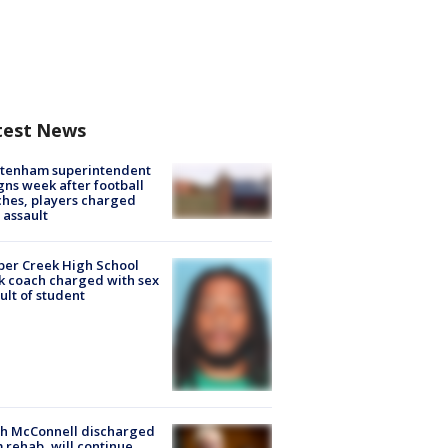
test News
ltenham superintendent
gns week after football
hes, players charged
 assault
er Creek High School
k coach charged with sex
ult of student
ch McConnell discharged
 rehab, will continue