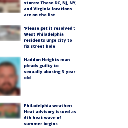
stores: These DC, NJ, NY,
and Virginia locations
are on the list
'Please get it resolved':
West Philadelphia
residents urge city to
fix street hole
Haddon Heights man
pleads guilty to
sexually abusing 3-year-
old
Philadelphia weather:
Heat advisory issued as
6th heat wave of
summer begins