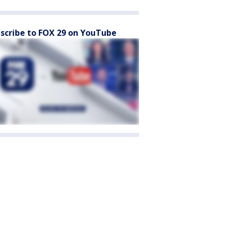
scribe to FOX 29 on YouTube