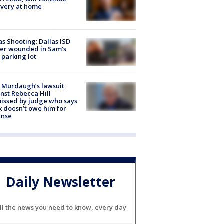
very at home
as Shooting: Dallas ISD
cer wounded in Sam's
 parking lot
 Murdaugh’s lawsuit
nst Rebecca Hill
issed by judge who says
k doesn’t owe him for
ense
Daily Newsletter
ll the news you need to know, every day