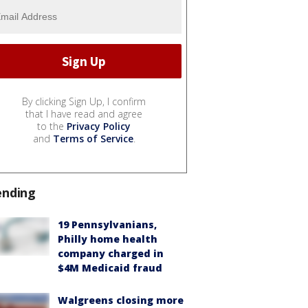
By clicking Sign Up, I confirm
that I have read and agree
to the
Privacy Policy
and
Terms of Service
.
ending
19 Pennsylvanians,
Philly home health
company charged in
$4M Medicaid fraud
Walgreens closing more