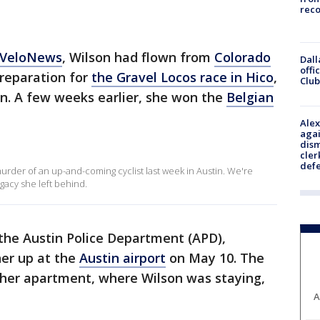
reco
VeloNews
, Wilson had flown from
Colorado
Dall
offi
preparation for
the Gravel Locos race in Hico
,
Club
n. A few weeks earlier, she won the
Belgian
Alex
agai
dism
cler
def
 murder of an up-and-coming cyclist last week in Austin. We're
gacy she left behind.
 the Austin Police Department (APD),
her up at the
Austin airport
on May 10. The
ft her apartment, where Wilson was staying,
A