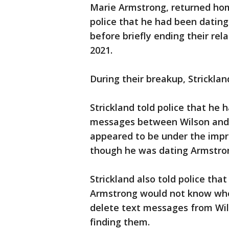
Marie Armstrong, returned hom
police that he had been datin
before briefly ending their re
2021.
During their breakup, Strickla
Strickland told police that he 
messages between Wilson and 
appeared to be under the impr
though he was dating Armstro
Strickland also told police tha
Armstrong would not know who 
delete text messages from Wi
finding them.