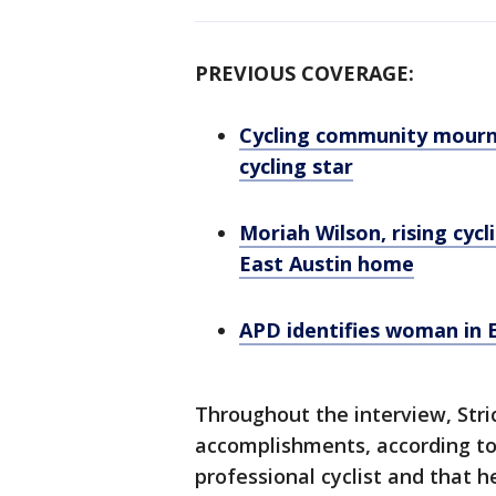
PREVIOUS COVERAGE:
Cycling community mourns 
cycling star
Moriah Wilson, rising cycl
East Austin home
APD identifies woman in E
Throughout the interview, Stri
accomplishments, according to 
professional cyclist and that 