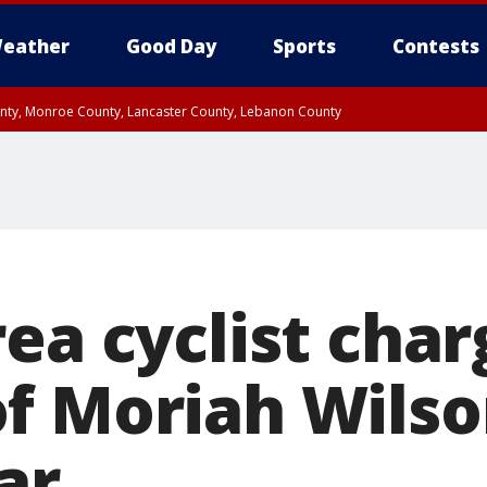
eather
Good Day
Sports
Contests
unty, Monroe County, Lancaster County, Lebanon County
n County, Western Chester County, Berks County, Upper Bucks County, Wester
 County, Philadelphia County, Delaware County, Lower Bucks County, Somerset 
ty, New Castle County
rea cyclist cha
f Moriah Wilson
tar