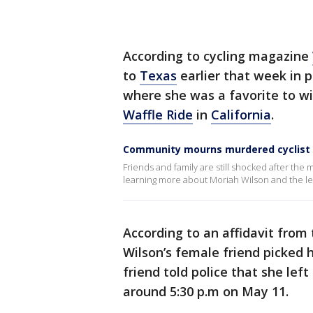
According to cycling magazine
to
Texas
earlier that week in 
where she was a favorite to wi
Waffle Ride
in
California
.
Community mourns murdered cyclist
Friends and family are still shocked after the
learning more about Moriah Wilson and the le
According to an affidavit from
Wilson’s female friend picked 
friend told police that she le
around 5:30 p.m on May 11.