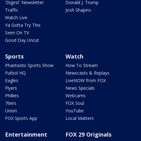
'Digest' Newsletter
Donald J. Trump
Traffic
Josh Shapiro
Watch Live
Ya Gotta Try This
Seen On TV
Good Day Uncut
Sports
Watch
Phantastic Sports Show
How To Stream
Futbol HQ
Newscasts & Replays
Eagles
LiveNOW from FOX
Flyers
News Specials
Phillies
Webcams
76ers
FOX Soul
Union
YouTube
FOX Sports App
Local Matters
Entertainment
FOX 29 Originals