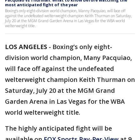
Pacquiao vs Thurman: What to know before watching the
most anticipated fight of the year
Boxing’s only eight-division world champion, Manny Pacquiao, will face off
against the undefeated welterweight champion Keith Thurman on Saturday,
July 20 at the MGM Grand Garden Arena in Las Vegas for the WBA world
welterweight title.
LOS ANGELES
-
Boxing’s only eight-
division world champion, Many Pacquiao,
will face off against the undefeated
welterweight champion Keith Thurman on
Saturday, July 20 at the MGM Grand
Garden Arena in Las Vegas for the WBA
world welterweight title.
The highly anticipated fight will be
available on
FOX Sports Pay-Per-View
at 9