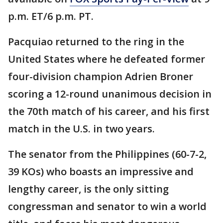
p.m. ET/6 p.m. PT.
Pacquiao returned to the ring in the
United States where he defeated former
four-division champion Adrien Broner
scoring a 12-round unanimous decision in
the 70th match of his career, and his first
match in the U.S. in two years.
The senator from the Philippines (60-7-2,
39 KOs) who boasts an impressive and
lengthy career, is the only sitting
congressman and senator to win a world