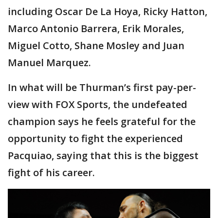
including Oscar De La Hoya, Ricky Hatton,
Marco Antonio Barrera, Erik Morales,
Miguel Cotto, Shane Mosley and Juan
Manuel Marquez.
In what will be Thurman’s first pay-per-
view with FOX Sports, the undefeated
champion says he feels grateful for the
opportunity to fight the experienced
Pacquiao, saying that this is the biggest
fight of his career.