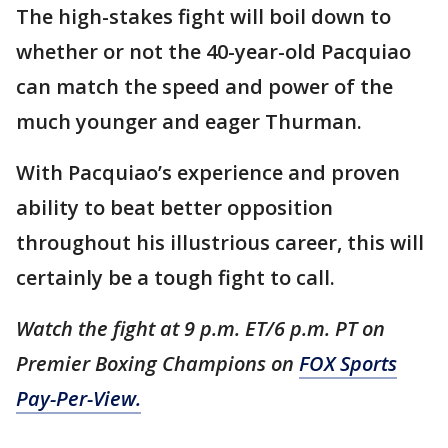
The high-stakes fight will boil down to
whether or not the 40-year-old Pacquiao
can match the speed and power of the
much younger and eager Thurman.
With Pacquiao’s experience and proven
ability to beat better opposition
throughout his illustrious career, this will
certainly be a tough fight to call.
Watch the fight at 9 p.m. ET/6 p.m. PT on
Premier Boxing Champions on
FOX Sports
Pay-Per-View.