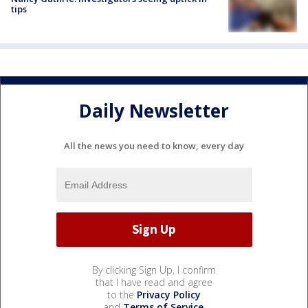
tips
Daily Newsletter
All the news you need to know, every day
By clicking Sign Up, I confirm
that I have read and agree
to the
Privacy Policy
and
Terms of Service
.