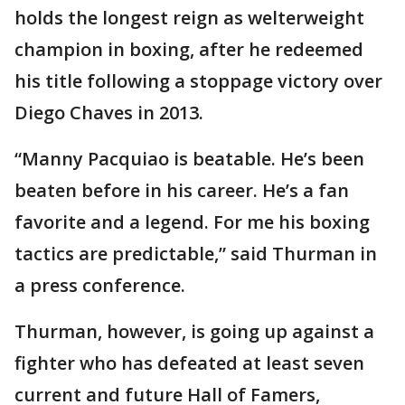
holds the longest reign as welterweight
champion in boxing, after he redeemed
his title following a stoppage victory over
Diego Chaves in 2013.
“Manny Pacquiao is beatable. He’s been
beaten before in his career. He’s a fan
favorite and a legend. For me his boxing
tactics are predictable,” said Thurman in
a press conference.
Thurman, however, is going up against a
fighter who has defeated at least seven
current and future Hall of Famers,