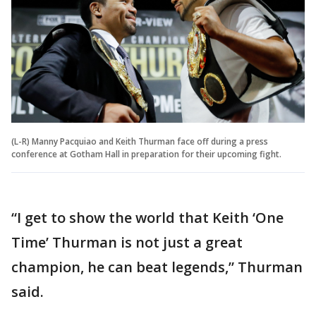
(L-R) Manny Pacquiao and Keith Thurman face off during a press
conference at Gotham Hall in preparation for their upcoming fight.
“I get to show the world that Keith ‘One
Time’ Thurman is not just a great
champion, he can beat legends,” Thurman
said.