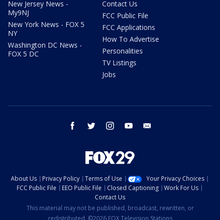
New Jersey News -
Contact Us
My9NJ
FCC Public File
New York News - FOX 5
FCC Applications
NY
How To Advertise
Washington DC News -
Personalities
FOX 5 DC
TV Listings
Jobs
facebook
twitter
instagram
youtube
email
About Us
Privacy Policy
Terms of Use
Your Privacy Choices
FCC Public File
EEO Public File
Closed Captioning
Work For Us
Contact Us
This material may not be published, broadcast, rewritten, or
redistributed. ©2026 FOX Television Stations