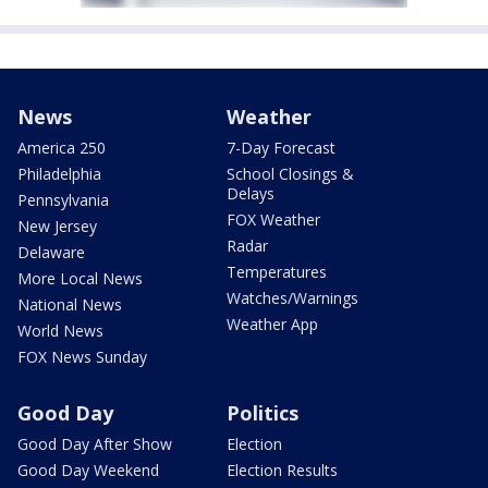
News
Weather
America 250
7-Day Forecast
Philadelphia
School Closings &
Delays
Pennsylvania
FOX Weather
New Jersey
Radar
Delaware
Temperatures
More Local News
Watches/Warnings
National News
Weather App
World News
FOX News Sunday
Good Day
Politics
Good Day After Show
Election
Good Day Weekend
Election Results