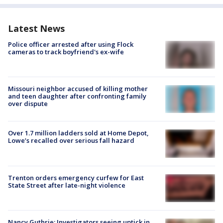
Latest News
Police officer arrested after using Flock
cameras to track boyfriend's ex-wife
Missouri neighbor accused of killing mother
and teen daughter after confronting family
over dispute
Over 1.7 million ladders sold at Home Depot,
Lowe’s recalled over serious fall hazard
Trenton orders emergency curfew for East
State Street after late-night violence
Nancy Guthrie: Investigators seeing uptick in