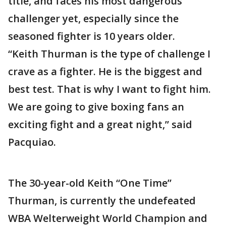
title, and faces his most dangerous
challenger yet, especially since the
seasoned fighter is 10 years older.
“Keith Thurman is the type of challenge I
crave as a fighter. He is the biggest and
best test. That is why I want to fight him.
We are going to give boxing fans an
exciting fight and a great night,” said
Pacquiao.
The 30-year-old Keith “One Time”
Thurman, is currently the undefeated
WBA Welterweight World Champion and