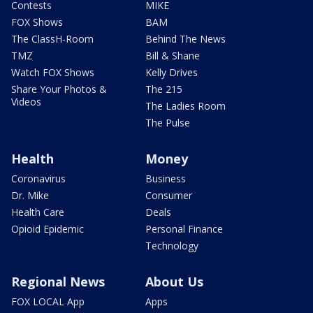
Contests
MIKE
FOX Shows
BAM
The ClassH-Room
Behind The News
TMZ
Bill & Shane
Watch FOX Shows
Kelly Drives
Share Your Photos &
The 215
Videos
The Ladies Room
The Pulse
Health
Money
Coronavirus
Business
Dr. Mike
Consumer
Health Care
Deals
Opioid Epidemic
Personal Finance
Technology
Regional News
About Us
FOX LOCAL App
Apps