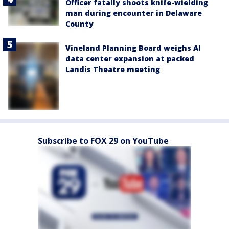
Officer fatally shoots knife-wielding
man during encounter in Delaware
County
Vineland Planning Board weighs AI
data center expansion at packed
Landis Theatre meeting
Subscribe to FOX 29 on YouTube