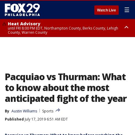
☰
Watch Live
Heat Advisory
until FRI 8:00 PM EDT, Northampton County, Berks County, Lehigh
County, Warren County
Heat Advisory
until SAT 8:00 PM EDT, Eastern Chester County, Western Chester County,
Eastern Montgomery County, Upper Bucks County, Philadelphia County,
Western Montgomery County, Delaware County, Lower Bucks County,
Somerset County, Southeastern Burlington County, Hunterdon County,
Camden County, Gloucester County, Northwestern Burlington County,
Mercer County, Ocean County, New Castle County
Pacquiao vs Thurman: What
to know about the most
anticipated fight of the year
By
Austin Williams
Sports
Published
July 17, 2019 6:51 AM EDT