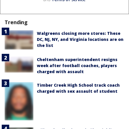
Trending
Walgreens closing more stores: These
DC, NJ, NY, and Virginia locations are on
the list
Cheltenham superintendent resigns
week after football coaches, players
charged with assault
Timber Creek High School track coach
charged with sex assault of student