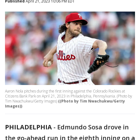
Published
April 21, 2023 10:06 PM EDT
Aaron Nola pitches during the first inning against the Colorado Rockies at
Citizens Bank Park on April 21, 2023 in Philadelphia, Pennsylvania. (Photo by
Tim Nwachukwu/Getty Images)
((Photo by Tim Nwachukwu/Getty
Images))
PHILADELPHIA
-
Edmundo Sosa drove in
the go-ahead run in the eighth inning on a