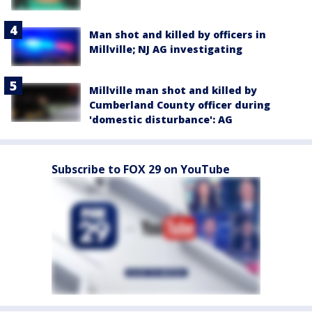
Man shot and killed by officers in
Millville; NJ AG investigating
Millville man shot and killed by
Cumberland County officer during
'domestic disturbance': AG
Subscribe to FOX 29 on YouTube