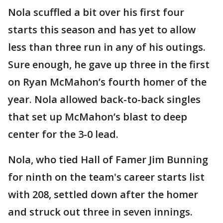
Nola scuffled a bit over his first four
starts this season and has yet to allow
less than three run in any of his outings.
Sure enough, he gave up three in the first
on Ryan McMahon’s fourth homer of the
year. Nola allowed back-to-back singles
that set up McMahon’s blast to deep
center for the 3-0 lead.
Nola, who tied Hall of Famer Jim Bunning
for ninth on the team's career starts list
with 208, settled down after the homer
and struck out three in seven innings.