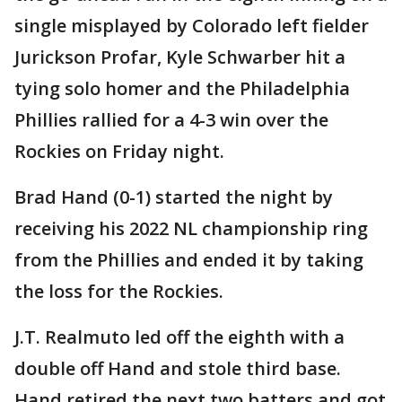
single misplayed by Colorado left fielder
Jurickson Profar, Kyle Schwarber hit a
tying solo homer and the Philadelphia
Phillies rallied for a 4-3 win over the
Rockies on Friday night.
Brad Hand (0-1) started the night by
receiving his 2022 NL championship ring
from the Phillies and ended it by taking
the loss for the Rockies.
J.T. Realmuto led off the eighth with a
double off Hand and stole third base.
Hand retired the next two batters and got