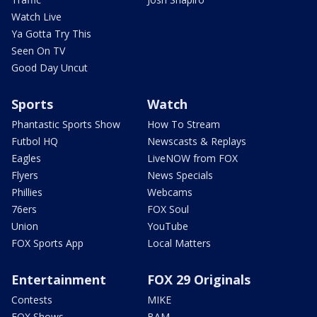
Watch Live
Ya Gotta Try This
Seen On TV
Good Day Uncut
Sports
Watch
Phantastic Sports Show
How To Stream
Futbol HQ
Newscasts & Replays
Eagles
LiveNOW from FOX
Flyers
News Specials
Phillies
Webcams
76ers
FOX Soul
Union
YouTube
FOX Sports App
Local Matters
Entertainment
FOX 29 Originals
Contests
MIKE
FOX Shows
BAM