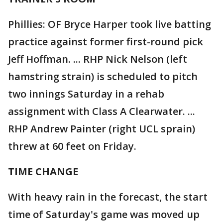
Phillies: OF Bryce Harper took live batting
practice against former first-round pick
Jeff Hoffman. ... RHP Nick Nelson (left
hamstring strain) is scheduled to pitch
two innings Saturday in a rehab
assignment with Class A Clearwater. ...
RHP Andrew Painter (right UCL sprain)
threw at 60 feet on Friday.
TIME CHANGE
With heavy rain in the forecast, the start
time of Saturday's game was moved up