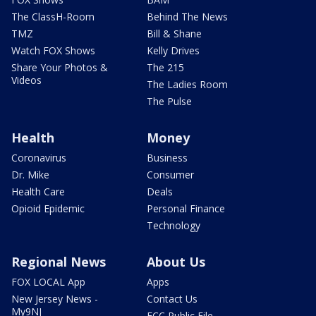
The ClassH-Room
Behind The News
TMZ
Bill & Shane
Watch FOX Shows
Kelly Drives
Share Your Photos &
The 215
Videos
The Ladies Room
The Pulse
Health
Money
Coronavirus
Business
Dr. Mike
Consumer
Health Care
Deals
Opioid Epidemic
Personal Finance
Technology
Regional News
About Us
FOX LOCAL App
Apps
New Jersey News -
Contact Us
My9NJ
FCC Public File