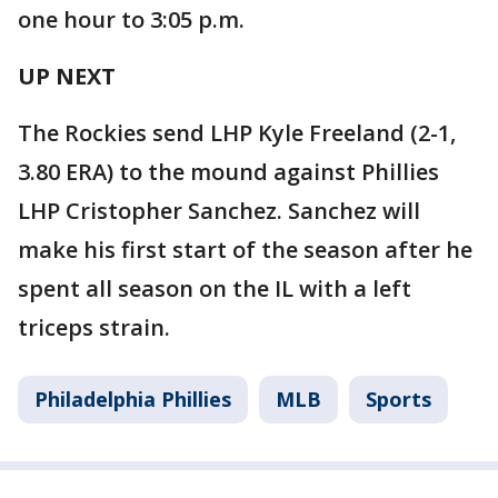
one hour to 3:05 p.m.
UP NEXT
The Rockies send LHP Kyle Freeland (2-1,
3.80 ERA) to the mound against Phillies
LHP Cristopher Sanchez. Sanchez will
make his first start of the season after he
spent all season on the IL with a left
triceps strain.
Philadelphia Phillies
MLB
Sports