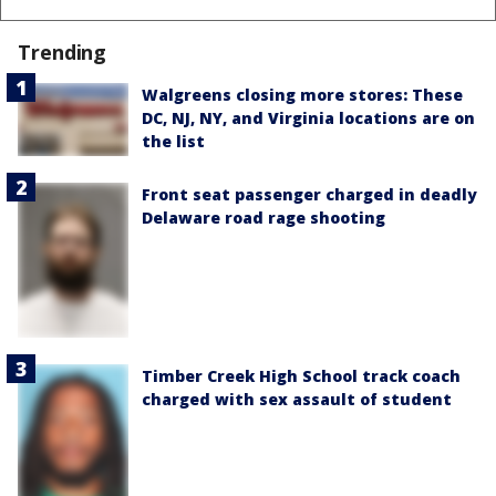
Trending
Walgreens closing more stores: These
DC, NJ, NY, and Virginia locations are on
the list
Front seat passenger charged in deadly
Delaware road rage shooting
Timber Creek High School track coach
charged with sex assault of student