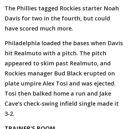
The Phillies tagged Rockies starter Noah
Davis for two in the fourth, but could
have scored much more.
Philadelphia loaded the bases when Davis
hit Realmuto with a pitch. The pitch
appeared to skim past Realmuto, and
Rockies manager Bud Black erupted on
plate umpire Alex Tosi and was ejected.
Tosi then balked home a run and Jake
Cave’s check-swing infield single made it
3-2.
TRAINER'S ROOM