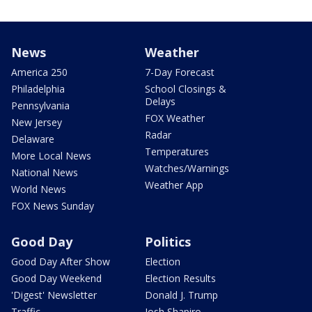
News
Weather
America 250
7-Day Forecast
Philadelphia
School Closings &
Delays
Pennsylvania
FOX Weather
New Jersey
Radar
Delaware
Temperatures
More Local News
Watches/Warnings
National News
Weather App
World News
FOX News Sunday
Good Day
Politics
Good Day After Show
Election
Good Day Weekend
Election Results
'Digest' Newsletter
Donald J. Trump
Traffic
Josh Shapiro