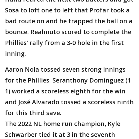
Sosa to loft one to left that Profar took a
bad route on and he trapped the ball on a
bounce. Realmuto scored to complete the
Phillies’ rally from a 3-0 hole in the first
inning.
Aaron Nola tossed seven strong innings
for the Phillies. Seranthony Domínguez (1-
1) worked a scoreless eighth for the win
and José Alvarado tossed a scoreless ninth
for this third save.
The 2022 NL home run champion, Kyle
Schwarber tied it at 3 in the seventh