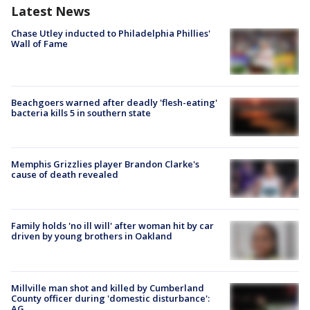
Latest News
Chase Utley inducted to Philadelphia Phillies'
Wall of Fame
Beachgoers warned after deadly 'flesh-eating'
bacteria kills 5 in southern state
Memphis Grizzlies player Brandon Clarke's
cause of death revealed
Family holds 'no ill will' after woman hit by car
driven by young brothers in Oakland
Millville man shot and killed by Cumberland
County officer during 'domestic disturbance':
AG