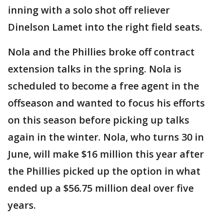
inning with a solo shot off reliever
Dinelson Lamet into the right field seats.
Nola and the Phillies broke off contract
extension talks in the spring. Nola is
scheduled to become a free agent in the
offseason and wanted to focus his efforts
on this season before picking up talks
again in the winter. Nola, who turns 30 in
June, will make $16 million this year after
the Phillies picked up the option in what
ended up a $56.75 million deal over five
years.