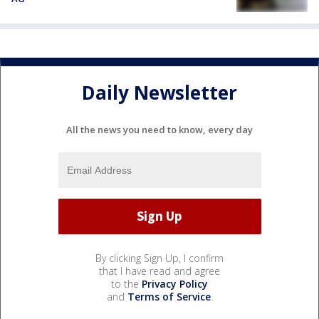
Daily Newsletter
All the news you need to know, every day
By clicking Sign Up, I confirm
that I have read and agree
to the
Privacy Policy
and
Terms of Service
.