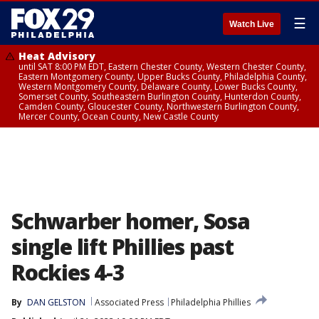
☰
Watch Live
Heat Advisory
until SAT 8:00 PM EDT, Eastern Chester County, Western Chester County,
Eastern Montgomery County, Upper Bucks County, Philadelphia County,
Western Montgomery County, Delaware County, Lower Bucks County,
Somerset County, Southeastern Burlington County, Hunterdon County,
Camden County, Gloucester County, Northwestern Burlington County,
Mercer County, Ocean County, New Castle County
Schwarber homer, Sosa
single lift Phillies past
Rockies 4-3
By
DAN GELSTON
Associated Press
Philadelphia Phillies