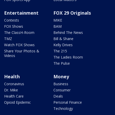
Entertainment
FOX 29 Originals
Contests
MIKE
FOX Shows
BAM
The ClassH-Room
Behind The News
TMZ
Bill & Shane
Watch FOX Shows
Kelly Drives
Share Your Photos &
The 215
Videos
The Ladies Room
The Pulse
Health
Money
Coronavirus
Business
Dr. Mike
Consumer
Health Care
Deals
Opioid Epidemic
Personal Finance
Technology