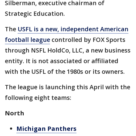
Silberman, executive chairman of
Strategic Education.
The
USFL is a new, independent American
football league
controlled by FOX Sports
through NSFL HoldCo, LLC, a new business
entity. It is not associated or affiliated
with the USFL of the 1980s or its owners.
The league is launching this April with the
following eight teams:
North
Michigan Panthers