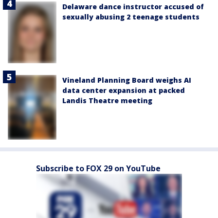
Delaware dance instructor accused of
sexually abusing 2 teenage students
Vineland Planning Board weighs AI
data center expansion at packed
Landis Theatre meeting
Subscribe to FOX 29 on YouTube