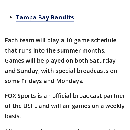
Tampa Bay Bandits
Each team will play a 10-game schedule
that runs into the summer months.
Games will be played on both Saturday
and Sunday, with special broadcasts on
some Fridays and Mondays.
FOX Sports is an official broadcast partner
of the USFL and will air games on a weekly
basis.