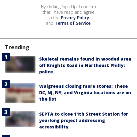
By clicking Sign Up, I confirm
that I have read and agree
to the
Privacy Policy
and
Terms of Service
.
Trending
Skeletal remains found in wooded area
off Knights Road in Northeast Philly:
police
Walgreens closing more stores: These
DC, NJ, NY, and Virginia locations are on
the list
SEPTA to close 11th Street Station for
yearlong project addressing
accessibility