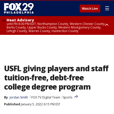
☰
Watch Live
Heat Advisory
until FRI 8:00 PM EDT, Northampton County, Western Chester County,
Berks County, Upper Bucks County, Western Montgomery County,
Lehigh County, Warren County, Hunterdon County
Heat Advisory
until SAT 8:00 PM EDT, Eastern Chester County, Eastern Montgomery
County, Philadelphia County, Delaware County, Lower Bucks County,
Somerset County, Southeastern Burlington County, Camden County,
Gloucester County, Northwestern Burlington County, Mercer County,
Ocean County, New Castle County
USFL giving players and staff
tuition-free, debt-free
college degree program
By
Jordan Smith
FOX TV Digital Team
Sports
Published
January 5, 2022 6:15 PM EST