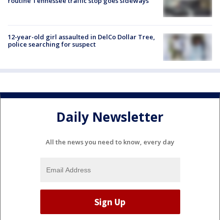
routine Tennessee traffic stop goes sideways
12-year-old girl assaulted in DelCo Dollar Tree,
police searching for suspect
Daily Newsletter
All the news you need to know, every day