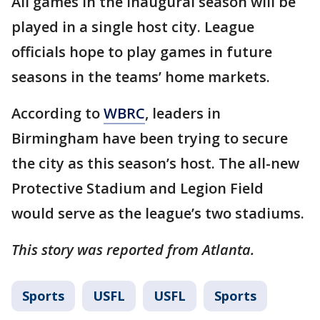
All games in the inaugural season will be
played in a single host city. League
officials hope to play games in future
seasons in the teams’ home markets.
According to
WBRC
, leaders in
Birmingham have been trying to secure
the city as this season’s host. The all-new
Protective Stadium and Legion Field
would serve as the league’s two stadiums.
This story was reported from Atlanta.
Sports
USFL
USFL
Sports