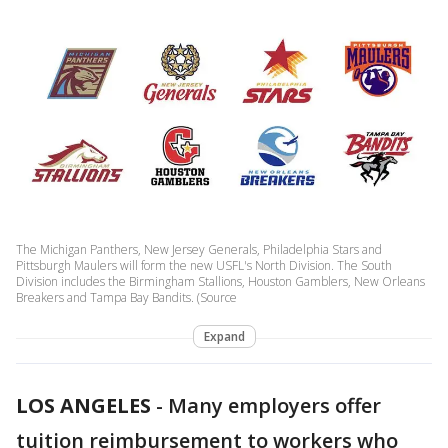
The Michigan Panthers, New Jersey Generals, Philadelphia Stars and
Pittsburgh Maulers will form the new USFL's North Division. The South
Division includes the Birmingham Stallions, Houston Gamblers, New Orleans
Breakers and Tampa Bay Bandits. (Source
Expand
LOS ANGELES
-
Many employers offer
tuition reimbursement to workers who