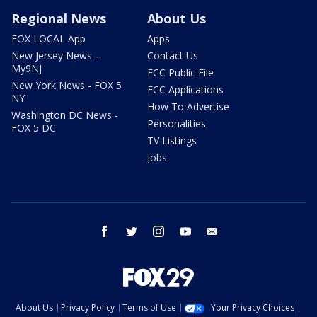
Regional News
About Us
FOX LOCAL App
Apps
New Jersey News -
Contact Us
My9NJ
FCC Public File
New York News - FOX 5
FCC Applications
NY
How To Advertise
Washington DC News -
Personalities
FOX 5 DC
TV Listings
Jobs
facebook
twitter
instagram
youtube
email
About Us
Privacy Policy
Terms of Use
Your Privacy Choices