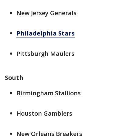
New Jersey Generals
Philadelphia Stars
Pittsburgh Maulers
South
Birmingham Stallions
Houston Gamblers
New Orleans Breakers