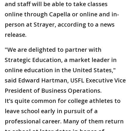
and staff will be able to take classes
online through Capella or online and in-
person at Strayer, according to a news
release.
"We are delighted to partner with
Strategic Education, a market leader in
online education in the United States,"
said Edward Hartman, USFL Executive Vice
President of Business Operations.
It’s quite common for college athletes to
leave school early in pursuit of a
professional career. Many of them return