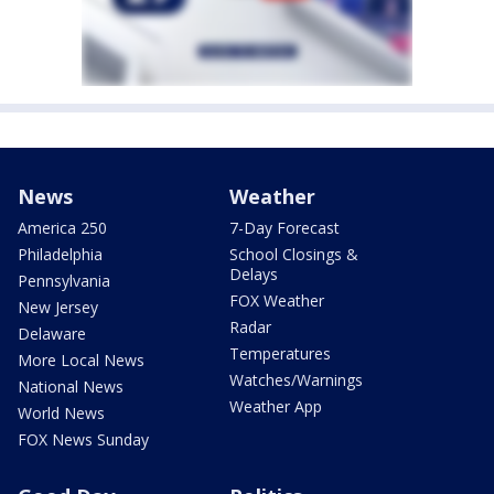
News
Weather
America 250
7-Day Forecast
Philadelphia
School Closings &
Delays
Pennsylvania
FOX Weather
New Jersey
Radar
Delaware
Temperatures
More Local News
Watches/Warnings
National News
Weather App
World News
FOX News Sunday