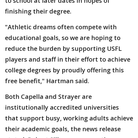
to school at later dates in hopes of
finishing their degree.
"Athletic dreams often compete with
educational goals, so we are hoping to
reduce the burden by supporting USFL
players and staff in their effort to achieve
college degrees by proudly offering this
free benefit," Hartman said.
Both Capella and Strayer are
institutionally accredited universities
that support busy, working adults achieve
their academic goals, the news release