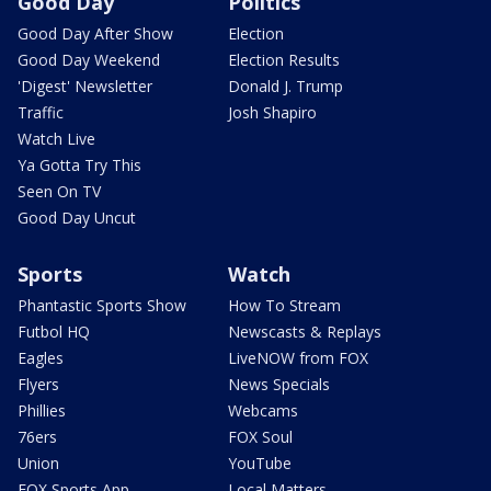
Good Day
Politics
Good Day After Show
Election
Good Day Weekend
Election Results
'Digest' Newsletter
Donald J. Trump
Traffic
Josh Shapiro
Watch Live
Ya Gotta Try This
Seen On TV
Good Day Uncut
Sports
Watch
Phantastic Sports Show
How To Stream
Futbol HQ
Newscasts & Replays
Eagles
LiveNOW from FOX
Flyers
News Specials
Phillies
Webcams
76ers
FOX Soul
Union
YouTube
FOX Sports App
Local Matters