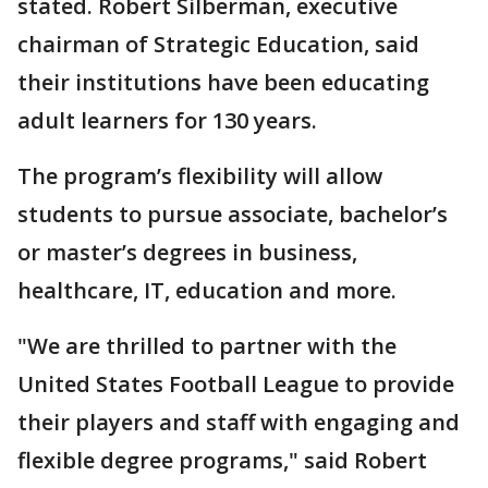
stated. Robert Silberman, executive
chairman of Strategic Education, said
their institutions have been educating
adult learners for 130 years.
The program’s flexibility will allow
students to pursue associate, bachelor’s
or master’s degrees in business,
healthcare, IT, education and more.
"We are thrilled to partner with the
United States Football League to provide
their players and staff with engaging and
flexible degree programs," said Robert