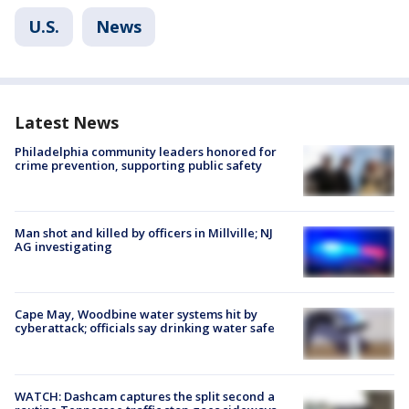
U.S.
News
Latest News
Philadelphia community leaders honored for
crime prevention, supporting public safety
Man shot and killed by officers in Millville; NJ
AG investigating
Cape May, Woodbine water systems hit by
cyberattack; officials say drinking water safe
WATCH: Dashcam captures the split second a