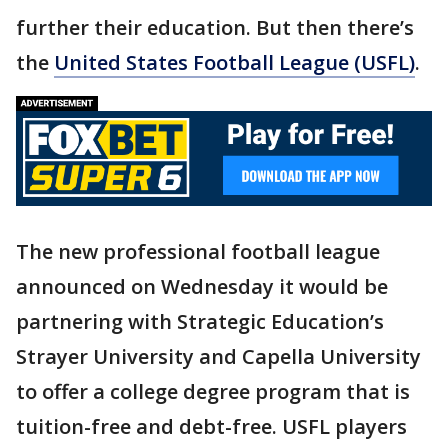
further their education. But then there’s
the
United States Football League (USFL)
.
The new professional football league
announced on Wednesday it would be
partnering with Strategic Education’s
Strayer University and Capella University
to offer a college degree program that is
tuition-free and debt-free. USFL players