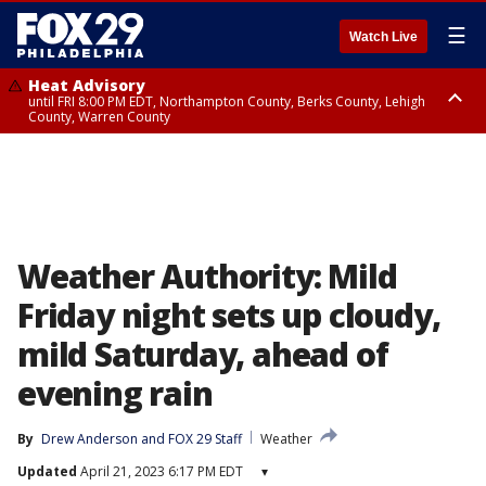
☰
Watch Live
Heat Advisory
until FRI 8:00 PM EDT, Northampton County, Berks County, Lehigh
County, Warren County
Heat Advisory
until SAT 8:00 PM EDT, Eastern Chester County, Western Chester County,
Eastern Montgomery County, Upper Bucks County, Philadelphia County,
Western Montgomery County, Delaware County, Lower Bucks County,
Somerset County, Southeastern Burlington County, Hunterdon County,
Camden County, Gloucester County, Northwestern Burlington County,
Mercer County, Ocean County, New Castle County
Weather Authority: Mild
Friday night sets up cloudy,
mild Saturday, ahead of
evening rain
By
Drew Anderson
 and 
FOX 29 Staff
Weather
Updated
April 21, 2023 6:17 PM EDT
▾