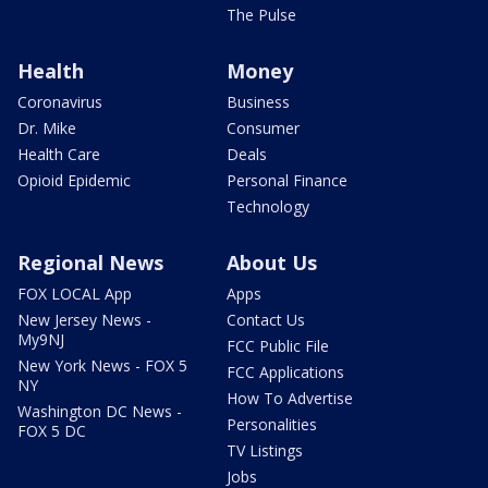
The Pulse
Health
Money
Coronavirus
Business
Dr. Mike
Consumer
Health Care
Deals
Opioid Epidemic
Personal Finance
Technology
Regional News
About Us
FOX LOCAL App
Apps
New Jersey News -
Contact Us
My9NJ
FCC Public File
New York News - FOX 5
FCC Applications
NY
How To Advertise
Washington DC News -
Personalities
FOX 5 DC
TV Listings
Jobs