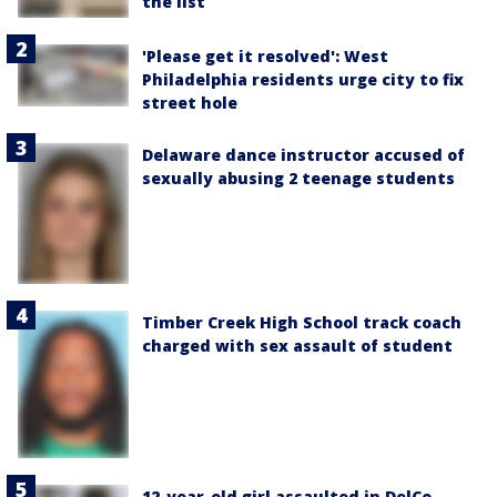
the list
'Please get it resolved': West
Philadelphia residents urge city to fix
street hole
Delaware dance instructor accused of
sexually abusing 2 teenage students
Timber Creek High School track coach
charged with sex assault of student
12-year-old girl assaulted in DelCo