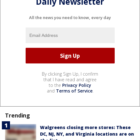
Daily Newsletter
All the news you need to know, every day
By clicking Sign Up, I confirm
that I have read and agree
to the
Privacy Policy
and
Terms of Service
.
Trending
Walgreens closing more stores: These
DC, NJ, NY, and Virginia locations are on