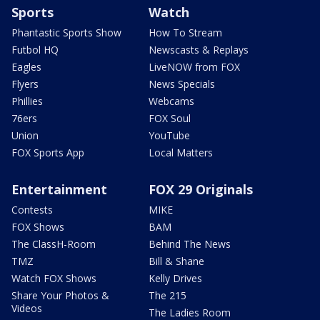
Sports
Watch
Phantastic Sports Show
How To Stream
Futbol HQ
Newscasts & Replays
Eagles
LiveNOW from FOX
Flyers
News Specials
Phillies
Webcams
76ers
FOX Soul
Union
YouTube
FOX Sports App
Local Matters
Entertainment
FOX 29 Originals
Contests
MIKE
FOX Shows
BAM
The ClassH-Room
Behind The News
TMZ
Bill & Shane
Watch FOX Shows
Kelly Drives
Share Your Photos &
The 215
Videos
The Ladies Room