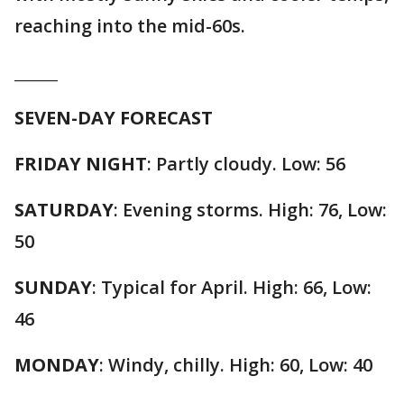
reaching into the mid-60s.
______
SEVEN-DAY FORECAST
FRIDAY NIGHT
: Partly cloudy. Low: 56
SATURDAY
: Evening storms. High: 76, Low:
50
SUNDAY
: Typical for April. High: 66, Low:
46
MONDAY
: Windy, chilly. High: 60, Low: 40