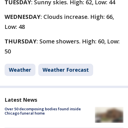
TUESDAY
: Sunny skies. High: 62, Low: 44
WEDNESDAY
: Clouds increase. High: 66,
Low: 48
THURSDAY
: Some showers. High: 60, Low:
50
Weather
Weather Forecast
Latest News
Over 50 decomposing bodies found inside
Chicago funeral home