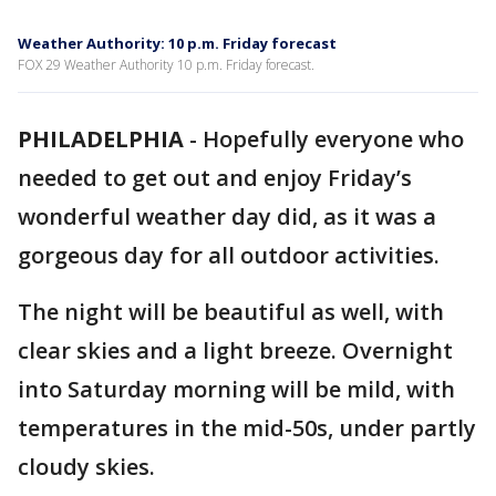
Weather Authority: 10 p.m. Friday forecast
FOX 29 Weather Authority 10 p.m. Friday forecast.
PHILADELPHIA
-
Hopefully everyone who
needed to get out and enjoy Friday’s
wonderful weather day did, as it was a
gorgeous day for all outdoor activities.
The night will be beautiful as well, with
clear skies and a light breeze. Overnight
into Saturday morning will be mild, with
temperatures in the mid-50s, under partly
cloudy skies.