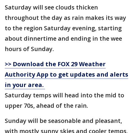
Saturday will see clouds thicken
throughout the day as rain makes its way
to the region Saturday evening, starting
about dinnertime and ending in the wee
hours of Sunday.
>> Download the FOX 29 Weather
Authority App to get updates and alerts
in your area.
Saturday temps will head into the mid to
upper 70s, ahead of the rain.
Sunday will be seasonable and pleasant,
with mostly sunny skies and cooler temps,