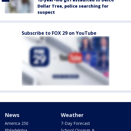
Dollar Tree, police searching for
suspect
Subscribe to FOX 29 on YouTube
News
Weather
America 250
7-Day Forecast
Philadelphia
School Closings &