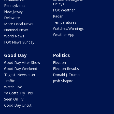
Delays
Pennsylvania
FOX Weather
New Jersey
Radar
Delaware
Temperatures
More Local News
Watches/Warnings
National News
Weather App
World News
FOX News Sunday
Good Day
Politics
Good Day After Show
Election
Good Day Weekend
Election Results
'Digest' Newsletter
Donald J. Trump
Traffic
Josh Shapiro
Watch Live
Ya Gotta Try This
Seen On TV
Good Day Uncut