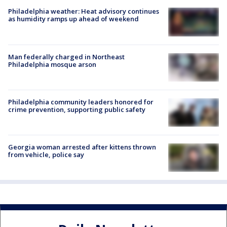
Philadelphia weather: Heat advisory continues
as humidity ramps up ahead of weekend
Man federally charged in Northeast
Philadelphia mosque arson
Philadelphia community leaders honored for
crime prevention, supporting public safety
Georgia woman arrested after kittens thrown
from vehicle, police say