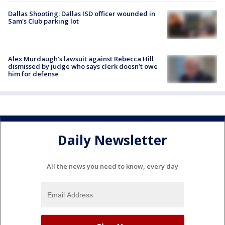
Dallas Shooting: Dallas ISD officer wounded in
Sam's Club parking lot
Alex Murdaugh’s lawsuit against Rebecca Hill
dismissed by judge who says clerk doesn’t owe
him for defense
Daily Newsletter
All the news you need to know, every day