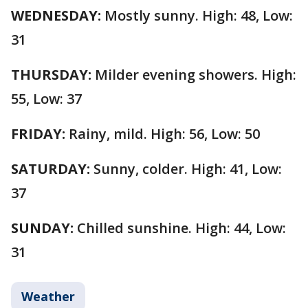
WEDNESDAY:
Mostly sunny. High: 48, Low:
31
THURSDAY:
Milder evening showers. High:
55, Low: 37
FRIDAY:
Rainy, mild. High: 56, Low: 50
SATURDAY:
Sunny, colder. High: 41, Low:
37
SUNDAY:
Chilled sunshine. High: 44, Low:
31
Weather