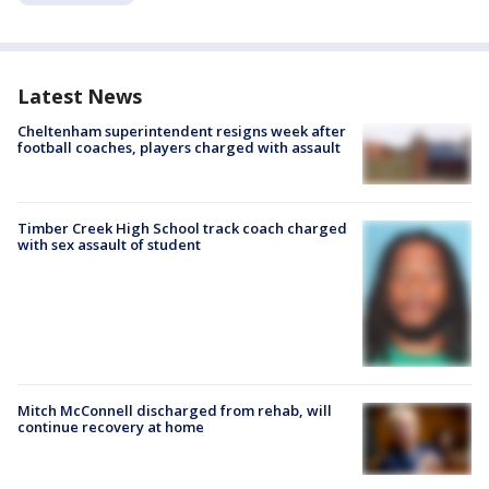
Latest News
Cheltenham superintendent resigns week after
football coaches, players charged with assault
Timber Creek High School track coach charged
with sex assault of student
Mitch McConnell discharged from rehab, will
continue recovery at home