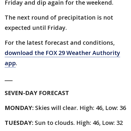
Friday and dip again for the weekend.
The next round of precipitation is not
expected until Friday.
For the latest forecast and conditions,
download the FOX 29 Weather Authority
app
.
___
SEVEN-DAY FORECAST
MONDAY:
Skies will clear. High: 46, Low: 36
TUESDAY:
Sun to clouds. High: 46, Low: 32