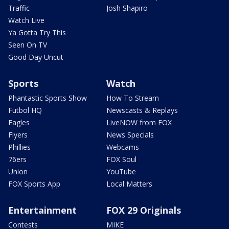
Traffic
Josh Shapiro
Watch Live
Ya Gotta Try This
Seen On TV
Good Day Uncut
Sports
Watch
Phantastic Sports Show
How To Stream
Futbol HQ
Newscasts & Replays
Eagles
LiveNOW from FOX
Flyers
News Specials
Phillies
Webcams
76ers
FOX Soul
Union
YouTube
FOX Sports App
Local Matters
Entertainment
FOX 29 Originals
Contests
MIKE