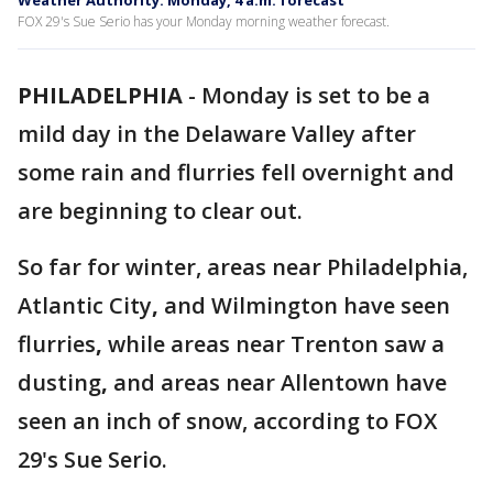
Weather Authority: Monday, 4 a.m. forecast
FOX 29's Sue Serio has your Monday morning weather forecast.
PHILADELPHIA
-
Monday is set to be a
mild day in the Delaware Valley after
some rain and flurries fell overnight and
are beginning to clear out.
So far for winter, areas near Philadelphia,
Atlantic City
,
and Wilmington have seen
flurries
,
while areas near Trenton saw a
dusting
,
and areas near Allentown have
seen an inch of snow, according to FOX
29's Sue Serio.