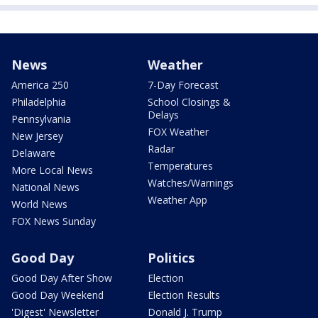
News
Weather
America 250
7-Day Forecast
Philadelphia
School Closings &
Delays
Pennsylvania
FOX Weather
New Jersey
Radar
Delaware
Temperatures
More Local News
Watches/Warnings
National News
Weather App
World News
FOX News Sunday
Good Day
Politics
Good Day After Show
Election
Good Day Weekend
Election Results
'Digest' Newsletter
Donald J. Trump