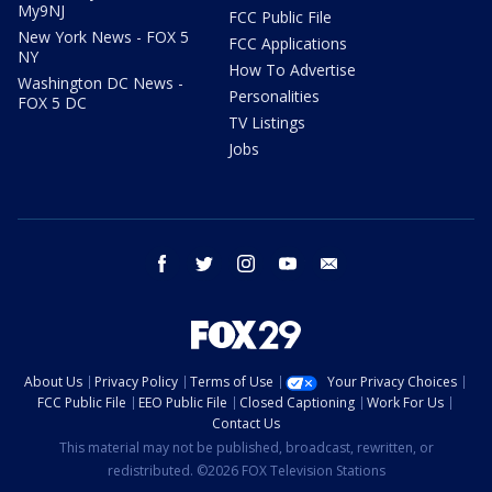
My9NJ
FCC Public File
New York News - FOX 5
FCC Applications
NY
How To Advertise
Washington DC News -
Personalities
FOX 5 DC
TV Listings
Jobs
facebook
twitter
instagram
youtube
email
About Us
Privacy Policy
Terms of Use
Your Privacy Choices
FCC Public File
EEO Public File
Closed Captioning
Work For Us
Contact Us
This material may not be published, broadcast, rewritten, or
redistributed. ©2026 FOX Television Stations