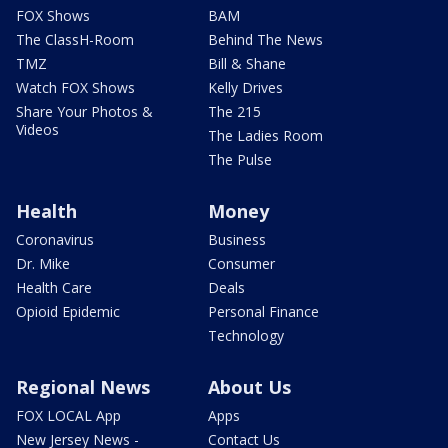
FOX Shows
BAM
The ClassH-Room
Behind The News
TMZ
Bill & Shane
Watch FOX Shows
Kelly Drives
Share Your Photos &
The 215
Videos
The Ladies Room
The Pulse
Health
Money
Coronavirus
Business
Dr. Mike
Consumer
Health Care
Deals
Opioid Epidemic
Personal Finance
Technology
Regional News
About Us
FOX LOCAL App
Apps
New Jersey News -
Contact Us