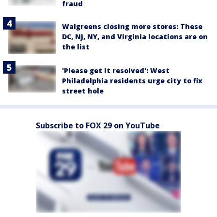
fraud
Walgreens closing more stores: These
DC, NJ, NY, and Virginia locations are on
the list
'Please get it resolved': West
Philadelphia residents urge city to fix
street hole
Subscribe to FOX 29 on YouTube