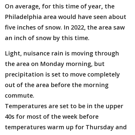
On average
,
for this time of year
,
the
Philadelphia area would have seen about
five inches of snow. In 2022, the area saw
an inch of snow by this time.
Light, nuisance rain is moving through
the area on Monday morning, but
precipitation is set to move completely
out of the area before the morning
commute.
Temperatures are set to be in the upper
40s for most of the week before
temperatures warm up for Thursday and