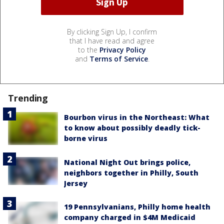
By clicking Sign Up, I confirm
that I have read and agree
to the
Privacy Policy
and
Terms of Service
.
Trending
Bourbon virus in the Northeast: What
to know about possibly deadly tick-
borne virus
National Night Out brings police,
neighbors together in Philly, South
Jersey
19 Pennsylvanians, Philly home health
company charged in $4M Medicaid