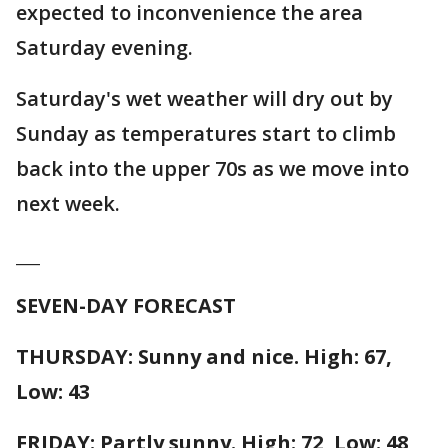
expected to inconvenience the area
Saturday evening.
Saturday's wet weather will dry out by
Sunday as temperatures start to climb
back into the upper 70s as we move into
next week.
___
SEVEN-DAY FORECAST
THURSDAY: Sunny and nice. High: 67,
Low: 43
FRIDAY: Partly sunny. High: 72, Low: 48