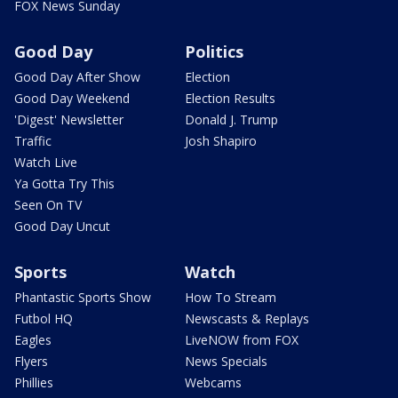
FOX News Sunday
Good Day
Politics
Good Day After Show
Election
Good Day Weekend
Election Results
'Digest' Newsletter
Donald J. Trump
Traffic
Josh Shapiro
Watch Live
Ya Gotta Try This
Seen On TV
Good Day Uncut
Sports
Watch
Phantastic Sports Show
How To Stream
Futbol HQ
Newscasts & Replays
Eagles
LiveNOW from FOX
Flyers
News Specials
Phillies
Webcams