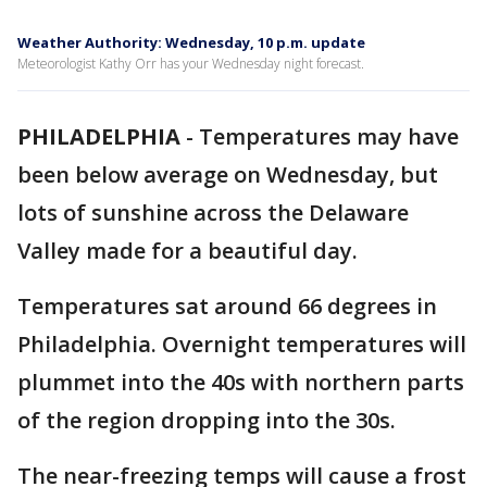
Weather Authority: Wednesday, 10 p.m. update
Meteorologist Kathy Orr has your Wednesday night forecast.
PHILADELPHIA
-
Temperatures may have
been below average on Wednesday, but
lots of sunshine across the Delaware
Valley made for a beautiful day.
Temperatures sat around 66 degrees in
Philadelphia. Overnight temperatures will
plummet into the 40s with northern parts
of the region dropping into the 30s.
The near-freezing temps will cause a frost