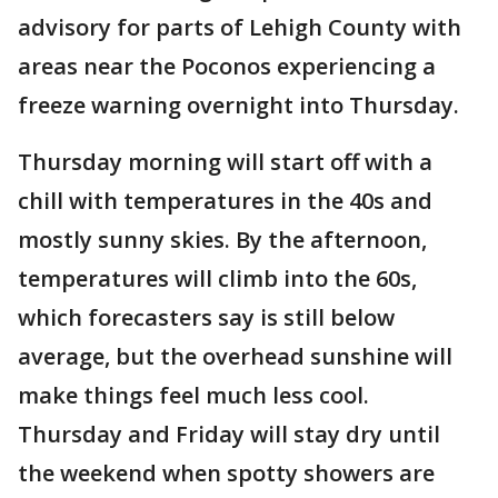
advisory for parts of Lehigh County with
areas near the Poconos experiencing a
freeze warning overnight into Thursday.
Thursday morning will start off with a
chill with temperatures in the 40s and
mostly sunny skies. By the afternoon,
temperatures will climb into the 60s,
which forecasters say is still below
average, but the overhead sunshine will
make things feel much less cool.
Thursday and Friday will stay dry until
the weekend when spotty showers are