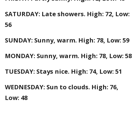
SATURDAY: Late showers. High: 72, Low:
56
SUNDAY: Sunny, warm. High: 78, Low: 59
MONDAY: Sunny, warm. High: 78, Low: 58
TUESDAY: Stays nice. High: 74, Low: 51
WEDNESDAY: Sun to clouds. High: 76,
Low: 48