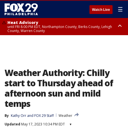
☰
Watch Live
Heat Advisory
until FRI 8:00 PM EDT, Northampton County, Berks County, Lehigh
County, Warren County
Heat Advisory
until SAT 8:00 PM EDT, Eastern Chester County, Western Chester County,
Eastern Montgomery County, Upper Bucks County, Philadelphia County,
Western Montgomery County, Delaware County, Lower Bucks County,
Somerset County, Southeastern Burlington County, Hunterdon County,
Camden County, Gloucester County, Northwestern Burlington County,
Mercer County, Ocean County, New Castle County
Weather Authority: Chilly
start to Thursday ahead of
afternoon sun and mild
temps
By
Kathy Orr
 and 
FOX 29 Staff
Weather
Updated
May 17, 2023 10:34 PM EDT
▾