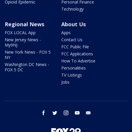
Opioid Epidemic
Personal Finance
Technology
Regional News
About Us
FOX LOCAL App
Apps
New Jersey News -
Contact Us
My9NJ
FCC Public File
New York News - FOX 5
FCC Applications
NY
How To Advertise
Washington DC News -
Personalities
FOX 5 DC
TV Listings
Jobs
facebook
twitter
instagram
youtube
email