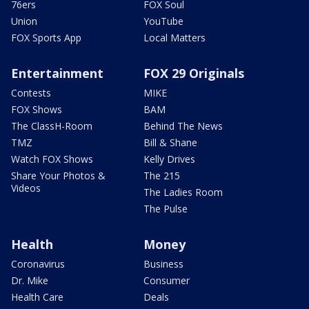
76ers
FOX Soul
Union
YouTube
FOX Sports App
Local Matters
Entertainment
FOX 29 Originals
Contests
MIKE
FOX Shows
BAM
The ClassH-Room
Behind The News
TMZ
Bill & Shane
Watch FOX Shows
Kelly Drives
Share Your Photos &
The 215
Videos
The Ladies Room
The Pulse
Health
Money
Coronavirus
Business
Dr. Mike
Consumer
Health Care
Deals