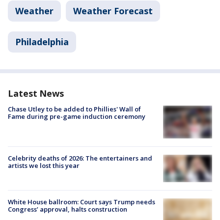
Weather
Weather Forecast
Philadelphia
Latest News
Chase Utley to be added to Phillies' Wall of
Fame during pre-game induction ceremony
Celebrity deaths of 2026: The entertainers and
artists we lost this year
White House ballroom: Court says Trump needs
Congress’ approval, halts construction