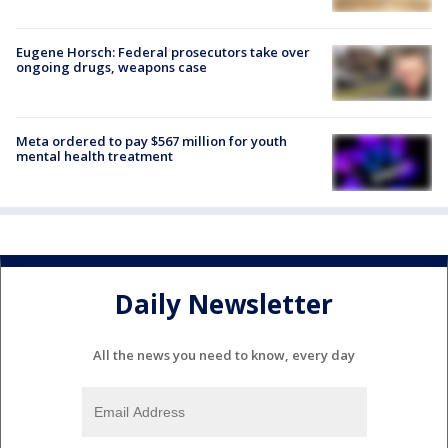
Eugene Horsch: Federal prosecutors take over
ongoing drugs, weapons case
Meta ordered to pay $567 million for youth
mental health treatment
Daily Newsletter
All the news you need to know, every day