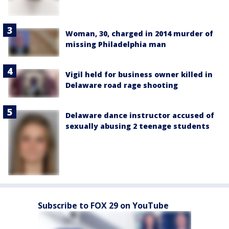
Woman, 30, charged in 2014 murder of
missing Philadelphia man
Vigil held for business owner killed in
Delaware road rage shooting
Delaware dance instructor accused of
sexually abusing 2 teenage students
Subscribe to FOX 29 on YouTube