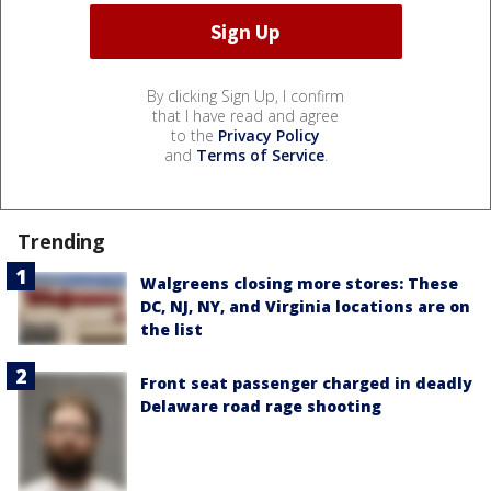
By clicking Sign Up, I confirm
that I have read and agree
to the
Privacy Policy
and
Terms of Service
.
Trending
Walgreens closing more stores: These
DC, NJ, NY, and Virginia locations are on
the list
Front seat passenger charged in deadly
Delaware road rage shooting