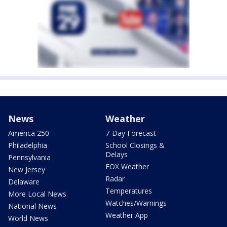
News
Weather
America 250
7-Day Forecast
Philadelphia
School Closings &
Delays
Pennsylvania
FOX Weather
New Jersey
Radar
Delaware
Temperatures
More Local News
Watches/Warnings
National News
Weather App
World News