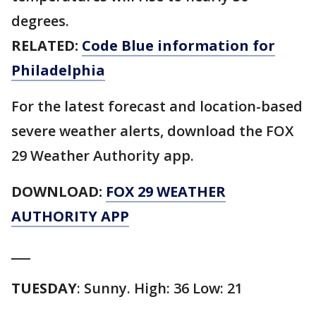
degrees.
RELATED:
Code Blue information for
Philadelphia
For the latest forecast and location-based
severe weather alerts, download the FOX
29 Weather Authority app.
DOWNLOAD:
FOX 29 WEATHER
AUTHORITY APP
___
TUESDAY
: Sunny. High: 36 Low: 21