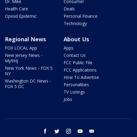
Dr. Mike
Consumer
Health Care
Deals
Opioid Epidemic
Personal Finance
Technology
Regional News
About Us
FOX LOCAL App
Apps
New Jersey News -
Contact Us
My9NJ
FCC Public File
New York News - FOX 5
FCC Applications
NY
How To Advertise
Washington DC News -
Personalities
FOX 5 DC
TV Listings
Jobs
facebook
twitter
instagram
youtube
email