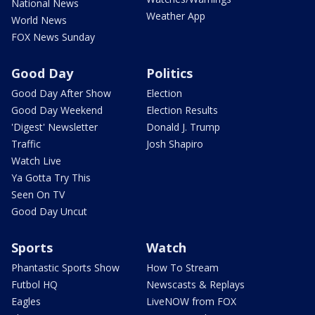
National News
Weather App
World News
FOX News Sunday
Good Day
Politics
Good Day After Show
Election
Good Day Weekend
Election Results
'Digest' Newsletter
Donald J. Trump
Traffic
Josh Shapiro
Watch Live
Ya Gotta Try This
Seen On TV
Good Day Uncut
Sports
Watch
Phantastic Sports Show
How To Stream
Futbol HQ
Newscasts & Replays
Eagles
LiveNOW from FOX