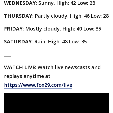
WEDNESDAY
: Sunny. High: 42 Low: 23
THURSDAY
: Partly cloudy. High: 46 Low: 28
FRIDAY
: Mostly cloudy. High: 49 Low: 35
SATURDAY
: Rain. High: 48 Low: 35
___
WATCH LIVE
: Watch live newscasts and
replays anytime at
https://www.fox29.com/live