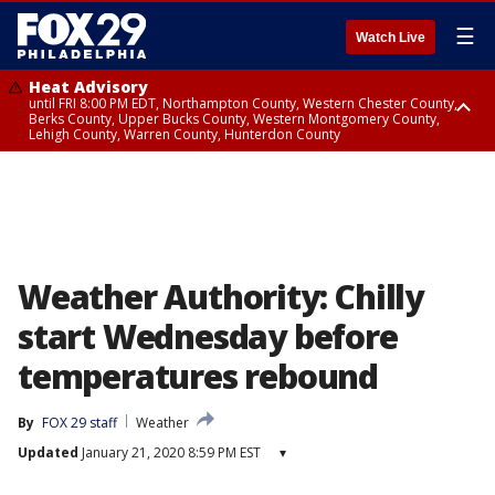
☰
Watch Live
Heat Advisory
until FRI 8:00 PM EDT, Northampton County, Western Chester County,
Berks County, Upper Bucks County, Western Montgomery County,
Lehigh County, Warren County, Hunterdon County
Heat Advisory
until SAT 8:00 PM EDT, Eastern Chester County, Eastern Montgomery
County, Philadelphia County, Delaware County, Lower Bucks County,
Somerset County, Southeastern Burlington County, Camden County,
Gloucester County, Northwestern Burlington County, Mercer County,
Ocean County, New Castle County
Weather Authority: Chilly
start Wednesday before
temperatures rebound
By
FOX 29 staff
Weather
Updated
January 21, 2020 8:59 PM EST
▾