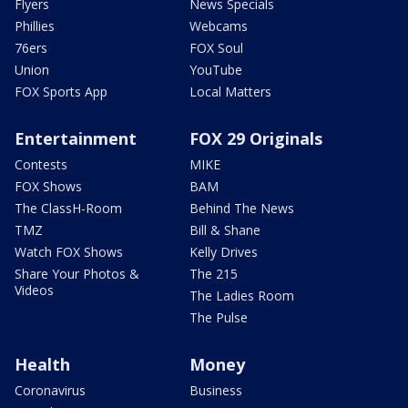
Flyers
News Specials
Phillies
Webcams
76ers
FOX Soul
Union
YouTube
FOX Sports App
Local Matters
Entertainment
FOX 29 Originals
Contests
MIKE
FOX Shows
BAM
The ClassH-Room
Behind The News
TMZ
Bill & Shane
Watch FOX Shows
Kelly Drives
Share Your Photos &
The 215
Videos
The Ladies Room
The Pulse
Health
Money
Coronavirus
Business