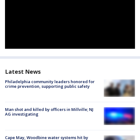
Latest News
Philadelphia community leaders honored for
crime prevention, supporting public safety
Man shot and killed by officers in Millville; NJ
AG investigating
Cape May, Woodbine water systems hit by