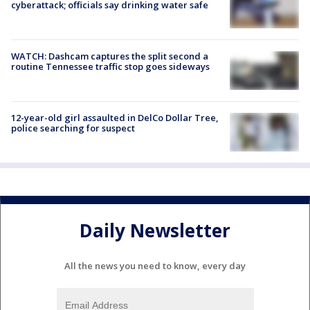
cyberattack; officials say drinking water safe
WATCH: Dashcam captures the split second a
routine Tennessee traffic stop goes sideways
12-year-old girl assaulted in DelCo Dollar Tree,
police searching for suspect
Daily Newsletter
All the news you need to know, every day