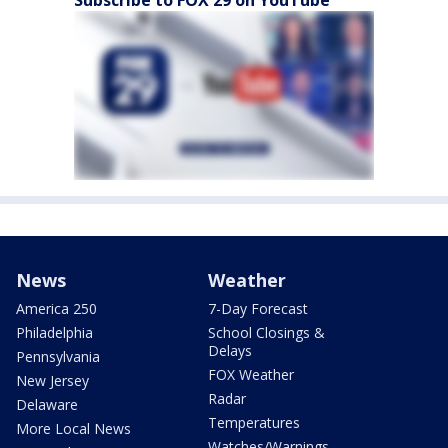
News
Weather
America 250
7-Day Forecast
Philadelphia
School Closings &
Delays
Pennsylvania
FOX Weather
New Jersey
Radar
Delaware
Temperatures
More Local News
Watches/Warnings