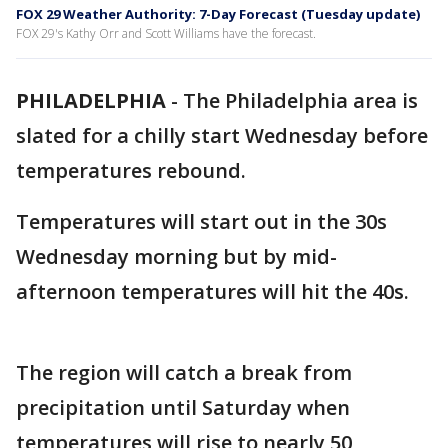
FOX 29 Weather Authority: 7-Day Forecast (Tuesday update)
FOX 29's Kathy Orr and Scott Williams have the forecast.
PHILADELPHIA
-
The Philadelphia area is
slated for a chilly start Wednesday before
temperatures rebound.
Temperatures will start out in the 30s
Wednesday morning but by mid-
afternoon temperatures will hit the 40s.
The region will catch a break from
precipitation until Saturday when
temperatures will rise to nearly 50