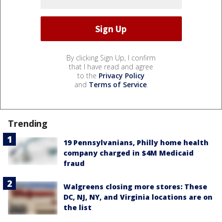
By clicking Sign Up, I confirm
that I have read and agree
to the
Privacy Policy
and
Terms of Service
.
Trending
19 Pennsylvanians, Philly home health
company charged in $4M Medicaid
fraud
Walgreens closing more stores: These
DC, NJ, NY, and Virginia locations are on
the list