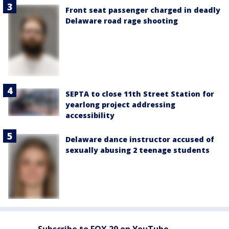
Front seat passenger charged in deadly
Delaware road rage shooting
SEPTA to close 11th Street Station for
yearlong project addressing
accessibility
Delaware dance instructor accused of
sexually abusing 2 teenage students
Subscribe to FOX 29 on YouTube