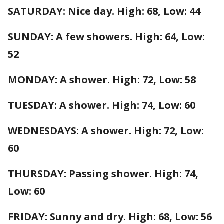
SATURDAY: Nice day. High: 68, Low: 44
SUNDAY: A few showers. High: 64, Low:
52
MONDAY: A shower. High: 72, Low: 58
TUESDAY: A shower. High: 74, Low: 60
WEDNESDAYS: A shower. High: 72, Low:
60
THURSDAY: Passing shower. High: 74,
Low: 60
FRIDAY: Sunny and dry. High: 68, Low: 56