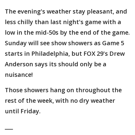
The evening's weather stay pleasant, and
less chilly than last night's game with a
low in the mid-50s by the end of the game.
Sunday will see show showers as Game 5
starts in Philadelphia, but FOX 29's Drew
Anderson says its should only be a
nuisance!
Those showers hang on throughout the
rest of the week, with no dry weather
until Friday.
___