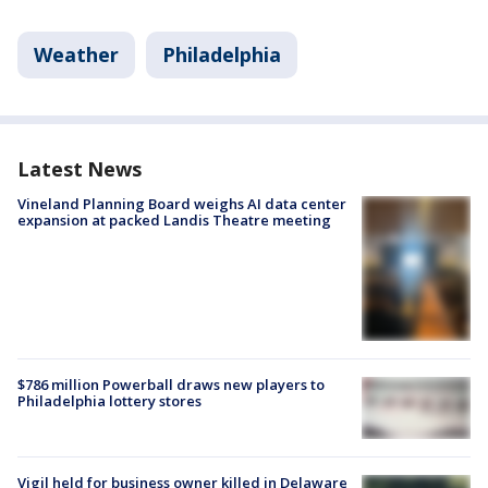
Weather
Philadelphia
Latest News
Vineland Planning Board weighs AI data center
expansion at packed Landis Theatre meeting
$786 million Powerball draws new players to
Philadelphia lottery stores
Vigil held for business owner killed in Delaware