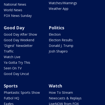
Watches/Warnings
National News
Weather App
World News
FOX News Sunday
Good Day
Politics
Good Day After Show
Election
Good Day Weekend
Election Results
'Digest' Newsletter
Donald J. Trump
Traffic
Josh Shapiro
Watch Live
Ya Gotta Try This
Seen On TV
Good Day Uncut
Sports
Watch
Phantastic Sports Show
How To Stream
Futbol HQ
Newscasts & Replays
Eagles
LiveNOW from FOX