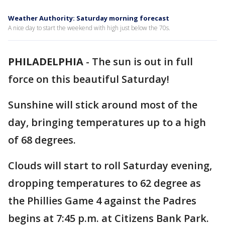
Weather Authority: Saturday morning forecast
A nice day to start the weekend with high just below the 70s.
PHILADELPHIA
-
The sun is out in full
force on this beautiful Saturday!
Sunshine will stick around most of the
day, bringing temperatures up to a high
of 68 degrees.
Clouds will start to roll Saturday evening,
dropping temperatures to 62 degree as
the Phillies Game 4 against the Padres
begins at 7:45 p.m. at Citizens Bank Park.