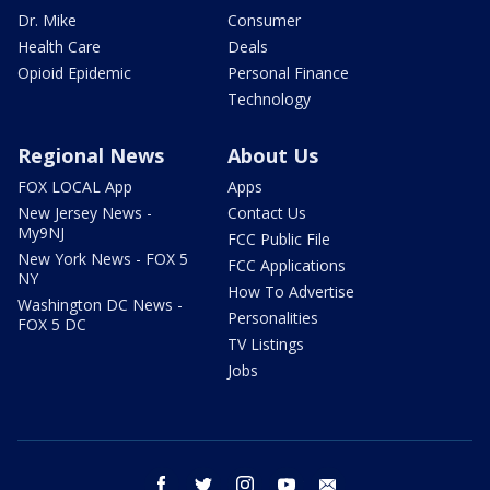
Dr. Mike
Consumer
Health Care
Deals
Opioid Epidemic
Personal Finance
Technology
Regional News
About Us
FOX LOCAL App
Apps
New Jersey News -
Contact Us
My9NJ
FCC Public File
New York News - FOX 5
FCC Applications
NY
How To Advertise
Washington DC News -
Personalities
FOX 5 DC
TV Listings
Jobs
facebook
twitter
instagram
youtube
email