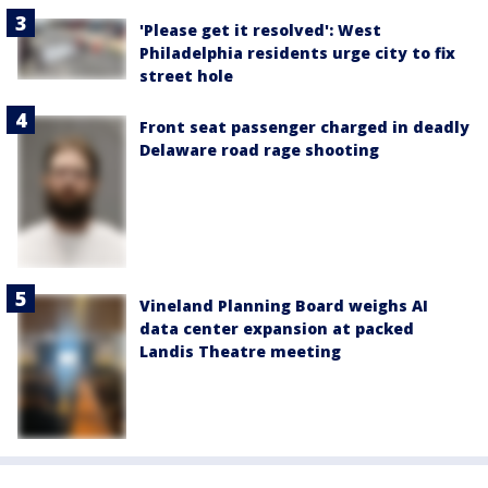
'Please get it resolved': West
Philadelphia residents urge city to fix
street hole
Front seat passenger charged in deadly
Delaware road rage shooting
Vineland Planning Board weighs AI
data center expansion at packed
Landis Theatre meeting