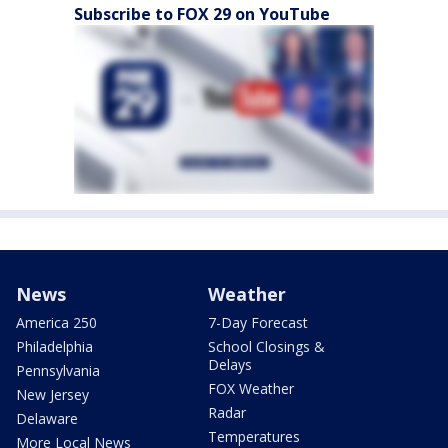
Subscribe to FOX 29 on YouTube
News
Weather
America 250
7-Day Forecast
Philadelphia
School Closings &
Delays
Pennsylvania
FOX Weather
New Jersey
Radar
Delaware
Temperatures
More Local News