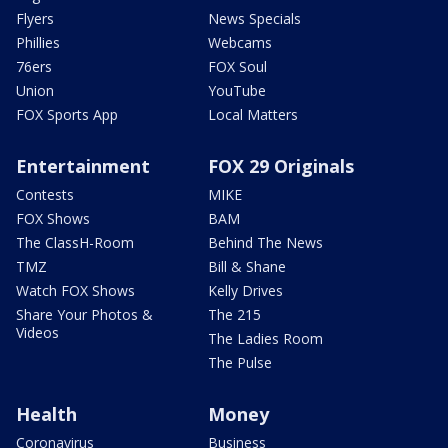
Flyers
News Specials
Phillies
Webcams
76ers
FOX Soul
Union
YouTube
FOX Sports App
Local Matters
Entertainment
FOX 29 Originals
Contests
MIKE
FOX Shows
BAM
The ClassH-Room
Behind The News
TMZ
Bill & Shane
Watch FOX Shows
Kelly Drives
Share Your Photos &
The 215
Videos
The Ladies Room
The Pulse
Health
Money
Coronavirus
Business