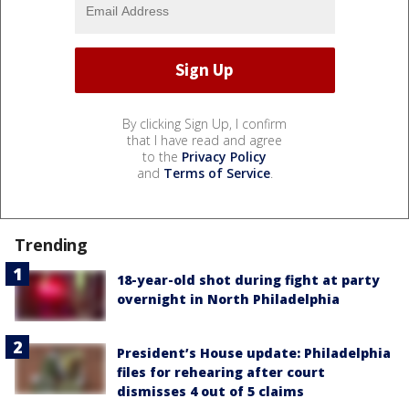
By clicking Sign Up, I confirm
that I have read and agree
to the
Privacy Policy
and
Terms of Service
.
Trending
18-year-old shot during fight at party
overnight in North Philadelphia
President’s House update: Philadelphia
files for rehearing after court
dismisses 4 out of 5 claims