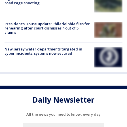
road rage shooting
President’s House update: Philadelphia files for
rehearing after court dismisses 4 out of 5
claims
New Jersey water departments targeted in
cyber incidents; systems now secured
Daily Newsletter
All the news you need to know, every day