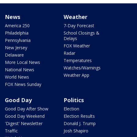
News
Weather
America 250
7-Day Forecast
Philadelphia
School Closings &
Delays
Pennsylvania
FOX Weather
New Jersey
Radar
Delaware
Temperatures
More Local News
Watches/Warnings
National News
Weather App
World News
FOX News Sunday
Good Day
Politics
Good Day After Show
Election
Good Day Weekend
Election Results
'Digest' Newsletter
Donald J. Trump
Traffic
Josh Shapiro