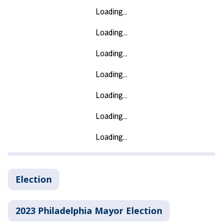
Election
2023 Philadelphia Mayor Election