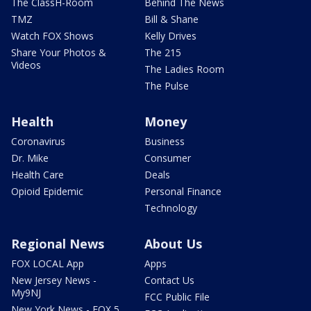
The ClassH-Room
Behind The News
TMZ
Bill & Shane
Watch FOX Shows
Kelly Drives
Share Your Photos &
The 215
Videos
The Ladies Room
The Pulse
Health
Money
Coronavirus
Business
Dr. Mike
Consumer
Health Care
Deals
Opioid Epidemic
Personal Finance
Technology
Regional News
About Us
FOX LOCAL App
Apps
New Jersey News -
Contact Us
My9NJ
FCC Public File
New York News - FOX 5