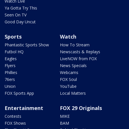
Watch Live
Ya Gotta Try This
Seen On TV
Good Day Uncut
Sports
Watch
Phantastic Sports Show
How To Stream
Futbol HQ
Newscasts & Replays
Eagles
LiveNOW from FOX
Flyers
News Specials
Phillies
Webcams
76ers
FOX Soul
Union
YouTube
FOX Sports App
Local Matters
Entertainment
FOX 29 Originals
Contests
MIKE
FOX Shows
BAM