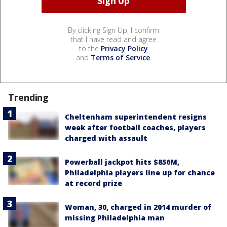
By clicking Sign Up, I confirm
that I have read and agree
to the
Privacy Policy
and
Terms of Service
.
Trending
Cheltenham superintendent resigns
week after football coaches, players
charged with assault
Powerball jackpot hits $856M,
Philadelphia players line up for chance
at record prize
Woman, 30, charged in 2014 murder of
missing Philadelphia man