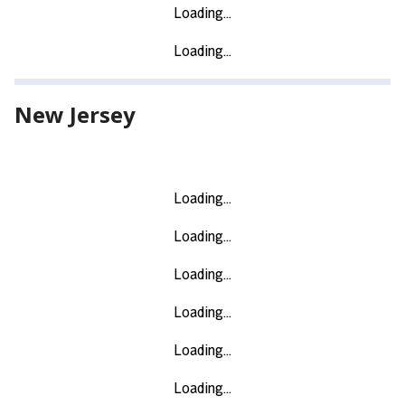
New Jersey