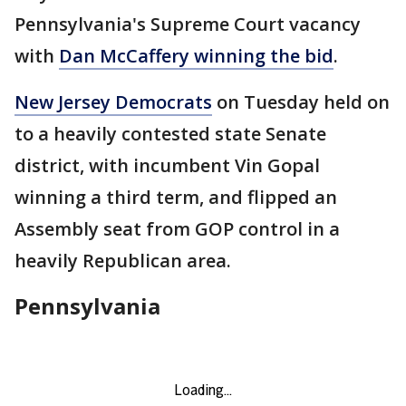
Pennsylvania's Supreme Court vacancy
with
Dan McCaffery winning the bid
.
New Jersey Democrats
on Tuesday held on
to a heavily contested state Senate
district, with incumbent Vin Gopal
winning a third term, and flipped an
Assembly seat from GOP control in a
heavily Republican area.
Pennsylvania