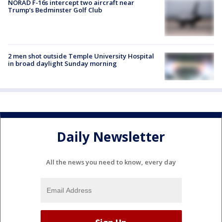
NORAD F-16s intercept two aircraft near
Trump’s Bedminster Golf Club
2 men shot outside Temple University Hospital
in broad daylight Sunday morning
Daily Newsletter
All the news you need to know, every day