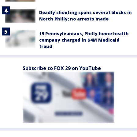
Deadly shooting spans several blocks in
North Philly; no arrests made
19 Pennsylvanians, Philly home health
company charged in $4M Medicaid
fraud
Subscribe to FOX 29 on YouTube