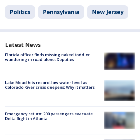
Politics
Pennsylvania
New Jersey
Latest News
Florida officer finds missing naked toddler
wandering in road alone: Deputies
Lake Mead hits record-low water level as
Colorado River crisis deepens: Why it matters
Emergency return: 200 passengers evacuate
Delta flight in Atlanta