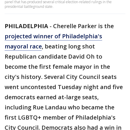
panel that has produced several critical election-related rulings in the
presidential battleground state.
PHILADELPHIA
-
Cherelle Parker is the
projected winner of Philadelphia's
mayoral race
, beating long shot
Republican candidate David Oh to
become the first female mayor in the
city's history. Several City Council seats
went uncontested Tuesday night and five
democrats earned at-large seats,
including Rue Landau who became the
first LGBTQ+ member of Philadelphia's
City Council. Democrats also had a win in