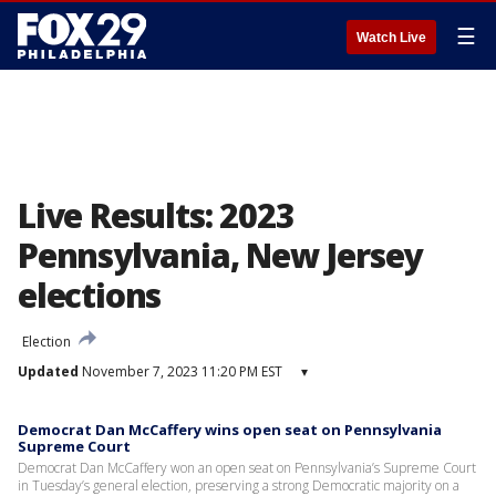
☰
Watch Live
Live Results: 2023
Pennsylvania, New Jersey
elections
Election
Updated
November 7, 2023 11:20 PM EST
▾
Democrat Dan McCaffery wins open seat on Pennsylvania
Supreme Court
Democrat Dan McCaffery won an open seat on Pennsylvania’s Supreme Court
in Tuesday’s general election, preserving a strong Democratic majority on a