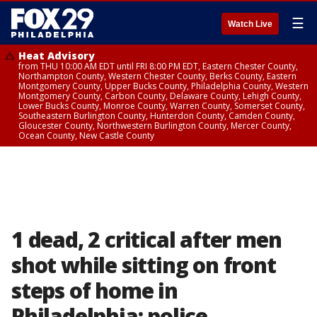
☰
Watch Live
Heat Advisory
from THU 10:00 AM EDT until FRI 8:00 PM EDT, Eastern Chester County,
Northampton County, Western Chester County, Berks County, Eastern
Montgomery County, Upper Bucks County, Philadelphia County, Western
Montgomery County, Carbon County, Delaware County, Lehigh County,
Lower Bucks County, Monroe County, Warren County, Somerset County,
Southeastern Burlington County, Hunterdon County, Camden County,
Gloucester County, Northwestern Burlington County, Mercer County,
Ocean County, New Castle County
1 dead, 2 critical after men
shot while sitting on front
steps of home in
Philadelphia: police