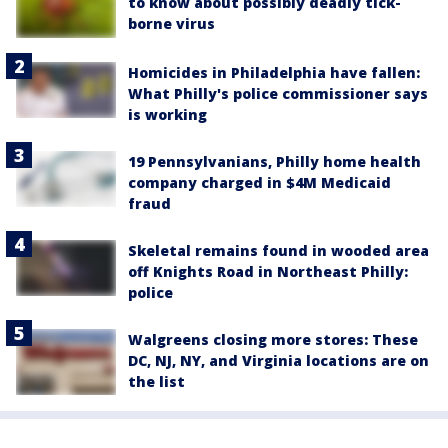
to know about possibly deadly tick-
borne virus
Homicides in Philadelphia have fallen:
What Philly's police commissioner says
is working
19 Pennsylvanians, Philly home health
company charged in $4M Medicaid
fraud
Skeletal remains found in wooded area
off Knights Road in Northeast Philly:
police
Walgreens closing more stores: These
DC, NJ, NY, and Virginia locations are on
the list