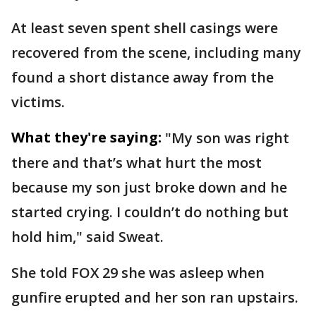
At least seven spent shell casings were
recovered from the scene, including many
found a short distance away from the
victims.
What they're saying:
"My son was right
there and that’s what hurt the most
because my son just broke down and he
started crying. I couldn’t do nothing but
hold him," said Sweat.
She told FOX 29 she was asleep when
gunfire erupted and her son ran upstairs.