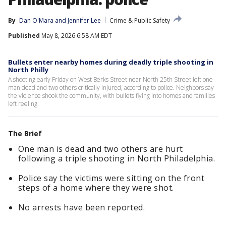
By
Dan O'Mara
 and 
Jennifer Lee
Crime & Public Safety
Published
May 8, 2026 6:58 AM EDT
Bullets enter nearby homes during deadly triple shooting in
North Philly
A shooting early Friday on West Berks Street near North 25th Street left one
man dead and two others critically injured, according to police. Neighbors say
the violence shook the community, with bullets flying into homes and families
left reeling.
The Brief
One man is dead and two others are hurt
following a triple shooting in North Philadelphia.
Police say the victims were sitting on the front
steps of a home where they were shot.
No arrests have been reported.