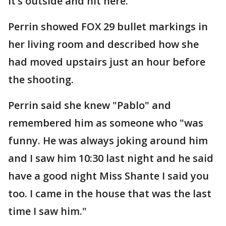
It’s outside and hit here."
Perrin showed FOX 29 bullet markings in
her living room and described how she
had moved upstairs just an hour before
the shooting.
Perrin said she knew "Pablo" and
remembered him as someone who "was
funny. He was always joking around him
and I saw him 10:30 last night and he said
have a good night Miss Shante I said you
too. I came in the house that was the last
time I saw him."