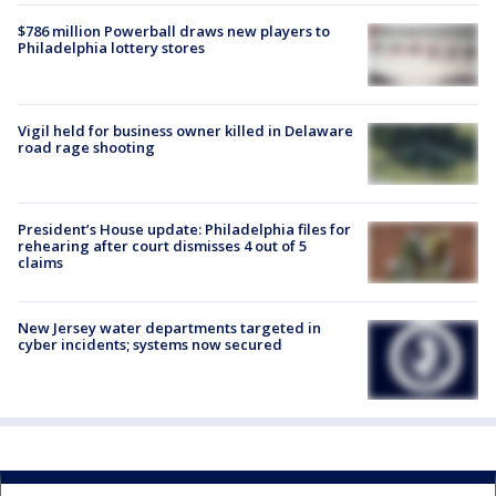
$786 million Powerball draws new players to
Philadelphia lottery stores
Vigil held for business owner killed in Delaware
road rage shooting
President’s House update: Philadelphia files for
rehearing after court dismisses 4 out of 5
claims
New Jersey water departments targeted in
cyber incidents; systems now secured