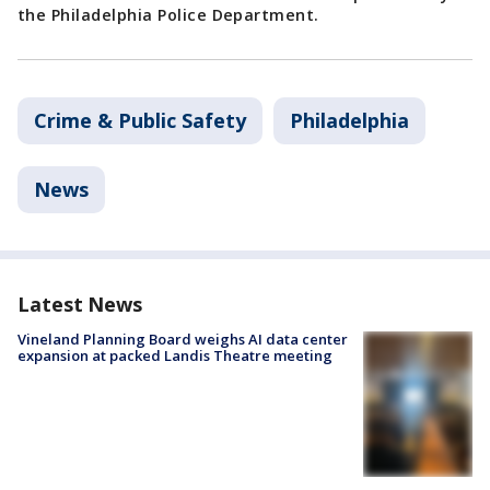
the Philadelphia Police Department.
Crime & Public Safety
Philadelphia
News
Latest News
Vineland Planning Board weighs AI data center
expansion at packed Landis Theatre meeting