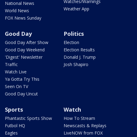
Watches/Warnings
National News
Weather App
World News
FOX News Sunday
Good Day
Politics
Good Day After Show
Election
Good Day Weekend
Election Results
'Digest' Newsletter
Donald J. Trump
Traffic
Josh Shapiro
Watch Live
Ya Gotta Try This
Seen On TV
Good Day Uncut
Sports
Watch
Phantastic Sports Show
How To Stream
Futbol HQ
Newscasts & Replays
Eagles
LiveNOW from FOX