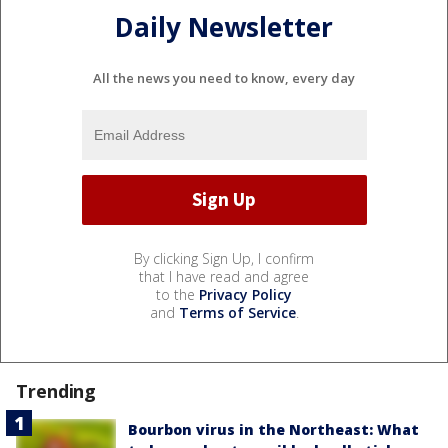
Daily Newsletter
All the news you need to know, every day
By clicking Sign Up, I confirm
that I have read and agree
to the
Privacy Policy
and
Terms of Service
.
Trending
Bourbon virus in the Northeast: What