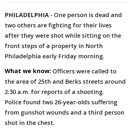
PHILADELPHIA
-
One person is dead and
two others are fighting for their lives
after they were shot while sitting on the
front steps of a property in North
Philadelphia early Friday morning.
What we know:
Officers were called to
the area of 25th and Berks streets around
2:30 a.m. for reports of a shooting.
Police found two 26-year-olds suffering
from gunshot wounds and a third person
shot in the chest.