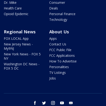
Dr. Mike
Consumer
Health Care
Deals
Opioid Epidemic
Personal Finance
Technology
Regional News
About Us
FOX LOCAL App
Apps
New Jersey News -
Contact Us
My9NJ
FCC Public File
New York News - FOX 5
FCC Applications
NY
How To Advertise
Washington DC News -
Personalities
FOX 5 DC
TV Listings
Jobs
facebook
twitter
instagram
youtube
email