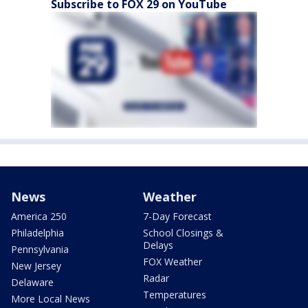
Subscribe to FOX 29 on YouTube
News
Weather
America 250
7-Day Forecast
Philadelphia
School Closings &
Delays
Pennsylvania
FOX Weather
New Jersey
Radar
Delaware
Temperatures
More Local News