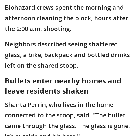
Biohazard crews spent the morning and
afternoon cleaning the block, hours after
the 2:00 a.m. shooting.
Neighbors described seeing shattered
glass, a bike, backpack and bottled drinks
left on the shared stoop.
Bullets enter nearby homes and
leave residents shaken
Shanta Perrin, who lives in the home
connected to the stoop, said, "The bullet
came through the glass. The glass is gone.