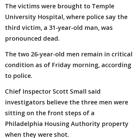
The victims were brought to Temple
University Hospital, where police say the
third victim, a 31-year-old man, was
pronounced dead.
The two 26-year-old men remain in critical
condition as of Friday morning, according
to police.
Chief Inspector Scott Small said
investigators believe the three men were
sitting on the front steps of a
Philadelphia Housing Authority property
when they were shot.