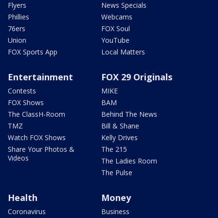
Flyers
News Specials
Phillies
Webcams
76ers
FOX Soul
Union
YouTube
FOX Sports App
Local Matters
Entertainment
FOX 29 Originals
Contests
MIKE
FOX Shows
BAM
The ClassH-Room
Behind The News
TMZ
Bill & Shane
Watch FOX Shows
Kelly Drives
Share Your Photos &
The 215
Videos
The Ladies Room
The Pulse
Health
Money
Coronavirus
Business