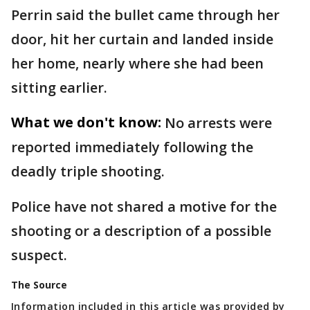
Perrin said the bullet came through her
door, hit her curtain and landed inside
her home, nearly where she had been
sitting earlier.
What we don't know:
No arrests were
reported immediately following the
deadly triple shooting.
Police have not shared a motive for the
shooting or a description of a possible
suspect.
The Source
Information included in this article was provided by