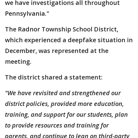
we have investigations all throughout
Pennsylvania."
The Radnor Township School District,
which experienced a deepfake situation in
December, was represented at the
meeting.
The district shared a statement:
"We have revisited and strengthened our
district policies, provided more education,
training, and support for our students, plan
to provide resources and training for
parents, and continue to lean on third-party