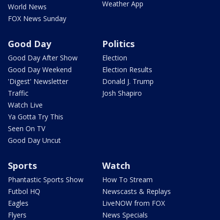
Weather App
World News
FOX News Sunday
Good Day
Politics
Good Day After Show
Election
Good Day Weekend
Election Results
'Digest' Newsletter
Donald J. Trump
Traffic
Josh Shapiro
Watch Live
Ya Gotta Try This
Seen On TV
Good Day Uncut
Sports
Watch
Phantastic Sports Show
How To Stream
Futbol HQ
Newscasts & Replays
Eagles
LiveNOW from FOX
Flyers
News Specials