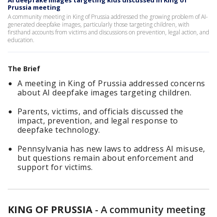
AI deepfake images targeting kids discussed in King of
Prussia meeting
A community meeting in King of Prussia addressed the growing problem of AI-
generated deepfake images, particularly those targeting children, with
firsthand accounts from victims and discussions on prevention, legal action, and
education.
The Brief
A meeting in King of Prussia addressed concerns
about AI deepfake images targeting children.
Parents, victims, and officials discussed the
impact, prevention, and legal response to
deepfake technology.
Pennsylvania has new laws to address AI misuse,
but questions remain about enforcement and
support for victims.
KING OF PRUSSIA
-
A community meeting