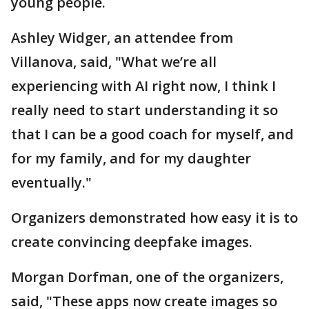
young people.
Ashley Widger, an attendee from
Villanova, said, "What we’re all
experiencing with AI right now, I think I
really need to start understanding it so
that I can be a good coach for myself, and
for my family, and for my daughter
eventually."
Organizers demonstrated how easy it is to
create convincing deepfake images.
Morgan Dorfman, one of the organizers,
said, "These apps now create images so