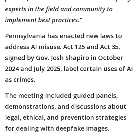
experts in the field and community to
implement best practices."
Pennsylvania has enacted new laws to
address AI misuse. Act 125 and Act 35,
signed by Gov. Josh Shapiro in October
2024 and July 2025, label certain uses of AI
as crimes.
The meeting included guided panels,
demonstrations, and discussions about
legal, ethical, and prevention strategies
for dealing with deepfake images.