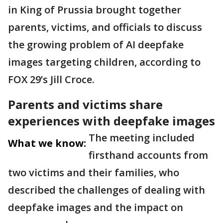
in King of Prussia brought together
parents, victims, and officials to discuss
the growing problem of AI deepfake
images targeting children, according to
FOX 29’s Jill Croce.
Parents and victims share
experiences with deepfake images
The meeting included
What we know:
firsthand accounts from
two victims and their families, who
described the challenges of dealing with
deepfake images and the impact on