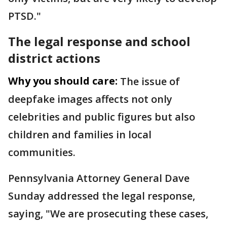
PTSD."
The legal response and school
district actions
Why you should care:
The issue of
deepfake images affects not only
celebrities and public figures but also
children and families in local
communities.
Pennsylvania Attorney General Dave
Sunday addressed the legal response,
saying, "We are prosecuting these cases,