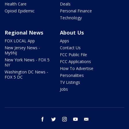
Health Care
Deals
Opioid Epidemic
Personal Finance
Technology
Regional News
About Us
FOX LOCAL App
Apps
New Jersey News -
Contact Us
My9NJ
FCC Public File
New York News - FOX 5
FCC Applications
NY
How To Advertise
Washington DC News -
Personalities
FOX 5 DC
TV Listings
Jobs
facebook
twitter
instagram
youtube
email