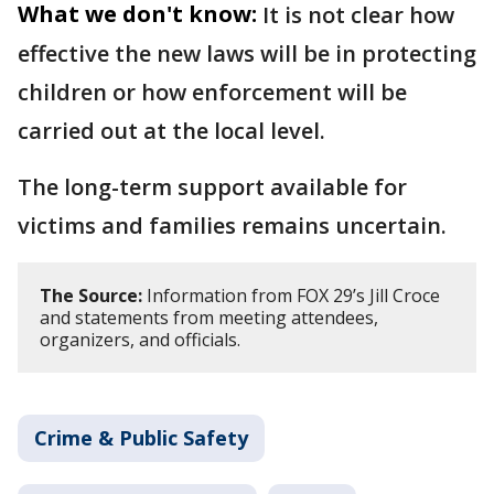
What we don't know:
It is not clear how
effective the new laws will be in protecting
children or how enforcement will be
carried out at the local level.
The long-term support available for
victims and families remains uncertain.
The Source:
Information from FOX 29’s Jill Croce
and statements from meeting attendees,
organizers, and officials.
Crime & Public Safety