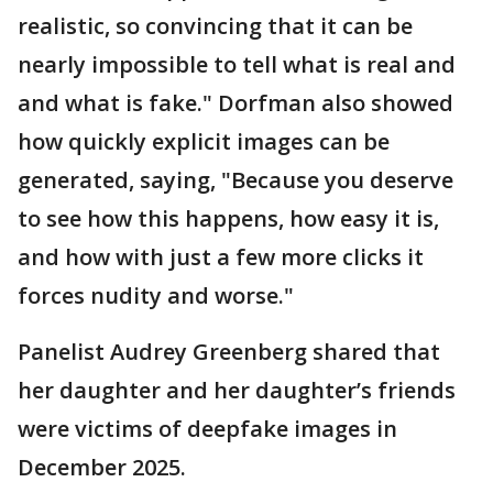
realistic, so convincing that it can be
nearly impossible to tell what is real and
and what is fake." Dorfman also showed
how quickly explicit images can be
generated, saying, "Because you deserve
to see how this happens, how easy it is,
and how with just a few more clicks it
forces nudity and worse."
Panelist Audrey Greenberg shared that
her daughter and her daughter’s friends
were victims of deepfake images in
December 2025.