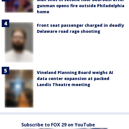
gunman opens fire outside Philadelphia
home
Front seat passenger charged in deadly
Delaware road rage shooting
Vineland Planning Board weighs AI
data center expansion at packed
Landis Theatre meeting
Subscribe to FOX 29 on YouTube