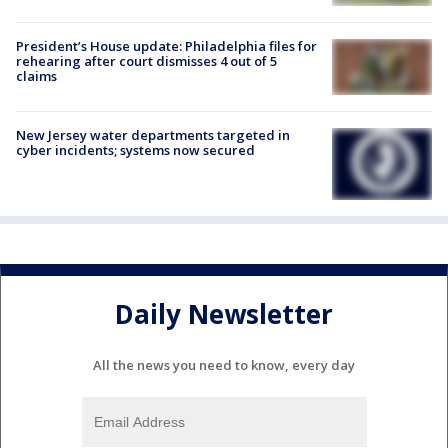
President’s House update: Philadelphia files for
rehearing after court dismisses 4 out of 5
claims
New Jersey water departments targeted in
cyber incidents; systems now secured
Daily Newsletter
All the news you need to know, every day