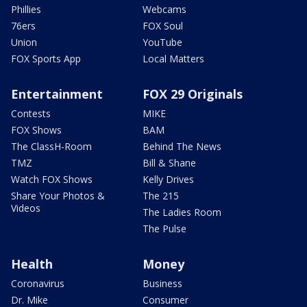
Phillies
Webcams
76ers
FOX Soul
Union
YouTube
FOX Sports App
Local Matters
Entertainment
FOX 29 Originals
Contests
MIKE
FOX Shows
BAM
The ClassH-Room
Behind The News
TMZ
Bill & Shane
Watch FOX Shows
Kelly Drives
Share Your Photos &
The 215
Videos
The Ladies Room
The Pulse
Health
Money
Coronavirus
Business
Dr. Mike
Consumer