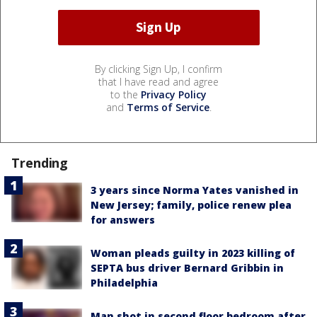
By clicking Sign Up, I confirm
that I have read and agree
to the
Privacy Policy
and
Terms of Service
.
Trending
3 years since Norma Yates vanished in
New Jersey; family, police renew plea
for answers
Woman pleads guilty in 2023 killing of
SEPTA bus driver Bernard Gribbin in
Philadelphia
Man shot in second floor bedroom after