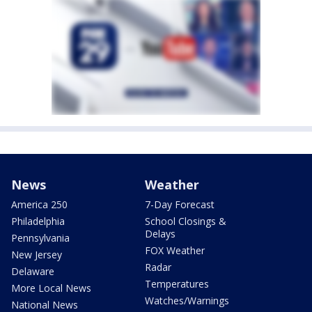
News
Weather
America 250
7-Day Forecast
Philadelphia
School Closings &
Delays
Pennsylvania
FOX Weather
New Jersey
Radar
Delaware
Temperatures
More Local News
Watches/Warnings
National News