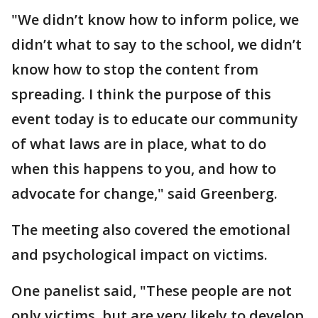
"We didn’t know how to inform police, we
didn’t what to say to the school, we didn’t
know how to stop the content from
spreading. I think the purpose of this
event today is to educate our community
of what laws are in place, what to do
when this happens to you, and how to
advocate for change," said Greenberg.
The meeting also covered the emotional
and psychological impact on victims.
One panelist said, "These people are not
only victims, but are very likely to develop