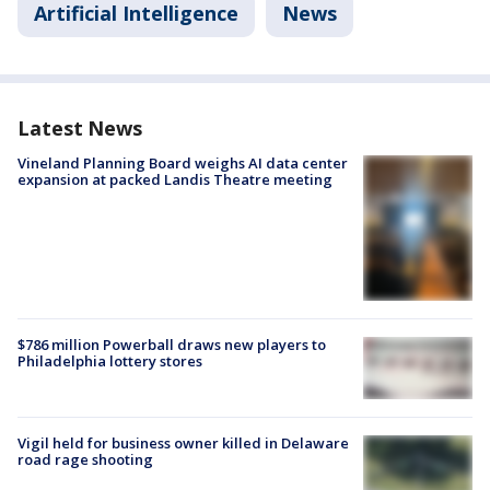
Artificial Intelligence
News
Latest News
Vineland Planning Board weighs AI data center
expansion at packed Landis Theatre meeting
$786 million Powerball draws new players to
Philadelphia lottery stores
Vigil held for business owner killed in Delaware
road rage shooting