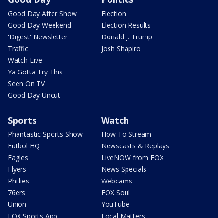
Good Day After Show
Election
Good Day Weekend
Election Results
'Digest' Newsletter
Donald J. Trump
Traffic
Josh Shapiro
Watch Live
Ya Gotta Try This
Seen On TV
Good Day Uncut
Sports
Watch
Phantastic Sports Show
How To Stream
Futbol HQ
Newscasts & Replays
Eagles
LiveNOW from FOX
Flyers
News Specials
Phillies
Webcams
76ers
FOX Soul
Union
YouTube
FOX Sports App
Local Matters