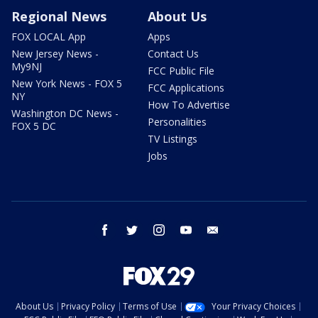
Regional News
About Us
FOX LOCAL App
Apps
New Jersey News -
Contact Us
My9NJ
FCC Public File
New York News - FOX 5
FCC Applications
NY
How To Advertise
Washington DC News -
Personalities
FOX 5 DC
TV Listings
Jobs
facebook
twitter
instagram
youtube
email
About Us
Privacy Policy
Terms of Use
Your Privacy Choices