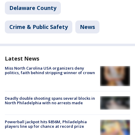
Delaware County
Crime & Public Safety
News
Latest News
Miss North Carolina USA organizers deny
politics, faith behind stripping winner of crown
Deadly double shooting spans several blocks in
North Philadelphia with no arrests made
Powerball jackpot hits $856M, Philadelphia
players line up for chance at record prize