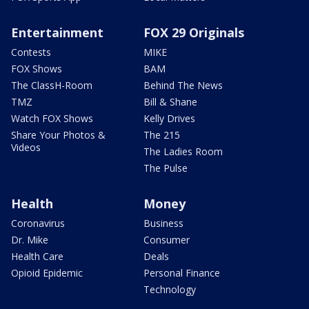
Entertainment
FOX 29 Originals
Contests
MIKE
FOX Shows
BAM
The ClassH-Room
Behind The News
TMZ
Bill & Shane
Watch FOX Shows
Kelly Drives
Share Your Photos &
The 215
Videos
The Ladies Room
The Pulse
Health
Money
Coronavirus
Business
Dr. Mike
Consumer
Health Care
Deals
Opioid Epidemic
Personal Finance
Technology