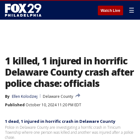
☰
Watch Live
1 killed, 1 injured in horrific
Delaware County crash after
police chase: officials
By
Ellen Kolodziej
Delaware County
Published
October 10, 2024 11:20 PM EDT
1 dead, 1 injured in horrific crash in Delaware County
Police in Delaware County are investigating a horrific crash in Tinicum
Township where one person was killed and another was injured after a police
chase.