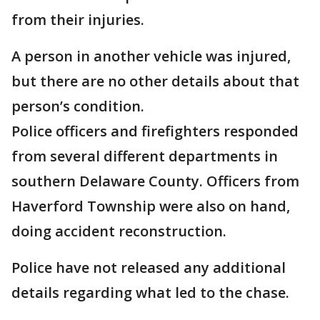
from their injuries.
A person in another vehicle was injured,
but there are no other details about that
person’s condition.
Police officers and firefighters responded
from several different departments in
southern Delaware County. Officers from
Haverford Township were also on hand,
doing accident reconstruction.
Police have not released any additional
details regarding what led to the chase.