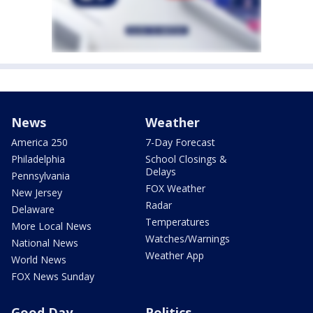
News
Weather
America 250
7-Day Forecast
Philadelphia
School Closings &
Delays
Pennsylvania
FOX Weather
New Jersey
Radar
Delaware
Temperatures
More Local News
Watches/Warnings
National News
Weather App
World News
FOX News Sunday
Good Day
Politics