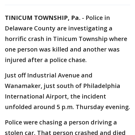
TINICUM TOWNSHIP, Pa.
-
Police in
Delaware County are investigating a
horrific crash in Tinicum Township where
one person was killed and another was
injured after a police chase.
Just off Industrial Avenue and
Wanamaker, just south of Philadelphia
International Airport, the incident
unfolded around 5 p.m. Thursday evening.
Police were chasing a person driving a
stolen car. That person crashed and died