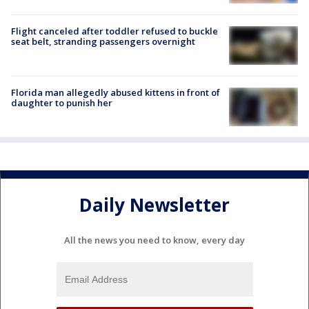
Flight canceled after toddler refused to buckle
seat belt, stranding passengers overnight
Florida man allegedly abused kittens in front of
daughter to punish her
Daily Newsletter
All the news you need to know, every day