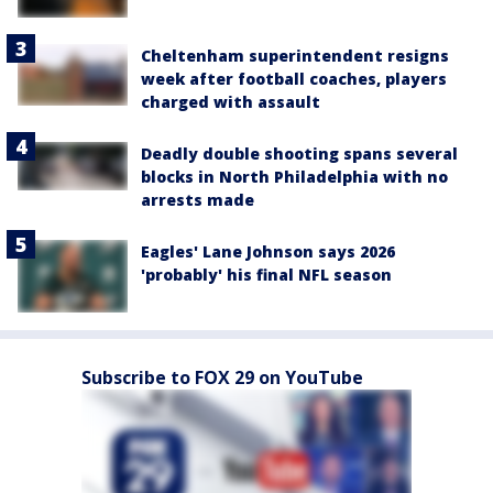
Cheltenham superintendent resigns
week after football coaches, players
charged with assault
Deadly double shooting spans several
blocks in North Philadelphia with no
arrests made
Eagles' Lane Johnson says 2026
'probably' his final NFL season
Subscribe to FOX 29 on YouTube