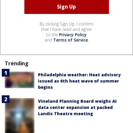
By clicking Sign Up, I confirm
that I have read and agree
to the
Privacy Policy
and
Terms of Service
.
Trending
Philadelphia weather: Heat advisory
issued as 6th heat wave of summer
begins
Vineland Planning Board weighs AI
data center expansion at packed
Landis Theatre meeting