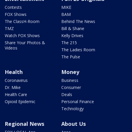
Contests
MIKE
FOX Shows
BAM
The ClassH-Room
Behind The News
TMZ
Bill & Shane
Watch FOX Shows
Kelly Drives
Share Your Photos &
The 215
Videos
The Ladies Room
The Pulse
Health
Money
Coronavirus
Business
Dr. Mike
Consumer
Health Care
Deals
Opioid Epidemic
Personal Finance
Technology
Regional News
About Us