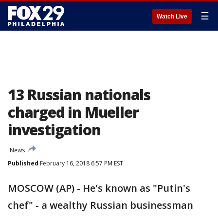
☰
Watch Live
13 Russian nationals
charged in Mueller
investigation
News
Published
February 16, 2018 6:57 PM EST
MOSCOW (AP) - He's known as "Putin's
chef" - a wealthy Russian businessman