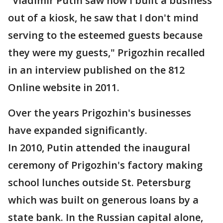
"Vladimir Putin saw how I built a business
out of a kiosk, he saw that I don't mind
serving to the esteemed guests because
they were my guests," Prigozhin recalled
in an interview published on the 812
Online website in 2011.
Over the years Prigozhin's businesses
have expanded significantly.
In 2010, Putin attended the inaugural
ceremony of Prigozhin's factory making
school lunches outside St. Petersburg
which was built on generous loans by a
state bank. In the Russian capital alone,