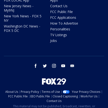
FOX LOCAL App
Apps
New Jersey News -
Contact Us
My9NJ
FCC Public File
New York News - FOX 5
FCC Applications
NY
How To Advertise
Washington DC News -
Personalities
FOX 5 DC
TV Listings
Jobs
facebook
twitter
instagram
youtube
email
About Us
Privacy Policy
Terms of Use
Your Privacy Choices
FCC Public File
EEO Public File
Closed Captioning
Work For Us
Contact Us
This material may not be published, broadcast, rewritten, or