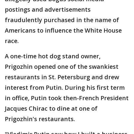
postings and advertisements
fraudulently purchased in the name of
Americans to influence the White House
race.
A one-time hot dog stand owner,
Prigozhin opened one of the swankiest
restaurants in St. Petersburg and drew
interest from Putin. During his first term
in office, Putin took then-French President
Jacques Chirac to dine at one of
Prigozhin's restaurants.