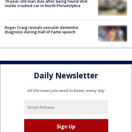
70-year-old man dies after being found shot
inside crashed car in North Philadelphia
Roger Craig reveals vascular dementia
diagnosis during Hall of Fame speech
Daily Newsletter
All the news you need to know, every day