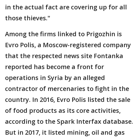
in the actual fact are covering up for all
those thieves."
Among the firms linked to Prigozhin is
Evro Polis, a Moscow-registered company
that the respected news site Fontanka
reported has become a front for
operations in Syria by an alleged
contractor of mercenaries to fight in the
country. In 2016, Evro Polis listed the sale
of food products as its core activities,
according to the Spark Interfax database.
But in 2017, it listed mining, oil and gas