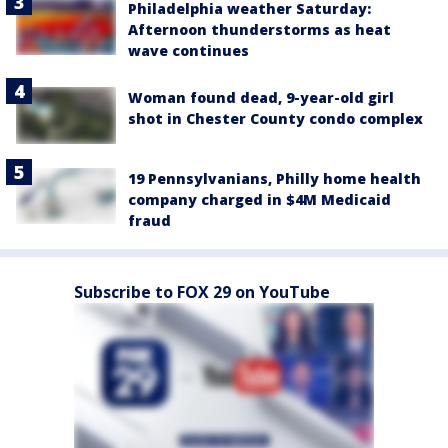
Philadelphia weather Saturday:
Afternoon thunderstorms as heat
wave continues
Woman found dead, 9-year-old girl
shot in Chester County condo complex
19 Pennsylvanians, Philly home health
company charged in $4M Medicaid
fraud
Subscribe to FOX 29 on YouTube