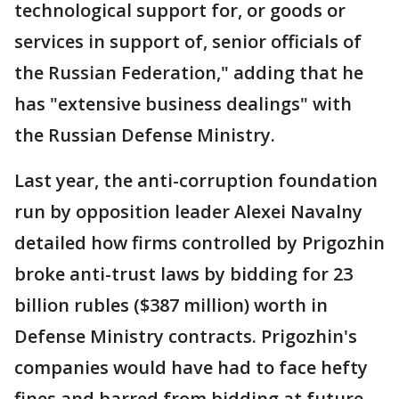
technological support for, or goods or
services in support of, senior officials of
the Russian Federation," adding that he
has "extensive business dealings" with
the Russian Defense Ministry.
Last year, the anti-corruption foundation
run by opposition leader Alexei Navalny
detailed how firms controlled by Prigozhin
broke anti-trust laws by bidding for 23
billion rubles ($387 million) worth in
Defense Ministry contracts. Prigozhin's
companies would have had to face hefty
fines and barred from bidding at future