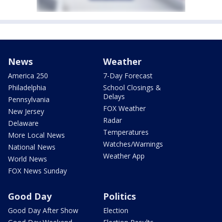
News
Weather
America 250
7-Day Forecast
Philadelphia
School Closings &
Delays
Pennsylvania
FOX Weather
New Jersey
Radar
Delaware
Temperatures
More Local News
Watches/Warnings
National News
Weather App
World News
FOX News Sunday
Good Day
Politics
Good Day After Show
Election