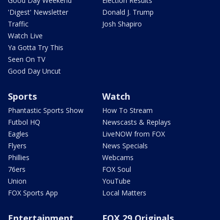
Good Day Weekend
Election Results
'Digest' Newsletter
Donald J. Trump
Traffic
Josh Shapiro
Watch Live
Ya Gotta Try This
Seen On TV
Good Day Uncut
Sports
Watch
Phantastic Sports Show
How To Stream
Futbol HQ
Newscasts & Replays
Eagles
LiveNOW from FOX
Flyers
News Specials
Phillies
Webcams
76ers
FOX Soul
Union
YouTube
FOX Sports App
Local Matters
Entertainment
FOX 29 Originals