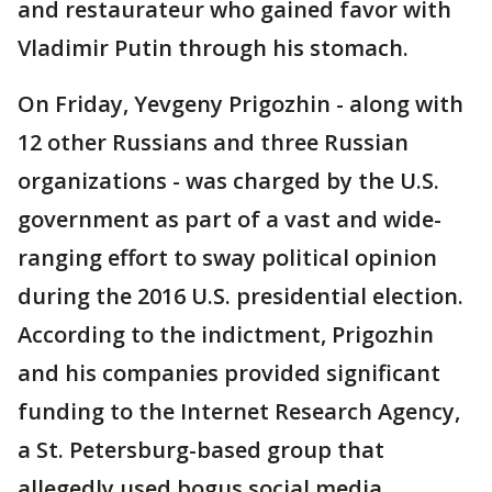
and restaurateur who gained favor with
Vladimir Putin through his stomach.
On Friday, Yevgeny Prigozhin - along with
12 other Russians and three Russian
organizations - was charged by the U.S.
government as part of a vast and wide-
ranging effort to sway political opinion
during the 2016 U.S. presidential election.
According to the indictment, Prigozhin
and his companies provided significant
funding to the Internet Research Agency,
a St. Petersburg-based group that
allegedly used bogus social media