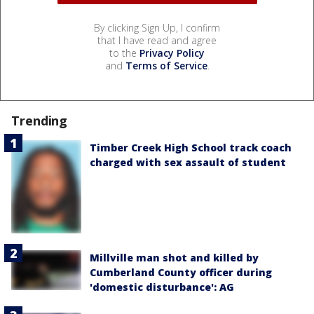
By clicking Sign Up, I confirm
that I have read and agree
to the
Privacy Policy
and
Terms of Service
.
Trending
Timber Creek High School track coach
charged with sex assault of student
Millville man shot and killed by
Cumberland County officer during
'domestic disturbance': AG