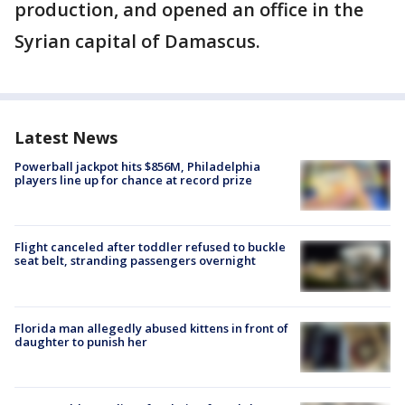
production, and opened an office in the
Syrian capital of Damascus.
Latest News
Powerball jackpot hits $856M, Philadelphia
players line up for chance at record prize
Flight canceled after toddler refused to buckle
seat belt, stranding passengers overnight
Florida man allegedly abused kittens in front of
daughter to punish her