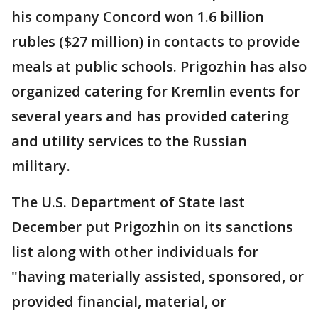
his company Concord won 1.6 billion
rubles ($27 million) in contacts to provide
meals at public schools. Prigozhin has also
organized catering for Kremlin events for
several years and has provided catering
and utility services to the Russian
military.
The U.S. Department of State last
December put Prigozhin on its sanctions
list along with other individuals for
"having materially assisted, sponsored, or
provided financial, material, or