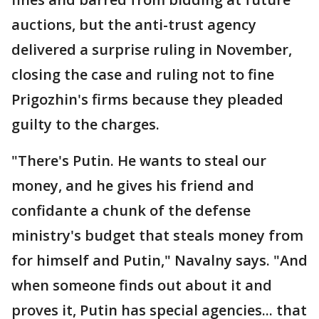
auctions, but the anti-trust agency
delivered a surprise ruling in November,
closing the case and ruling not to fine
Prigozhin's firms because they pleaded
guilty to the charges.
"There's Putin. He wants to steal our
money, and he gives his friend and
confidante a chunk of the defense
ministry's budget that steals money from
for himself and Putin," Navalny says. "And
when someone finds out about it and
proves it, Putin has special agencies... that