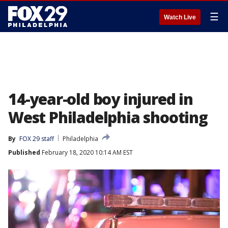
☰
Watch Live
14-year-old boy injured in
West Philadelphia shooting
By
FOX 29 staff
Philadelphia
Published
February 18, 2020 10:14 AM EST