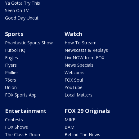
Ya Gotta Try This
Seen On TV
Good Day Uncut
Sports
Watch
Phantastic Sports Show
How To Stream
Futbol HQ
Newscasts & Replays
Eagles
LiveNOW from FOX
Flyers
News Specials
Phillies
Webcams
76ers
FOX Soul
Union
YouTube
FOX Sports App
Local Matters
Entertainment
FOX 29 Originals
Contests
MIKE
FOX Shows
BAM
The ClassH-Room
Behind The News