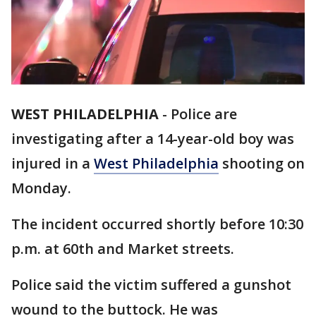
WEST PHILADELPHIA
-
Police are
investigating after a 14-year-old boy was
injured in a
West Philadelphia
shooting on
Monday.
The incident occurred shortly before 10:30
p.m. at 60th and Market streets.
Police said the victim suffered a gunshot
wound to the buttock. He was