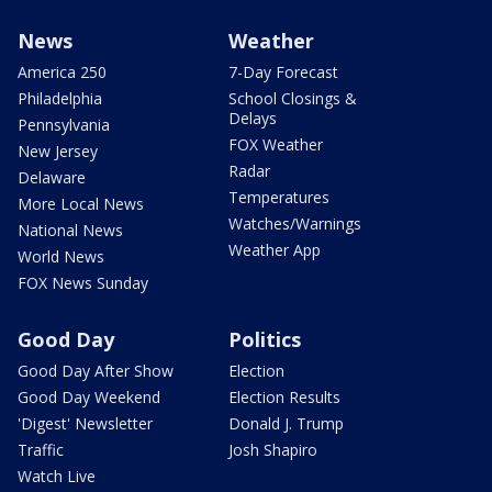
News
Weather
America 250
7-Day Forecast
Philadelphia
School Closings &
Delays
Pennsylvania
FOX Weather
New Jersey
Radar
Delaware
Temperatures
More Local News
Watches/Warnings
National News
Weather App
World News
FOX News Sunday
Good Day
Politics
Good Day After Show
Election
Good Day Weekend
Election Results
'Digest' Newsletter
Donald J. Trump
Traffic
Josh Shapiro
Watch Live