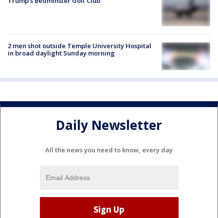
Trump’s Bedminster Golf Club
2 men shot outside Temple University Hospital
in broad daylight Sunday morning
Daily Newsletter
All the news you need to know, every day