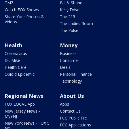
TMZ
Bill & Shane
Watch FOX Shows
Kelly Drives
Share Your Photos &
The 215
Videos
The Ladies Room
The Pulse
Health
Money
Coronavirus
Business
Dr. Mike
Consumer
Health Care
Deals
Opioid Epidemic
Personal Finance
Technology
Regional News
About Us
FOX LOCAL App
Apps
New Jersey News -
Contact Us
My9NJ
FCC Public File
New York News - FOX 5
FCC Applications
NY