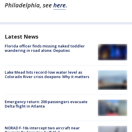
Philadelphia, see
here
.
Latest News
Florida officer finds missing naked toddler
wandering in road alone: Deputies
Lake Mead hits record-low water level as
Colorado River crisis deepens: Why it matters
Emergency return: 200 passengers evacuate
Delta flight in Atlanta
NORAD F-16s intercept two aircraft near