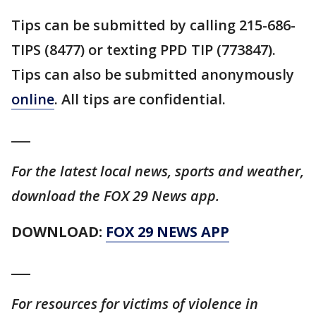
Tips can be submitted by calling 215-686-
TIPS (8477) or texting PPD TIP (773847).
Tips can also be submitted anonymously
online
. All tips are confidential.
___
For the latest local news, sports and weather,
download the FOX 29 News app.
DOWNLOAD:
FOX 29 NEWS APP
___
For resources for victims of violence in