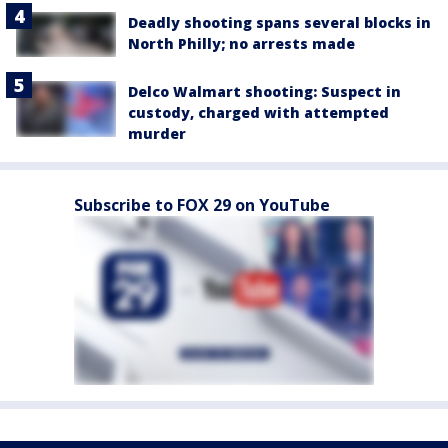
Deadly shooting spans several blocks in
North Philly; no arrests made
Delco Walmart shooting: Suspect in
custody, charged with attempted
murder
Subscribe to FOX 29 on YouTube