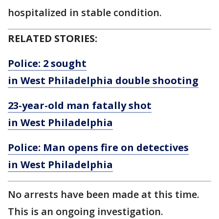
hospitalized in stable condition.
RELATED STORIES:
Police: 2 sought
in West Philadelphia double shooting
23-year-old man fatally shot
in West Philadelphia
Police: Man opens fire on detectives
in West Philadelphia
No arrests have been made at this time.
This is an ongoing investigation.