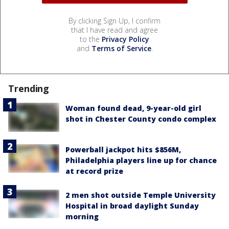
By clicking Sign Up, I confirm
that I have read and agree
to the
Privacy Policy
and
Terms of Service
.
Trending
Woman found dead, 9-year-old girl
shot in Chester County condo complex
Powerball jackpot hits $856M,
Philadelphia players line up for chance
at record prize
2 men shot outside Temple University
Hospital in broad daylight Sunday
morning