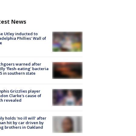
test News
e Utley inducted to
adelphia Phillies' Wall of
e
chgoers warned after
ly 'flesh-eating' bacteria
s 5 in southern state
his Grizzlies player
don Clarke's cause of
th revealed
ly holds 'no ill will' after
n hit by car driven by
g brothers in Oakland