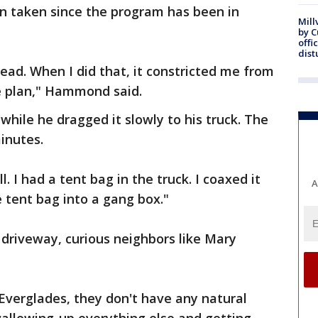
en taken since the program has been in
Mill
by 
offi
dist
ead. When I did that, it constricted me from
e plan," Hammond said.
 while he dragged it slowly to his truck. The
inutes.
 I had a tent bag in the truck. I coaxed it
A
e tent bag into a gang box."
 driveway, curious neighbors like Mary
 Everglades, they don't have any natural