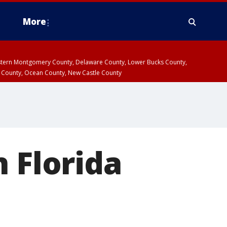
More
estern Montgomery County, Delaware County, Lower Bucks County,
 County, Ocean County, New Castle County
 Florida