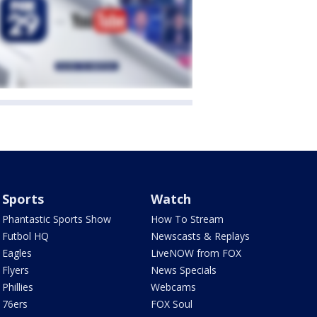
Sports
Watch
Phantastic Sports Show
How To Stream
Futbol HQ
Newscasts & Replays
Eagles
LiveNOW from FOX
Flyers
News Specials
Phillies
Webcams
76ers
FOX Soul