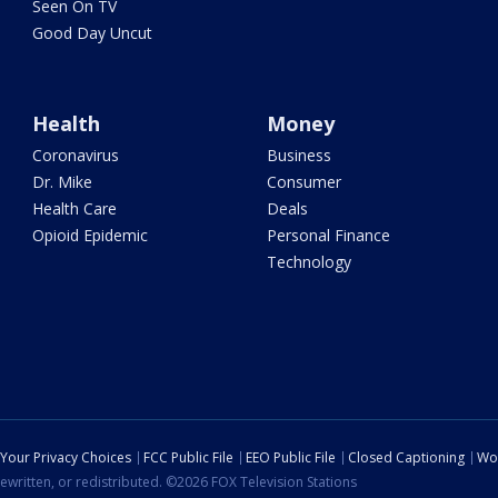
Seen On TV
Good Day Uncut
Health
Money
Coronavirus
Business
Dr. Mike
Consumer
Health Care
Deals
Opioid Epidemic
Personal Finance
Technology
Your Privacy Choices
FCC Public File
EEO Public File
Closed Captioning
Wo
ewritten, or redistributed. ©2026 FOX Television Stations