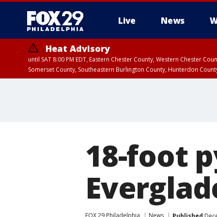
Live
News
W
Heat Advisory
until SAT 8:00 PM EDT, Eastern Chester County, Western Chester Co
Somerset County, Southeastern Burlington County, Hunterdon Count
18-foot p
Everglad
FOX 29 Philadelphia
News
Published
Dece