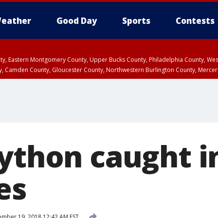
eather
Good Day
Sports
Contests
unty, Eastern Montgomery County, Upper Bucks County, Philadelphia County, W
y, Camden County, Gloucester County, Northwestern Burlington County, Mercer
ython caught in
es
mber 19, 2018 12:42 AM EST