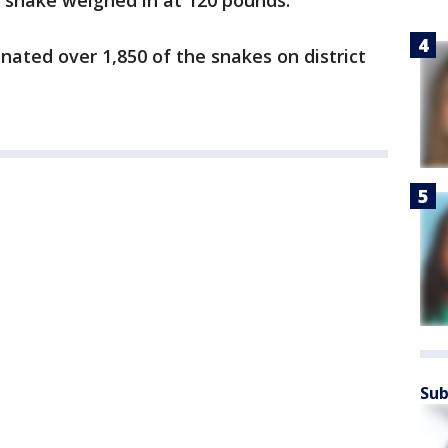
t snake weighed in at 120 pounds.
ated over 1,850 of the snakes on district
Sub