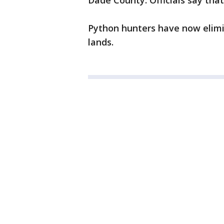
Dade County. Officials say tha
Python hunters have now elimin
lands.