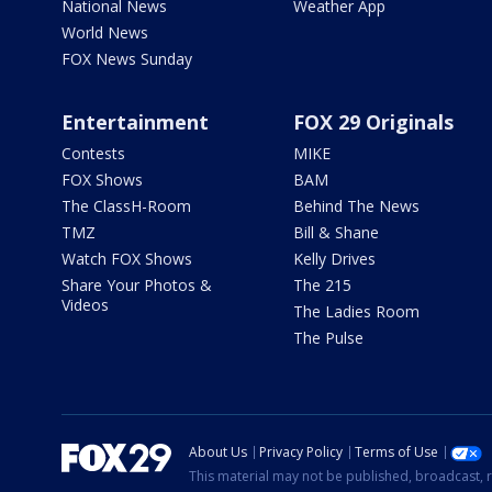
National News
Weather App
World News
FOX News Sunday
Entertainment
FOX 29 Originals
Contests
MIKE
FOX Shows
BAM
The ClassH-Room
Behind The News
TMZ
Bill & Shane
Watch FOX Shows
Kelly Drives
Share Your Photos &
The 215
Videos
The Ladies Room
The Pulse
About Us
Privacy Policy
Terms of Use
This material may not be published, broadcast, r