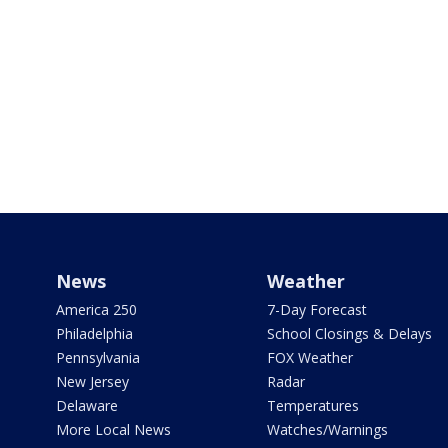
News
Weather
America 250
7-Day Forecast
Philadelphia
School Closings & Delays
Pennsylvania
FOX Weather
New Jersey
Radar
Delaware
Temperatures
More Local News
Watches/Warnings