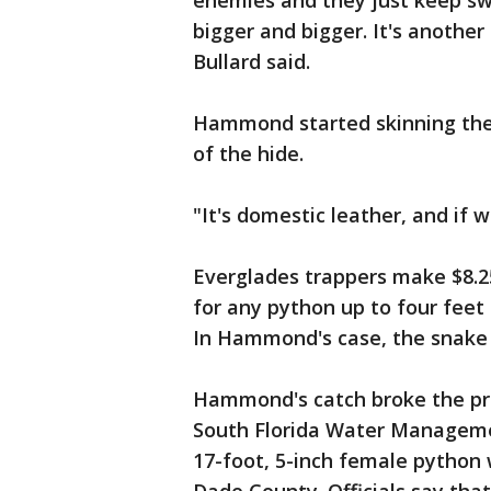
enemies and they just keep sw
bigger and bigger. It's another
Bullard said.
Hammond started skinning the
of the hide.
"It's domestic leather, and if w
Everglades trappers make $8.25
for any python up to four feet 
In Hammond's case, the snake 
Hammond's catch broke the pre
South Florida Water Managemen
17-foot, 5-inch female python w