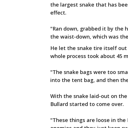
the largest snake that has be
effect.
"Ran down, grabbed it by the h
the waist-down, which was th
He let the snake tire itself out
whole process took about 45 m
"The snake bags were too small.
into the tent bag, and then th
With the snake laid-out on the
Bullard started to come over.
"These things are loose in the