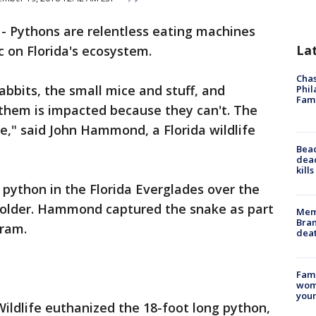
-
Pythons are relentless eating machines
La
 on Florida's ecosystem.
Chas
bbits, the small mice and stuff, and
Phil
Fam
 them is impacted because they can't. The
e," said John Hammond, a Florida wildlife
Bea
dead
kill
ython in the Florida Everglades over the
holder. Hammond captured the snake as part
Memp
Bran
gram.
dea
Fami
woma
youn
Wildlife euthanized the 18-foot long python,