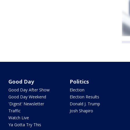
Good Day
Politics
Good Day After Show
Election
Good Day Weekend
Election Results
'Digest' Newsletter
Donald J. Trump
Traffic
Josh Shapiro
Watch Live
Ya Gotta Try This