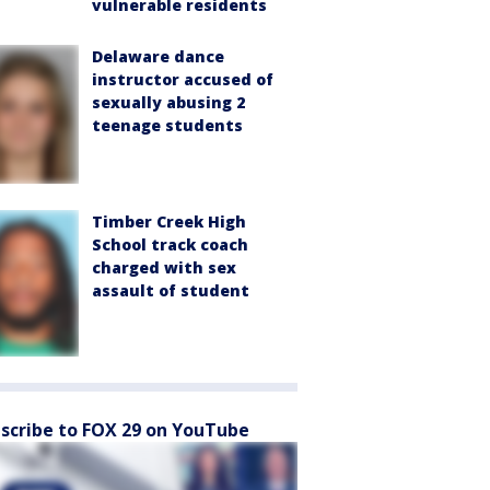
vulnerable residents
Delaware dance
instructor accused of
sexually abusing 2
teenage students
Timber Creek High
School track coach
charged with sex
assault of student
scribe to FOX 29 on YouTube