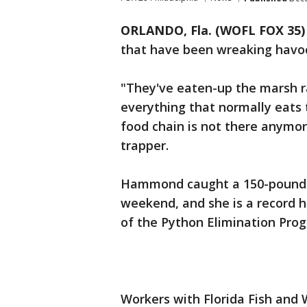
ORLANDO, Fla. (WOFL FOX 35)
that have been wreaking havoc
"They've eaten-up the marsh ra
everything that normally eats
food chain is not there anymor
trapper.
Hammond caught a 150-pound p
weekend, and she is a record 
of the Python Elimination Pro
Workers with Florida Fish and 