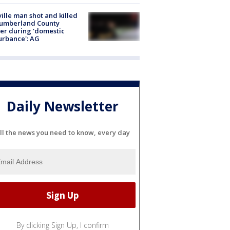
ville man shot and killed
Cumberland County
cer during 'domestic
urbance': AG
Daily Newsletter
ll the news you need to know, every day
By clicking Sign Up, I confirm