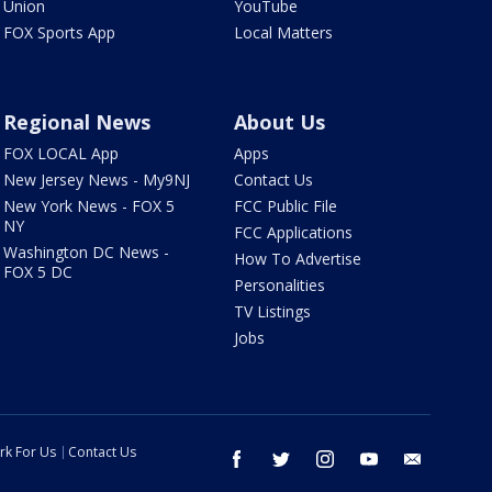
Union
YouTube
FOX Sports App
Local Matters
Regional News
About Us
FOX LOCAL App
Apps
New Jersey News - My9NJ
Contact Us
New York News - FOX 5
FCC Public File
NY
FCC Applications
Washington DC News -
How To Advertise
FOX 5 DC
Personalities
TV Listings
Jobs
rk For Us
Contact Us
facebook
twitter
instagram
youtube
email