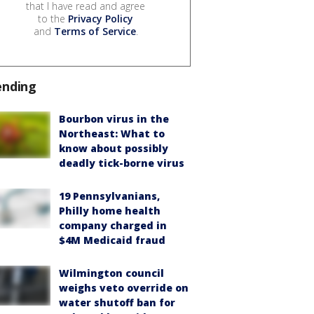
that I have read and agree
to the
Privacy Policy
and
Terms of Service
.
ending
Bourbon virus in the
Northeast: What to
know about possibly
deadly tick-borne virus
19 Pennsylvanians,
Philly home health
company charged in
$4M Medicaid fraud
Wilmington council
weighs veto override on
water shutoff ban for