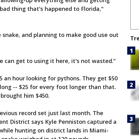
allowing-up everything else and getting
 bad thing that's happened to Florida,"
 snake, and planning to make good use out
Tr
e can get to using it here, it's not wasted."
 an hour looking for pythons. They get $50
long -- $25 for every foot longer than that.
brought him $450.
vious record set just last month. The
t District says Kyle Penniston captured a
hile hunting on district lands in Miami-