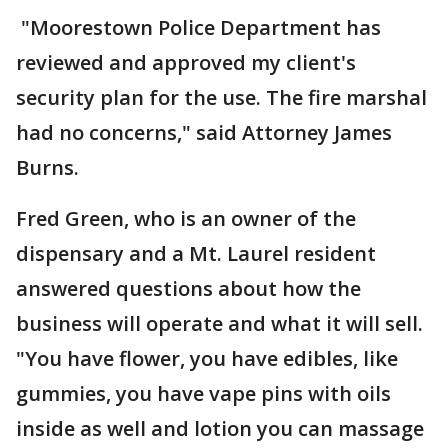
"Moorestown Police Department has
reviewed and approved my client's
security plan for the use. The fire marshal
had no concerns," said Attorney James
Burns.
Fred Green, who is an owner of the
dispensary and a Mt. Laurel resident
answered questions about how the
business will operate and what it will sell.
"You have flower, you have edibles, like
gummies, you have vape pins with oils
inside as well and lotion you can massage