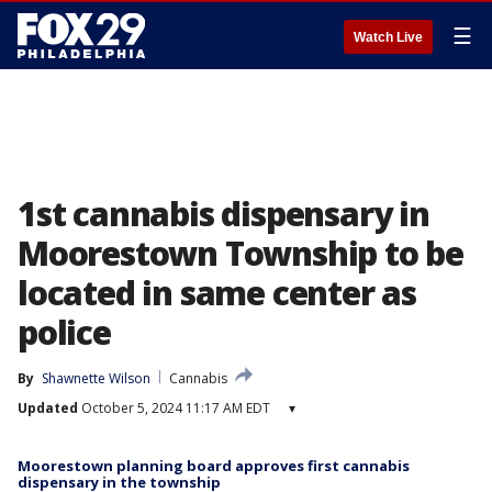
☰
Watch Live
1st cannabis dispensary in
Moorestown Township to be
located in same center as
police
By
Shawnette Wilson
Cannabis
Updated
October 5, 2024 11:17 AM EDT
▾
Moorestown planning board approves first cannabis
dispensary in the township