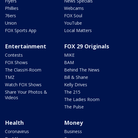
Flyers
News Specials
Phillies
Webcams
76ers
FOX Soul
Union
YouTube
FOX Sports App
Local Matters
Entertainment
FOX 29 Originals
Contests
MIKE
FOX Shows
BAM
The ClassH-Room
Behind The News
TMZ
Bill & Shane
Watch FOX Shows
Kelly Drives
Share Your Photos &
The 215
Videos
The Ladies Room
The Pulse
Health
Money
Coronavirus
Business