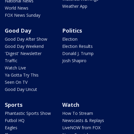
National News
Weather App
World News
FOX News Sunday
Good Day
Politics
Good Day After Show
Election
Good Day Weekend
Election Results
'Digest' Newsletter
Donald J. Trump
Traffic
Josh Shapiro
Watch Live
Ya Gotta Try This
Seen On TV
Good Day Uncut
Sports
Watch
Phantastic Sports Show
How To Stream
Futbol HQ
Newscasts & Replays
Eagles
LiveNOW from FOX