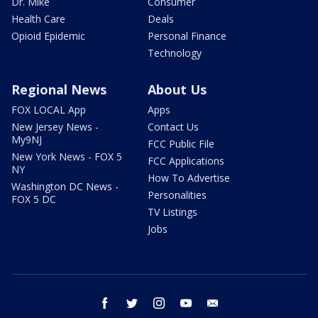
Dr. Mike
Consumer
Health Care
Deals
Opioid Epidemic
Personal Finance
Technology
Regional News
About Us
FOX LOCAL App
Apps
New Jersey News -
Contact Us
My9NJ
FCC Public File
New York News - FOX 5
FCC Applications
NY
How To Advertise
Washington DC News -
Personalities
FOX 5 DC
TV Listings
Jobs
facebook
twitter
instagram
youtube
email