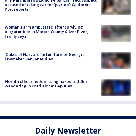
Kim Kardashian’s LA home burglarized, suspect
accused of taking car for ‘joyride’: California
Post reports
Woman's arm amputated after surviving
alligator bite in Marion County Silver River,
family says
'Dukes of Hazzard' actor, former Georgia
lawmaker Ben Jones dies
Florida officer finds missing naked toddler
wandering in road alone: Deputies
Daily Newsletter