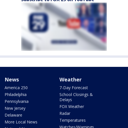
News
Weather
America 250
7-Day Forecast
Philadelphia
School Closings &
Delays
Pennsylvania
FOX Weather
New Jersey
Radar
Delaware
Temperatures
More Local News
Watches/Warnings