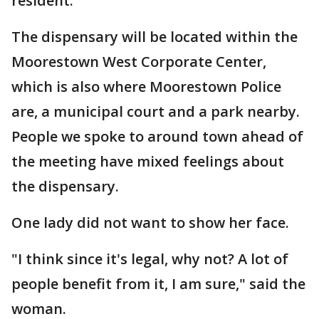
resident.
The dispensary will be located within the
Moorestown West Corporate Center,
which is also where Moorestown Police
are, a municipal court and a park nearby.
People we spoke to around town ahead of
the meeting have mixed feelings about
the dispensary.
One lady did not want to show her face.
"I think since it's legal, why not? A lot of
people benefit from it, I am sure," said the
woman.