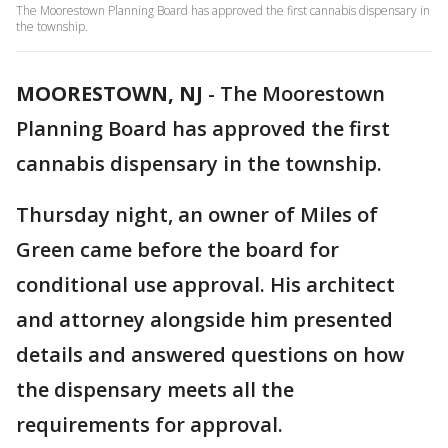
The Moorestown Planning Board has approved the first cannabis dispensary in
the township.
MOORESTOWN, NJ
-
The Moorestown
Planning Board has approved the first
cannabis dispensary in the township.
Thursday night, an owner of Miles of
Green came before the board for
conditional use approval. His architect
and attorney alongside him presented
details and answered questions on how
the dispensary meets all the
requirements for approval.