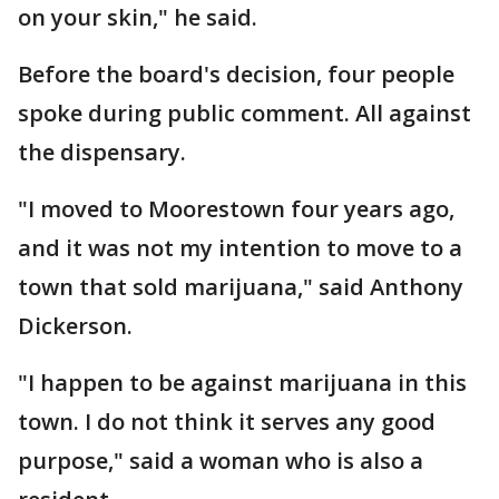
on your skin," he said.
Before the board's decision, four people
spoke during public comment. All against
the dispensary.
"I moved to Moorestown four years ago,
and it was not my intention to move to a
town that sold marijuana," said Anthony
Dickerson.
"I happen to be against marijuana in this
town. I do not think it serves any good
purpose," said a woman who is also a