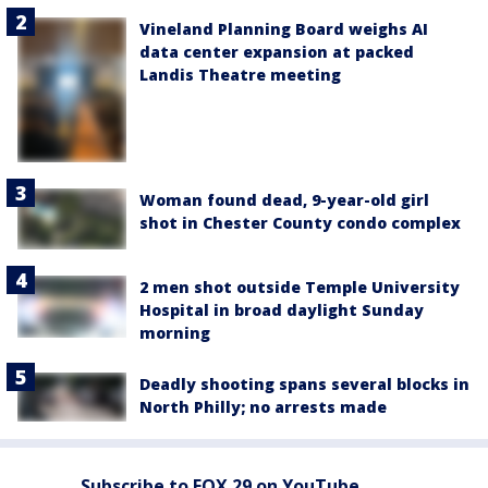
Vineland Planning Board weighs AI
data center expansion at packed
Landis Theatre meeting
Woman found dead, 9-year-old girl
shot in Chester County condo complex
2 men shot outside Temple University
Hospital in broad daylight Sunday
morning
Deadly shooting spans several blocks in
North Philly; no arrests made
Subscribe to FOX 29 on YouTube