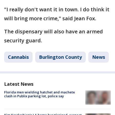
"I really don't want it in town. I do think it
will bring more crime," said Jean Fox.
The dispensary will also have an armed
security guard.
Cannabis
Burlington County
News
Latest News
Florida men wielding hatchet and machete
clash in Publix parking lot, police say