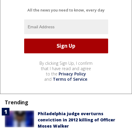
All the news you need to know, every day
By clicking Sign Up, I confirm
that I have read and agree
to the
Privacy Policy
and
Terms of Service
.
Trending
Philadelphia judge overturns
conviction in 2012 killing of Officer
Moses Walker