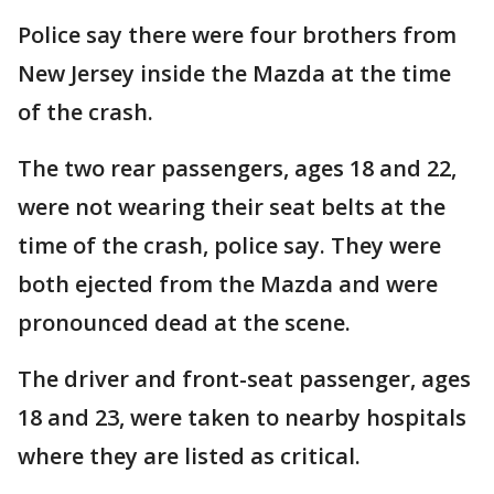
Police say there were four brothers from
New Jersey inside the Mazda at the time
of the crash.
The two rear passengers, ages 18 and 22,
were not wearing their seat belts at the
time of the crash, police say. They were
both ejected from the Mazda and were
pronounced dead at the scene.
The driver and front-seat passenger, ages
18 and 23, were taken to nearby hospitals
where they are listed as critical.