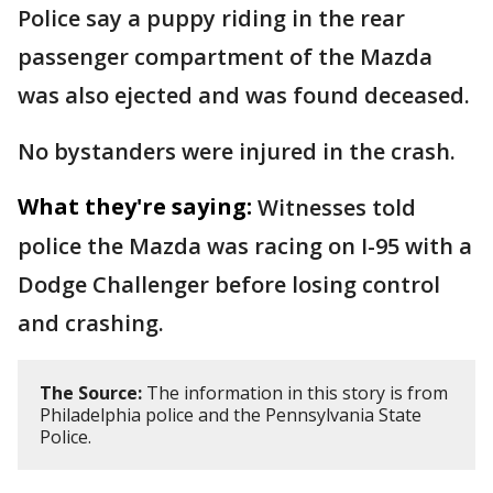
Police say a puppy riding in the rear
passenger compartment of the Mazda
was also ejected and was found deceased.
No bystanders were injured in the crash.
What they're saying:
Witnesses told
police the Mazda was racing on I-95 with a
Dodge Challenger before losing control
and crashing.
The Source:
The information in this story is from
Philadelphia police and the Pennsylvania State
Police.