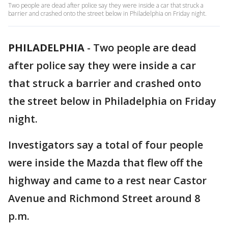
Two people are dead after police say they were inside a car that struck a
barrier and crashed onto the street below in Philadelphia on Friday night.
PHILADELPHIA
-
Two people are dead
after police say they were inside a car
that struck a barrier and crashed onto
the street below in Philadelphia on Friday
night.
Investigators say a total of four people
were inside the Mazda that flew off the
highway and came to a rest near Castor
Avenue and Richmond Street around 8
p.m.