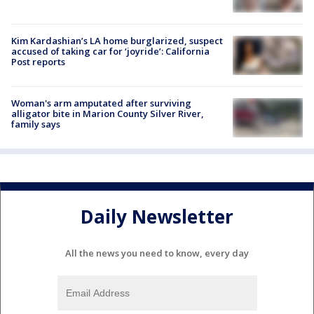
Kim Kardashian’s LA home burglarized, suspect
accused of taking car for ‘joyride’: California
Post reports
Woman's arm amputated after surviving
alligator bite in Marion County Silver River,
family says
Daily Newsletter
All the news you need to know, every day