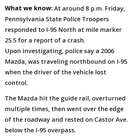
What we know:
At around 8 p.m. Friday,
Pennsylvania State Police Troopers
responded to I-95 North at mile marker
25.5 for a report of a crash.
Upon investigating, police say a 2006
Mazda, was traveling northbound on I-95
when the driver of the vehicle lost
control.
The Mazda hit the guide rail, overturned
multiple times, then went over the edge
of the roadway and rested on Castor Ave.
below the I-95 overpass.