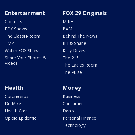
Entertainment
FOX 29 Originals
Contests
MIKE
FOX Shows
BAM
The ClassH-Room
Behind The News
TMZ
Bill & Shane
Watch FOX Shows
Kelly Drives
Share Your Photos &
The 215
Videos
The Ladies Room
The Pulse
Health
Money
Coronavirus
Business
Dr. Mike
Consumer
Health Care
Deals
Opioid Epidemic
Personal Finance
Technology