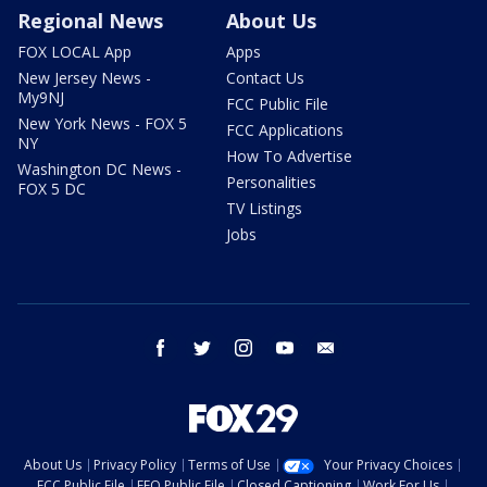
Regional News
About Us
FOX LOCAL App
Apps
New Jersey News -
Contact Us
My9NJ
FCC Public File
New York News - FOX 5
FCC Applications
NY
How To Advertise
Washington DC News -
Personalities
FOX 5 DC
TV Listings
Jobs
facebook
twitter
instagram
youtube
email
About Us
Privacy Policy
Terms of Use
Your Privacy Choices
FCC Public File
EEO Public File
Closed Captioning
Work For Us