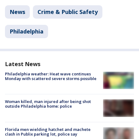
News
Crime & Public Safety
Philadelphia
Latest News
Philadelphia weather: Heat wave continues
Monday with scattered severe storms possible
Woman killed, man injured after being shot
outside Philadelphia home: police
Florida men wielding hatchet and machete
clash in Publix parking lot, police say