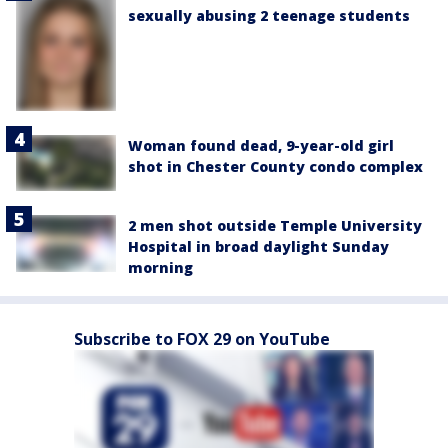
sexually abusing 2 teenage students
Woman found dead, 9-year-old girl
shot in Chester County condo complex
2 men shot outside Temple University
Hospital in broad daylight Sunday
morning
Subscribe to FOX 29 on YouTube