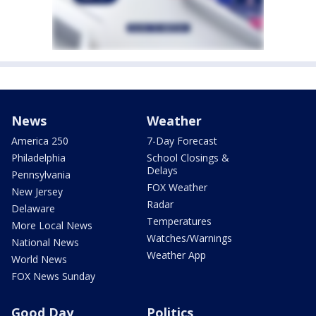
News
Weather
America 250
7-Day Forecast
Philadelphia
School Closings &
Delays
Pennsylvania
FOX Weather
New Jersey
Radar
Delaware
Temperatures
More Local News
Watches/Warnings
National News
Weather App
World News
FOX News Sunday
Good Day
Politics