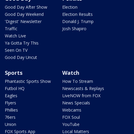
Good Day After Show
Election
Good Day Weekend
Election Results
'Digest' Newsletter
Donald J. Trump
Traffic
Josh Shapiro
Watch Live
Ya Gotta Try This
Seen On TV
Good Day Uncut
Sports
Watch
Phantastic Sports Show
How To Stream
Futbol HQ
Newscasts & Replays
Eagles
LiveNOW from FOX
Flyers
News Specials
Phillies
Webcams
76ers
FOX Soul
Union
YouTube
FOX Sports App
Local Matters