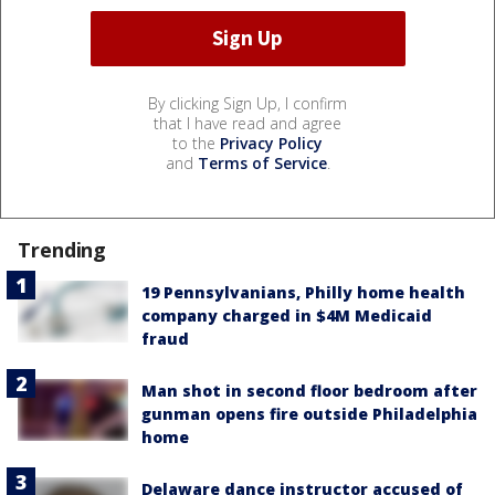
By clicking Sign Up, I confirm
that I have read and agree
to the
Privacy Policy
and
Terms of Service
.
Trending
19 Pennsylvanians, Philly home health
company charged in $4M Medicaid
fraud
Man shot in second floor bedroom after
gunman opens fire outside Philadelphia
home
Delaware dance instructor accused of