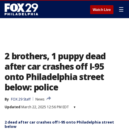
☰
Watch Live
2 brothers, 1 puppy dead
after car crashes off I-95
onto Philadelphia street
below: police
By
FOX 29 Staff
News
Updated
March 22, 2025 12:56 PM EDT
▾
2 dead after car crashes off I-95 onto Philadelphia street
below