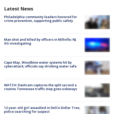
Latest News
Philadelphia community leaders honored for
crime prevention, supporting public safety
Man shot and killed by officers in Millville; NJ
AG investigating
Cape May, Woodbine water systems hit by
cyberattack; officials say drinking water safe
WATCH: Dashcam captures the split second a
routine Tennessee traffic stop goes sideways
12-year-old girl assaulted in DelCo Dollar Tree,
police searching for suspect