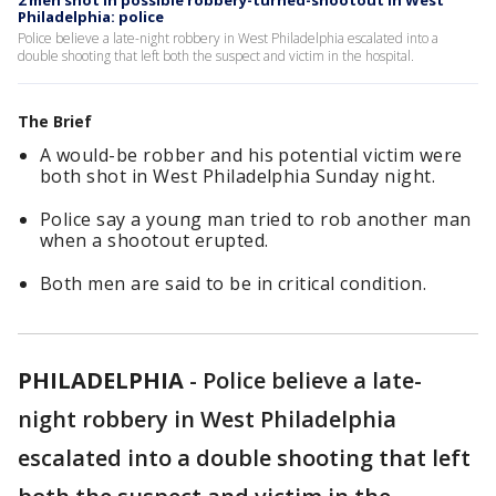
2 men shot in possible robbery-turned-shootout in West
Philadelphia: police
Police believe a late-night robbery in West Philadelphia escalated into a
double shooting that left both the suspect and victim in the hospital.
The Brief
A would-be robber and his potential victim were
both shot in West Philadelphia Sunday night.
Police say a young man tried to rob another man
when a shootout erupted.
Both men are said to be in critical condition.
PHILADELPHIA
-
Police believe a late-
night robbery in West Philadelphia
escalated into a double shooting that left