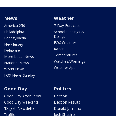
News
Weather
America 250
7-Day Forecast
Philadelphia
School Closings &
Delays
Pennsylvania
FOX Weather
New Jersey
Radar
Delaware
Temperatures
More Local News
Watches/Warnings
National News
Weather App
World News
FOX News Sunday
Good Day
Politics
Good Day After Show
Election
Good Day Weekend
Election Results
'Digest' Newsletter
Donald J. Trump
Traffic
Josh Shapiro