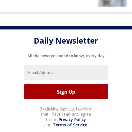
Daily Newsletter
All the news you need to know, every day
By clicking Sign Up, I confirm
that I have read and agree
to the
Privacy Policy
and
Terms of Service
.