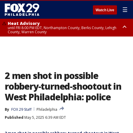
☰
Watch Live
Heat Advisory
until FRI 8:00 PM EDT, Northampton County, Berks County, Lehigh
County, Warren County
Heat Advisory
until SAT 8:00 PM EDT, Eastern Chester County, Western Chester County,
Eastern Montgomery County, Upper Bucks County, Philadelphia County,
Western Montgomery County, Delaware County, Lower Bucks County,
Somerset County, Southeastern Burlington County, Hunterdon County,
Camden County, Gloucester County, Northwestern Burlington County,
Mercer County, Ocean County, New Castle County
2 men shot in possible
robbery-turned-shootout in
West Philadelphia: police
By
FOX 29 Staff
Philadelphia
Published
May 5, 2025 6:39 AM EDT