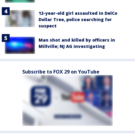
12-year-old girl assaulted in DelCo
Dollar Tree, police searching for
suspect
Man shot and killed by officers in
Millville; NJ AG investigating
Subscribe to FOX 29 on YouTube