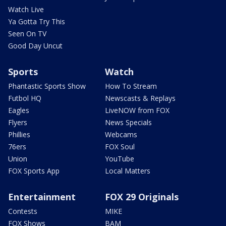
Watch Live
Ya Gotta Try This
Seen On TV
Good Day Uncut
Sports
Watch
Phantastic Sports Show
How To Stream
Futbol HQ
Newscasts & Replays
Eagles
LiveNOW from FOX
Flyers
News Specials
Phillies
Webcams
76ers
FOX Soul
Union
YouTube
FOX Sports App
Local Matters
Entertainment
FOX 29 Originals
Contests
MIKE
FOX Shows
BAM