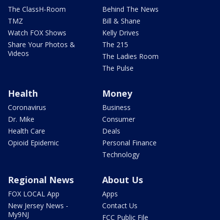
The ClassH-Room
Behind The News
TMZ
Bill & Shane
Watch FOX Shows
Kelly Drives
Share Your Photos &
The 215
Videos
The Ladies Room
The Pulse
Health
Money
Coronavirus
Business
Dr. Mike
Consumer
Health Care
Deals
Opioid Epidemic
Personal Finance
Technology
Regional News
About Us
FOX LOCAL App
Apps
New Jersey News -
Contact Us
My9NJ
FCC Public File