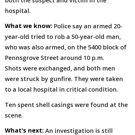
both the suspect and victim in the
hospital.
What we know:
Police say an armed 20-
year-old tried to rob a 50-year-old man,
who was also armed, on the 5400 block of
Pennsgrove Street around 10 p.m.
Shots were exchanged, and both men
were struck by gunfire. They were taken
to a local hospital in critical condition.
Ten spent shell casings were found at the
scene.
What's next:
An investigation is still