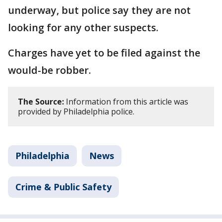
underway, but police say they are not
looking for any other suspects.
Charges have yet to be filed against the
would-be robber.
The Source:
Information from this article was
provided by Philadelphia police.
Philadelphia
News
Crime & Public Safety