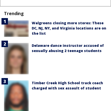
Trending
Walgreens closing more stores: These
DC, NJ, NY, and Virginia locations are on
the list
Delaware dance instructor accused of
sexually abusing 2 teenage students
Timber Creek High School track coach
charged with sex assault of student