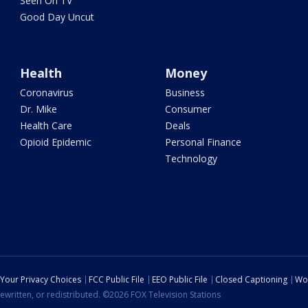
Seen On TV
Good Day Uncut
Health
Money
Coronavirus
Business
Dr. Mike
Consumer
Health Care
Deals
Opioid Epidemic
Personal Finance
Technology
Your Privacy Choices
FCC Public File
EEO Public File
Closed Captioning
Wo
ewritten, or redistributed. ©2026 FOX Television Stations