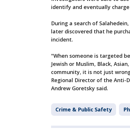
identify and eventually charg
During a search of Salahedein
later discovered that he purch
incident.
"When someone is targeted bec
Jewish or Muslim, Black, Asian
community, it is not just wrong
Regional Director of the Anti-
Andrew Goretsky said.
Crime & Public Safety
Ph