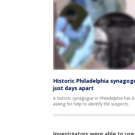
Historic Philadelphia synagog
just days apart
A historic synagogue in Philadelphia has 
asking for help to identify the suspects.
Investigators were able to use