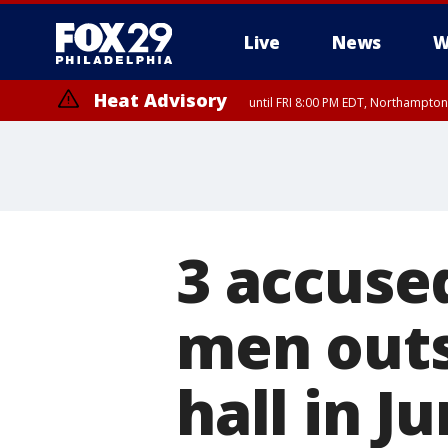
Live
News
W
Heat Advisory
until FRI 8:00 PM EDT, Northampto
Heat Advisory
until SAT 8:00 PM EDT, Eastern Chester County, Western Chester Co
Somerset County, Southeastern Burlington County, Hunterdon Count
3 accuse
men outs
hall in J