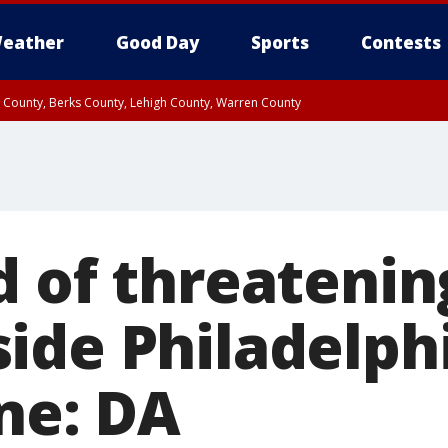
eather
Good Day
Sports
Contests
n County, Berks County, Lehigh County, Warren County
unty, Eastern Montgomery County, Upper Bucks County, Philadelphia County, W
y, Camden County, Gloucester County, Northwestern Burlington County, Mercer
d of threatenin
ide Philadelph
une: DA