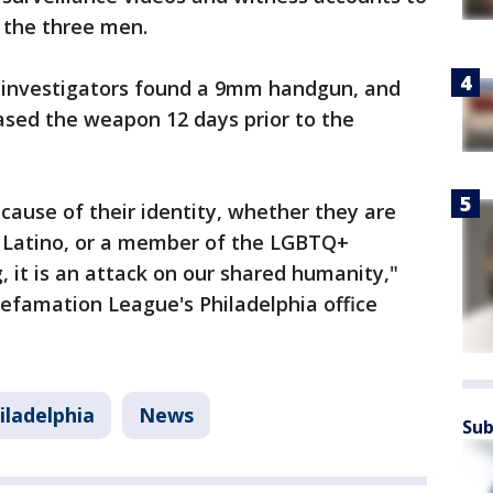
e the three men.
, investigators found a 9mm handgun, and
ased the weapon 12 days prior to the
ause of their identity, whether they are
, Latino, or a member of the LGBTQ+
, it is an attack on our shared humanity,"
Defamation League's Philadelphia office
iladelphia
News
Sub