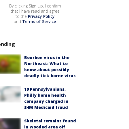
By clicking Sign Up, I confirm
that I have read and agree
to the
Privacy Policy
and
Terms of Service
.
ending
Bourbon virus in the
Northeast: What to
know about possibly
deadly tick-borne virus
19 Pennsylvanians,
Philly home health
company charged in
$4M Medicaid fraud
Skeletal remains found
in wooded area off