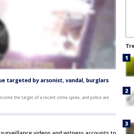
Tr
ue targeted by arsonist, vandal, burglars
become the target of a recent crime spree, and police are
 surveillance videos and witness accounts to