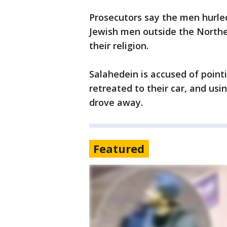
Prosecutors say the men hurled
Jewish men outside the Northea
their religion.
Salahedein is accused of point
retreated to their car, and us
drove away.
Featured