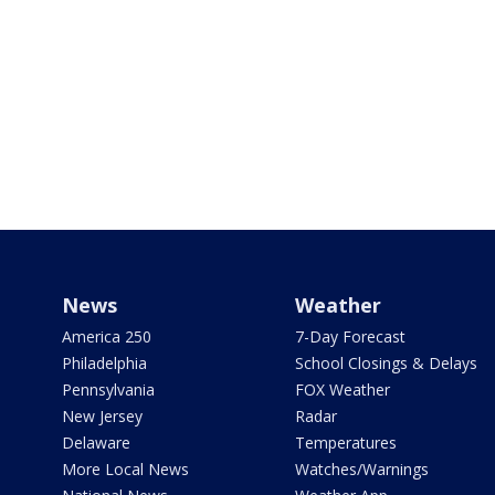
News
Weather
America 250
7-Day Forecast
Philadelphia
School Closings & Delays
Pennsylvania
FOX Weather
New Jersey
Radar
Delaware
Temperatures
More Local News
Watches/Warnings