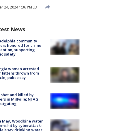
r 24, 2024 1:36 PM EDT
test News
ladelphia community
ers honored for crime
ention, supporting
ic safety
rgia woman arrested
r kittens thrown from
cle, police say
shot and killed by
cers in Millville; NJ AG
stigating
e May, Woodbine water
ems hit by cyberattack;
cials say drinking water