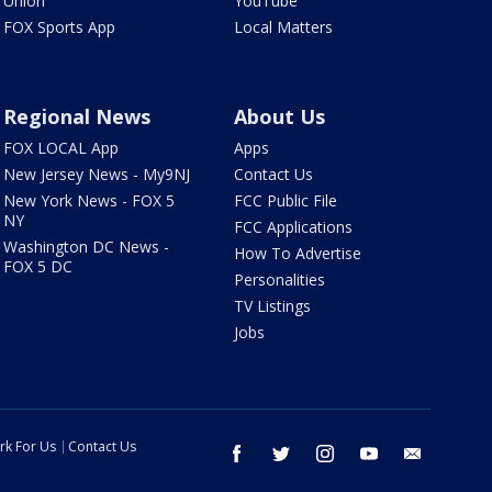
Union
YouTube
FOX Sports App
Local Matters
Regional News
About Us
FOX LOCAL App
Apps
New Jersey News - My9NJ
Contact Us
New York News - FOX 5
FCC Public File
NY
FCC Applications
Washington DC News -
How To Advertise
FOX 5 DC
Personalities
TV Listings
Jobs
rk For Us
Contact Us
facebook
twitter
instagram
youtube
email