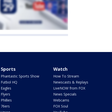
Sports
Watch
Phantastic Sports Show
How To Stream
Futbol HQ
Newscasts & Replays
Eagles
LiveNOW from FOX
Flyers
News Specials
Phillies
Webcams
76ers
FOX Soul