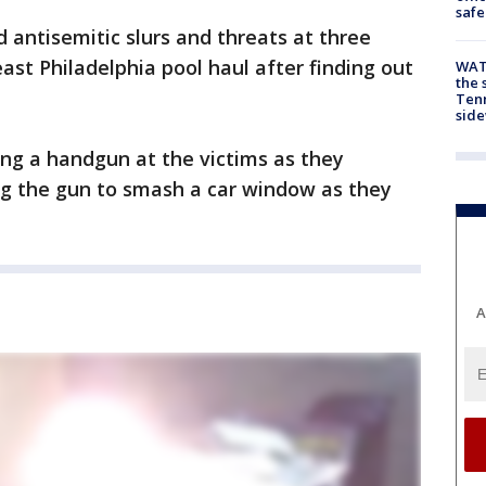
safe
 antisemitic slurs and threats at three
st Philadelphia pool haul after finding out
WAT
the 
Tenn
sid
ing a handgun at the victims as they
ing the gun to smash a car window as they
A