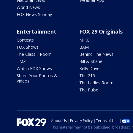
National News
Weather App
World News
FOX News Sunday
Entertainment
FOX 29 Originals
Contests
MIKE
FOX Shows
BAM
The ClassH-Room
Behind The News
TMZ
Bill & Shane
Watch FOX Shows
Kelly Drives
Share Your Photos &
The 215
Videos
The Ladies Room
The Pulse
About Us
Privacy Policy
Terms of Use
This material may not be published, broadcast, r