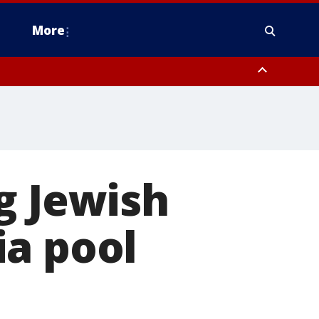
More
estern Montgomery County, Delaware County, Lower Bucks County,
 County, Ocean County, New Castle County
g Jewish
ia pool