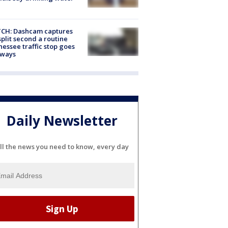
CH: Dashcam captures
split second a routine
essee traffic stop goes
eways
Daily Newsletter
ll the news you need to know, every day