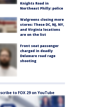
Knights Road in
Northeast Philly: police
Walgreens closing more
stores: These DC, NJ, NY,
and Virginia locations
are on the list
Front seat passenger
charged in deadly
Delaware road rage
shooting
scribe to FOX 29 on YouTube