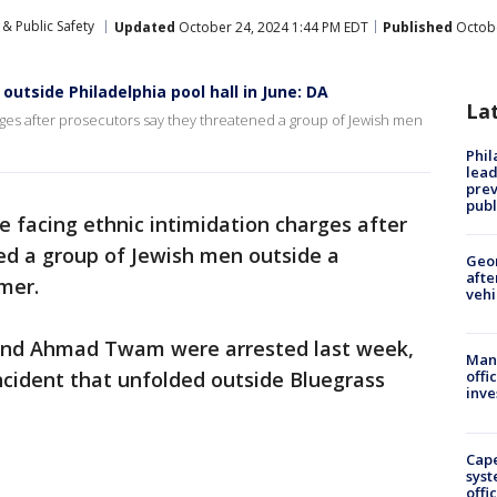
& Public Safety
Updated
October 24, 2024 1:44 PM EDT
Published
Octobe
utside Philadelphia pool hall in June: DA
La
rges after prosecutors say they threatened a group of Jewish men
Phi
lead
prev
publ
 facing ethnic intimidation charges after
ed a group of Jewish men outside a
Geo
afte
mer.
vehi
and Ahmad Twam were arrested last week,
Man 
ncident that unfolded outside Bluegrass
offi
inve
Cap
syst
offi