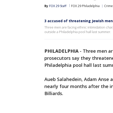
By
FOX 29 Staff
FOX 29 Philadelphia
Crime 
3 accused of threatening Jewish men o
Three men are facing ethnic intimidation cha
outside a Philadelphia pool hall last summer.
PHILADELPHIA
-
Three men are
prosecutors say they threaten
Philadelphia pool hall last sum
Aueb Salahedein, Adam Anse 
nearly four months after the i
Billiards.