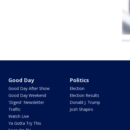
Good Day
Politics
Good Day After Show
Election
Good Day Weekend
Election Results
'Digest' Newsletter
Donald J. Trump
Traffic
Josh Shapiro
Watch Live
Ya Gotta Try This