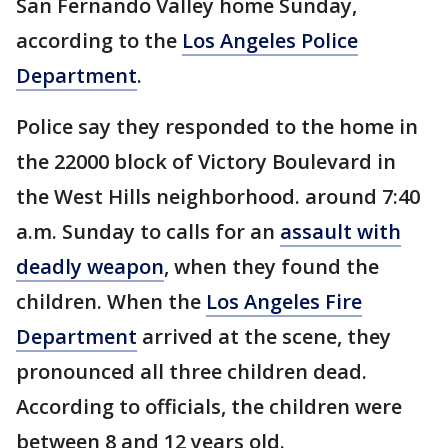
San Fernando Valley home Sunday,
according to the
Los Angeles Police
Department
.
Police say they responded to the home in
the 22000 block of Victory Boulevard in
the West Hills neighborhood. around 7:40
a.m. Sunday to calls for an
assault with
deadly weapon
, when they found the
children. When the
Los Angeles Fire
Department
arrived at the scene, they
pronounced all three children dead.
According to officials, the children were
between 8 and 12 years old.