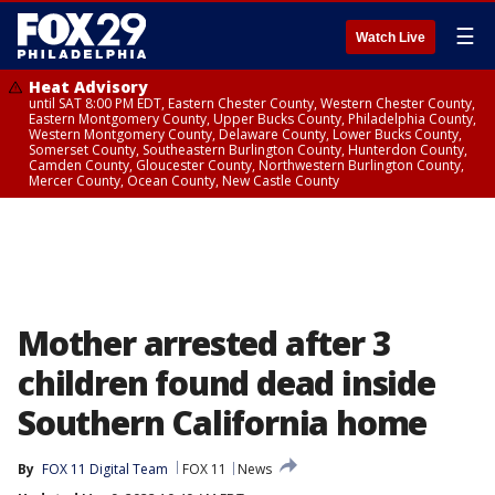
☰
Watch Live
Heat Advisory
until SAT 8:00 PM EDT, Eastern Chester County, Western Chester County,
Eastern Montgomery County, Upper Bucks County, Philadelphia County,
Western Montgomery County, Delaware County, Lower Bucks County,
Somerset County, Southeastern Burlington County, Hunterdon County,
Camden County, Gloucester County, Northwestern Burlington County,
Mercer County, Ocean County, New Castle County
Mother arrested after 3
children found dead inside
Southern California home
By
FOX 11 Digital Team
FOX 11
News