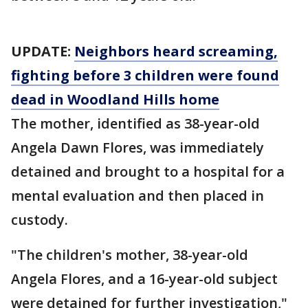
UPDATE:
Neighbors heard screaming,
fighting before 3 children were found
dead in Woodland Hills home
The mother, identified as 38-year-old
Angela Dawn Flores, was immediately
detained and brought to a hospital for a
mental evaluation and then placed in
custody.
"The children's mother, 38-year-old
Angela Flores, and a 16-year-old subject
were detained for further investigation,"