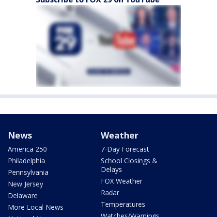
News
Weather
America 250
7-Day Forecast
Philadelphia
School Closings &
Delays
Pennsylvania
FOX Weather
New Jersey
Radar
Delaware
Temperatures
More Local News
Watches/Warnings