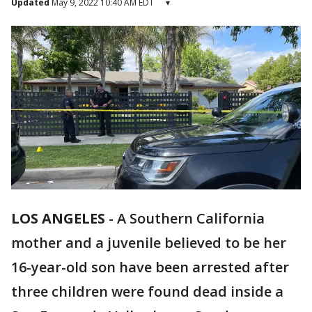
Updated
May 9, 2022 10:40 AM EDT
▾
LOS ANGELES
-
A Southern California
mother and a juvenile believed to be her
16-year-old son have been arrested after
three children were found dead inside a