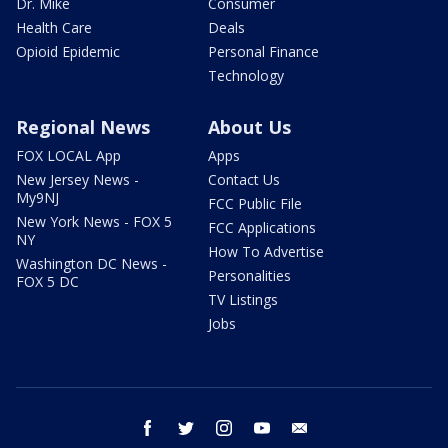
Dr. Mike
Consumer
Health Care
Deals
Opioid Epidemic
Personal Finance
Technology
Regional News
About Us
FOX LOCAL App
Apps
New Jersey News -
Contact Us
My9NJ
FCC Public File
New York News - FOX 5
FCC Applications
NY
How To Advertise
Washington DC News -
Personalities
FOX 5 DC
TV Listings
Jobs
facebook
twitter
instagram
youtube
email