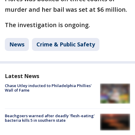
murder and her bail was set at $6 million.
The investigation is ongoing.
News
Crime & Public Safety
Latest News
Chase Utley inducted to Philadelphia Phillies'
Wall of Fame
Beachgoers warned after deadly 'flesh-eating'
bacteria kills 5 in southern state