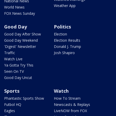
National News
Weather App
World News
FOX News Sunday
Good Day
Politics
Good Day After Show
Election
Good Day Weekend
Election Results
'Digest' Newsletter
Donald J. Trump
Traffic
Josh Shapiro
Watch Live
Ya Gotta Try This
Seen On TV
Good Day Uncut
Sports
Watch
Phantastic Sports Show
How To Stream
Futbol HQ
Newscasts & Replays
Eagles
LiveNOW from FOX