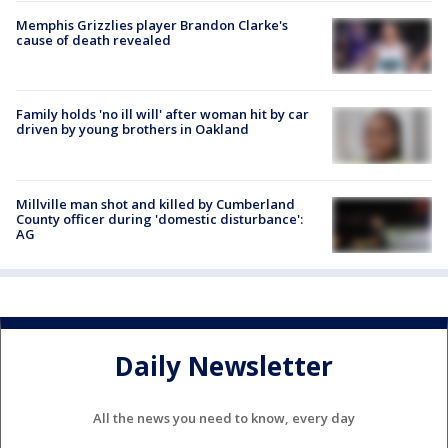
Memphis Grizzlies player Brandon Clarke's
cause of death revealed
Family holds 'no ill will' after woman hit by car
driven by young brothers in Oakland
Millville man shot and killed by Cumberland
County officer during 'domestic disturbance':
AG
Daily Newsletter
All the news you need to know, every day