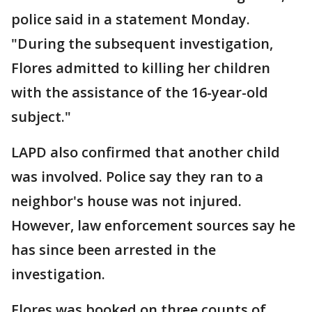
police said in a statement Monday.
"During the subsequent investigation,
Flores admitted to killing her children
with the assistance of the 16-year-old
subject."
LAPD also confirmed that another child
was involved. Police say they ran to a
neighbor's house was not injured.
However, law enforcement sources say he
has since been arrested in the
investigation.
Flores was booked on three counts of