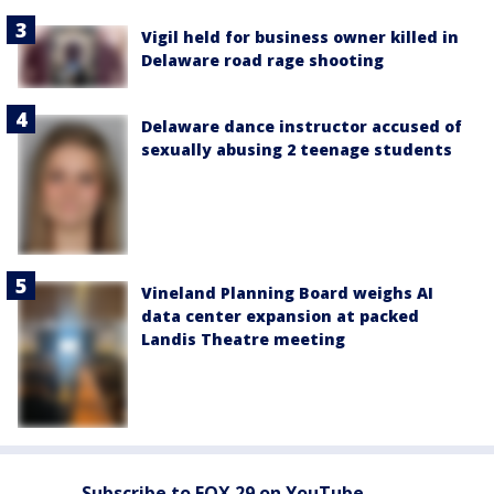
Vigil held for business owner killed in
Delaware road rage shooting
Delaware dance instructor accused of
sexually abusing 2 teenage students
Vineland Planning Board weighs AI
data center expansion at packed
Landis Theatre meeting
Subscribe to FOX 29 on YouTube