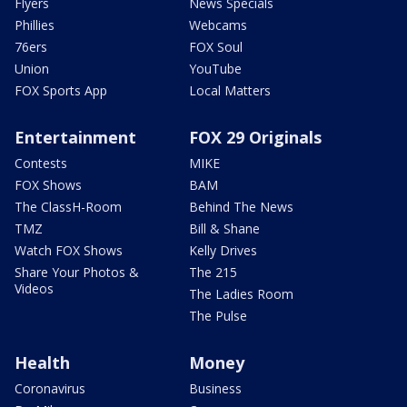
Flyers
News Specials
Phillies
Webcams
76ers
FOX Soul
Union
YouTube
FOX Sports App
Local Matters
Entertainment
FOX 29 Originals
Contests
MIKE
FOX Shows
BAM
The ClassH-Room
Behind The News
TMZ
Bill & Shane
Watch FOX Shows
Kelly Drives
Share Your Photos &
The 215
Videos
The Ladies Room
The Pulse
Health
Money
Coronavirus
Business