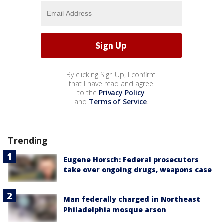
By clicking Sign Up, I confirm
that I have read and agree
to the
Privacy Policy
and
Terms of Service
.
Trending
Eugene Horsch: Federal prosecutors
take over ongoing drugs, weapons case
Man federally charged in Northeast
Philadelphia mosque arson