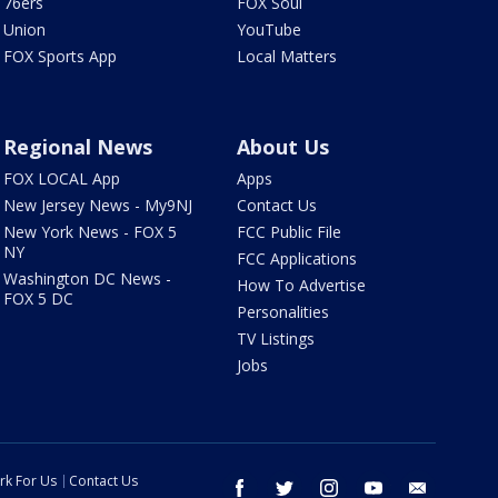
76ers
FOX Soul
Union
YouTube
FOX Sports App
Local Matters
Regional News
About Us
FOX LOCAL App
Apps
New Jersey News - My9NJ
Contact Us
New York News - FOX 5
FCC Public File
NY
FCC Applications
Washington DC News -
How To Advertise
FOX 5 DC
Personalities
TV Listings
Jobs
rk For Us
Contact Us
facebook
twitter
instagram
youtube
email