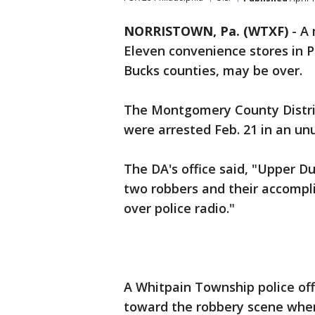
NORRISTOWN, Pa. (WTXF)
-
A 
Eleven convenience stores in 
Bucks counties, may be over.
The Montgomery County Distri
were arrested Feb. 21 in an un
The DA's office said, "Upper Du
two robbers and their accompli
over police radio."
A Whitpain Township police off
toward the robbery scene when