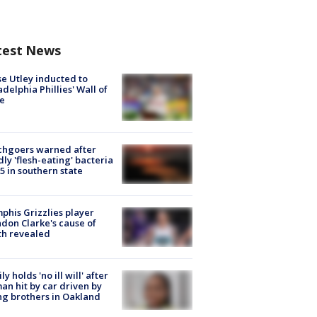
test News
e Utley inducted to
adelphia Phillies' Wall of
e
chgoers warned after
ly 'flesh-eating' bacteria
s 5 in southern state
his Grizzlies player
don Clarke's cause of
th revealed
ly holds 'no ill will' after
n hit by car driven by
g brothers in Oakland