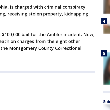
phia, is charged with criminal conspiracy,
ng, receiving stolen property, kidnapping
t $100,000 bail for the Ambler incident. Now,
n each on charges from the eight other
at the Montgomery County Correctional
Sub