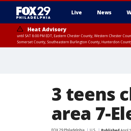
Live
News
W
Heat Advisory
until SAT 8:00 PM EDT, Eastern Chester County, Western Chester Co
Somerset County, Southeastern Burlington County, Hunterdon Count
3 teens 
area 7-El
FOX 29 Philadelphia
U.S.
Published
April 