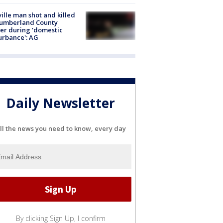
ville man shot and killed
Cumberland County
cer during 'domestic
urbance': AG
Daily Newsletter
ll the news you need to know, every day
By clicking Sign Up, I confirm