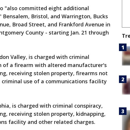
io "also committed eight additional
n" Bensalem, Bristol, and Warrington, Bucks
nue, Broad Street, and Frankford Avenue in
ntgomery County - starting Jan. 21 through
Tr
n Valley, is charged with criminal
n of a firearm with altered manufacturer's
ng, receiving stolen property, firearms not
, criminal use of a communications facility
hia, is charged with criminal conspiracy,
ng, receiving stolen property, kidnapping,
ns facility and other related charges.