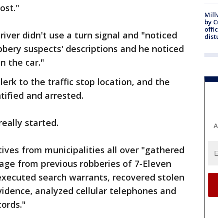
ost."
Mill
by 
offi
iver didn't use a turn signal and "noticed
dist
bery suspects' descriptions and he noticed
in the car."
lerk to the traffic stop location, and the
tified and arrested.
eally started.
A
tives from municipalities all over "gathered
age from previous robberies of 7-Eleven
executed search warrants, recovered stolen
vidence, analyzed cellular telephones and
cords."