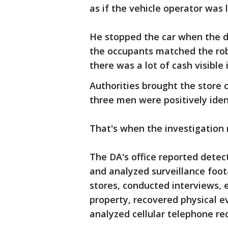
as if the vehicle operator was l
He stopped the car when the dr
the occupants matched the rob
there was a lot of cash visible 
Authorities brought the store c
three men were positively iden
That's when the investigation r
The DA's office reported detec
and analyzed surveillance foot
stores, conducted interviews, 
property, recovered physical e
analyzed cellular telephone re