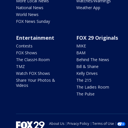
More Local News
Watches/Warnings
National News
Weather App
World News
FOX News Sunday
Entertainment
FOX 29 Originals
Contests
MIKE
FOX Shows
BAM
The ClassH-Room
Behind The News
TMZ
Bill & Shane
Watch FOX Shows
Kelly Drives
Share Your Photos &
The 215
Videos
The Ladies Room
The Pulse
About Us
Privacy Policy
Terms of Use