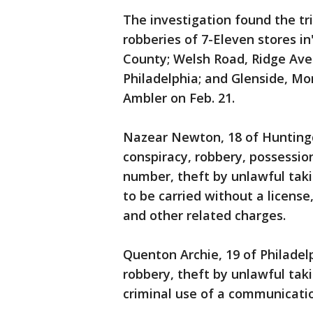
The investigation found the tr
robberies of 7-Eleven stores i
County; Welsh Road, Ridge Ave
Philadelphia; and Glenside, Mo
Ambler on Feb. 21.
Nazear Newton, 18 of Huntingdo
conspiracy, robbery, possessio
number, theft by unlawful taki
to be carried without a license
and other related charges.
Quenton Archie, 19 of Philadelp
robbery, theft by unlawful taki
criminal use of a communicatio