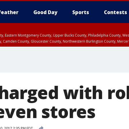
eather
Good Day
Sports
Contests
unty, Eastern Montgomery County, Upper Bucks County, Philadelphia County, W
y, Camden County, Gloucester County, Northwestern Burlington County, Mercer
charged with ro
even stores
10, 2017 2:35 PM EDT