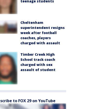
teenage students
Cheltenham
superintendent resigns
week after football
coaches, players
charged with assault
Timber Creek High
School track coach
charged with sex
assault of student
scribe to FOX 29 on YouTube