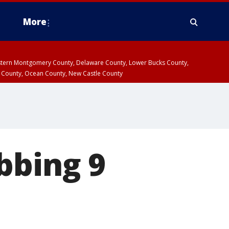
More
estern Montgomery County, Delaware County, Lower Bucks County,
 County, Ocean County, New Castle County
bbing 9