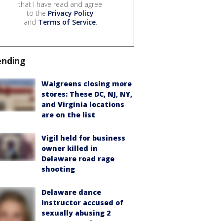
that I have read and agree
to the
Privacy Policy
and
Terms of Service
.
ending
Walgreens closing more
stores: These DC, NJ, NY,
and Virginia locations
are on the list
Vigil held for business
owner killed in
Delaware road rage
shooting
Delaware dance
instructor accused of
sexually abusing 2