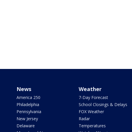
News
Weather
America 250
7-Day Forecast
Philadelphia
School Closings & Delays
Pennsylvania
FOX Weather
New Jersey
Radar
Delaware
Temperatures