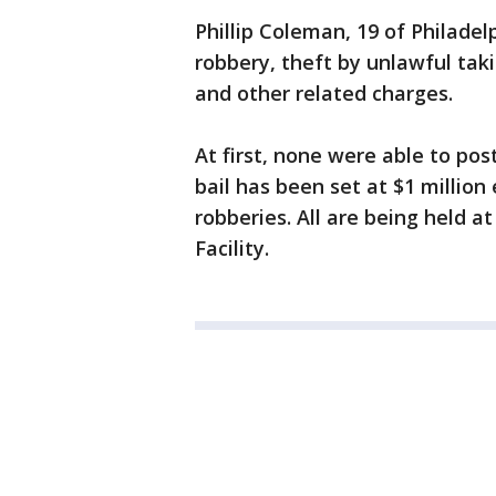
Phillip Coleman, 19 of Philadel
robbery, theft by unlawful taki
and other related charges.
At first, none were able to pos
bail has been set at $1 millio
robberies. All are being held 
Facility.