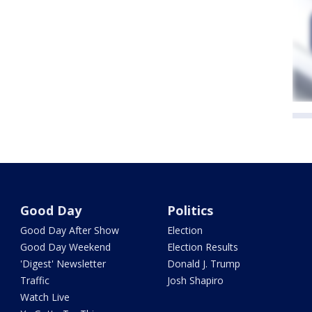
Good Day
Politics
Good Day After Show
Election
Good Day Weekend
Election Results
'Digest' Newsletter
Donald J. Trump
Traffic
Josh Shapiro
Watch Live