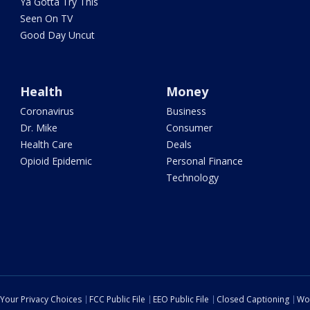
Ya Gotta Try This
Seen On TV
Good Day Uncut
Health
Money
Coronavirus
Business
Dr. Mike
Consumer
Health Care
Deals
Opioid Epidemic
Personal Finance
Technology
Your Privacy Choices
FCC Public File
EEO Public File
Closed Captioning
Wo