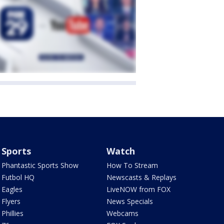
Sports
Watch
Phantastic Sports Show
How To Stream
Futbol HQ
Newscasts & Replays
Eagles
LiveNOW from FOX
Flyers
News Specials
Phillies
Webcams