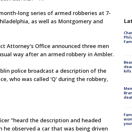
month-long series of armed robberies at 7-
La
Philadelphia, as well as Montgomery and
Chas
Phil
Fam
ct Attorney's Office announced three men
usual way after an armed robbery in Ambler.
Bea
dead
blin police broadcast a description of the
kill
ce, who was called 'Q' during the robbery,
Memp
Bran
dea
Fami
woma
icer "heard the description and headed
youn
 he observed a car that was being driven