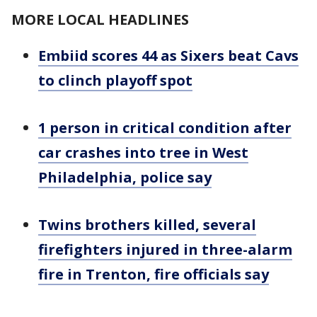
MORE LOCAL HEADLINES
Embiid scores 44 as Sixers beat Cavs
to clinch playoff spot
1 person in critical condition after
car crashes into tree in West
Philadelphia, police say
Twins brothers killed, several
firefighters injured in three-alarm
fire in Trenton, fire officials say