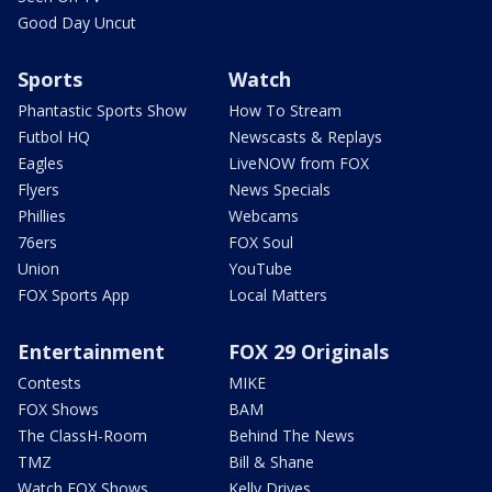
Good Day Uncut
Sports
Watch
Phantastic Sports Show
How To Stream
Futbol HQ
Newscasts & Replays
Eagles
LiveNOW from FOX
Flyers
News Specials
Phillies
Webcams
76ers
FOX Soul
Union
YouTube
FOX Sports App
Local Matters
Entertainment
FOX 29 Originals
Contests
MIKE
FOX Shows
BAM
The ClassH-Room
Behind The News
TMZ
Bill & Shane
Watch FOX Shows
Kelly Drives