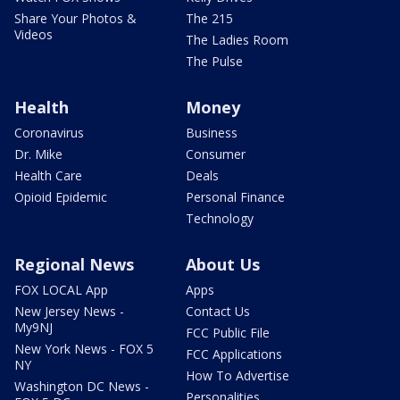
Share Your Photos &
The 215
Videos
The Ladies Room
The Pulse
Health
Money
Coronavirus
Business
Dr. Mike
Consumer
Health Care
Deals
Opioid Epidemic
Personal Finance
Technology
Regional News
About Us
FOX LOCAL App
Apps
New Jersey News -
Contact Us
My9NJ
FCC Public File
New York News - FOX 5
FCC Applications
NY
How To Advertise
Washington DC News -
Personalities