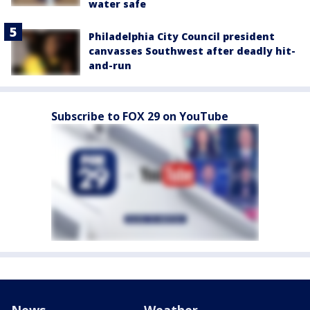
water safe
Philadelphia City Council president
canvasses Southwest after deadly hit-
and-run
Subscribe to FOX 29 on YouTube
News
Weather