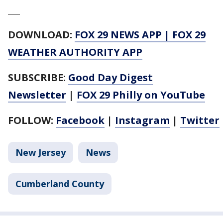
___
DOWNLOAD:
FOX 29 NEWS APP
|
FOX 29
WEATHER AUTHORITY APP
SUBSCRIBE:
Good Day Digest
Newsletter
|
FOX 29 Philly on YouTube
FOLLOW:
Facebook
|
Instagram
|
Twitter
New Jersey
News
Cumberland County