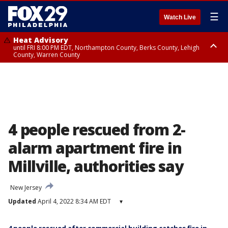
☰
Watch Live
Heat Advisory
until FRI 8:00 PM EDT, Northampton County, Berks County, Lehigh
County, Warren County
Heat Advisory
until SAT 8:00 PM EDT, Eastern Chester County, Western Chester County,
Eastern Montgomery County, Upper Bucks County, Philadelphia County,
Western Montgomery County, Delaware County, Lower Bucks County,
Somerset County, Southeastern Burlington County, Hunterdon County,
Camden County, Gloucester County, Northwestern Burlington County,
Mercer County, Ocean County, New Castle County
4 people rescued from 2-
alarm apartment fire in
Millville, authorities say
New Jersey
Updated
April 4, 2022 8:34 AM EDT
▾