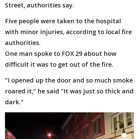
Street, authorities say.
Five people were taken to the hospital
with minor injuries, according to local fire
authorities.
One man spoke to FOX 29 about how
difficult it was to get out of the fire.
"I opened up the door and so much smoke
roared it," he said "It was just so thick and
dark."