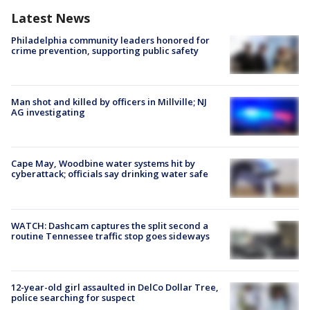
Latest News
Philadelphia community leaders honored for
crime prevention, supporting public safety
Man shot and killed by officers in Millville; NJ
AG investigating
Cape May, Woodbine water systems hit by
cyberattack; officials say drinking water safe
WATCH: Dashcam captures the split second a
routine Tennessee traffic stop goes sideways
12-year-old girl assaulted in DelCo Dollar Tree,
police searching for suspect