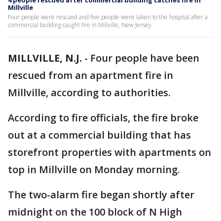
4 people rescued after commercial building catches fire in
Millville
Four people were rescued and five people were taken to the hospital after a
commercial building caught fire in Millville, New Jersey.
MILLVILLE, N.J.
-
Four people have been
rescued from an apartment fire in
Millville, according to authorities.
According to fire officials, the fire broke
out at a commercial building that has
storefront properties with apartments on
top in Millville on Monday morning.
The two-alarm fire began shortly after
midnight on the 100 block of N High