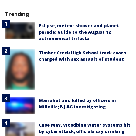
Trending
Eclipse, meteor shower and planet
parade: Guide to the August 12
astronomical trifecta
Timber Creek High School track coach
charged with sex assault of student
Man shot and killed by officers in
Millville; NJ AG investigating
Cape May, Woodbine water systems hit
by cyberattack; officials say drinking