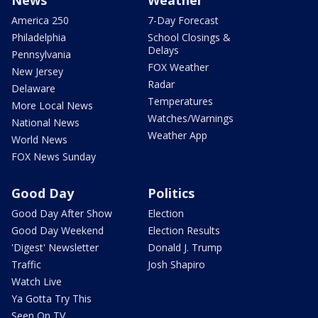
America 250
7-Day Forecast
Philadelphia
School Closings &
Delays
Pennsylvania
FOX Weather
New Jersey
Radar
Delaware
Temperatures
More Local News
Watches/Warnings
National News
Weather App
World News
FOX News Sunday
Good Day
Politics
Good Day After Show
Election
Good Day Weekend
Election Results
'Digest' Newsletter
Donald J. Trump
Traffic
Josh Shapiro
Watch Live
Ya Gotta Try This
Seen On TV