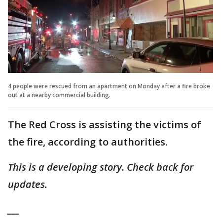
4 people were rescued from an apartment on Monday after a fire broke
out at a nearby commercial building.
The Red Cross is assisting the victims of
the fire, according to authorities.
This is a developing story. Check back for
updates.
___