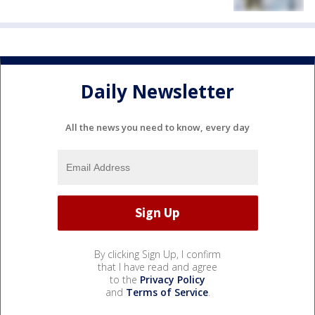
Daily Newsletter
All the news you need to know, every day
By clicking Sign Up, I confirm
that I have read and agree
to the
Privacy Policy
and
Terms of Service
.