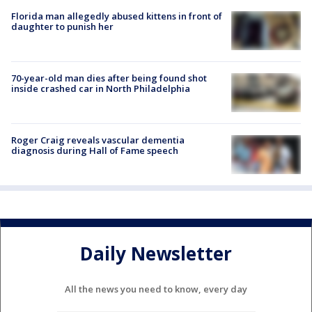
Florida man allegedly abused kittens in front of
daughter to punish her
70-year-old man dies after being found shot
inside crashed car in North Philadelphia
Roger Craig reveals vascular dementia
diagnosis during Hall of Fame speech
Daily Newsletter
All the news you need to know, every day