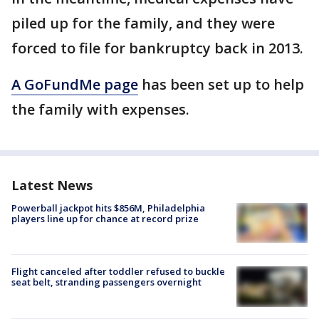
piled up for the family, and they were
forced to file for bankruptcy back in 2013.
A GoFundMe page
has been set up to help
the family with expenses.
Latest News
Powerball jackpot hits $856M, Philadelphia
players line up for chance at record prize
Flight canceled after toddler refused to buckle
seat belt, stranding passengers overnight