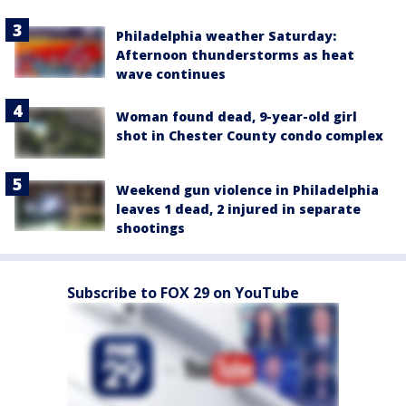
Philadelphia weather Saturday:
Afternoon thunderstorms as heat
wave continues
Woman found dead, 9-year-old girl
shot in Chester County condo complex
Weekend gun violence in Philadelphia
leaves 1 dead, 2 injured in separate
shootings
Subscribe to FOX 29 on YouTube