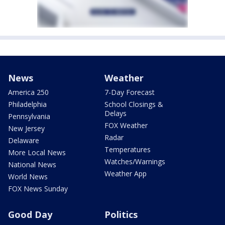
News
Weather
America 250
7-Day Forecast
Philadelphia
School Closings &
Delays
Pennsylvania
FOX Weather
New Jersey
Radar
Delaware
Temperatures
More Local News
Watches/Warnings
National News
Weather App
World News
FOX News Sunday
Good Day
Politics