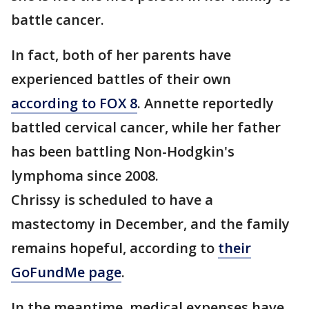
battle cancer.
In fact, both of her parents have
experienced battles of their own
according to FOX 8
. Annette reportedly
battled cervical cancer, while her father
has been battling Non-Hodgkin's
lymphoma since 2008.
Chrissy is scheduled to have a
mastectomy in December, and the family
remains hopeful, according to
their
GoFundMe page
.
In the meantime, medical expenses have