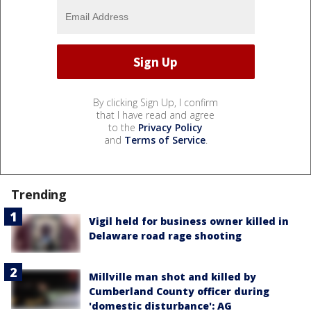
By clicking Sign Up, I confirm
that I have read and agree
to the
Privacy Policy
and
Terms of Service
.
Trending
Vigil held for business owner killed in
Delaware road rage shooting
Millville man shot and killed by
Cumberland County officer during
'domestic disturbance': AG