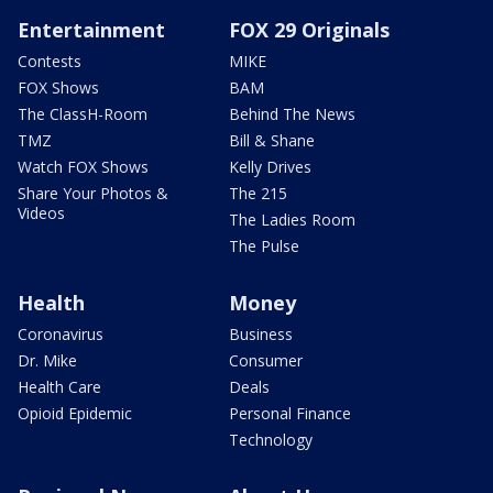
Entertainment
FOX 29 Originals
Contests
MIKE
FOX Shows
BAM
The ClassH-Room
Behind The News
TMZ
Bill & Shane
Watch FOX Shows
Kelly Drives
Share Your Photos &
The 215
Videos
The Ladies Room
The Pulse
Health
Money
Coronavirus
Business
Dr. Mike
Consumer
Health Care
Deals
Opioid Epidemic
Personal Finance
Technology