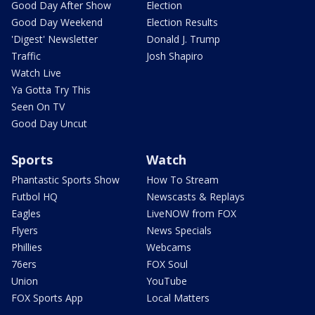
Good Day After Show
Election
Good Day Weekend
Election Results
'Digest' Newsletter
Donald J. Trump
Traffic
Josh Shapiro
Watch Live
Ya Gotta Try This
Seen On TV
Good Day Uncut
Sports
Watch
Phantastic Sports Show
How To Stream
Futbol HQ
Newscasts & Replays
Eagles
LiveNOW from FOX
Flyers
News Specials
Phillies
Webcams
76ers
FOX Soul
Union
YouTube
FOX Sports App
Local Matters