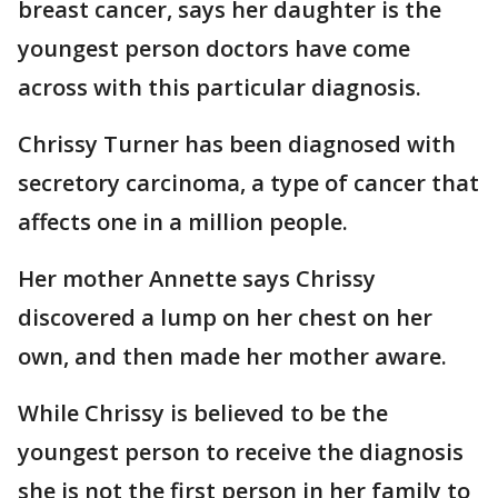
breast cancer, says her daughter is the
youngest person doctors have come
across with this particular diagnosis.
Chrissy Turner has been diagnosed with
secretory carcinoma, a type of cancer that
affects one in a million people.
Her mother Annette says Chrissy
discovered a lump on her chest on her
own, and then made her mother aware.
While Chrissy is believed to be the
youngest person to receive the diagnosis
she is not the first person in her family to