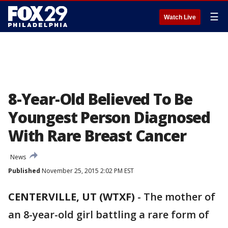
☰
Watch Live
8-Year-Old Believed To Be
Youngest Person Diagnosed
With Rare Breast Cancer
News
Published
November 25, 2015 2:02 PM EST
CENTERVILLE, UT (WTXF)
-
The mother of
an 8-year-old girl battling a rare form of