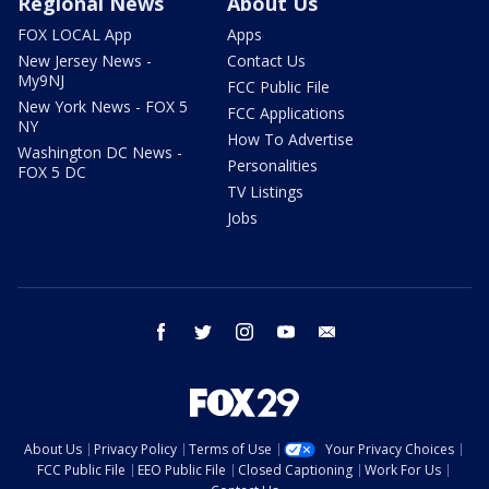
Regional News
About Us
FOX LOCAL App
Apps
New Jersey News -
Contact Us
My9NJ
FCC Public File
New York News - FOX 5
FCC Applications
NY
How To Advertise
Washington DC News -
Personalities
FOX 5 DC
TV Listings
Jobs
facebook
twitter
instagram
youtube
email
About Us
Privacy Policy
Terms of Use
Your Privacy Choices
FCC Public File
EEO Public File
Closed Captioning
Work For Us