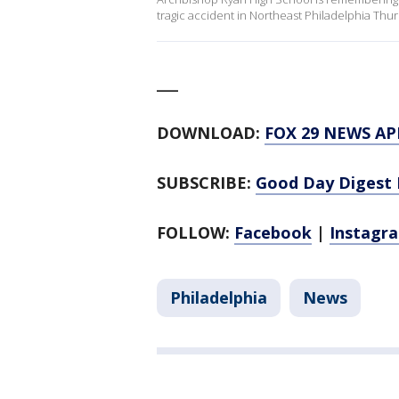
tragic accident in Northeast Philadelphia Thu
___
DOWNLOAD:
FOX 29 NEWS AP
SUBSCRIBE:
Good Day Digest 
FOLLOW:
Facebook
|
Instagr
Philadelphia
News