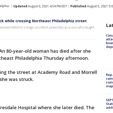
elphia
Updated
August 6, 2021 4:54 PM EDT
Published
August 5, 2021 5:
uck while crossing Northeast Philadelphia street
La
woman killed in a tragic accident yesterday as a nun who taught
Can
atta
boa
dep
An 80-year-old woman has died after she
theast Philadelphia Thursday afternoon.
sing the street at Academy Road and Morrell
Rep.
camp
she was struck.
comm
inap
SEPT
Stat
resdale Hospital where she later died. The
addr