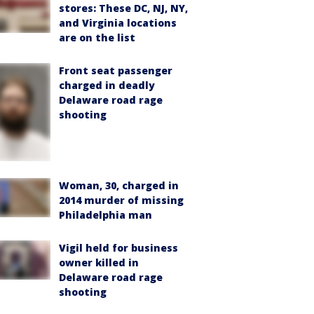
stores: These DC, NJ, NY,
and Virginia locations
are on the list
Front seat passenger
charged in deadly
Delaware road rage
shooting
Woman, 30, charged in
2014 murder of missing
Philadelphia man
Vigil held for business
owner killed in
Delaware road rage
shooting