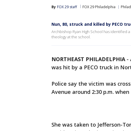
By
FOX 29 staff
FOX 29 Philadelphia
Philad
Nun, 80, struck and killed by PECO tr
Archbishop Ryan High School has identified a 
theology at the school.
NORTHEAST PHILADELPHIA
-
was hit by a PECO truck in Nor
Police say the victim was cros
Avenue around 2:30 p.m. when 
She was taken to Jefferson-Tor