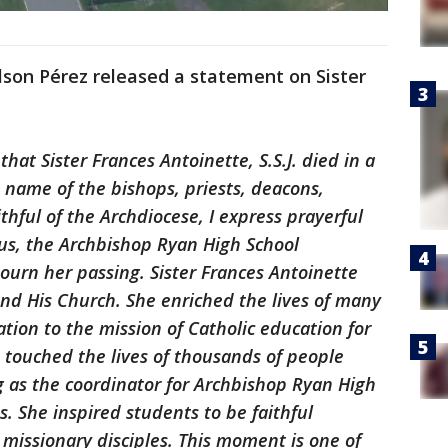
lson Pérez released a statement on Sister
hat Sister Frances Antoinette, S.S.J. died in a
e name of the bishops, priests, deacons,
ithful of the Archdiocese, I express prayerful
ous, the Archbishop Ryan High School
urn her passing. Sister Frances Antoinette
 and His Church. She enriched the lives of many
ion to the mission of Catholic education for
e touched the lives of thousands of people
g as the coordinator for Archbishop Ryan High
. She inspired students to be faithful
 missionary disciples. This moment is one of