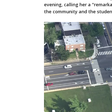
evening, calling her a "remark
the community and the student