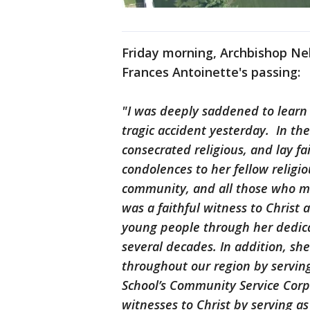
Friday morning, Archbishop Ne
Frances Antoinette's passing:
"I was deeply saddened to learn t
tragic accident yesterday. In th
consecrated religious, and lay fa
condolences to her fellow religi
community, and all those who mo
was a faithful witness to Christ
young people through her dedicat
several decades. In addition, sh
throughout our region by servin
School’s Community Service Corps
witnesses to Christ by serving as