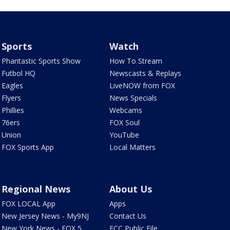
Sports
Watch
Phantastic Sports Show
How To Stream
Futbol HQ
Newscasts & Replays
Eagles
LiveNOW from FOX
Flyers
News Specials
Phillies
Webcams
76ers
FOX Soul
Union
YouTube
FOX Sports App
Local Matters
Regional News
About Us
FOX LOCAL App
Apps
New Jersey News - My9NJ
Contact Us
New York News - FOX 5
FCC Public File