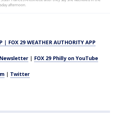
rsday afternoon.
P
|
FOX 29 WEATHER AUTHORITY APP
Newsletter
|
FOX 29 Philly on YouTube
am
|
Twitter