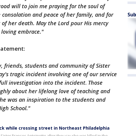
good will to join me praying for the soul of
e consolation and peace of her family, and for
Sub
lt of her death. May the Lord pour His mercy
 loving embrace."
statement:
y, friends, students and community of Sister
y's tragic incident involving one of our service
full investigation into the incident
.
Those
ighly about her lifelong love of teaching and
She was an inspiration to the students and
igh School."
uck while crossing street in Northeast Philadelphia
ster Frances Antoinette after they say she was killed in the