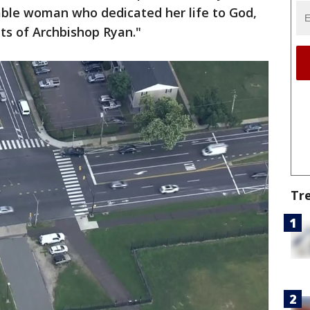
able woman who dedicated her life to God,
s of Archbishop Ryan."
Tr