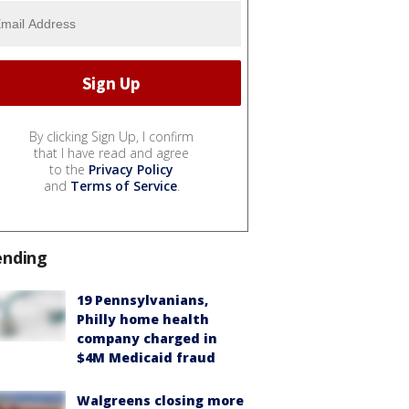
By clicking Sign Up, I confirm
that I have read and agree
to the
Privacy Policy
and
Terms of Service
.
ending
19 Pennsylvanians,
Philly home health
company charged in
$4M Medicaid fraud
Walgreens closing more