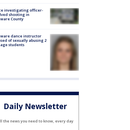
ce investigating officer-
lved shooting in
aware County
ware dance instructor
sed of sexually abusing 2
age students
Daily Newsletter
ll the news you need to know, every day