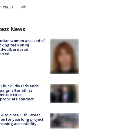
01 PM EDT
test News
adian woman accused of
cking teen on NJ
rdwalk ordered
orted
 Chuck Edwards ends
aign after ethics
ittee cites
propriate conduct
A to close 11th Street
ion for yearlong project
essing accessibility