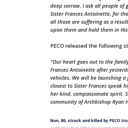
deep sorrow. I ask all people of 
Sister Frances Antoinette, for th
all those are suffering as a resu
upon them and hold them in His
PECO released the following 
"Our heart goes out to the famil
Frances Antoinette after yesterda
vehicles. We will be launching a 
closest to Sister Frances speak h
her kind, compassionate spirit. 
community of Archbishop Ryan H
Nun, 80, struck and killed by PECO tr
Archbishop Ryan High School is remembering Si