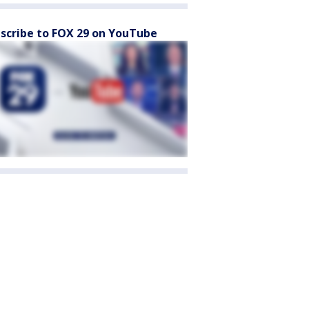
scribe to FOX 29 on YouTube