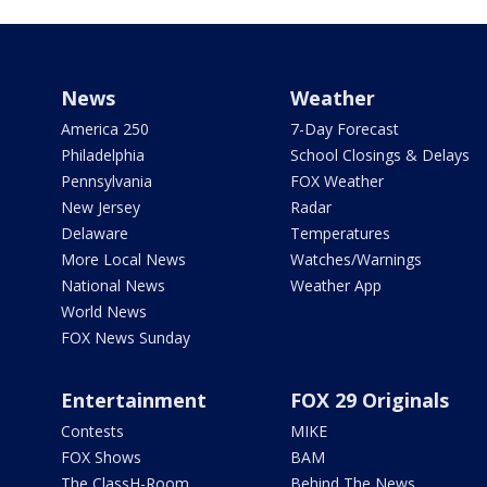
News
Weather
America 250
7-Day Forecast
Philadelphia
School Closings & Delays
Pennsylvania
FOX Weather
New Jersey
Radar
Delaware
Temperatures
More Local News
Watches/Warnings
National News
Weather App
World News
FOX News Sunday
Entertainment
FOX 29 Originals
Contests
MIKE
FOX Shows
BAM
The ClassH-Room
Behind The News