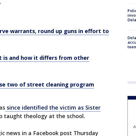
.
Poli
invo
Del
erve warrants, round up guns in effort to
Dela
accu
teen
t is and how it differs from other
ase two of street cleaning program
as
since identified the victim as Sister
 taught theology at the school.
A
ic news in a Facebook post Thursday