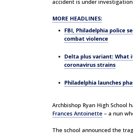
accident is under investigation
MORE HEADLINES:
FBI, Philadelphia police s
combat violence
Delta plus variant: What i
coronavirus strains
Philadelphia launches ph
Archbishop Ryan High School h
Frances Antoinette
– a nun who
The school announced the trag