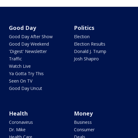
Good Day
Politics
Good Day After Show
Election
Good Day Weekend
Election Results
'Digest' Newsletter
Donald J. Trump
Traffic
Josh Shapiro
Watch Live
Ya Gotta Try This
Seen On TV
Good Day Uncut
Health
Money
Coronavirus
Business
Dr. Mike
Consumer
Health Care
Deals