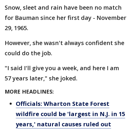
Snow, sleet and rain have been no match
for Bauman since her first day - November
29, 1965.
However, she wasn't always confident she
could do the job.
"I said I'll give you a week, and here I am
57 years later," she joked.
MORE HEADLINES:
Officials: Wharton State Forest
wildfire could be 'largest in N.J. in 15
years,' natural causes ruled out