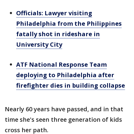
Officials: Lawyer visiting
Philadelphia from the Philippines
fatally shot in rideshare in
University City
ATF National Response Team
deploying to Philadelphia after
firefighter dies in building collapse
Nearly 60 years have passed, and in that
time she's seen three generation of kids
cross her path.