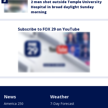
2 men shot outside Temple University
Hospital in broad daylight Sunday
morning
Subscribe to FOX 29 on YouTube
News
Weather
America 250
7-Day Forecast