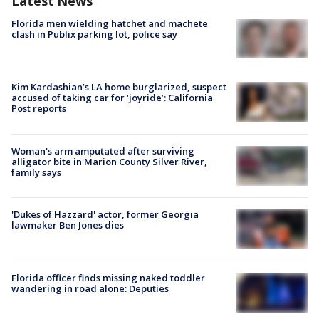
Latest News
Florida men wielding hatchet and machete
clash in Publix parking lot, police say
Kim Kardashian’s LA home burglarized, suspect
accused of taking car for ‘joyride’: California
Post reports
Woman's arm amputated after surviving
alligator bite in Marion County Silver River,
family says
'Dukes of Hazzard' actor, former Georgia
lawmaker Ben Jones dies
Florida officer finds missing naked toddler
wandering in road alone: Deputies