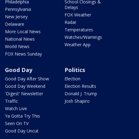
Philadelphia
School Closings &
Delays
Pennsylvania
FOX Weather
New Jersey
Radar
Delaware
Temperatures
More Local News
Watches/Warnings
National News
Weather App
World News
FOX News Sunday
Good Day
Politics
Good Day After Show
Election
Good Day Weekend
Election Results
'Digest' Newsletter
Donald J. Trump
Traffic
Josh Shapiro
Watch Live
Ya Gotta Try This
Seen On TV
Good Day Uncut