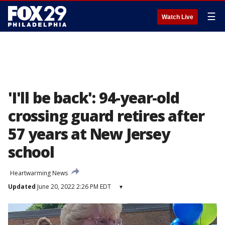
☰
Watch Live
'I'll be back': 94-year-old
crossing guard retires after
57 years at New Jersey
school
Heartwarming News
Updated
June 20, 2022 2:26 PM EDT
▾