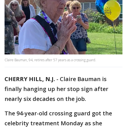
Claire Bauman, 94, retires after 57 years as a crossing guard.
CHERRY HILL, N.J.
-
Claire Bauman is
finally hanging up her stop sign after
nearly six decades on the job.
The 94-year-old crossing guard got the
celebrity treatment Monday as she