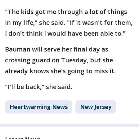
"The kids got me through a lot of things
in my life," she said. "If it wasn't for them,
I don't think I would have been able to."
Bauman will serve her final day as
crossing guard on Tuesday, but she
already knows she's going to miss it.
"I'll be back," she said.
Heartwarming News
New Jersey