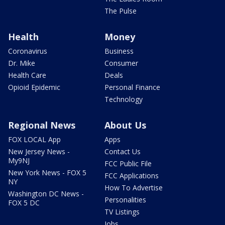
The Pulse
Health
Money
Coronavirus
Business
Dr. Mike
Consumer
Health Care
Deals
Opioid Epidemic
Personal Finance
Technology
Regional News
About Us
FOX LOCAL App
Apps
New Jersey News -
Contact Us
My9NJ
FCC Public File
New York News - FOX 5
FCC Applications
NY
How To Advertise
Washington DC News -
Personalities
FOX 5 DC
TV Listings
Jobs