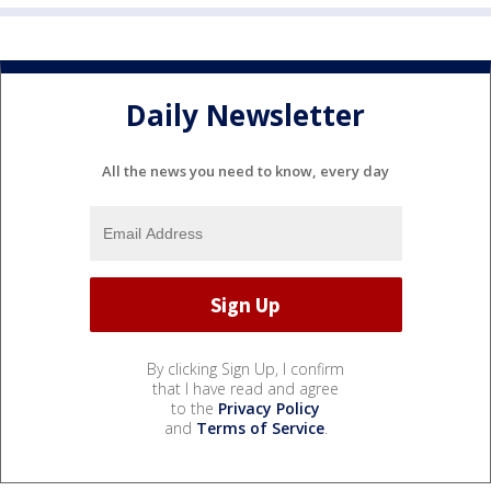
Daily Newsletter
All the news you need to know, every day
By clicking Sign Up, I confirm
that I have read and agree
to the
Privacy Policy
and
Terms of Service
.