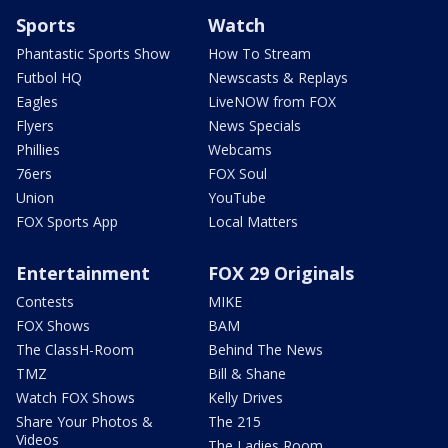
Sports
Watch
Phantastic Sports Show
How To Stream
Futbol HQ
Newscasts & Replays
Eagles
LiveNOW from FOX
Flyers
News Specials
Phillies
Webcams
76ers
FOX Soul
Union
YouTube
FOX Sports App
Local Matters
Entertainment
FOX 29 Originals
Contests
MIKE
FOX Shows
BAM
The ClassH-Room
Behind The News
TMZ
Bill & Shane
Watch FOX Shows
Kelly Drives
Share Your Photos &
The 215
Videos
The Ladies Room