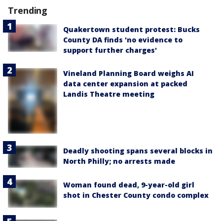
Trending
Quakertown student protest: Bucks
County DA finds 'no evidence to
support further charges'
Vineland Planning Board weighs AI
data center expansion at packed
Landis Theatre meeting
Deadly shooting spans several blocks in
North Philly; no arrests made
Woman found dead, 9-year-old girl
shot in Chester County condo complex