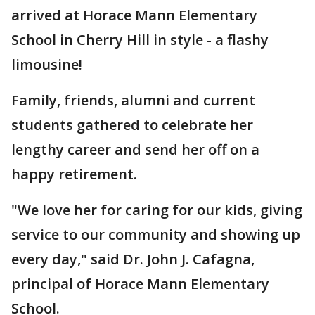
arrived at Horace Mann Elementary
School in Cherry Hill in style - a flashy
limousine!
Family, friends, alumni and current
students gathered to celebrate her
lengthy career and send her off on a
happy retirement.
"We love her for caring for our kids, giving
service to our community and showing up
every day," said Dr. John J. Cafagna,
principal of Horace Mann Elementary
School.