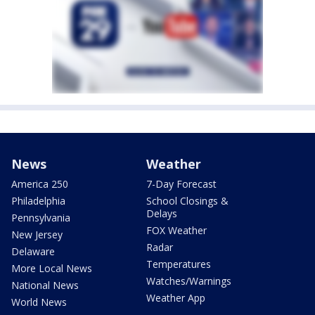
News
Weather
America 250
7-Day Forecast
Philadelphia
School Closings &
Delays
Pennsylvania
FOX Weather
New Jersey
Radar
Delaware
Temperatures
More Local News
Watches/Warnings
National News
Weather App
World News