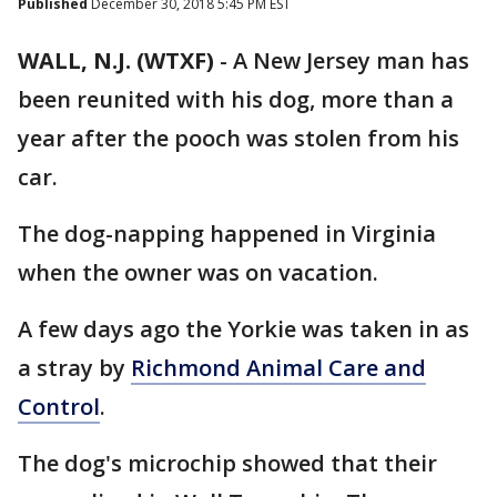
Published
December 30, 2018 5:45 PM EST
WALL, N.J. (WTXF)
-
A New Jersey man has
been reunited with his dog, more than a
year after the pooch was stolen from his
car.
The dog-napping happened in Virginia
when the owner was on vacation.
A few days ago the Yorkie was taken in as
a stray by
Richmond Animal Care and
Control
.
The dog's microchip showed that their