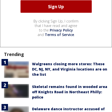
By clicking Sign Up, I confirm
that I have read and agree
to the
Privacy Policy
and
Terms of Service
.
Trending
Walgreens closing more stores: These
DC, NJ, NY, and Virginia locations are on
the list
Skeletal remains found in wooded area
off Knights Road in Northeast Philly:
police
Delaware dance instructor accused of