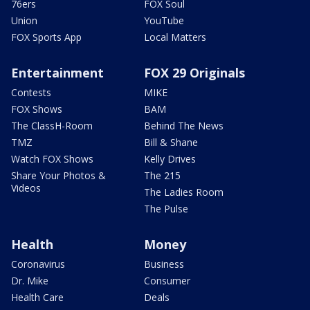
76ers
FOX Soul
Union
YouTube
FOX Sports App
Local Matters
Entertainment
FOX 29 Originals
Contests
MIKE
FOX Shows
BAM
The ClassH-Room
Behind The News
TMZ
Bill & Shane
Watch FOX Shows
Kelly Drives
Share Your Photos &
The 215
Videos
The Ladies Room
The Pulse
Health
Money
Coronavirus
Business
Dr. Mike
Consumer
Health Care
Deals