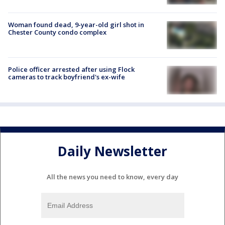
Woman found dead, 9-year-old girl shot in
Chester County condo complex
Police officer arrested after using Flock
cameras to track boyfriend's ex-wife
Daily Newsletter
All the news you need to know, every day