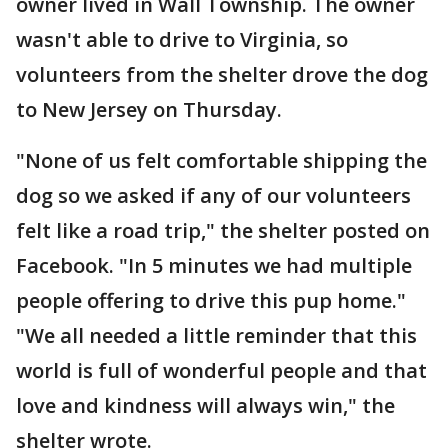
owner lived in Wall Township. The owner
wasn't able to drive to Virginia, so
volunteers from the shelter drove the dog
to New Jersey on Thursday.
"None of us felt comfortable shipping the
dog so we asked if any of our volunteers
felt like a road trip," the shelter posted on
Facebook. "In 5 minutes we had multiple
people offering to drive this pup home."
"We all needed a little reminder that this
world is full of wonderful people and that
love and kindness will always win," the
shelter wrote.