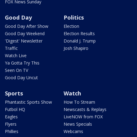
FOX News Sunday
Good Day
Politics
Good Day After Show
Election
Good Day Weekend
Election Results
'Digest' Newsletter
Donald J. Trump
Traffic
Josh Shapiro
Watch Live
Ya Gotta Try This
Seen On TV
Good Day Uncut
Sports
Watch
Phantastic Sports Show
How To Stream
Futbol HQ
Newscasts & Replays
Eagles
LiveNOW from FOX
Flyers
News Specials
Phillies
Webcams