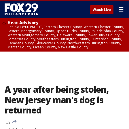
☰
Watch Live
Heat Advisory
until SAT 8:00 PM EDT, Eastern Chester County, Western Chester County,
Eastern Montgomery County, Upper Bucks County, Philadelphia County,
Western Montgomery County, Delaware County, Lower Bucks County,
Somerset County, Southeastern Burlington County, Hunterdon County,
Camden County, Gloucester County, Northwestern Burlington County,
Mercer County, Ocean County, New Castle County
A year after being stolen,
New Jersey man's dog is
returned
US