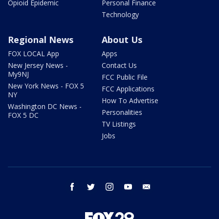
Opioid Epidemic
Personal Finance
Technology
Regional News
About Us
FOX LOCAL App
Apps
New Jersey News -
Contact Us
My9NJ
FCC Public File
New York News - FOX 5
FCC Applications
NY
How To Advertise
Washington DC News -
Personalities
FOX 5 DC
TV Listings
Jobs
facebook
twitter
instagram
youtube
email