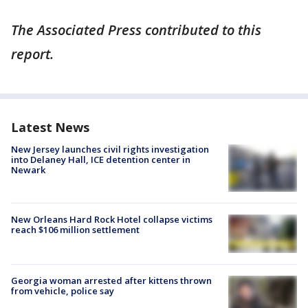
The Associated Press contributed to this
report.
Latest News
New Jersey launches civil rights investigation
into Delaney Hall, ICE detention center in
Newark
New Orleans Hard Rock Hotel collapse victims
reach $106 million settlement
Georgia woman arrested after kittens thrown
from vehicle, police say