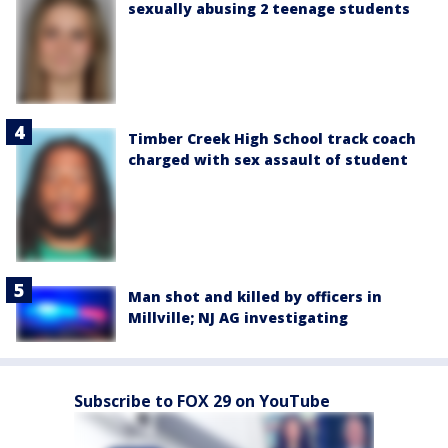
sexually abusing 2 teenage students
Timber Creek High School track coach
charged with sex assault of student
Man shot and killed by officers in
Millville; NJ AG investigating
Subscribe to FOX 29 on YouTube