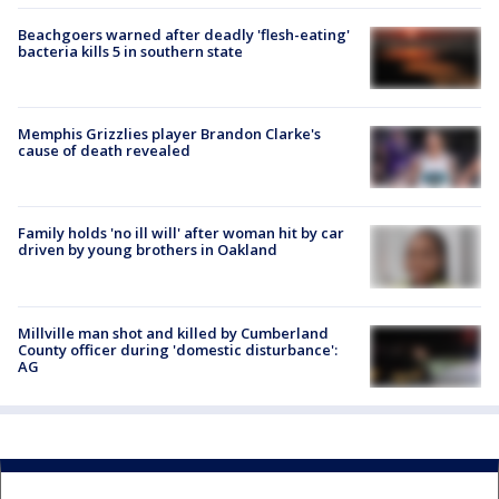
Beachgoers warned after deadly 'flesh-eating'
bacteria kills 5 in southern state
Memphis Grizzlies player Brandon Clarke's
cause of death revealed
Family holds 'no ill will' after woman hit by car
driven by young brothers in Oakland
Millville man shot and killed by Cumberland
County officer during 'domestic disturbance':
AG