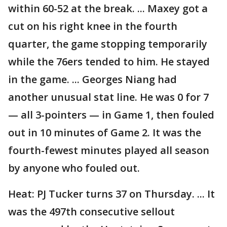
within 60-52 at the break. ... Maxey got a
cut on his right knee in the fourth
quarter, the game stopping temporarily
while the 76ers tended to him. He stayed
in the game. ... Georges Niang had
another unusual stat line. He was 0 for 7
— all 3-pointers — in Game 1, then fouled
out in 10 minutes of Game 2. It was the
fourth-fewest minutes played all season
by anyone who fouled out.
Heat: PJ Tucker turns 37 on Thursday. ... It
was the 497th consecutive sellout