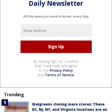
Daily Newsletter
All the news you need to know, every day
By clicking Sign Up, I confirm
that I have read and agree
to the
Privacy Policy
and
Terms of Service
.
Trending
Walgreens closing more stores: These
DC, NJ, NY, and Virginia locations are on