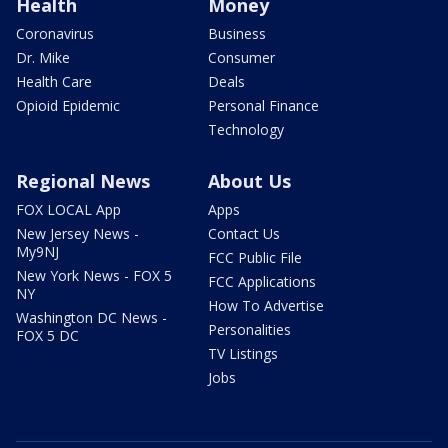
Health
Money
Coronavirus
Business
Dr. Mike
Consumer
Health Care
Deals
Opioid Epidemic
Personal Finance
Technology
Regional News
About Us
FOX LOCAL App
Apps
New Jersey News -
Contact Us
My9NJ
FCC Public File
New York News - FOX 5
FCC Applications
NY
How To Advertise
Washington DC News -
Personalities
FOX 5 DC
TV Listings
Jobs