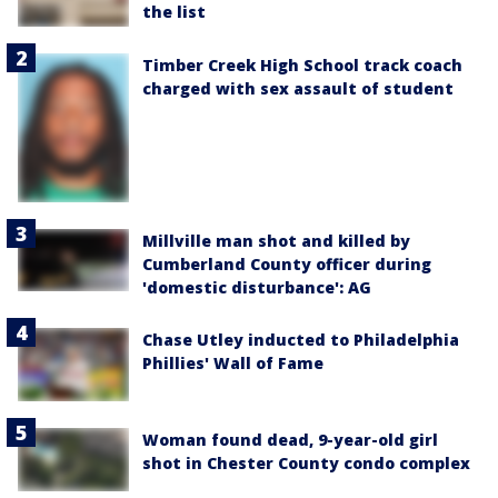
the list
Timber Creek High School track coach
charged with sex assault of student
Millville man shot and killed by
Cumberland County officer during
'domestic disturbance': AG
Chase Utley inducted to Philadelphia
Phillies' Wall of Fame
Woman found dead, 9-year-old girl
shot in Chester County condo complex