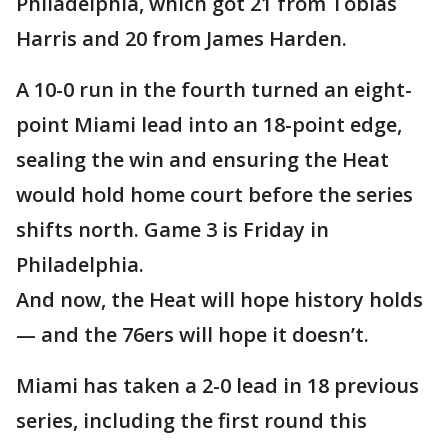
Philadelphia, which got 21 from Tobias
Harris and 20 from James Harden.
A 10-0 run in the fourth turned an eight-
point Miami lead into an 18-point edge,
sealing the win and ensuring the Heat
would hold home court before the series
shifts north. Game 3 is Friday in
Philadelphia.
And now, the Heat will hope history holds
— and the 76ers will hope it doesn’t.
Miami has taken a 2-0 lead in 18 previous
series, including the first round this