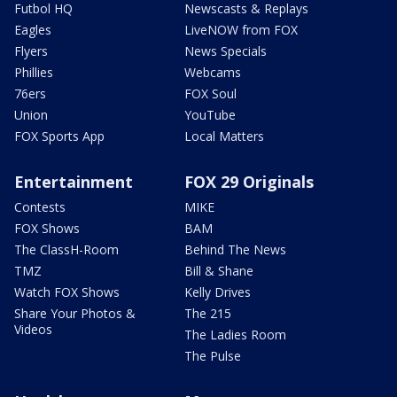
Futbol HQ
Newscasts & Replays
Eagles
LiveNOW from FOX
Flyers
News Specials
Phillies
Webcams
76ers
FOX Soul
Union
YouTube
FOX Sports App
Local Matters
Entertainment
FOX 29 Originals
Contests
MIKE
FOX Shows
BAM
The ClassH-Room
Behind The News
TMZ
Bill & Shane
Watch FOX Shows
Kelly Drives
Share Your Photos &
The 215
Videos
The Ladies Room
The Pulse