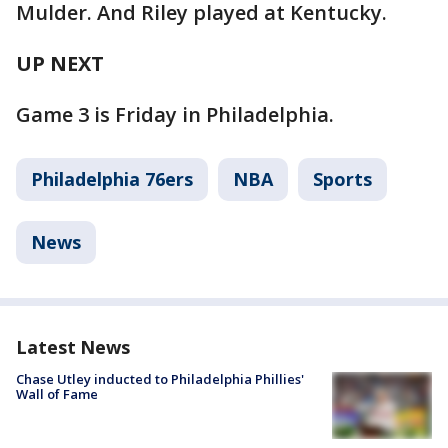
Mulder. And Riley played at Kentucky.
UP NEXT
Game 3 is Friday in Philadelphia.
Philadelphia 76ers
NBA
Sports
News
Latest News
Chase Utley inducted to Philadelphia Phillies'
Wall of Fame