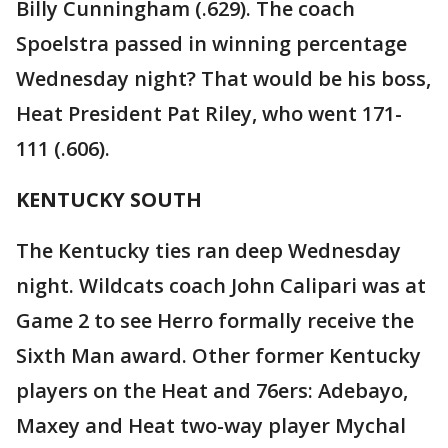
Billy Cunningham (.629). The coach
Spoelstra passed in winning percentage
Wednesday night? That would be his boss,
Heat President Pat Riley, who went 171-
111 (.606).
KENTUCKY SOUTH
The Kentucky ties ran deep Wednesday
night. Wildcats coach John Calipari was at
Game 2 to see Herro formally receive the
Sixth Man award. Other former Kentucky
players on the Heat and 76ers: Adebayo,
Maxey and Heat two-way player Mychal