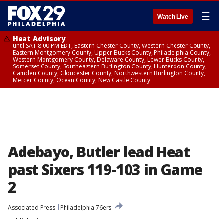
☰
Watch Live
Heat Advisory
until SAT 8:00 PM EDT, Eastern Chester County, Western Chester County,
Eastern Montgomery County, Upper Bucks County, Philadelphia County,
Western Montgomery County, Delaware County, Lower Bucks County,
Somerset County, Southeastern Burlington County, Hunterdon County,
Camden County, Gloucester County, Northwestern Burlington County,
Mercer County, Ocean County, New Castle County
Adebayo, Butler lead Heat
past Sixers 119-103 in Game
2
Associated Press
Philadelphia 76ers