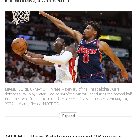
Published
May 4, 2022 10:36 PM EDT
MIAMI, FLORIDA - MAY 04: Tyrese Maxey #0 of the Philadelphia 76ers
defends a layup by Victor Oladipo #4 of the Miami Heat during the second half
in Game Two of the Eastern Conference Semifinals at FTX Arena on May 04,
2022 in Miami, Florida. NOTE TO
Expand
MIAMI
-
Bam Adebayo scored 23 points,