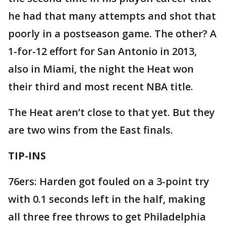
he had that many attempts and shot that
poorly in a postseason game. The other? A
1-for-12 effort for San Antonio in 2013,
also in Miami, the night the Heat won
their third and most recent NBA title.
The Heat aren’t close to that yet. But they
are two wins from the East finals.
TIP-INS
76ers: Harden got fouled on a 3-point try
with 0.1 seconds left in the half, making
all three free throws to get Philadelphia