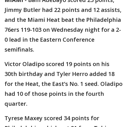
Jimmy Butler had 22 points and 12 assists,
and the Miami Heat beat the Philadelphia
76ers 119-103 on Wednesday night for a 2-
0 lead in the Eastern Conference
semifinals.
Victor Oladipo scored 19 points on his
30th birthday and Tyler Herro added 18
for the Heat, the East’s No. 1 seed. Oladipo
had 10 of those points in the fourth
quarter.
Tyrese Maxey scored 34 points for