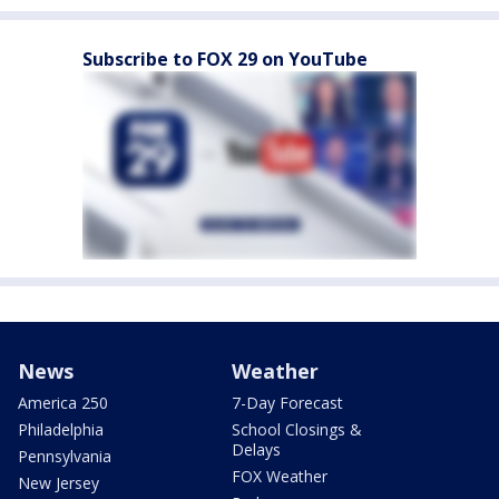
Subscribe to FOX 29 on YouTube
News
Weather
America 250
7-Day Forecast
Philadelphia
School Closings &
Delays
Pennsylvania
FOX Weather
New Jersey