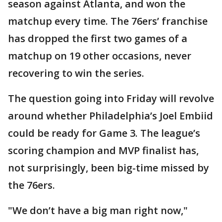
season against Atlanta, and won the
matchup every time. The 76ers’ franchise
has dropped the first two games of a
matchup on 19 other occasions, never
recovering to win the series.
The question going into Friday will revolve
around whether Philadelphia’s Joel Embiid
could be ready for Game 3. The league’s
scoring champion and MVP finalist has,
not surprisingly, been big-time missed by
the 76ers.
"We don’t have a big man right now,"