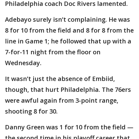
Philadelphia coach Doc Rivers lamented.
Adebayo surely isn’t complaining. He was
8 for 10 from the field and 8 for 8 from the
line in Game 1; he followed that up with a
7-for-11 night from the floor on
Wednesday.
It wasn’t just the absence of Embiid,
though, that hurt Philadelphia. The 76ers
were awful again from 3-point range,
shooting 8 for 30.
Danny Green was 1 for 10 from the field —
the second time in his playoff career that