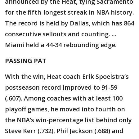
announced by the Heat, tying Sacramento
for the fifth-longest streak in NBA history.
The record is held by Dallas, which has 864
consecutive sellouts and counting. ...
Miami held a 44-34 rebounding edge.
PASSING PAT
With the win, Heat coach Erik Spoelstra’s
postseason record improved to 91-59
(.607). Among coaches with at least 100
playoff games, he moved into fourth on
the NBA’s win-percentage list behind only
Steve Kerr (.732), Phil Jackson (.688) and