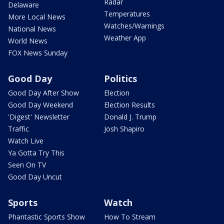
Radar
Delaware
Temperatures
More Local News
Watches/Warnings
National News
Weather App
World News
FOX News Sunday
Good Day
Politics
Good Day After Show
Election
Good Day Weekend
Election Results
'Digest' Newsletter
Donald J. Trump
Traffic
Josh Shapiro
Watch Live
Ya Gotta Try This
Seen On TV
Good Day Uncut
Sports
Watch
Phantastic Sports Show
How To Stream