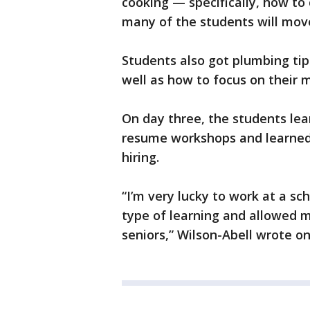
cooking — specifically, how to
many of the students will mov
Students also got plumbing tip
well as how to focus on their 
On day three, the students lea
resume workshops and learned
hiring.
“I’m very lucky to work at a sc
type of learning and allowed 
seniors,” Wilson-Abell wrote o