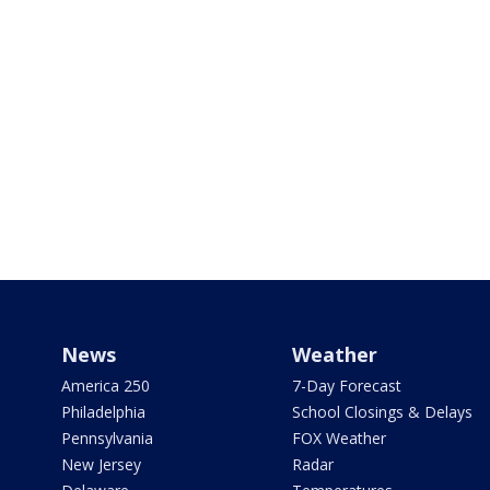
News
Weather
America 250
7-Day Forecast
Philadelphia
School Closings & Delays
Pennsylvania
FOX Weather
New Jersey
Radar