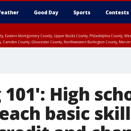
eather
Good Day
Sports
Contests
unty, Eastern Montgomery County, Upper Bucks County, Philadelphia County, W
y, Camden County, Gloucester County, Northwestern Burlington County, Mercer
 101': High sch
teach basic skill