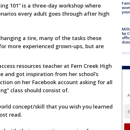
Fami
ting 101” is a three-day workshop where
woma
youn
cenarios every adult goes through after high
Mill
by 
 changing a tire, many of the tasks these
offi
dist
or more experienced grown-ups, but are
 access resources teacher at Fern Creek High
e and got inspiration from her school’s
action on her Facebook account asking for all
ng” class should consist of.
A
world concept/skill that you wish you learned
post read.