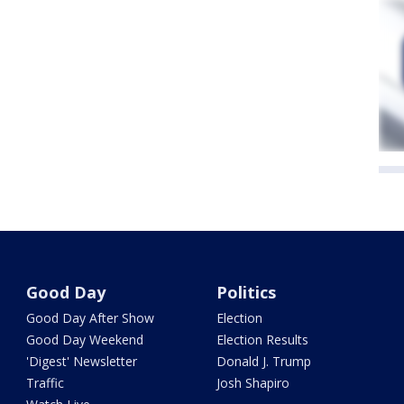
Good Day
Politics
Good Day After Show
Election
Good Day Weekend
Election Results
'Digest' Newsletter
Donald J. Trump
Traffic
Josh Shapiro