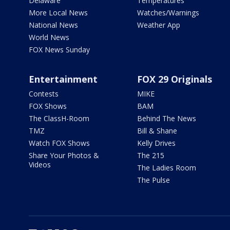
Delaware
Temperatures
More Local News
Watches/Warnings
National News
Weather App
World News
FOX News Sunday
Entertainment
FOX 29 Originals
Contests
MIKE
FOX Shows
BAM
The ClassH-Room
Behind The News
TMZ
Bill & Shane
Watch FOX Shows
Kelly Drives
Share Your Photos &
The 215
Videos
The Ladies Room
The Pulse