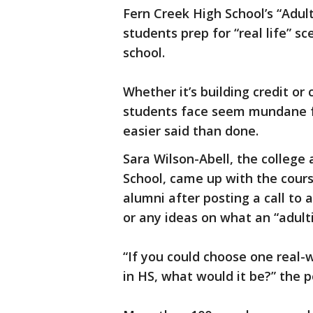
Fern Creek High School’s “Adul
students prep for “real life” s
school.
Whether it’s building credit or
students face seem mundane f
easier said than done.
Sara Wilson-Abell, the college
School, came up with the cours
alumni after posting a call to 
or any ideas on what an “adulti
“If you could choose one real-
in HS, what would it be?” the 