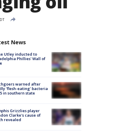
ging oil
EDT
test News
e Utley inducted to
adelphia Phillies' Wall of
e
chgoers warned after
ly 'flesh-eating' bacteria
s 5 in southern state
his Grizzlies player
don Clarke's cause of
th revealed