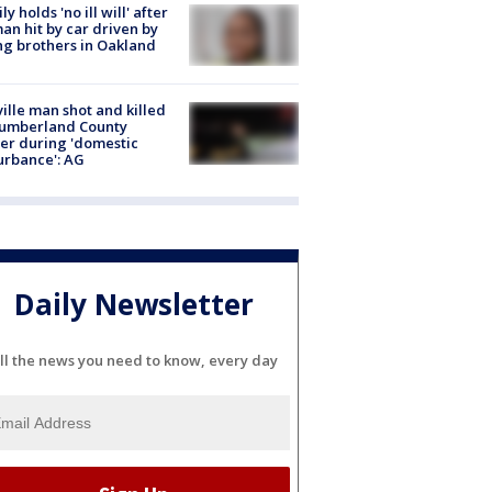
ly holds 'no ill will' after
n hit by car driven by
g brothers in Oakland
ville man shot and killed
Cumberland County
cer during 'domestic
urbance': AG
Daily Newsletter
ll the news you need to know, every day