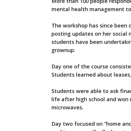
More than 100 people responde
mental health management to f
The workshop has since been d
posting updates on her social 
students have been undertaking
grownup.
Day one of the course consis
Students learned about leases,
Students were able to ask fina
life after high school and won 
microwaves.
Day two focused on “home and 