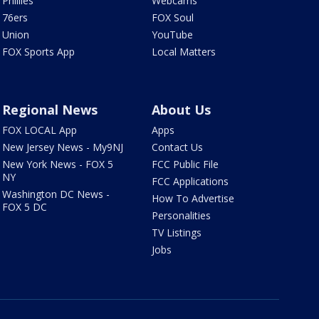
Phillies
Webcams
76ers
FOX Soul
Union
YouTube
FOX Sports App
Local Matters
Regional News
About Us
FOX LOCAL App
Apps
New Jersey News - My9NJ
Contact Us
New York News - FOX 5
FCC Public File
NY
FCC Applications
Washington DC News -
How To Advertise
FOX 5 DC
Personalities
TV Listings
Jobs