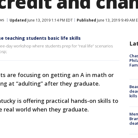
credit and chan
ws
Updated
June 13, 2019 1:14 PM EDT
Published
June 13, 2019 9:49 AM 
se teaching students basic life skills
La
hree-day workshop where students prep for “real life” scenarios
bsp;
Chas
Phil
Fam
s are focusing on getting an A in math or
ing at “adulting” after they graduate.
Bea
dead
kill
tucky is offering practical hands-on skills to
he real world when they graduate.
Memp
Bran
dea