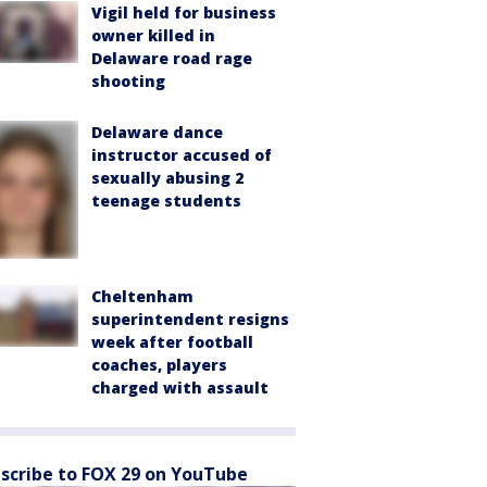
Vigil held for business
owner killed in
Delaware road rage
shooting
Delaware dance
instructor accused of
sexually abusing 2
teenage students
Cheltenham
superintendent resigns
week after football
coaches, players
charged with assault
scribe to FOX 29 on YouTube