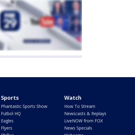
Sports
Watch
Phantastic Sports Show
How To Stream
Futbol HQ
Newscasts & Replays
Eagles
LiveNOW from FOX
Flyers
News Specials