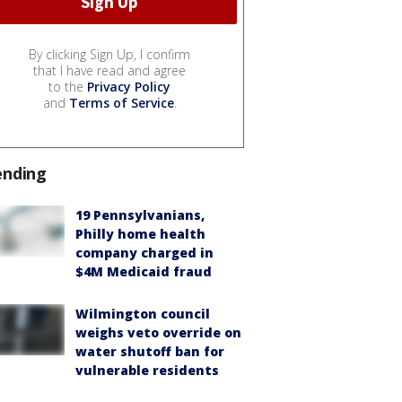
By clicking Sign Up, I confirm
that I have read and agree
to the
Privacy Policy
and
Terms of Service
.
ending
19 Pennsylvanians,
Philly home health
company charged in
$4M Medicaid fraud
Wilmington council
weighs veto override on
water shutoff ban for
vulnerable residents