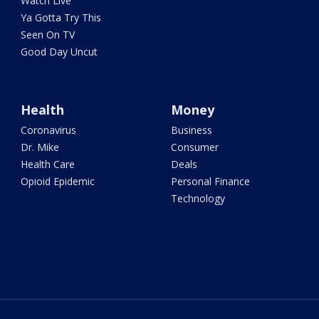
Watch Live
Ya Gotta Try This
Seen On TV
Good Day Uncut
Health
Money
Coronavirus
Business
Dr. Mike
Consumer
Health Care
Deals
Opioid Epidemic
Personal Finance
Technology