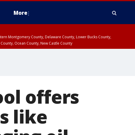
More
estern Montgomery County, Delaware County, Lower Bucks County,
 County, Ocean County, New Castle County
ool offers
s like