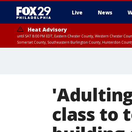
Live
News
W
Heat Advisory
until SAT 8:00 PM EDT, Eastern Chester County, Western Chester Co
Somerset County, Southeastern Burlington County, Hunterdon Count
'Adulting
class to 