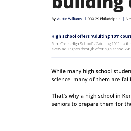
building 
By
Austin Williams
FOX 29 Philadelphia
Ne
High school offers ‘Adulting 101’ cour
Fern Creek High School’s “Adulting 101” is a t
every adult goes through after high school.&n
While many high school student
science, many of them are fail
That’s why a high school in Ken
seniors to prepare them for t