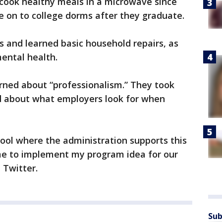
 cook healthy meals in a microwave since
e on to college dorms after they graduate.
s and learned basic household repairs, as
mental health.
rned about “professionalism.” They took
 about what employers look for when
hool where the administration supports this
me to implement my program idea for our
n Twitter.
Sub