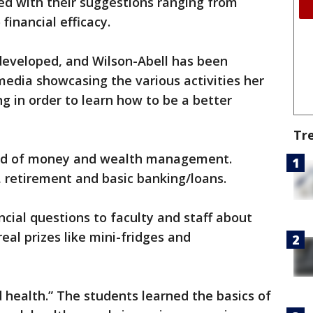
d with their suggestions ranging from
inancial efficacy.
eveloped, and Wilson-Abell has been
media showcasing the various activities her
 in order to learn how to be a better
Tr
ted of money and wealth management.
 retirement and basic banking/loans.
ncial questions to faculty and staff about
real prizes like mini-fridges and
health.” The students learned the basics of