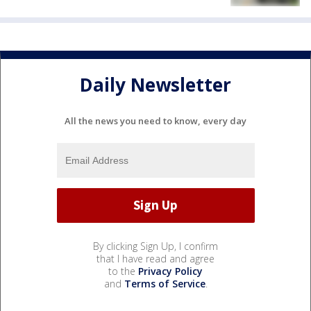
Daily Newsletter
All the news you need to know, every day
By clicking Sign Up, I confirm
that I have read and agree
to the
Privacy Policy
and
Terms of Service
.