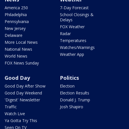
America 250
7-Day Forecast
Philadelphia
School Closings &
Delays
Pennsylvania
FOX Weather
New Jersey
Radar
Delaware
Temperatures
More Local News
Watches/Warnings
National News
Weather App
World News
FOX News Sunday
Good Day
Politics
Good Day After Show
Election
Good Day Weekend
Election Results
'Digest' Newsletter
Donald J. Trump
Traffic
Josh Shapiro
Watch Live
Ya Gotta Try This
Seen On TV