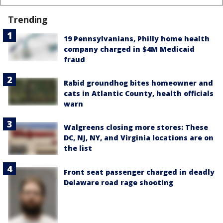
Trending
19 Pennsylvanians, Philly home health
company charged in $4M Medicaid
fraud
Rabid groundhog bites homeowner and
cats in Atlantic County, health officials
warn
Walgreens closing more stores: These
DC, NJ, NY, and Virginia locations are on
the list
Front seat passenger charged in deadly
Delaware road rage shooting