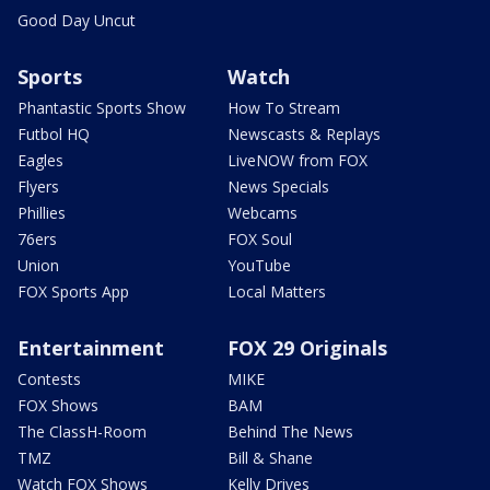
Good Day Uncut
Sports
Watch
Phantastic Sports Show
How To Stream
Futbol HQ
Newscasts & Replays
Eagles
LiveNOW from FOX
Flyers
News Specials
Phillies
Webcams
76ers
FOX Soul
Union
YouTube
FOX Sports App
Local Matters
Entertainment
FOX 29 Originals
Contests
MIKE
FOX Shows
BAM
The ClassH-Room
Behind The News
TMZ
Bill & Shane
Watch FOX Shows
Kelly Drives