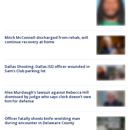
Mitch McConnell discharged from rehab, will
continue recovery at home
Dallas Shooting: Dallas ISD officer wounded in
Sam's Club parking lot
Alex Murdaugh’s lawsuit against Rebecca Hill
dismissed by judge who says clerk doesn’t owe
him for defense
Officer fatally shoots knife-wielding man
during encounter in Delaware County