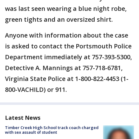
was last seen wearing a blue night robe,
green tights and an oversized shirt.
Anyone with information about the case
is asked to contact the Portsmouth Police
Department immediately at 757-393-5300,
Detective A. Mannings at 757-718-6781,
Virginia State Police at 1-800-822-4453 (1-
800-VACHILD) or 911.
Latest News
Timber Creek High School track coach charged
with sex assault of student