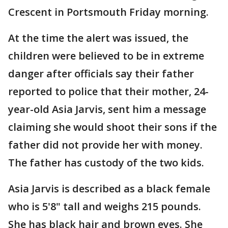
Crescent in Portsmouth Friday morning.
At the time the alert was issued, the
children were believed to be in extreme
danger after officials say their father
reported to police that their mother, 24-
year-old Asia Jarvis, sent him a message
claiming she would shoot their sons if the
father did not provide her with money.
The father has custody of the two kids.
Asia Jarvis is described as a black female
who is 5'8" tall and weighs 215 pounds.
She has black hair and brown eyes. She