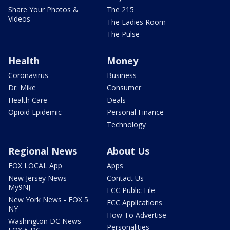
Share Your Photos &
The 215
Videos
The Ladies Room
The Pulse
Health
Money
Coronavirus
Business
Dr. Mike
Consumer
Health Care
Deals
Opioid Epidemic
Personal Finance
Technology
Regional News
About Us
FOX LOCAL App
Apps
New Jersey News -
Contact Us
My9NJ
FCC Public File
New York News - FOX 5
FCC Applications
NY
How To Advertise
Washington DC News -
Personalities