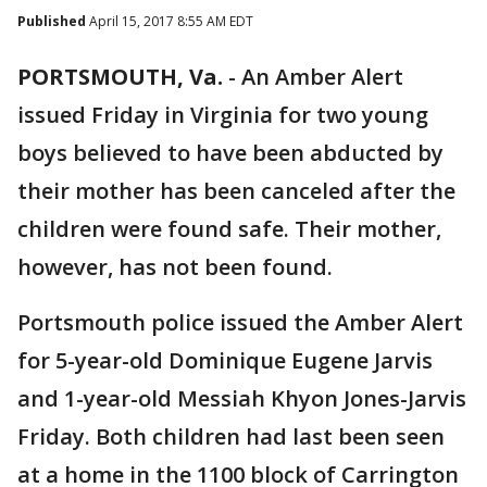
Published
April 15, 2017 8:55 AM EDT
PORTSMOUTH, Va.
-
An Amber Alert
issued Friday in Virginia for two young
boys believed to have been abducted by
their mother has been canceled after the
children were found safe. Their mother,
however, has not been found.
Portsmouth police issued the Amber Alert
for 5-year-old Dominique Eugene Jarvis
and 1-year-old Messiah Khyon Jones-Jarvis
Friday. Both children had last been seen
at a home in the 1100 block of Carrington