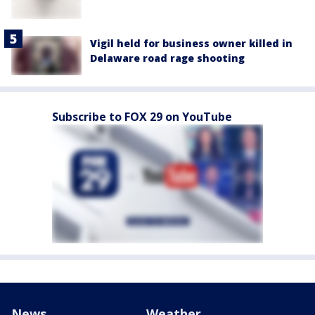
Vigil held for business owner killed in
Delaware road rage shooting
Subscribe to FOX 29 on YouTube
News
Weather