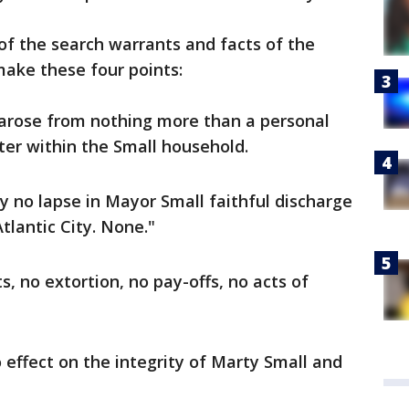
 of the search warrants and facts of the
make these four points:
n arose from nothing more than a personal
er within the Small household.
y no lapse in Mayor Small faithful discharge
tlantic City. None."
, no extortion, no pay-offs, no acts of
 effect on the integrity of Marty Small and