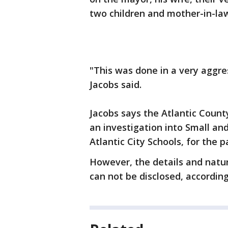
two children and mother-in-la
"This was done in a very aggre
Jacobs said.
Jacobs says the Atlantic Count
an investigation into Small an
Atlantic City Schools, for the 
However, the details and natur
can not be disclosed, according