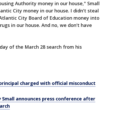
ousing Authority money in our house," Small
antic City money in our house. I didn't steal
 Atlantic City Board of Education money into
rugs in our house. And no, we don't have
day of the March 28 search from his
principal charged with official misconduct
y Small announces press conference after
earch