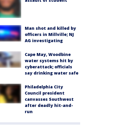
assault of student
Man shot and killed by
officers in Millville; NJ
AG investigating
Cape May, Woodbine
water systems hit by
cyberattack; officials
say drinking water safe
Philadelphia City
Council president
canvasses Southwest
after deadly hit-and-
run