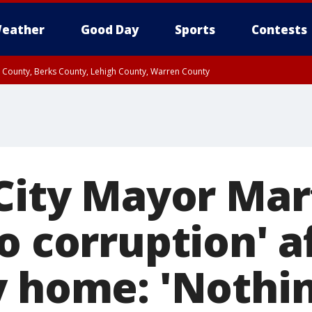
eather
Good Day
Sports
Contests
n County, Berks County, Lehigh County, Warren County
unty, Eastern Montgomery County, Upper Bucks County, Philadelphia County, W
y, Camden County, Gloucester County, Northwestern Burlington County, Mercer
 City Mayor Mar
o corruption' a
y home: 'Nothin