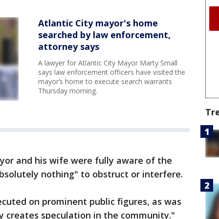
Atlantic City mayor's home
searched by law enforcement,
attorney says
A lawyer for Atlantic City Mayor Marty Small
says law enforcement officers have visited the
mayor’s home to execute search warrants
Thursday morning.
Tr
or and his wife were fully aware of the
solutely nothing" to obstruct or interfere.
cuted on prominent public figures, as was
y creates speculation in the community."