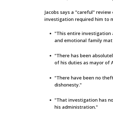
Jacobs says a "careful" review
investigation required him to 
"This entire investigatio
and emotional family matt
"There has been absolutel
of his duties as mayor of A
"There have been no thefts
dishonesty."
"That investigation has no
his administration."