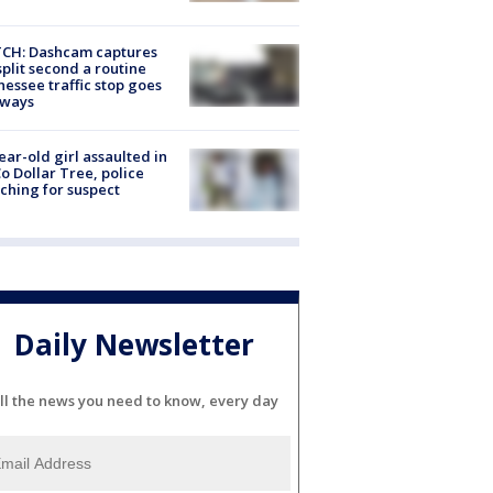
CH: Dashcam captures
split second a routine
essee traffic stop goes
eways
ear-old girl assaulted in
o Dollar Tree, police
ching for suspect
Daily Newsletter
ll the news you need to know, every day