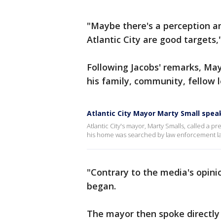
"Maybe there's a perception 
Atlantic City are good targets,
Following Jacobs' remarks, Ma
his family, community, fellow 
Atlantic City Mayor Marty Small spe
Atlantic City's mayor, Marty Smalls, called a 
his home was searched by law enforcement la
"Contrary to the media's opini
began.
The mayor then spoke directly 