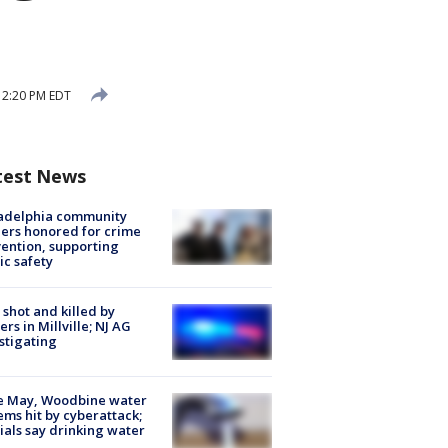
 12:20 PM EDT
test News
ladelphia community
ers honored for crime
ention, supporting
ic safety
shot and killed by
cers in Millville; NJ AG
stigating
e May, Woodbine water
ems hit by cyberattack;
cials say drinking water