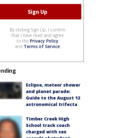
By clicking Sign Up, I confirm
that I have read and agree
to the
Privacy Policy
and
Terms of Service
.
ending
Eclipse, meteor shower
and planet parade:
Guide to the August 12
astronomical trifecta
Timber Creek High
School track coach
charged with sex