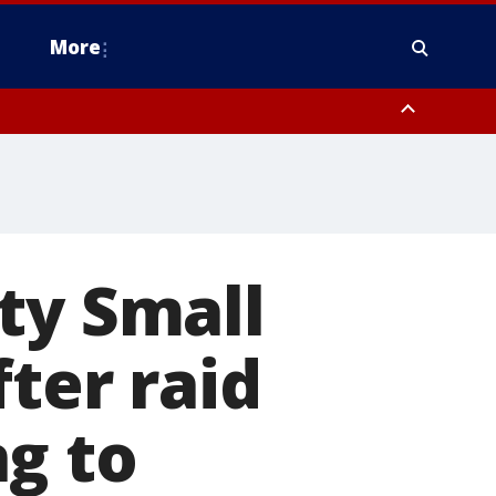
More
estern Montgomery County, Delaware County, Lower Bucks County,
 County, Ocean County, New Castle County
ty Small
fter raid
g to