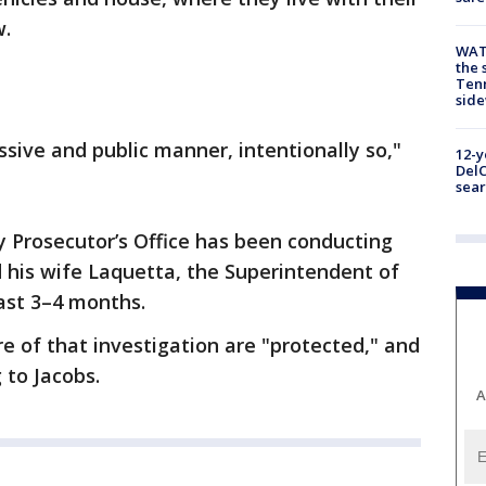
w.
WAT
the 
Tenn
sid
ssive and public manner, intentionally so,"
12-y
DelC
sear
y Prosecutor’s Office has been conducting
d his wife Laquetta, the Superintendent of
past 3–4 months.
e of that investigation are "protected," and
 to Jacobs.
A