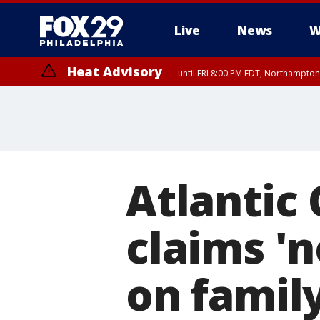
Live
News
W
Heat Advisory
until FRI 8:00 PM EDT, Northampto
Heat Advisory
until SAT 8:00 PM EDT, Eastern Chester County, Western Chester Co
Somerset County, Southeastern Burlington County, Hunterdon Count
Atlantic
claims 'n
on famil