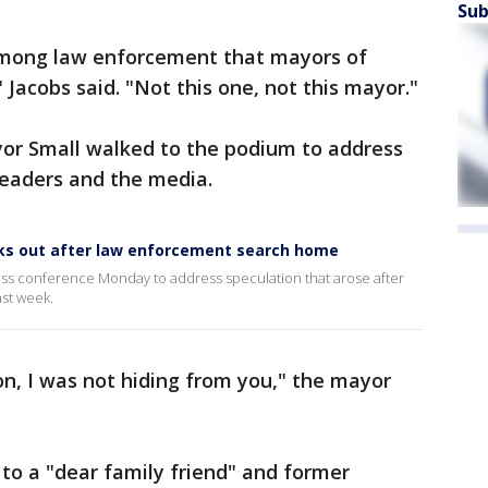
Sub
among law enforcement that mayors of
" Jacobs said. "Not this one, not this mayor."
yor Small walked to the podium to address
leaders and the media.
aks out after law enforcement search home
press conference Monday to address speculation that arose after
st week.
on, I was not hiding from you," the mayor
to a "dear family friend" and former