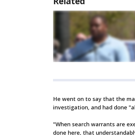
Related
He went on to say that the may
investigation, and had done "ab
"When search warrants are exe
done here, that understandabl