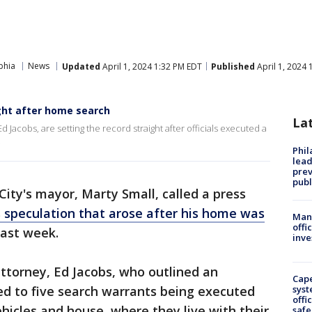
phia
News
Updated
April 1, 2024 1:32 PM EDT
Published
April 1, 2024
ight after home search
La
d Jacobs, are setting the record straight after officials executed a
.
Phi
lead
prev
publ
 City's mayor, Marty Small, called a press
 speculation that arose after his home was
Man 
offi
ast week.
inve
ttorney, Ed Jacobs, who outlined an
Cap
led to five search warrants being executed
syst
offi
ehicles and house, where they live with their
safe