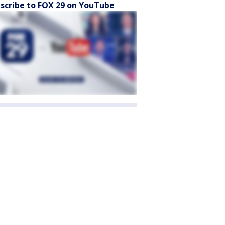
scribe to FOX 29 on YouTube