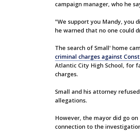
campaign manager, who he says
"We support you Mandy, you di
he warned that no one could d
The search of Small' home cam
criminal charges against Con
Atlantic City High School, for f
charges.
Small and his attorney refused
allegations.
However, the mayor did go on t
connection to the investigatio