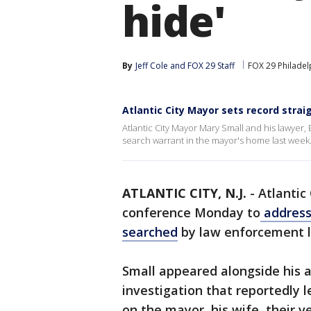
hide'
By
Jeff Cole
 and 
FOX 29 Staff
FOX 29 Philadel
Atlantic City Mayor sets record stra
Atlantic City Mayor Mary Small and his lawyer, E
search warrant in the mayor's home last week
ATLANTIC CITY, N.J.
-
Atlantic
conference Monday to
address
searched
by law enforcement l
Small appeared alongside his a
investigation that reportedly 
on the mayor, his wife, their v