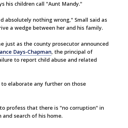
 his children call "Aunt Mandy."
d absolutely nothing wrong," Small said as
rive a wedge between her and his family.
e just as the county prosecutor announced
stance Days-Chapman
, the principal of
ailure to report child abuse and related
 to elaborate any further on those
o profess that there is "no corruption" in
n and search of his home.