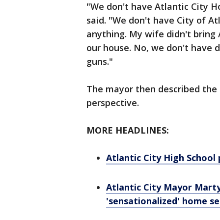
"We don't have Atlantic City H
said. "We don't have City of Atl
anything. My wife didn't bring
our house. No, we don't have d
guns."
The mayor then described the 
perspective.
MORE HEADLINES:
Atlantic City High School 
Atlantic City Mayor Mart
'sensationalized' home s