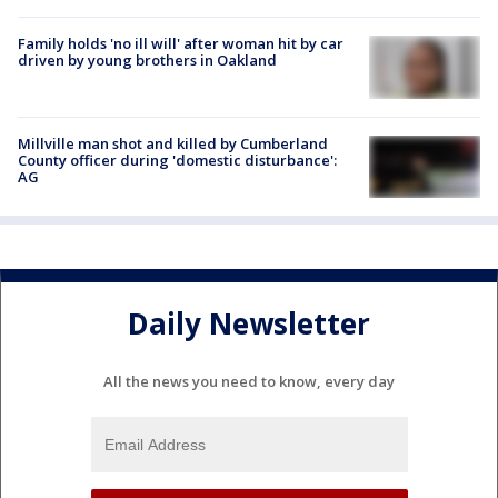
Family holds 'no ill will' after woman hit by car
driven by young brothers in Oakland
Millville man shot and killed by Cumberland
County officer during 'domestic disturbance':
AG
Daily Newsletter
All the news you need to know, every day