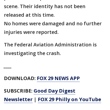
scene. Their identity has not been
released at this time.
No homes were damaged and no further
injuries were reported.
The Federal Aviation Administration is
investigating the crash.
____
DOWNLOAD:
FOX 29 NEWS APP
SUBSCRIBE:
Good Day Digest
Newsletter
|
FOX 29 Philly on YouTube