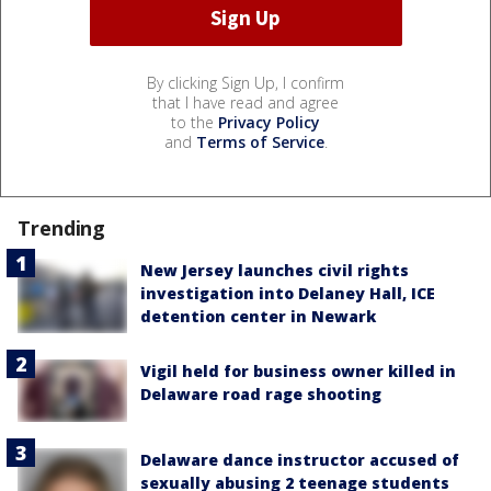
By clicking Sign Up, I confirm
that I have read and agree
to the
Privacy Policy
and
Terms of Service
.
Trending
New Jersey launches civil rights
investigation into Delaney Hall, ICE
detention center in Newark
Vigil held for business owner killed in
Delaware road rage shooting
Delaware dance instructor accused of
sexually abusing 2 teenage students