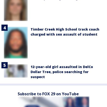
Timber Creek High School track coach
charged with sex assault of student
12-year-old girl assaulted in DelCo
Dollar Tree, police searching for
suspect
Subscribe to FOX 29 on YouTube