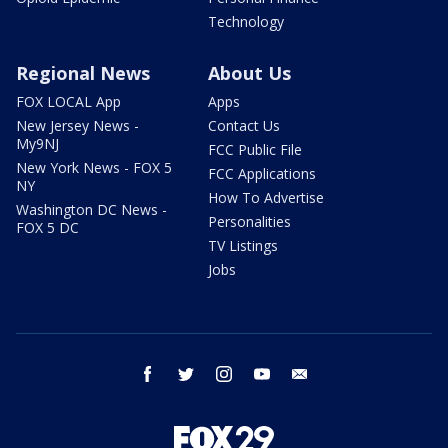
Technology
Regional News
About Us
FOX LOCAL App
Apps
New Jersey News -
Contact Us
My9NJ
FCC Public File
New York News - FOX 5
FCC Applications
NY
How To Advertise
Washington DC News -
Personalities
FOX 5 DC
TV Listings
Jobs
facebook
twitter
instagram
youtube
email