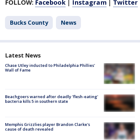
FOLLOW:
Facebook
|
Instagram
|
Twitter
Bucks County
News
Latest News
Chase Utley inducted to Philadelphia Phillies'
Wall of Fame
Beachgoers warned after deadly 'flesh-eating'
bacteria kills 5 in southern state
Memphis Grizzlies player Brandon Clarke's
cause of death revealed