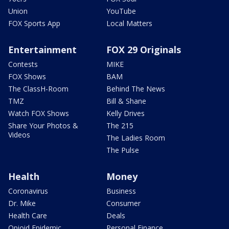
Union
YouTube
FOX Sports App
Local Matters
Entertainment
FOX 29 Originals
Contests
MIKE
FOX Shows
BAM
The ClassH-Room
Behind The News
TMZ
Bill & Shane
Watch FOX Shows
Kelly Drives
Share Your Photos &
The 215
Videos
The Ladies Room
The Pulse
Health
Money
Coronavirus
Business
Dr. Mike
Consumer
Health Care
Deals
Opioid Epidemic
Personal Finance