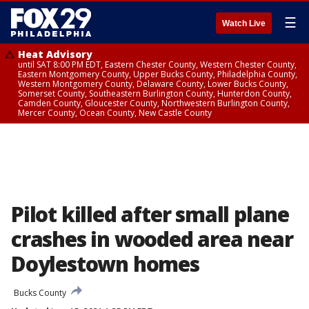
☰
Watch Live
Heat Advisory
until SAT 8:00 PM EDT, Eastern Chester County, Western Chester County,
Eastern Montgomery County, Upper Bucks County, Philadelphia County,
Western Montgomery County, Delaware County, Lower Bucks County,
Somerset County, Southeastern Burlington County, Hunterdon County,
Camden County, Gloucester County, Northwestern Burlington County,
Mercer County, Ocean County, New Castle County
Pilot killed after small plane
crashes in wooded area near
Doylestown homes
Bucks County