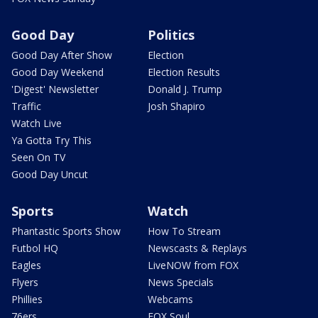
Good Day
Politics
Good Day After Show
Election
Good Day Weekend
Election Results
'Digest' Newsletter
Donald J. Trump
Traffic
Josh Shapiro
Watch Live
Ya Gotta Try This
Seen On TV
Good Day Uncut
Sports
Watch
Phantastic Sports Show
How To Stream
Futbol HQ
Newscasts & Replays
Eagles
LiveNOW from FOX
Flyers
News Specials
Phillies
Webcams
76ers
FOX Soul