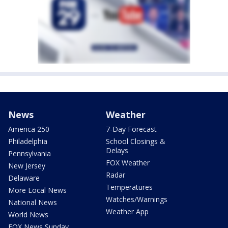
News
Weather
America 250
7-Day Forecast
Philadelphia
School Closings &
Delays
Pennsylvania
FOX Weather
New Jersey
Radar
Delaware
Temperatures
More Local News
Watches/Warnings
National News
Weather App
World News
FOX News Sunday