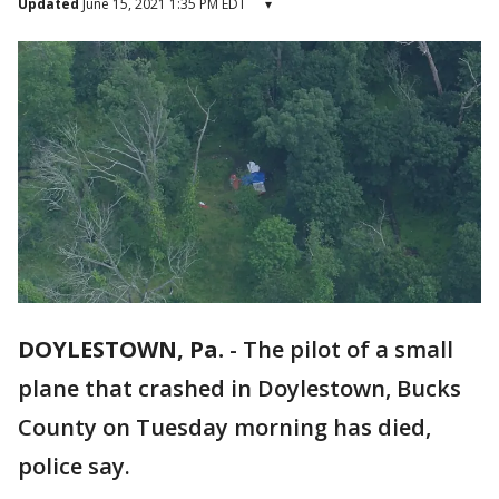
Updated
June 15, 2021 1:35 PM EDT
▾
DOYLESTOWN, Pa.
-
The pilot of a small
plane that crashed in Doylestown, Bucks
County on Tuesday morning has died,
police say.