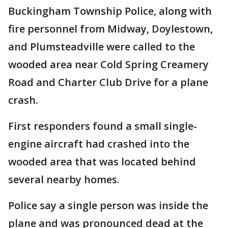
Buckingham Township Police, along with
fire personnel from Midway, Doylestown,
and Plumsteadville were called to the
wooded area near Cold Spring Creamery
Road and Charter Club Drive for a plane
crash.
First responders found a small single-
engine aircraft had crashed into the
wooded area that was located behind
several nearby homes.
Police say a single person was inside the
plane and was pronounced dead at the