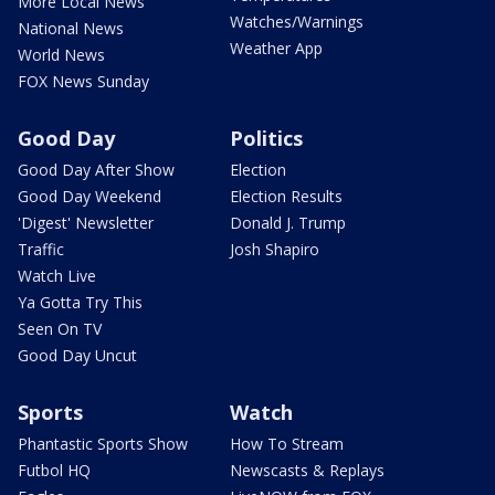
More Local News
Watches/Warnings
National News
Weather App
World News
FOX News Sunday
Good Day
Politics
Good Day After Show
Election
Good Day Weekend
Election Results
'Digest' Newsletter
Donald J. Trump
Traffic
Josh Shapiro
Watch Live
Ya Gotta Try This
Seen On TV
Good Day Uncut
Sports
Watch
Phantastic Sports Show
How To Stream
Futbol HQ
Newscasts & Replays