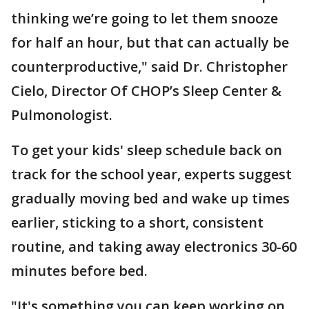
thinking we’re going to let them snooze
for half an hour, but that can actually be
counterproductive," said Dr. Christopher
Cielo, Director Of CHOP’s Sleep Center &
Pulmonologist.
To get your kids' sleep schedule back on
track for the school year, experts suggest
gradually moving bed and wake up times
earlier, sticking to a short, consistent
routine, and taking away electronics 30-60
minutes before bed.
"It's something you can keep working on