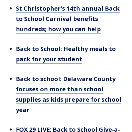
St Christopher's 14th annual Back
to School Carnival benefits
hundreds; how you can help
Back to School: Healthy meals to
pack for your student
Back to school: Delaware County
focuses on more than school
supplies as kids prepare for school
year
FOX 29 LIVE: Back to School Give-a-