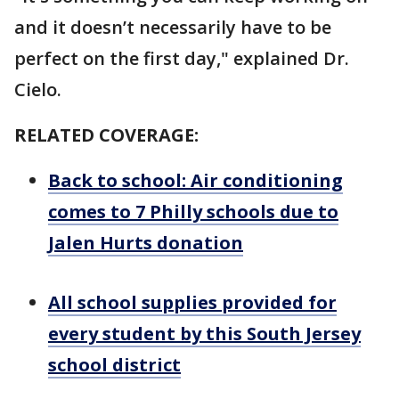
and it doesn’t necessarily have to be
perfect on the first day," explained Dr.
Cielo.
RELATED COVERAGE:
Back to school: Air conditioning
comes to 7 Philly schools due to
Jalen Hurts donation
All school supplies provided for
every student by this South Jersey
school district