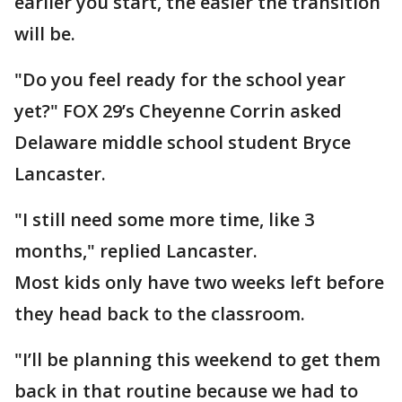
earlier you start, the easier the transition
will be.
"Do you feel ready for the school year
yet?" FOX 29’s Cheyenne Corrin asked
Delaware middle school student Bryce
Lancaster.
"I still need some more time, like 3
months," replied Lancaster.
Most kids only have two weeks left before
they head back to the classroom.
"I’ll be planning this weekend to get them
back in that routine because we had to