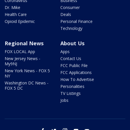
Coronavirus
Business
Dr. Mike
Consumer
Health Care
Deals
Opioid Epidemic
Personal Finance
Technology
Regional News
About Us
FOX LOCAL App
Apps
New Jersey News -
Contact Us
My9NJ
FCC Public File
New York News - FOX 5
FCC Applications
NY
How To Advertise
Washington DC News -
Personalities
FOX 5 DC
TV Listings
Jobs