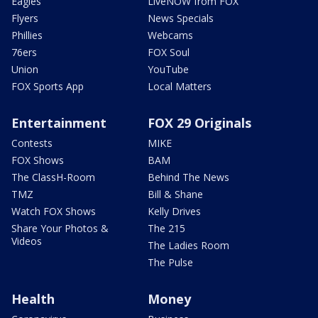
Eagles
LiveNOW from FOX
Flyers
News Specials
Phillies
Webcams
76ers
FOX Soul
Union
YouTube
FOX Sports App
Local Matters
Entertainment
FOX 29 Originals
Contests
MIKE
FOX Shows
BAM
The ClassH-Room
Behind The News
TMZ
Bill & Shane
Watch FOX Shows
Kelly Drives
Share Your Photos &
The 215
Videos
The Ladies Room
The Pulse
Health
Money