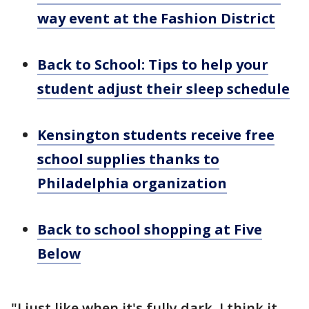
way event at the Fashion District
Back to School: Tips to help your
student adjust their sleep schedule
Kensington students receive free
school supplies thanks to
Philadelphia organization
Back to school shopping at Five
Below
"I just like when it's fully dark. I think it