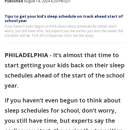
Published
August 14, 2024 6:20 PM EDT
Tips to get your kid's sleep schedule on track ahead start of
school year
If you haven’t even begun to think about sleep schedules for school, don’t
worry, you still have time, but experts say the earlier you start the easier the
transition will be. FOX 29's Cheyenne Corin has the scoop.
PHILADELPHIA
-
It’s almost that time to
start getting your kids back on their sleep
schedules ahead of the start of the school
year.
If you haven’t even begun to think about
sleep schedules for school, don’t worry,
you still have time, but experts say the