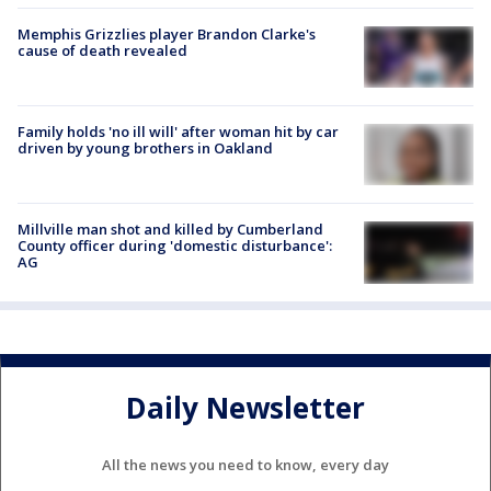
Memphis Grizzlies player Brandon Clarke's
cause of death revealed
Family holds 'no ill will' after woman hit by car
driven by young brothers in Oakland
Millville man shot and killed by Cumberland
County officer during 'domestic disturbance':
AG
Daily Newsletter
All the news you need to know, every day