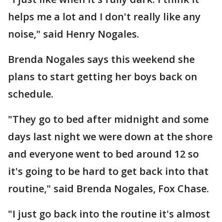
helps me a lot and I don't really like any
noise," said Henry Nogales.
Brenda Nogales says this weekend she
plans to start getting her boys back on
schedule.
"They go to bed after midnight and some
days last night we were down at the shore
and everyone went to bed around 12 so
it's going to be hard to get back into that
routine," said Brenda Nogales, Fox Chase.
"I just go back into the routine it's almost