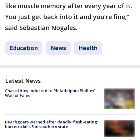
like muscle memory after every year of it.
You just get back into it and you’re fine,"
said Sebastian Nogales.
Education
News
Health
Latest News
Chase Utley inducted to Philadelphia Phillies'
Wall of Fame
Beachgoers warned after deadly 'flesh-eating'
bacteria kills 5 in southern state