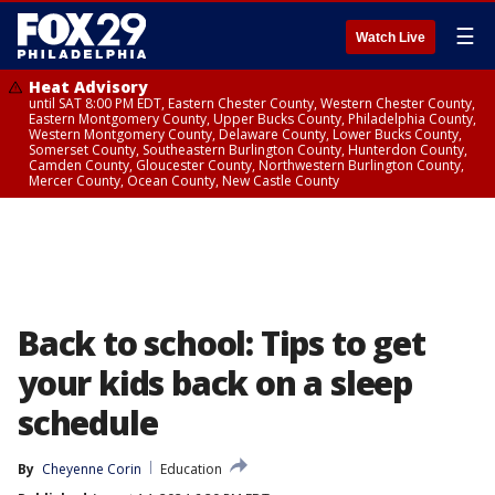
☰
Watch Live
Heat Advisory
until SAT 8:00 PM EDT, Eastern Chester County, Western Chester County,
Eastern Montgomery County, Upper Bucks County, Philadelphia County,
Western Montgomery County, Delaware County, Lower Bucks County,
Somerset County, Southeastern Burlington County, Hunterdon County,
Camden County, Gloucester County, Northwestern Burlington County,
Mercer County, Ocean County, New Castle County
Back to school: Tips to get
your kids back on a sleep
schedule
By
Cheyenne Corin
Education