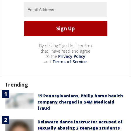
By clicking Sign Up, I confirm
that I have read and agree
to the
Privacy Policy
and
Terms of Service
.
Trending
19 Pennsylvanians, Philly home health
company charged in $4M Medicaid
fraud
Delaware dance instructor accused of
sexually abusing 2 teenage students