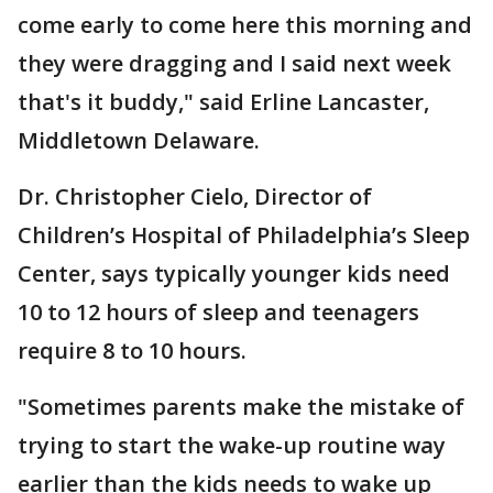
come early to come here this morning and
they were dragging and I said next week
that's it buddy," said Erline Lancaster,
Middletown Delaware.
Dr. Christopher Cielo, Director of
Children’s Hospital of Philadelphia’s Sleep
Center, says typically younger kids need
10 to 12 hours of sleep and teenagers
require 8 to 10 hours.
"Sometimes parents make the mistake of
trying to start the wake-up routine way
earlier than the kids needs to wake up