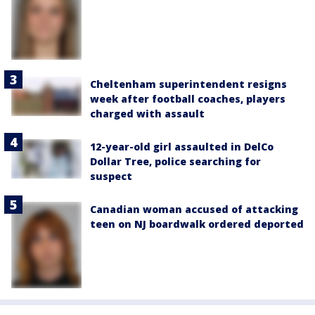
Cheltenham superintendent resigns
week after football coaches, players
charged with assault
12-year-old girl assaulted in DelCo
Dollar Tree, police searching for
suspect
Canadian woman accused of attacking
teen on NJ boardwalk ordered deported