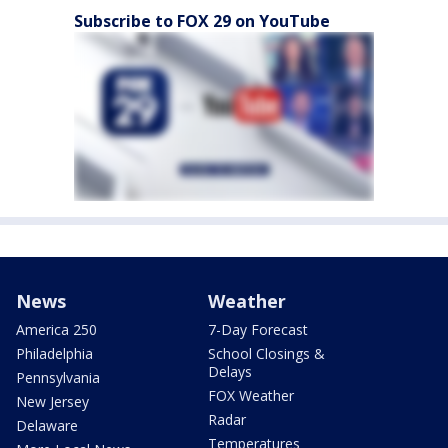
Subscribe to FOX 29 on YouTube
News
Weather
America 250
7-Day Forecast
Philadelphia
School Closings &
Delays
Pennsylvania
FOX Weather
New Jersey
Radar
Delaware
Temperatures