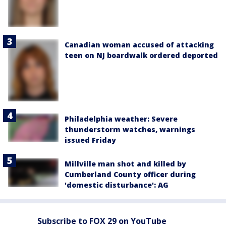
Canadian woman accused of attacking
teen on NJ boardwalk ordered deported
Philadelphia weather: Severe
thunderstorm watches, warnings
issued Friday
Millville man shot and killed by
Cumberland County officer during
'domestic disturbance': AG
Subscribe to FOX 29 on YouTube