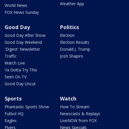
Weather App
World News
FOX News Sunday
Good Day
Politics
Good Day After Show
Election
Good Day Weekend
Election Results
'Digest' Newsletter
Donald J. Trump
Traffic
Josh Shapiro
Watch Live
Ya Gotta Try This
Seen On TV
Good Day Uncut
Sports
Watch
Phantastic Sports Show
How To Stream
Futbol HQ
Newscasts & Replays
Eagles
LiveNOW from FOX
Flyers
News Specials