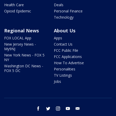
Health Care
Deals
Opioid Epidemic
Personal Finance
Technology
Regional News
About Us
FOX LOCAL App
Apps
New Jersey News -
Contact Us
My9NJ
FCC Public File
New York News - FOX 5
FCC Applications
NY
How To Advertise
Washington DC News -
Personalities
FOX 5 DC
TV Listings
Jobs
facebook
twitter
instagram
youtube
email