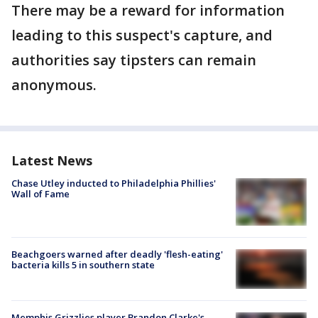
There may be a reward for information
leading to this suspect's capture, and
authorities say tipsters can remain
anonymous.
Latest News
Chase Utley inducted to Philadelphia Phillies'
Wall of Fame
Beachgoers warned after deadly 'flesh-eating'
bacteria kills 5 in southern state
Memphis Grizzlies player Brandon Clarke's