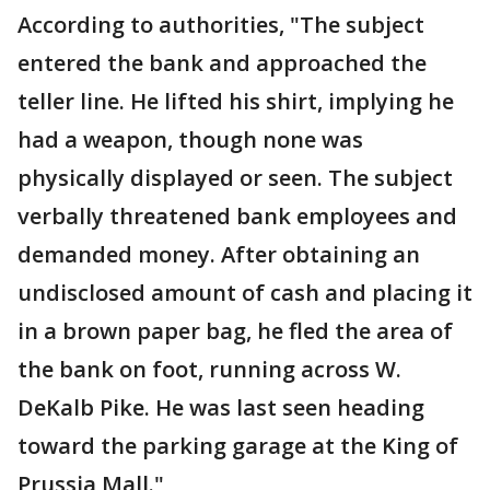
According to authorities, "The subject
entered the bank and approached the
teller line. He lifted his shirt, implying he
had a weapon, though none was
physically displayed or seen. The subject
verbally threatened bank employees and
demanded money. After obtaining an
undisclosed amount of cash and placing it
in a brown paper bag, he fled the area of
the bank on foot, running across W.
DeKalb Pike. He was last seen heading
toward the parking garage at the King of
Prussia Mall."