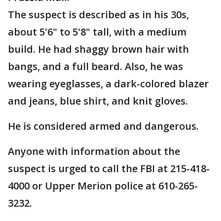
The suspect is described as in his 30s,
about 5'6" to 5'8" tall, with a medium
build. He had shaggy brown hair with
bangs, and a full beard. Also, he was
wearing eyeglasses, a dark-colored blazer
and jeans, blue shirt, and knit gloves.
He is considered armed and dangerous.
Anyone with information about the
suspect is urged to call the FBI at 215-418-
4000 or Upper Merion police at 610-265-
3232.