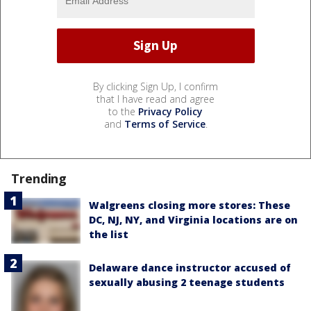
By clicking Sign Up, I confirm
that I have read and agree
to the
Privacy Policy
and
Terms of Service
.
Trending
Walgreens closing more stores: These
DC, NJ, NY, and Virginia locations are on
the list
Delaware dance instructor accused of
sexually abusing 2 teenage students