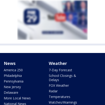
News
Weather
America 250
7-Day Forecast
Philadelphia
School Closings &
Delays
Pennsylvania
FOX Weather
New Jersey
Radar
Delaware
Temperatures
More Local News
Watches/Warnings
National News