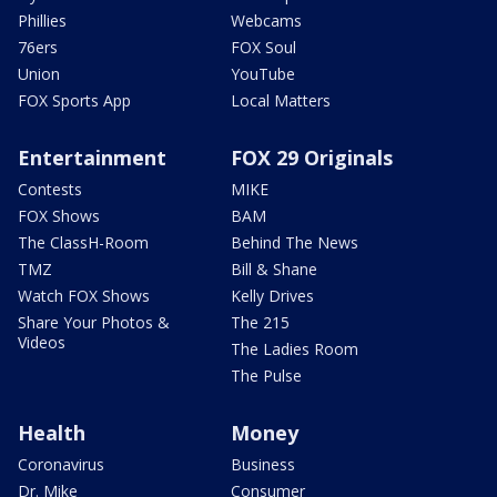
Phillies
Webcams
76ers
FOX Soul
Union
YouTube
FOX Sports App
Local Matters
Entertainment
FOX 29 Originals
Contests
MIKE
FOX Shows
BAM
The ClassH-Room
Behind The News
TMZ
Bill & Shane
Watch FOX Shows
Kelly Drives
Share Your Photos &
The 215
Videos
The Ladies Room
The Pulse
Health
Money
Coronavirus
Business
Dr. Mike
Consumer