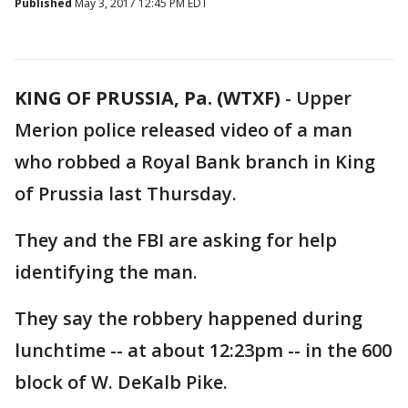
Published
May 3, 2017 12:45 PM EDT
KING OF PRUSSIA, Pa. (WTXF)
-
Upper
Merion police released video of a man
who robbed a Royal Bank branch in King
of Prussia last Thursday.
They and the FBI are asking for help
identifying the man.
They say the robbery happened during
lunchtime -- at about 12:23pm -- in the 600
block of W. DeKalb Pike.