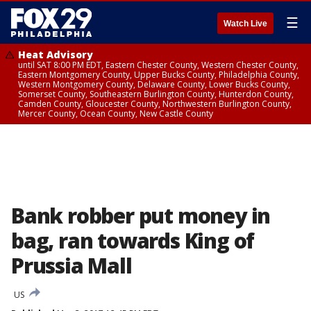
☰
Watch Live
Heat Advisory
until SAT 8:00 PM EDT, Eastern Chester County, Western Chester County,
Eastern Montgomery County, Upper Bucks County, Philadelphia County,
Western Montgomery County, Delaware County, Lower Bucks County,
Somerset County, Southeastern Burlington County, Hunterdon County,
Camden County, Gloucester County, Northwestern Burlington County,
Mercer County, Ocean County, New Castle County
Bank robber put money in
bag, ran towards King of
Prussia Mall
US