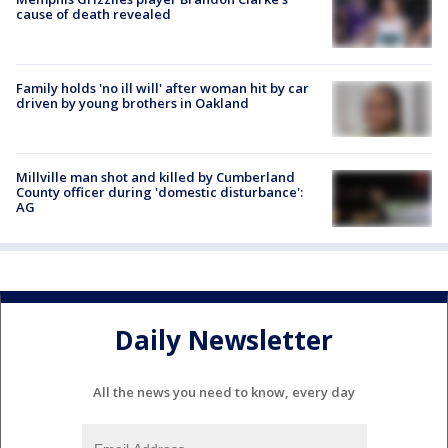
cause of death revealed
Family holds 'no ill will' after woman hit by car
driven by young brothers in Oakland
Millville man shot and killed by Cumberland
County officer during 'domestic disturbance':
AG
Daily Newsletter
All the news you need to know, every day