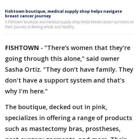
Fishtown boutique, medical supply shop helps navigate
breast cancer journey
A Fishtown boutique and medical supply shop helps breast cancer survivors on
their journey to feeling whole and healthy.
FISHTOWN
-
"There’s women that they’re
going through this alone," said owner
Sasha Ortiz. "They don’t have family. They
don't have a support system and that's
why I'm here."
The boutique, decked out in pink,
specializes in offering a range of products
such as mastectomy bras, prostheses,