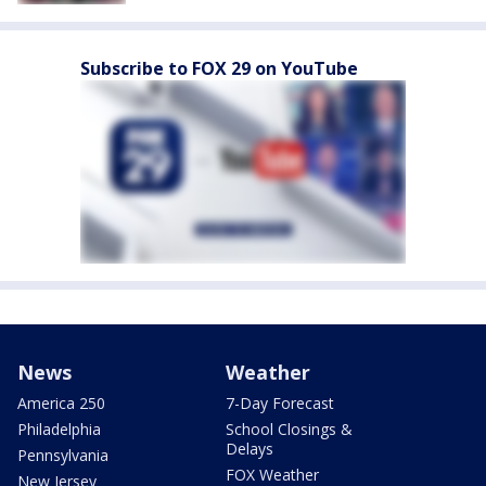
Subscribe to FOX 29 on YouTube
News
Weather
America 250
7-Day Forecast
Philadelphia
School Closings &
Delays
Pennsylvania
FOX Weather
New Jersey