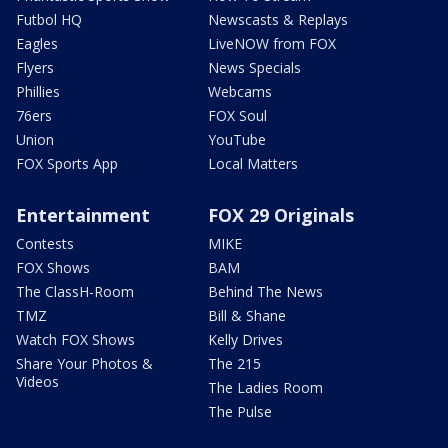
Futbol HQ
Newscasts & Replays
Eagles
LiveNOW from FOX
Flyers
News Specials
Phillies
Webcams
76ers
FOX Soul
Union
YouTube
FOX Sports App
Local Matters
Entertainment
FOX 29 Originals
Contests
MIKE
FOX Shows
BAM
The ClassH-Room
Behind The News
TMZ
Bill & Shane
Watch FOX Shows
Kelly Drives
Share Your Photos &
The 215
Videos
The Ladies Room
The Pulse