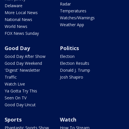
Radar
Delaware
Temperatures
More Local News
Watches/Warnings
National News
Weather App
World News
FOX News Sunday
Good Day
Politics
Good Day After Show
Election
Good Day Weekend
Election Results
'Digest' Newsletter
Donald J. Trump
Traffic
Josh Shapiro
Watch Live
Ya Gotta Try This
Seen On TV
Good Day Uncut
Sports
Watch
Phantastic Sports Show
How To Stream