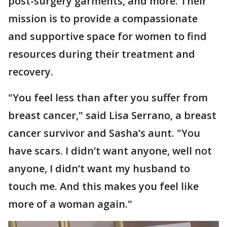
post-surgery garments, and more. Their
mission is to provide a compassionate
and supportive space for women to find
resources during their treatment and
recovery.
"You feel less than after you suffer from
breast cancer," said Lisa Serrano, a breast
cancer survivor and Sasha’s aunt. "You
have scars. I didn’t want anyone, well not
anyone, I didn’t want my husband to
touch me. And this makes you feel like
more of a woman again."