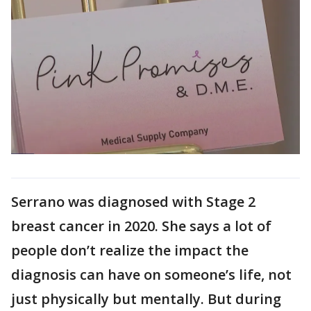
Serrano was diagnosed with Stage 2
breast cancer in 2020. She says a lot of
people don’t realize the impact the
diagnosis can have on someone’s life, not
just physically but mentally. But during