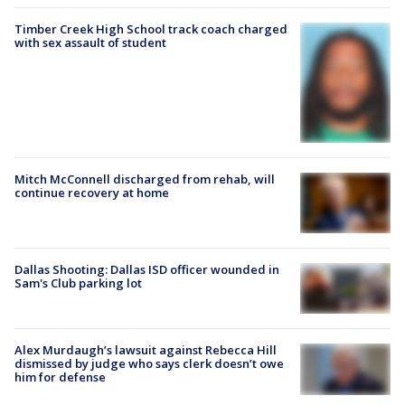
Timber Creek High School track coach charged
with sex assault of student
Mitch McConnell discharged from rehab, will
continue recovery at home
Dallas Shooting: Dallas ISD officer wounded in
Sam's Club parking lot
Alex Murdaugh’s lawsuit against Rebecca Hill
dismissed by judge who says clerk doesn’t owe
him for defense