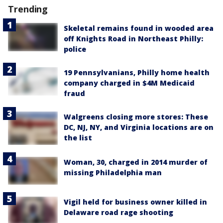
Trending
Skeletal remains found in wooded area
off Knights Road in Northeast Philly:
police
19 Pennsylvanians, Philly home health
company charged in $4M Medicaid
fraud
Walgreens closing more stores: These
DC, NJ, NY, and Virginia locations are on
the list
Woman, 30, charged in 2014 murder of
missing Philadelphia man
Vigil held for business owner killed in
Delaware road rage shooting