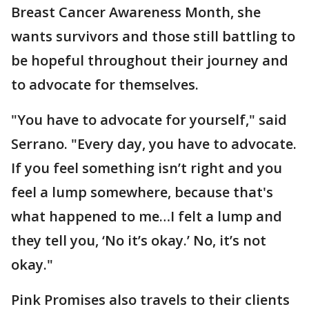
Breast Cancer Awareness Month, she
wants survivors and those still battling to
be hopeful throughout their journey and
to advocate for themselves.
"You have to advocate for yourself," said
Serrano. "Every day, you have to advocate.
If you feel something isn’t right and you
feel a lump somewhere, because that's
what happened to me…I felt a lump and
they tell you, ‘No it’s okay.’ No, it’s not
okay."
Pink Promises also travels to their clients