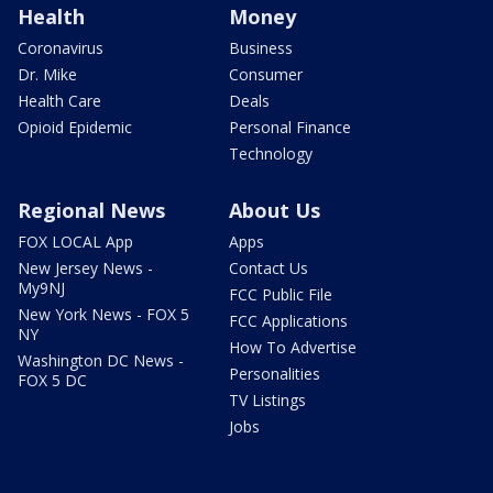
Health
Money
Coronavirus
Business
Dr. Mike
Consumer
Health Care
Deals
Opioid Epidemic
Personal Finance
Technology
Regional News
About Us
FOX LOCAL App
Apps
New Jersey News -
Contact Us
My9NJ
FCC Public File
New York News - FOX 5
FCC Applications
NY
How To Advertise
Washington DC News -
Personalities
FOX 5 DC
TV Listings
Jobs