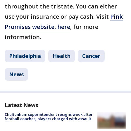
throughout the tristate. You can either
use your insurance or pay cash. Visit
Pink
Promises website, here
, for more
information.
Philadelphia
Health
Cancer
News
Latest News
Cheltenham superintendent resigns week after
football coaches, players charged with assault