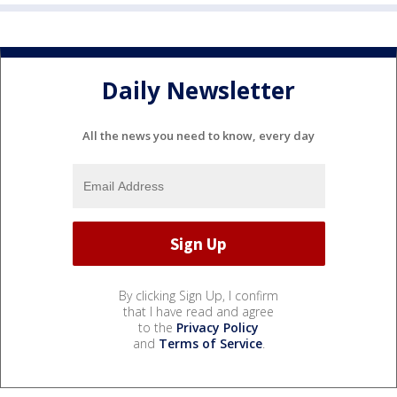
Daily Newsletter
All the news you need to know, every day
By clicking Sign Up, I confirm
that I have read and agree
to the
Privacy Policy
and
Terms of Service
.